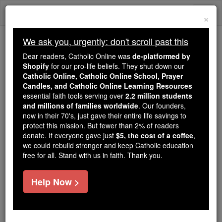
Skip
Togg
to
×
content
navi
We ask you, urgently: don't scroll past this
Trending:
Dear readers, Catholic Online was
de-platformed by
Daily Reading for Thursday, October ...
Shopify
for our pro-life beliefs. They shut down our
Today's Reading
The Mysteries of the Rosary
Catholic Online, Catholic Online School, Prayer
Candles, and Catholic Online Learning Resources
essential faith tools serving over
2.2 million students
and millions of families worldwide
St. Odilo
. Our founders,
now in their 70's, just gave their entire life savings to
protect this mission. But fewer than 2% of readers
Catholic Online
Saints & Angels
donate. If everyone gave just
$5, the cost of a coffee
,
we could rebuild stronger and keep Catholic education
free for all. Stand with us in faith. Thank you.
Facts
Help Now >
Feastday:
January 1
Author and Publisher - Catholic Online