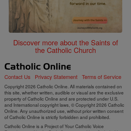
Discover more about the Saints of
the Catholic Church
Contact Us
Privacy Statement
Terms of Service
Copyright 2026 Catholic Online. All materials contained on
this site, whether written, audible or visual are the exclusive
property of Catholic Online and are protected under U.S.
and International copyright laws, © Copyright 2026 Catholic
Online. Any unauthorized use, without prior written consent
of Catholic Online is strictly forbidden and prohibited.
Catholic Online is a Project of Your Catholic Voice