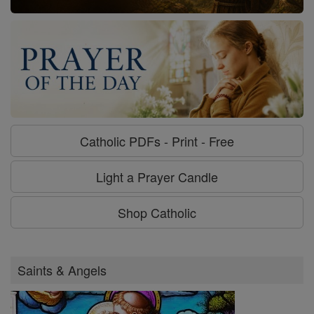
Catholic PDFs - Print - Free
Light a Prayer Candle
Shop Catholic
Saints & Angels