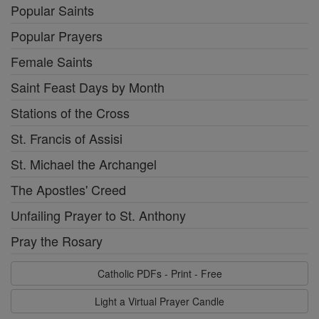
Popular Saints
Popular Prayers
Female Saints
Saint Feast Days by Month
Stations of the Cross
St. Francis of Assisi
St. Michael the Archangel
The Apostles' Creed
Unfailing Prayer to St. Anthony
Pray the Rosary
Catholic PDFs - Print - Free
Light a Virtual Prayer Candle