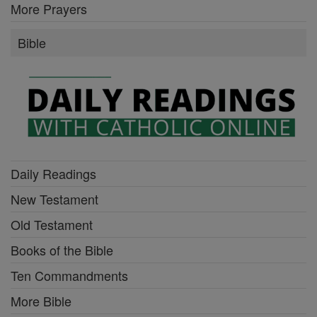
More Prayers
Bible
Daily Readings
New Testament
Old Testament
Books of the Bible
Ten Commandments
More Bible