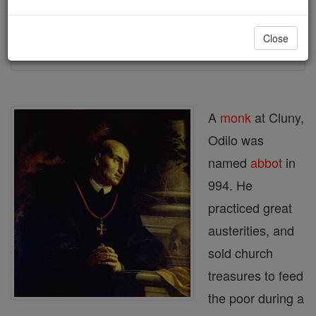
Printable Catholic Saints PDFs
Close
Shop St. Odilo
A
monk
at Cluny,
Odilo was
named
abbot
in
994. He
practiced great
austerities, and
sold church
treasures to feed
the poor during a