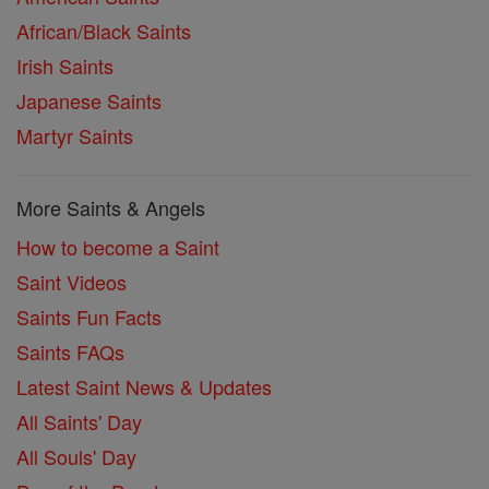
African/Black Saints
Irish Saints
Japanese Saints
Martyr Saints
More Saints & Angels
How to become a Saint
Saint Videos
Saints Fun Facts
Saints FAQs
Latest Saint News & Updates
All Saints' Day
All Souls' Day