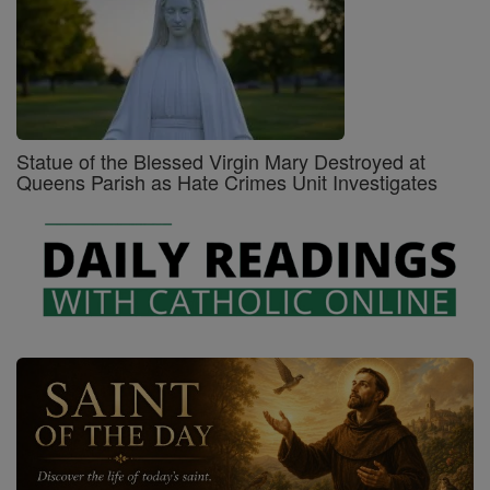
Statue of the Blessed Virgin Mary Destroyed at
Queens Parish as Hate Crimes Unit Investigates