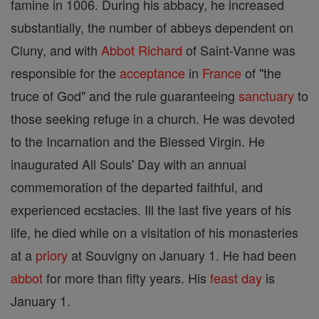
famine in 1006. During his abbacy, he increased
substantially, the number of abbeys dependent on
Cluny, and with
Abbot
Richard
of Saint-Vanne was
responsible for the
acceptance
in
France
of "the
truce of God" and the rule guaranteeing
sanctuary
to
those seeking refuge in a church. He was devoted
to the Incarnation and the Blessed Virgin. He
inaugurated All Souls' Day with an annual
commemoration of the departed faithful, and
experienced ecstacies. Ill the last five years of his
life, he died while on a visitation of his monasteries
at a
priory
at Souvigny on January 1. He had been
abbot
for more than fifty years. His
feast day
is
January 1.