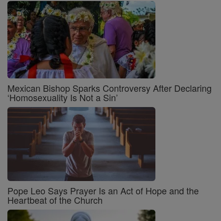
Mexican Bishop Sparks Controversy After Declaring
‘Homosexuality Is Not a Sin’
Pope Leo Says Prayer Is an Act of Hope and the
Heartbeat of the Church