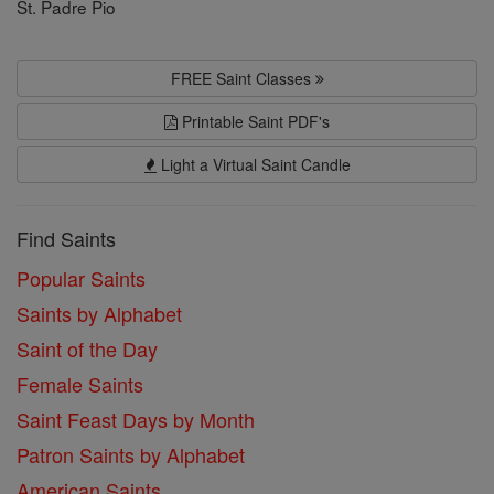
St. Padre Pio
FREE Saint Classes
Printable Saint PDF's
Light a Virtual Saint Candle
Find Saints
Popular Saints
Saints by Alphabet
Saint of the Day
Female Saints
Saint Feast Days by Month
Patron Saints by Alphabet
American Saints