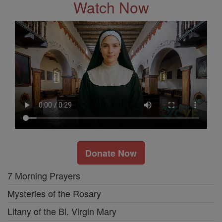
Watch Now
Donate Now
7 Morning Prayers
Mysteries of the Rosary
Litany of the Bl. Virgin Mary