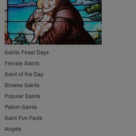
Saints Feast Days
Female Saints
Saint of the Day
Browse Saints
Popular Saints
Patron Saints
Saint Fun Facts
Angels