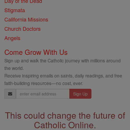
Day of the Dead
Stigmata
California Missions
Church Doctors
Angels
Come Grow With Us
Sign up and walk the Catholic journey with millions around
the world.
Receive inspiring emails on saints, daily readings, and free
faith-building resources—no cost, ever.
Email
Address
This could change the future of
Catholic Online.