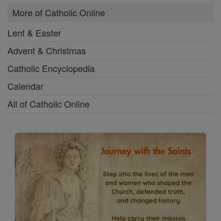
More of Catholic Online
Lent & Easter
Advent & Christmas
Catholic Encyclopedia
Calendar
All of Catholic Online