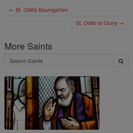
← Bl. Odilia Baumgarten
St. Odilo of Cluny →
More Saints
Search
Search
Saints