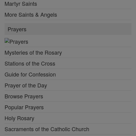
Martyr Saints
More Saints & Angels
Prayers
Mysteries of the Rosary
Stations of the Cross
Guide for Confession
Prayer of the Day
Browse Prayers
Popular Prayers
Holy Rosary
Sacraments of the Catholic Church