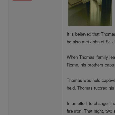
It is believed that Thoma
he also met John of St. 
When Thomas' family lear
Rome, his brothers captu
Thomas was held captive i
held, Thomas tutored hi
In an effort to change Th
fire iron. That night, tw