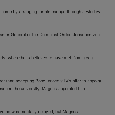
y name by arranging for his escape through a window.
aster General of the Dominical Order, Johannes von
Paris, where he is believed to have met Dominican
r than accepting Pope Innocent IV's offer to appoint
ached the university, Magnus appointed him
ieve he was mentally delayed, but Magnus