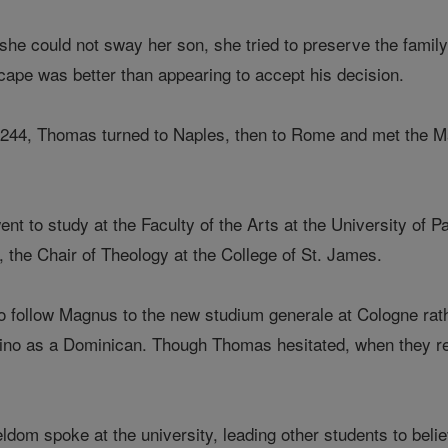
he could not sway her son, she tried to preserve the famil
cape was better than appearing to accept his decision.
1244, Thomas turned to Naples, then to Rome and met the M
t to study at the Faculty of the Arts at the University of 
 the Chair of Theology at the College of St. James.
 follow Magnus to the new studium generale at Cologne rathe
ino as a Dominican. Though Thomas hesitated, when they re
dom spoke at the university, leading other students to bel