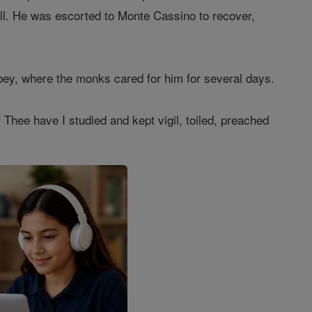
 ill. He was escorted to Monte Cassino to recover,
bey, where the monks cared for him for several days.
 Thee have I studied and kept vigil, toiled, preached