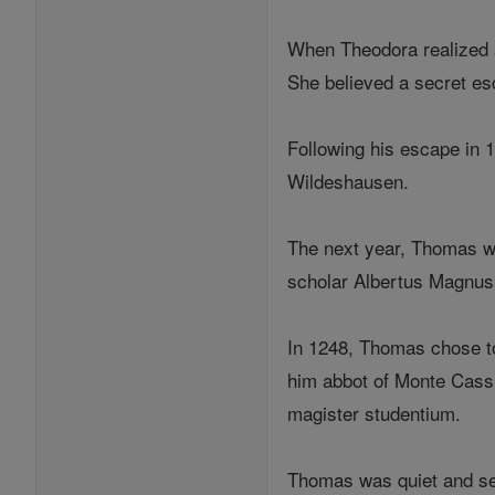
When Theodora realized s
She believed a secret es
Following his escape in 
Wildeshausen.
The next year, Thomas wen
scholar Albertus Magnus,
In 1248, Thomas chose to
him abbot of Monte Cass
magister studentium.
Thomas was quiet and sel