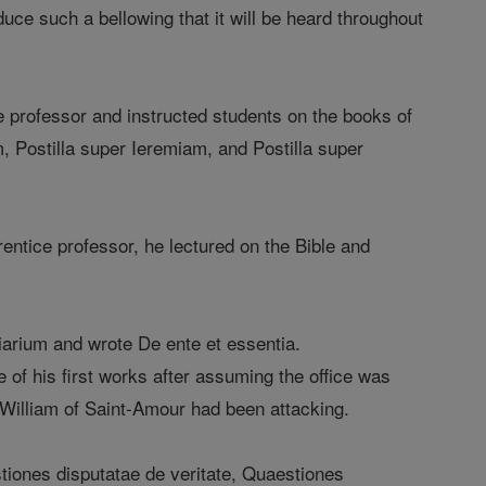
duce such a bellowing that it will be heard throughout
e professor and instructed students on the books of
m, Postilla super Ieremiam, and Postilla super
entice professor, he lectured on the Bible and
arium and wrote De ente et essentia.
of his first works after assuming the office was
 William of Saint-Amour had been attacking.
iones disputatae de veritate, Quaestiones