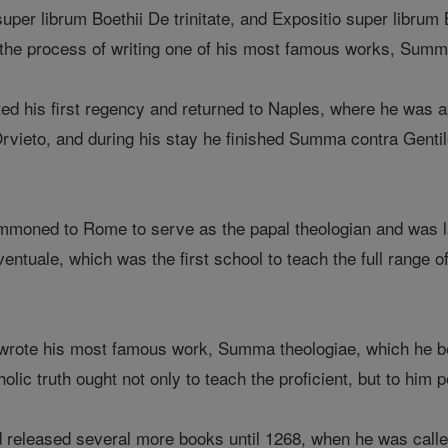
super librum Boethii De trinitate, and Expositio super libru
the process of writing one of his most famous works, Summa
d his first regency and returned to Naples, where he was a
Orvieto, and during his stay he finished Summa contra Genti
moned to Rome to serve as the papal theologian and was la
entuale, which was the first school to teach the full range o
rote his most famous work, Summa theologiae, which he bel
lic truth ought not only to teach the proficient, but to him p
d released several more books until 1268, when he was calle