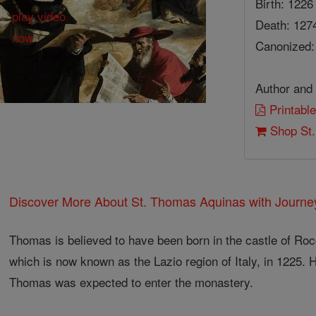
Birth: 1226
Death: 127
Canonized:
Author and 
Printabl
Shop St.
Discover More About St. Thomas Aquinas with Journey
Thomas is believed to have been born in the castle of Roc
which is now known as the Lazio region of Italy, in 1225. 
Thomas was expected to enter the monastery.