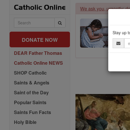
Skip
We ask you, urgently: don
to
content
Search
Catholic
Online
Stay up t
DONATE NOW
Email
Address
DEAR Father Thomas
Catholic Online NEWS
SHOP Catholic
Saints & Angels
Saint of the Day
Popular Saints
Saints Fun Facts
Holy Bible