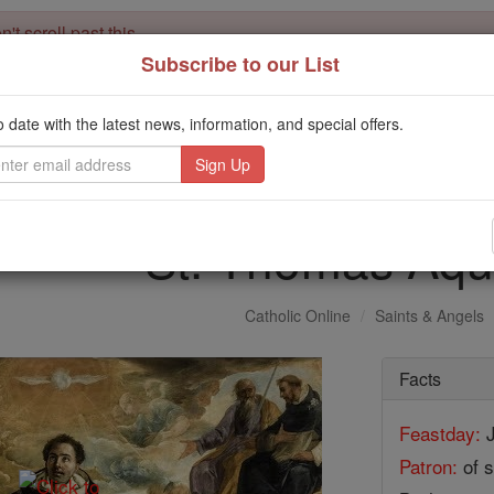
't scroll past this
Subscribe to our List
Dear readers, Catholic Online was
for our 
de-platformed by Shopify
Catholic Online School, Prayer Candles, and Catholic Online Le
o date with the latest news, information, and special offers.
. Our founders, 
million students and millions of families worldwide
this mission. But fewer than 2% of readers donate. If everyone gave ju
keep Catholic education free for all. Stand with us in faith. Thank you.
St. Thomas Aqu
Catholic Online
Saints & Angels
Facts
Feastday:
J
Patron:
of s