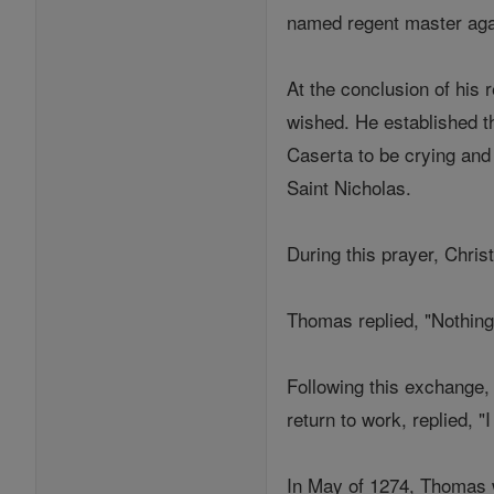
named regent master agai
At the conclusion of his
wished. He established t
Caserta to be crying and 
Saint Nicholas.
During this prayer, Chris
Thomas replied, "Nothing
Following this exchange,
return to work, replied, "
In May of 1274, Thomas w