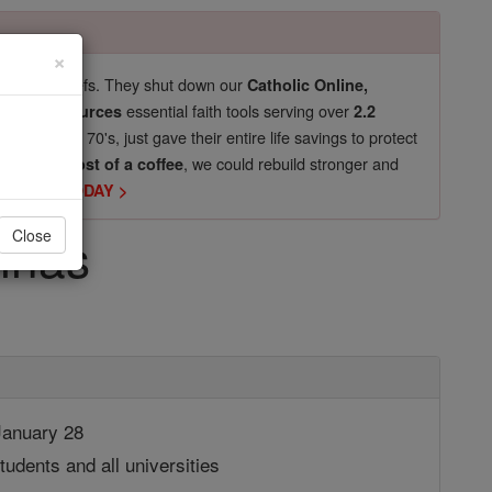
×
pro-life beliefs. They shut down our
Catholic Online,
essential faith tools serving over
arning Resources
2.2
now in their 70's, just gave their entire life savings to protect
st
, we could rebuild stronger and
$5, the cost of a coffee
DONATE TODAY >
inas
Close
anuary 28
tudents and all universities