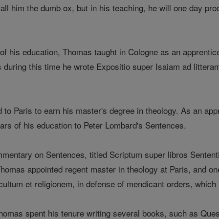
call him the dumb ox, but in his teaching, he will one day pro
 of his education, Thomas taught in Cologne as an apprentic
 during this time he wrote Expositio super Isaiam ad littera
to Paris to earn his master's degree in theology. As an appr
ears of his education to Peter Lombard's Sentences.
ntary on Sentences, titled Scriptum super libros Sententi
homas appointed regent master in theology at Paris, and one 
ultum et religionem, in defense of mendicant orders, which
omas spent his tenure writing several books, such as Quest