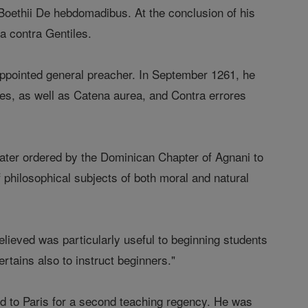
m Boethii De hebdomadibus. At the conclusion of his
 contra Gentiles.
ppointed general preacher. In September 1261, he
les, as well as Catena aurea, and Contra errores
ter ordered by the Dominican Chapter of Agnani to
f philosophical subjects of both moral and natural
ieved was particularly useful to beginning students
ertains also to instruct beginners."
d to Paris for a second teaching regency. He was