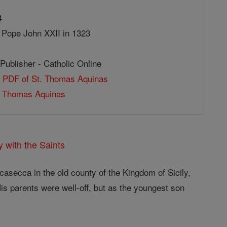
4
 Pope John XXII in 1323
Publisher - Catholic Online
e PDF of St. Thomas Aquinas
 Thomas Aquinas
 with the Saints
casecca in the old county of the Kingdom of Sicily,
His parents were well-off, but as the youngest son