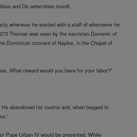
tibus and De aeternitate mundi.
rsity wherever he wanted with a staff of whomever he
n 1273 Thomas was seen by the sacristan Domenic of
t the Dominican convent of Naples, in the Chapel of
homas. What reward would you have for your labor?"
. He abandoned his routine and, when begged to
me."
for Pope Urban IV would be presented. While