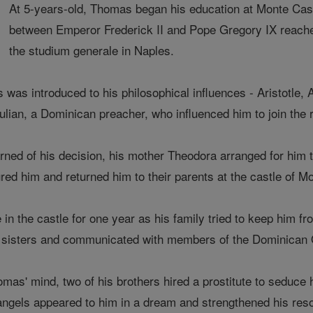
At 5-years-old, Thomas began his education at Monte Cassi
between Emperor Frederick II and Pope Gregory IX reached
the studium generale in Naples.
s was introduced to his philosophical influences - Aristotle,
Julian, a Dominican preacher, who influenced him to join the
ned of his decision, his mother Theodora arranged for him 
red him and returned him to their parents at the castle of
n the castle for one year as his family tried to keep him f
s sisters and communicated with members of the Dominican 
omas' mind, two of his brothers hired a prostitute to seduce
o angels appeared to him in a dream and strengthened his reso