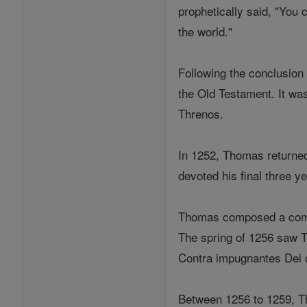
prophetically said, "You 
the world."
Following the conclusion
the Old Testament. It was
Threnos.
In 1252, Thomas returned 
devoted his final three y
Thomas composed a comme
The spring of 1256 saw T
Contra impugnantes Dei c
Between 1256 to 1259, Th