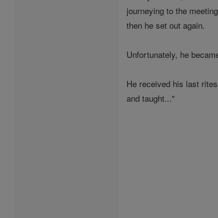
journeying to the meeting
then he set out again.
Unfortunately, he became
He received his last rite
and taught..."