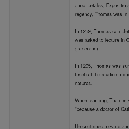
quodlibetales, Expositio 
regency, Thomas was in 
In 1259, Thomas complete
was asked to lecture in 
graecorum.
In 1265, Thomas was sum
teach at the studium conv
natures.
While teaching, Thomas w
"because a doctor of Catho
He continued to write an