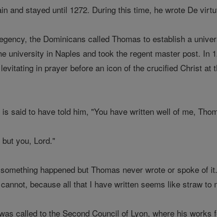
n and stayed until 1272. During this time, he wrote De virtu
 regency, the Dominicans called Thomas to establish a unive
he university in Naples and took the regent master post. I
levitating in prayer before an icon of the crucified Christ a
t is said to have told him, "You have written well of me, T
 but you, Lord."
 something happened but Thomas never wrote or spoke of it
I cannot, because all that I have written seems like straw to 
as called to the Second Council of Lyon, where his works 