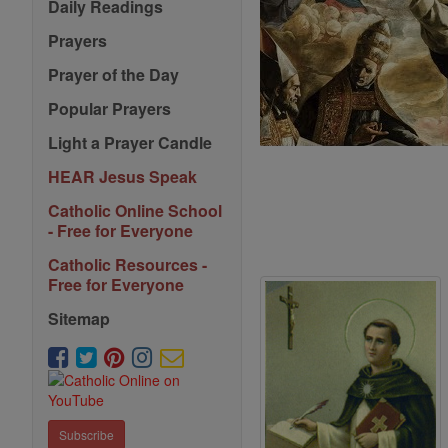
Daily Readings
Prayers
Prayer of the Day
Popular Prayers
Light a Prayer Candle
HEAR Jesus Speak
Catholic Online School
- Free for Everyone
Catholic Resources -
Free for Everyone
Sitemap
Subscribe