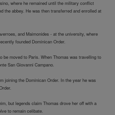
no, where he remained until the military conflict
 the abbey. He was then transferred and enrolled at
 Averroes, and Maimonides - at the university, where
 recently founded Dominican Order.
to be moved to Paris. When Thomas was travelling to
 Monte San Giovanni Campano.
rom joining the Dominican Order. In the year he was
Order.
 him, but legends claim Thomas drove her off with a
lve to remain celibate.