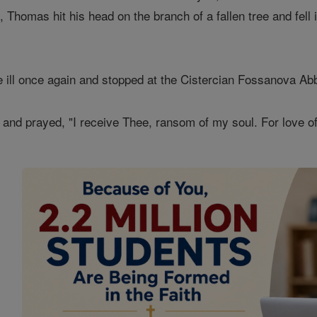
, Thomas hit his head on the branch of a fallen tree and fell
 ill once again and stopped at the Cistercian Fossanova Ab
s and prayed, "I receive Thee, ransom of my soul. For love of