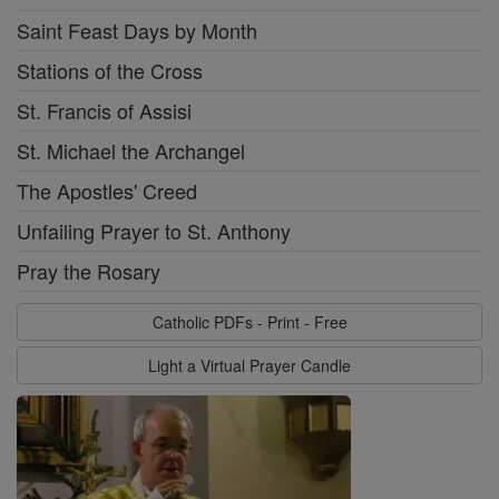
Saint Feast Days by Month
Stations of the Cross
St. Francis of Assisi
St. Michael the Archangel
The Apostles' Creed
Unfailing Prayer to St. Anthony
Pray the Rosary
Catholic PDFs - Print - Free
Light a Virtual Prayer Candle