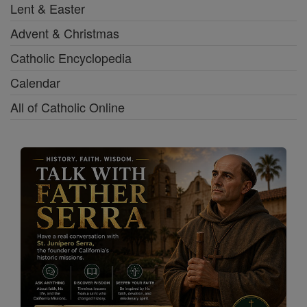
Lent & Easter
Advent & Christmas
Catholic Encyclopedia
Calendar
All of Catholic Online