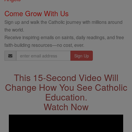
Come Grow With Us
Sign up and walk the Catholic journey with millions around
the world.
Receive inspiring emails on saints, daily readings, and free
faith-building resources—no cost, ever.
Email
Address
This 15-Second Video Will
Change How You See Catholic
Education.
Watch Now