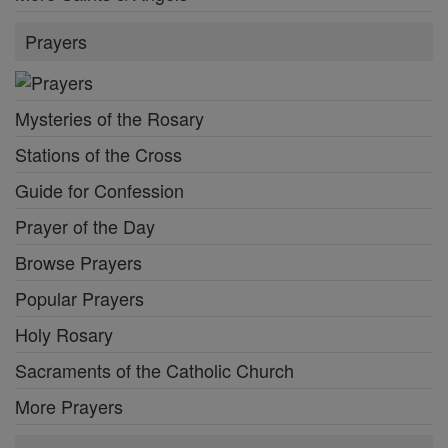
Prayers
Mysteries of the Rosary
Stations of the Cross
Guide for Confession
Prayer of the Day
Browse Prayers
Popular Prayers
Holy Rosary
Sacraments of the Catholic Church
More Prayers