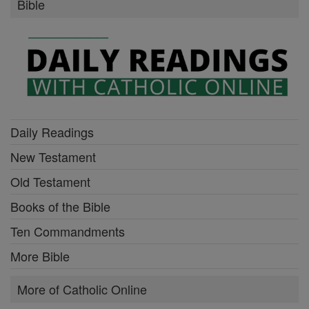
Bible
Daily Readings
New Testament
Old Testament
Books of the Bible
Ten Commandments
More Bible
More of Catholic Online