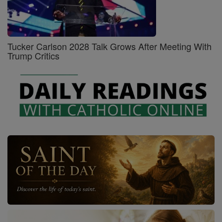
Tucker Carlson 2028 Talk Grows After Meeting With
Trump Critics