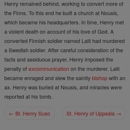
Henry remained behind, working to convert more of
the Finns. To this end he built a church at Nousis,
which became his headquarters. In time, Henry met
a violent death on account of his love of God. A
converted Finnish soldier named Lalli had murdered
a Swedish soldier. After careful consideration of the
facts and assiduous prayer, Henry imposed the
penalty of
excommunication
on the murderer. Lalli
became enraged and slew the saintly
bishop
with an
ax. Henry was buried at Nousis, and miracles were
reported at his tomb.
← Bl. Henry Suso
St. Henry of Uppsala →