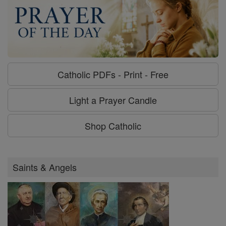
Catholic PDFs - Print - Free
Light a Prayer Candle
Shop Catholic
Saints & Angels