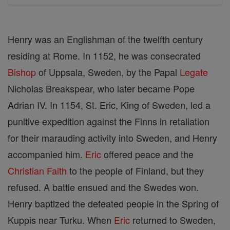
Henry was an Englishman of the twelfth century
residing at Rome. In 1152, he was consecrated
Bishop
of Uppsala, Sweden, by the Papal
Legate
Nicholas Breakspear, who later became Pope
Adrian IV. In 1154, St. Eric, King of Sweden, led a
punitive expedition against the Finns in retaliation
for their marauding activity into Sweden, and Henry
accompanied him.
Eric
offered peace and the
Christian
Faith
to the people of Finland, but they
refused. A battle ensued and the Swedes won.
Henry baptized the defeated people in the Spring of
Kuppis near Turku. When
Eric
returned to Sweden,