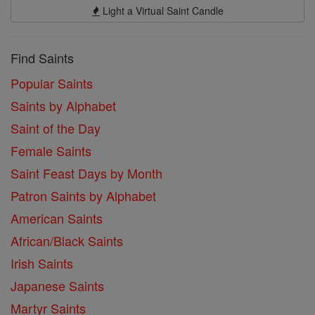
Light a Virtual Saint Candle
Find Saints
Popular Saints
Saints by Alphabet
Saint of the Day
Female Saints
Saint Feast Days by Month
Patron Saints by Alphabet
American Saints
African/Black Saints
Irish Saints
Japanese Saints
Martyr Saints