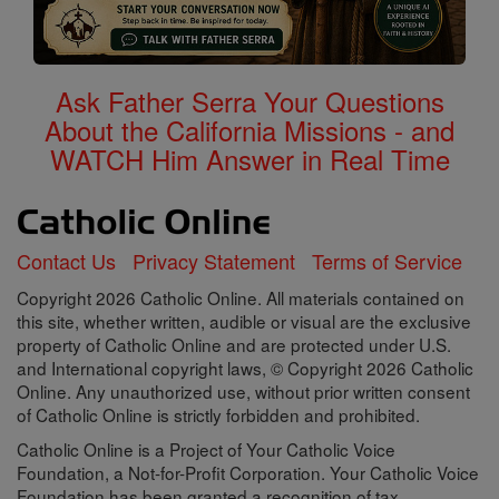
Ask Father Serra Your Questions
About the California Missions - and
WATCH Him Answer in Real Time
Contact Us
Privacy Statement
Terms of Service
Copyright 2026 Catholic Online. All materials contained on
this site, whether written, audible or visual are the exclusive
property of Catholic Online and are protected under U.S.
and International copyright laws, © Copyright 2026 Catholic
Online. Any unauthorized use, without prior written consent
of Catholic Online is strictly forbidden and prohibited.
Catholic Online is a Project of Your Catholic Voice
Foundation, a Not-for-Profit Corporation. Your Catholic Voice
Foundation has been granted a recognition of tax