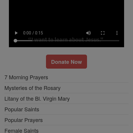
Donate Now
7 Morning Prayers
Mysteries of the Rosary
Litany of the Bl. Virgin Mary
Popular Saints
Popular Prayers
Female Saints