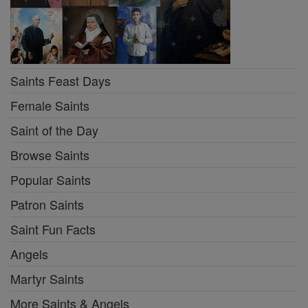
Saints Feast Days
Female Saints
Saint of the Day
Browse Saints
Popular Saints
Patron Saints
Saint Fun Facts
Angels
Martyr Saints
More Saints & Angels