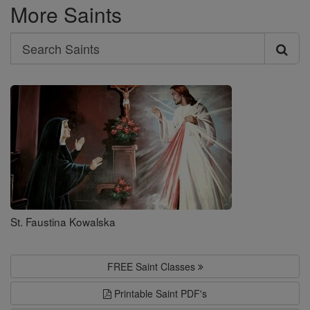
More Saints
Search
Search
Saints
St. Faustina Kowalska
FREE Saint Classes
Printable Saint PDF's