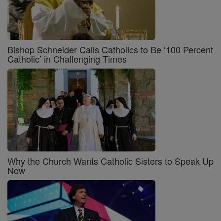
Bishop Schneider Calls Catholics to Be ‘100 Percent
Catholic’ in Challenging Times
Why the Church Wants Catholic Sisters to Speak Up
Now