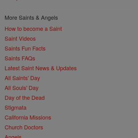
More Saints & Angels
How to become a Saint
Saint Videos
Saints Fun Facts
Saints FAQs
Latest Saint News & Updates
All Saints' Day
All Souls' Day
Day of the Dead
Stigmata
California Missions
Church Doctors
Angels