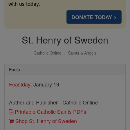
with us today.
DONATE TODAY >
St. Henry of Sweden
Catholic Online
Saints & Angels
Facts
Feastday:
January 19
Author and Publisher - Catholic Online
Printable Catholic Saints PDFs
Shop St. Henry of Sweden