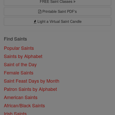
FREE Saint Classes
Printable Saint PDF's
Light a Virtual Saint Candle
Find Saints
Popular Saints
Saints by Alphabet
Saint of the Day
Female Saints
Saint Feast Days by Month
Patron Saints by Alphabet
American Saints
African/Black Saints
Irish Saints