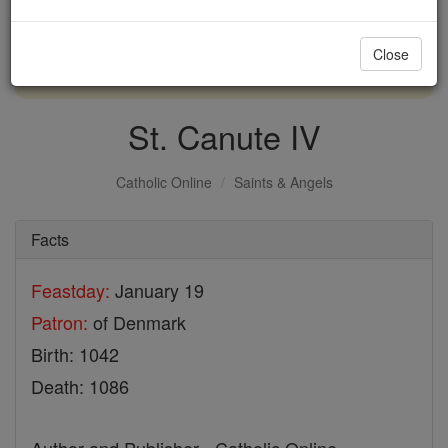
with us today.
Close
DONATE TODAY >
St. Canute IV
Catholic Online
Saints & Angels
Facts
Feastday:
January 19
Patron:
of Denmark
Birth: 1042
Death: 1086