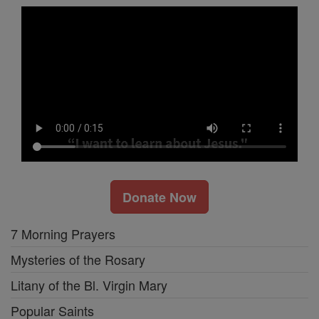
Donate Now
7 Morning Prayers
Mysteries of the Rosary
Litany of the Bl. Virgin Mary
Popular Saints