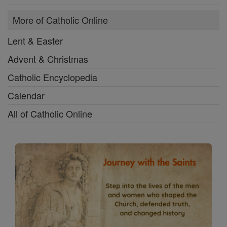
More of Catholic Online
Lent & Easter
Advent & Christmas
Catholic Encyclopedia
Calendar
All of Catholic Online