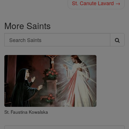
St. Canute Lavard →
More Saints
Search
Search
Saints
St. Faustina Kowalska