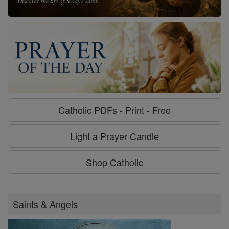
Catholic PDFs - Print - Free
Light a Prayer Candle
Shop Catholic
Saints & Angels