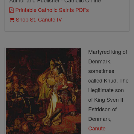
Author and Publisher - Catholic Online
Printable Catholic Saints PDFs
Shop St. Canute IV
Martyred king of
Denmark,
sometimes
called Knud. The
illegitimate son
of King Sven II
Estridson of
Denmark,
Canute