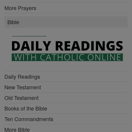
More Prayers
Bible
Daily Readings
New Testament
Old Testament
Books of the Bible
Ten Commandments
More Bible