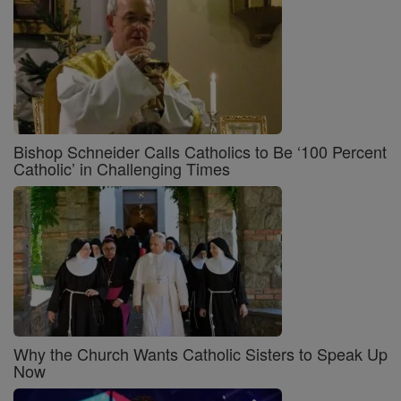
Bishop Schneider Calls Catholics to Be ‘100 Percent
Catholic’ in Challenging Times
Why the Church Wants Catholic Sisters to Speak Up
Now