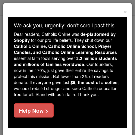
Skip
Togg
to
×
content
navi
We ask you, urgently: don't scroll past this
Because of You, 2.2 Million
Dear readers, Catholic Online was
de-platformed by
Students Are Being Formed in the
Shopify
for our pro-life beliefs. They shut down our
Catholic Online, Catholic Online School, Prayer
Faith
Candles, and Catholic Online Learning Resources
essential faith tools serving over
2.2 million students
Because of generous supporters like you,
and millions of families worldwide
. Our founders,
Catholic Online School has already delivered
now in their 70's, just gave their entire life savings to
free, faithful Catholic education to over 2.2
protect this mission. But fewer than 2% of readers
million students across 193 countries. In an age
donate. If everyone gave just
$5, the cost of a coffee
,
we could rebuild stronger and keep Catholic education
of noise and algorithms, you are helping form
free for all. Stand with us in faith. Thank you.
souls with truth, prayer, Scripture, and Christ.
If everyone who reads this gave just $5 — the
Help Now >
cost of a coffee — we could reach even more
families and keep this life-changing formation
free for all. Be Courageous. Be Catholic. Stand