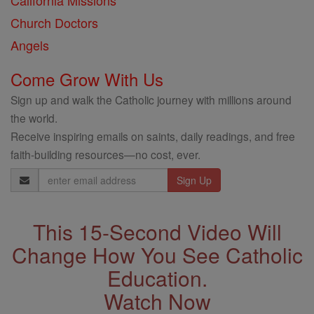
California Missions
Church Doctors
Angels
Come Grow With Us
Sign up and walk the Catholic journey with millions around
the world.
Receive inspiring emails on saints, daily readings, and free
faith-building resources—no cost, ever.
Email
Address
This 15-Second Video Will
Change How You See Catholic
Education.
Watch Now