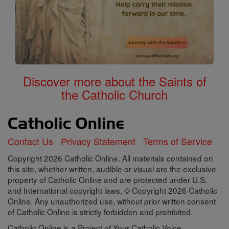
Discover more about the Saints of
the Catholic Church
Contact Us
Privacy Statement
Terms of Service
Copyright 2026 Catholic Online. All materials contained on
this site, whether written, audible or visual are the exclusive
property of Catholic Online and are protected under U.S.
and International copyright laws, © Copyright 2026 Catholic
Online. Any unauthorized use, without prior written consent
of Catholic Online is strictly forbidden and prohibited.
Catholic Online is a Project of Your Catholic Voice