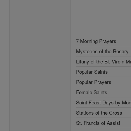
7 Morning Prayers
Mysteries of the Rosary
Litany of the Bl. Virgin M
Popular Saints
Popular Prayers
Female Saints
Saint Feast Days by Mon
Stations of the Cross
St. Francis of Assisi