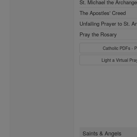
St. Michael the Archange
The Apostles' Creed
Unfailing Prayer to St. A
Pray the Rosary
Catholic PDFs - P
Light a Virtual Pr
Saints & Angels