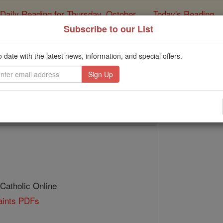
Daily Reading for Thursday, October ...
Today's Reading
ies of the Rosary
Subscribe to our List
St. Schotin
o date with the latest news, information, and special offers.
Catholic Online
Saints & Angels
 Catholic Online
Saints PDFs