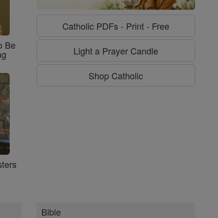
Catholic PDFs - Print - Free
o Be
Light a Prayer Candle
ng
Shop Catholic
ters
Bible