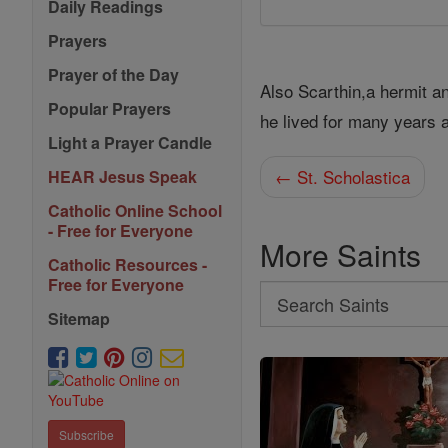
Daily Readings
Prayers
Prayer of the Day
Also Scarthin,a hermit 
Popular Prayers
he lived for many years a
Light a Prayer Candle
← St. Scholastica
HEAR Jesus Speak
Catholic Online School
- Free for Everyone
More Saints
Catholic Resources -
Free for Everyone
Search
Sitemap
Search
Saints
Subscribe