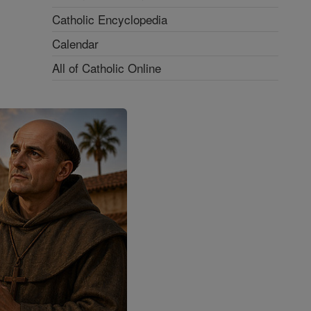
Catholic Encyclopedia
Calendar
All of Catholic Online