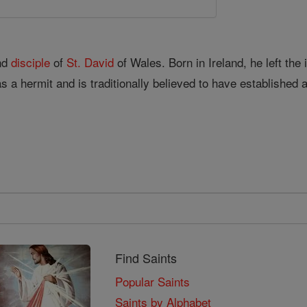
and
disciple
of
St. David
of Wales. Born in Ireland, he left th
s a hermit and is traditionally believed to have established 
Find Saints
Popular Saints
Saints by Alphabet