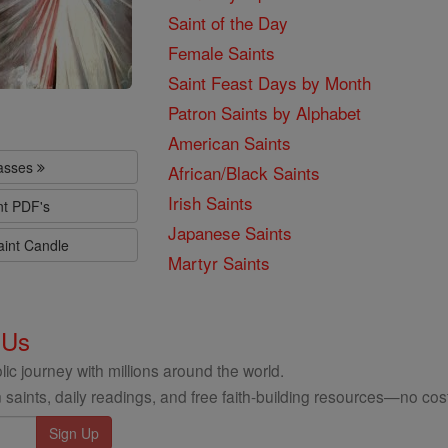
Saint of the Day
Female Saints
Saint Feast Days by Month
Patron Saints by Alphabet
American Saints
lasses
African/Black Saints
Irish Saints
nt PDF's
Japanese Saints
aint Candle
Martyr Saints
 Us
ic journey with millions around the world.
 saints, daily readings, and free faith-building resources—no cost