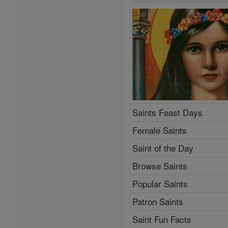
Saints Feast Days
Female Saints
Saint of the Day
Browse Saints
Popular Saints
Patron Saints
Saint Fun Facts