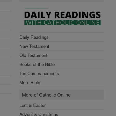
Daily Readings
New Testament
Old Testament
Books of the Bible
Ten Commandments
More Bible
More of Catholic Online
Lent & Easter
Advent & Christmas