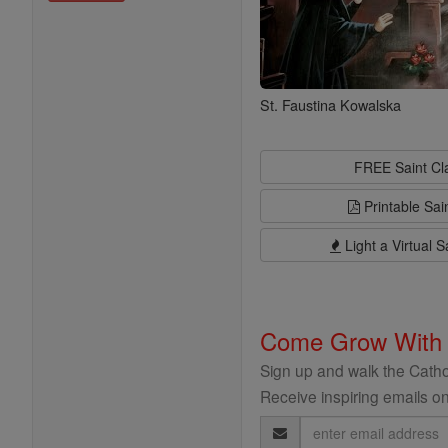
St. Faustina Kowalska
FREE Saint C
Printable Sai
Light a Virtual S
Come Grow With
Sign up and walk the Cathol
Receive inspiring emails on
Email