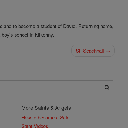
e island to become a student of David. Returning home,
a boy's school in Kilkenny.
St. Seachnall →
More Saints & Angels
How to become a Saint
Saint Videos