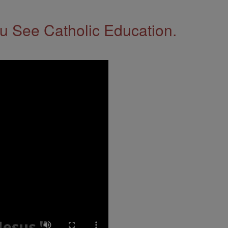
 See Catholic Education.