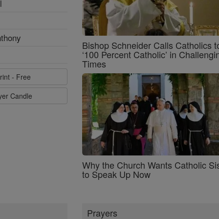
l
nthony
Bishop Schneider Calls Catholics t
‘100 Percent Catholic’ in Challengi
Times
rint - Free
ayer Candle
Why the Church Wants Catholic Sis
to Speak Up Now
Prayers