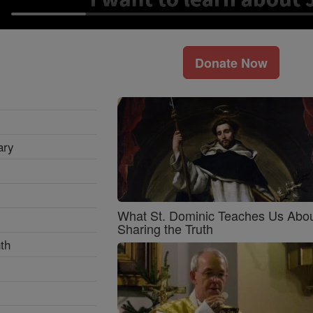
Donate Now
ary
What St. Dominic Teaches Us Abo
Sharing the Truth
th