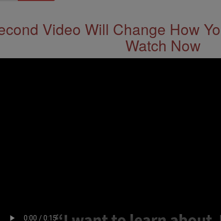
econd Video Will Change How You
Watch Now