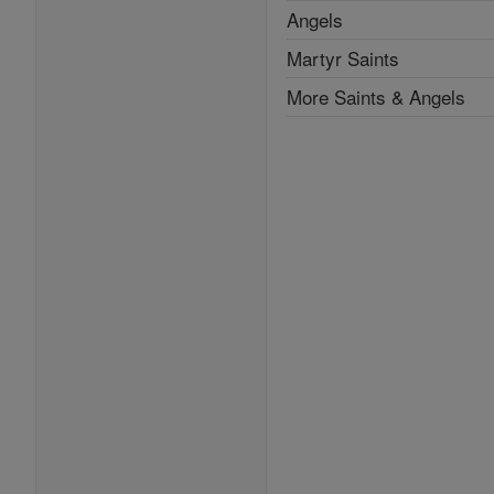
Angels
Martyr Saints
More Saints & Angels