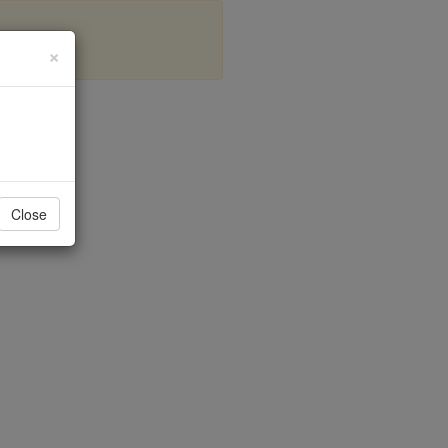
×
Close