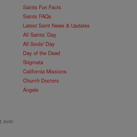
Saints Fun Facts
Saints FAQs
Latest Saint News & Updates
All Saints' Day
All Souls' Day
Day of the Dead
Stigmata
California Missions
Church Doctors
Angels
, ever.