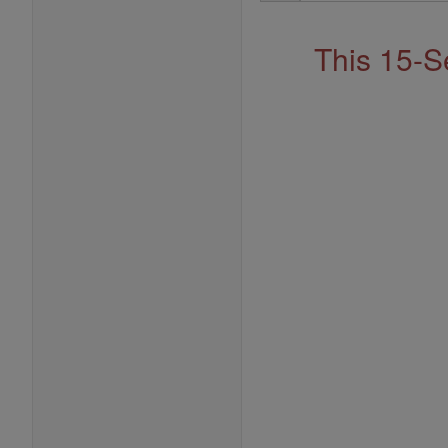
Address
This 15-S