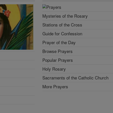
Mysteries of the Rosary
Stations of the Cross
Guide for Confession
Prayer of the Day
Browse Prayers
Popular Prayers
Holy Rosary
Sacraments of the Catholic Church
More Prayers