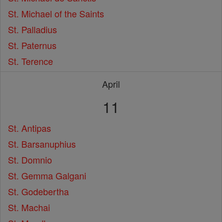
St. Michael of the Saints
St. Palladius
St. Paternus
St. Terence
April
11
St. Antipas
St. Barsanuphius
St. Domnio
St. Gemma Galgani
St. Godebertha
St. Machai