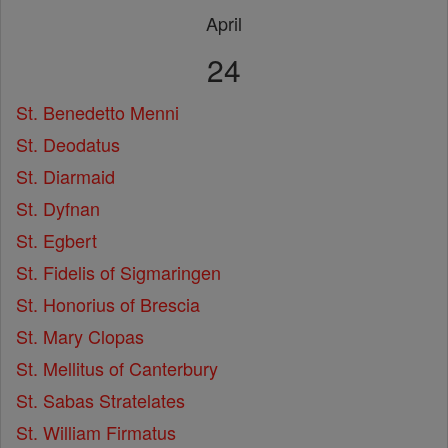
April
24
St. Benedetto Menni
St. Deodatus
St. Diarmaid
St. Dyfnan
St. Egbert
St. Fidelis of Sigmaringen
St. Honorius of Brescia
St. Mary Clopas
St. Mellitus of Canterbury
St. Sabas Stratelates
St. William Firmatus