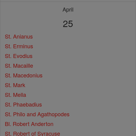
April
25
St. Anianus
St. Erminus
St. Evodius
St. Macaille
St. Macedonius
St. Mark
St. Mella
St. Phaebadius
St. Philo and Agathopodes
Bl. Robert Anderton
St. Robert of Syracuse