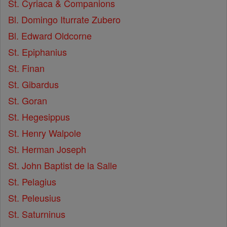
St. Cyriaca & Companions
Bl. Domingo Iturrate Zubero
Bl. Edward Oldcorne
St. Epiphanius
St. Finan
St. Gibardus
St. Goran
St. Hegesippus
St. Henry Walpole
St. Herman Joseph
St. John Baptist de la Salle
St. Pelagius
St. Peleusius
St. Saturninus