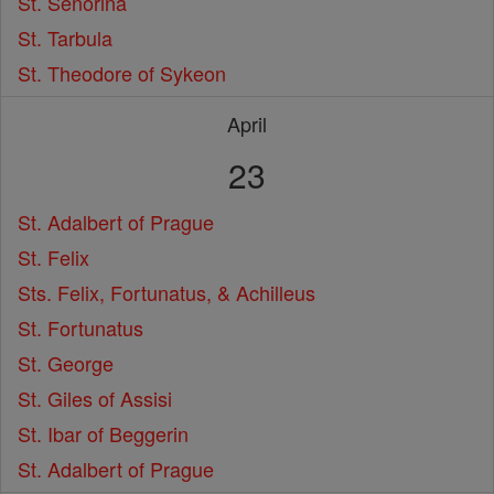
St. Senorina
St. Tarbula
St. Theodore of Sykeon
April
23
St. Adalbert of Prague
St. Felix
Sts. Felix, Fortunatus, & Achilleus
St. Fortunatus
St. George
St. Giles of Assisi
St. Ibar of Beggerin
St. Adalbert of Prague