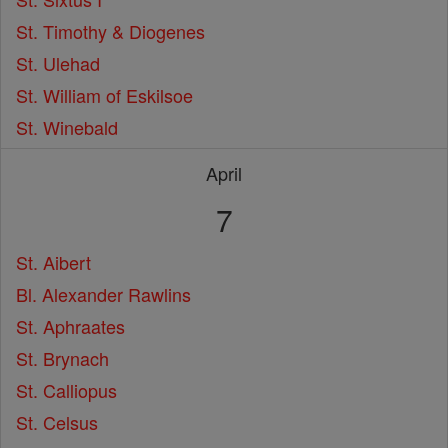
St. Timothy & Diogenes
St. Ulehad
St. William of Eskilsoe
St. Winebald
April
7
St. Aibert
Bl. Alexander Rawlins
St. Aphraates
St. Brynach
St. Calliopus
St. Celsus