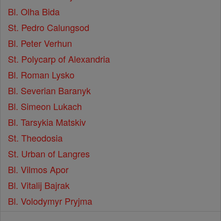
Bl. Olha Bida
St. Pedro Calungsod
Bl. Peter Verhun
St. Polycarp of Alexandria
Bl. Roman Lysko
Bl. Severian Baranyk
Bl. Simeon Lukach
Bl. Tarsykia Matskiv
St. Theodosia
St. Urban of Langres
Bl. Vilmos Apor
Bl. Vitalij Bajrak
Bl. Volodymyr Pryjma