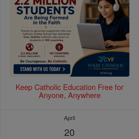
Keep Catholic Education Free for
Anyone, Anywhere
April
20