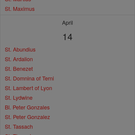
St. Maximus
April
14
St. Abundius
St. Ardalion
St. Benezet
St. Domnina of Terni
St. Lambert of Lyon
St. Lydwine
Bl. Peter Gonzales
St. Peter Gonzalez
St. Tassach