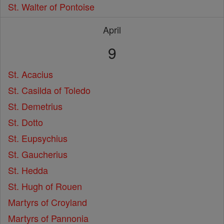
St. Walter of Pontoise
April
9
St. Acacius
St. Casilda of Toledo
St. Demetrius
St. Dotto
St. Eupsychius
St. Gaucherius
St. Hedda
St. Hugh of Rouen
Martyrs of Croyland
Martyrs of Pannonia