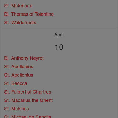
St. Materiana
Bl. Thomas of Tolentino
St. Waldetrudis
April
10
Bl. Anthony Neyrot
St. Apollonius
St. Apollonius
St. Beocca
St. Fulbert of Chartres
St. Macarius the Ghent
St. Malchus
St. Michael de Sanctis