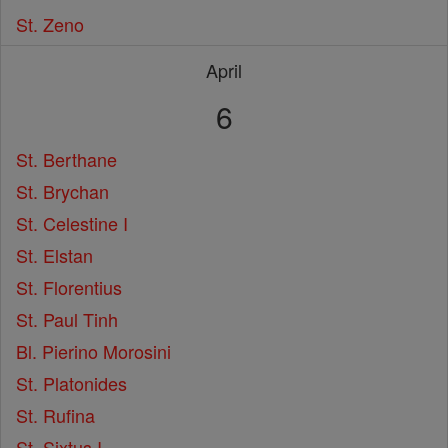
St. Zeno
April
6
St. Berthane
St. Brychan
St. Celestine I
St. Elstan
St. Florentius
St. Paul Tinh
Bl. Pierino Morosini
St. Platonides
St. Rufina
St. Sixtus I