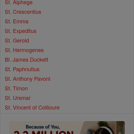
St. Alphege
St. Crescentius
St. Emma
St. Expeditus
St. Gerold
St. Hermogenes
Bl. James Duckett
St. Paphnutius
St. Anthony Pavoni
St. Timon
St. Ursmar
St. Vincent of Collioure