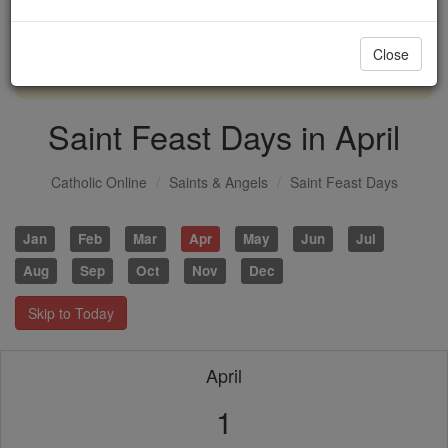
with us today.
Close
DONATE TODAY >
Saint Feast Days in April
Catholic Online
Saints & Angels
Saint Feast Days
Jan
Feb
Mar
Apr
May
Jun
Jul
Aug
Sep
Oct
Nov
Dec
Skip to Today
April
1