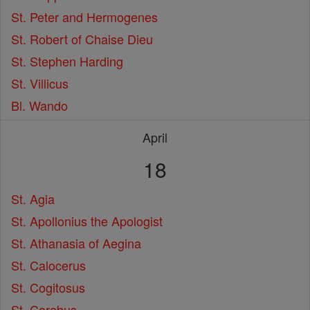
St. Peter and Hermogenes
St. Robert of Chaise Dieu
St. Stephen Harding
St. Villicus
Bl. Wando
April
18
St. Agia
St. Apollonius the Apologist
St. Athanasia of Aegina
St. Calocerus
St. Cogitosus
St. Corebus