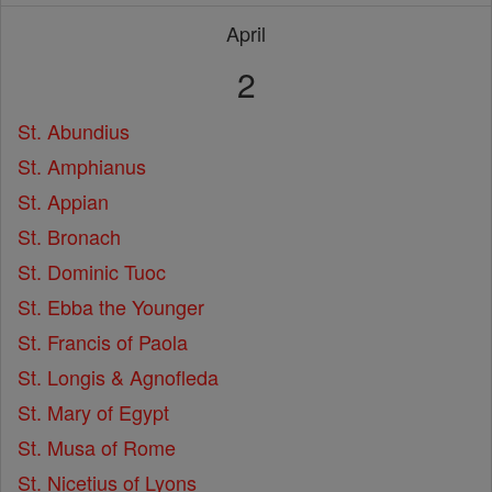
April
2
St. Abundius
St. Amphianus
St. Appian
St. Bronach
St. Dominic Tuoc
St. Ebba the Younger
St. Francis of Paola
St. Longis & Agnofleda
St. Mary of Egypt
St. Musa of Rome
St. Nicetius of Lyons