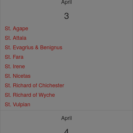
April
3
St. Agape
St. Attala
St. Evagrius & Benignus
St. Fara
St. Irene
St. Nicetas
St. Richard of Chichester
St. Richard of Wyche
St. Vulpian
April
4