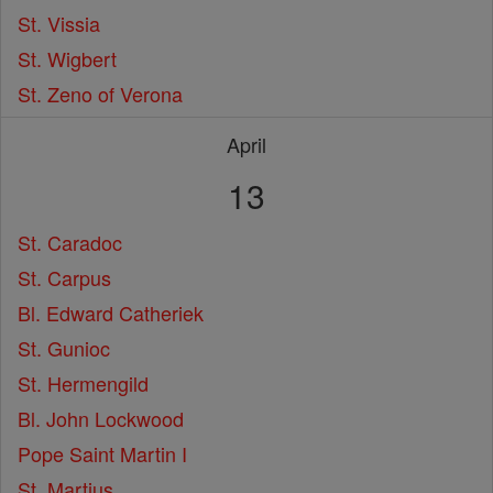
St. Vissia
St. Wigbert
St. Zeno of Verona
April
13
St. Caradoc
St. Carpus
Bl. Edward Catheriek
St. Gunioc
St. Hermengild
Bl. John Lockwood
Pope Saint Martin I
St. Martius