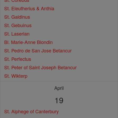
St. Eleutherius & Anthia
St. Galdinus
St. Gebuinus
St. Laserian
Bl. Marie-Anne Blondin
St. Pedro de San Jose Betancur
St. Perfectus
St. Peter of Saint Joseph Betancur
St. Wikterp
April
19
St. Alphege of Canterbury