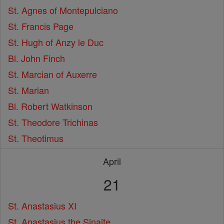
St. Agnes of Montepulciano
St. Francis Page
St. Hugh of Anzy le Duc
Bl. John Finch
St. Marcian of Auxerre
St. Marian
Bl. Robert Watkinson
St. Theodore Trichinas
St. Theotimus
April
21
St. Anastasius XI
St. Anastasius the Sinaite