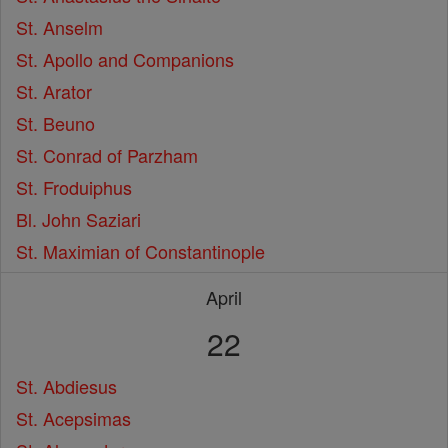
St. Anselm
St. Apollo and Companions
St. Arator
St. Beuno
St. Conrad of Parzham
St. Froduiphus
Bl. John Saziari
St. Maximian of Constantinople
April
22
St. Abdiesus
St. Acepsimas