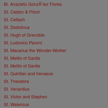
Bl. Anacleto GonzĂˇlez Flores
St. Caidoc & Fricor
St. Cellach
St. Dodolinus
St. Hugh of Grenoble
St. Ludovico Pavoni
St. Macarius the Wonder-Worker
St. Melito of Sardis
St. Melito of Sardis
St. Quintian and Irenaeus
St. Theodora
St. Venantius
St. Victor and Stephen
St. Walericus