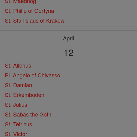
St. Maedhog
St. Philip of Gortyna
St. Stanislaus of Krakow
April
12
St. Allerius
Bl. Angelo of Chivasso
St. Damian
St. Erkemboden
St. Julius
St. Sabas the Goth
St. Tetricus
St. Victor