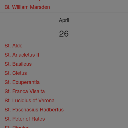
Bl. William Marsden
April
26
St. Aldo
St. Anacletus II
St. Basileus
St. Cletus
St. Exuperantia
St. Franca Visalta
St. Lucidius of Verona
St. Paschasius Radbertus
St. Peter of Rates
St. Riquier