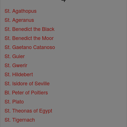
St. Agathopus
St. Ageranus
St. Benedict the Black
St. Benedict the Moor
St. Gaetano Catanoso
St. Guier
St. Gwerir
St. Hildebert
St. Isidore of Seville
Bl. Peter of Poitiers
St. Plato
St. Theonas of Egypt
St. Tigernach