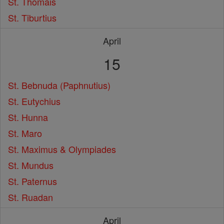
St. Thomais
St. Tiburtius
April
15
St. Bebnuda (Paphnutius)
St. Eutychius
St. Hunna
St. Maro
St. Maximus & Olympiades
St. Mundus
St. Paternus
St. Ruadan
April