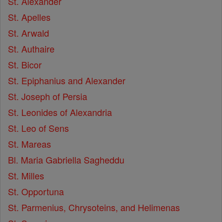
St. Alexander
St. Apelles
St. Arwald
St. Authaire
St. Bicor
St. Epiphanius and Alexander
St. Joseph of Persia
St. Leonides of Alexandria
St. Leo of Sens
St. Mareas
Bl. Maria Gabriella Sagheddu
St. Milles
St. Opportuna
St. Parmenius, Chrysoteins, and Helimenas