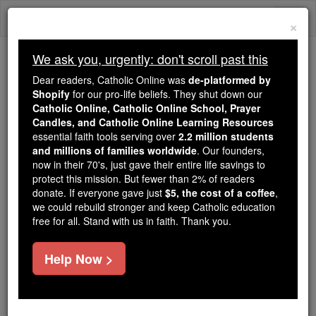
Skip
Togg
to
×
content
navi
We ask you, urgently: don't scroll past this
Because of You, 2.2 Million
Dear readers, Catholic Online was
de-platformed by
Students Are Being Formed in the
Shopify
for our pro-life beliefs. They shut down our
Catholic Online, Catholic Online School, Prayer
Faith
Candles, and Catholic Online Learning Resources
essential faith tools serving over
2.2 million students
Because of generous supporters like you,
and millions of families worldwide
. Our founders,
Catholic Online School has already delivered
now in their 70's, just gave their entire life savings to
free, faithful Catholic education to over 2.2
protect this mission. But fewer than 2% of readers
million students across 193 countries. In an age
donate. If everyone gave just
$5, the cost of a coffee
,
we could rebuild stronger and keep Catholic education
of noise and algorithms, you are helping form
free for all. Stand with us in faith. Thank you.
souls with truth, prayer, Scripture, and Christ.
If everyone who reads this gave just $5 — the
Help Now >
cost of a coffee — we could reach even more
families and keep this life-changing formation
free for all. Be Courageous. Be Catholic. Stand