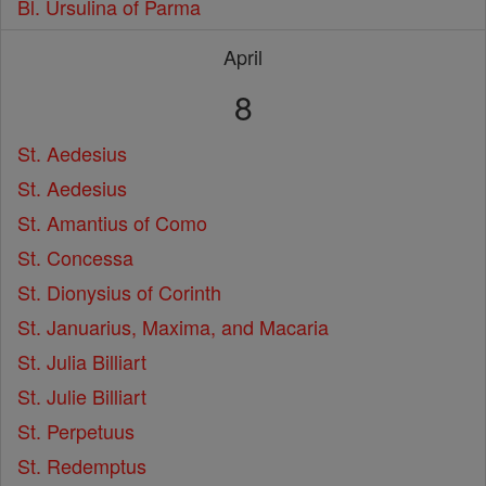
Bl. Ursulina of Parma
April
8
St. Aedesius
St. Aedesius
St. Amantius of Como
St. Concessa
St. Dionysius of Corinth
St. Januarius, Maxima, and Macaria
St. Julia Billiart
St. Julie Billiart
St. Perpetuus
St. Redemptus