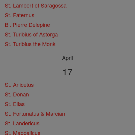
St. Lambert of Saragossa
St. Paternus
Bl. Pierre Delepine
St. Turibius of Astorga
St. Turibius the Monk
April
17
St. Anicetus
St. Donan
St. Elias
St. Fortunatus & Marcian
St. Landericus
St. Mappalicus