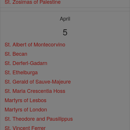
St. Zosimas of Palestine
April
5
St. Albert of Montecorvino
St. Becan
St. Derferl-Gadarn
St. Ethelburga
St. Gerald of Sauve-Majeure
St. Maria Crescentia Hoss
Martyrs of Lesbos
Martyrs of London
St. Theodore and Pausilippus
St. Vincent Ferrer