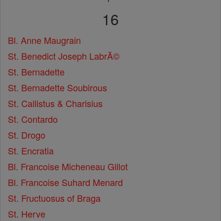
16
Bl. Anne Maugrain
St. Benedict Joseph LabrĂ©
St. Bernadette
St. Bernadette Soubirous
St. Callistus & Charisius
St. Contardo
St. Drogo
St. Encratia
Bl. Francoise Micheneau Gillot
Bl. Francoise Suhard Menard
St. Fructuosus of Braga
St. Herve