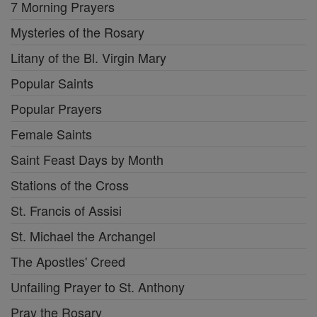
7 Morning Prayers
Mysteries of the Rosary
Litany of the Bl. Virgin Mary
Popular Saints
Popular Prayers
Female Saints
Saint Feast Days by Month
Stations of the Cross
St. Francis of Assisi
St. Michael the Archangel
The Apostles' Creed
Unfailing Prayer to St. Anthony
Pray the Rosary