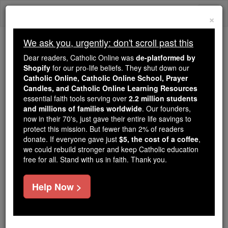
Skip
Togg
to
×
content
navi
We ask you, urgently: don't scroll past this
We ask you, urgently: don't scroll past this
Dear readers, Catholic Online was
de-platformed by
Shopify
for our pro-life beliefs. They shut down our
Dear readers, Catholic Online
Catholic Online, Catholic Online School, Prayer
was
de-platformed by Shopify
Candles, and Catholic Online Learning Resources
for our pro-life beliefs. They
essential faith tools serving over
2.2 million students
and millions of families worldwide
shut down our
. Our founders,
Catholic
now in their 70's, just gave their entire life savings to
Online, Catholic Online School, Prayer Candles, and
protect this mission. But fewer than 2% of readers
essential faith
Catholic Online Learning Resources
donate. If everyone gave just
$5, the cost of a coffee
,
tools serving over
2.2 million students and millions of
we could rebuild stronger and keep Catholic education
free for all. Stand with us in faith. Thank you.
. Our founders, now in their 70's,
families worldwide
just gave their entire life savings to protect this mission.
But fewer than 2% of readers donate. If everyone gave
Help Now >
just
, we could rebuild stronger
$5, the cost of a coffee
and keep Catholic education free for all. Stand with us
in faith. Thank you.
DONATE TODAY >