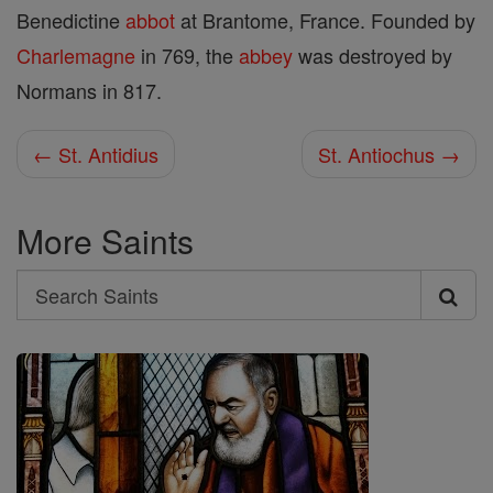
Benedictine
abbot
at Brantome, France. Founded by
Charlemagne
in 769, the
abbey
was destroyed by
Normans in 817.
← St. Antidius
St. Antiochus →
More Saints
Search
Search
Saints