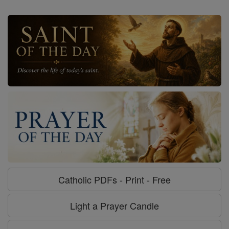
Catholic PDFs - Print - Free
Light a Prayer Candle