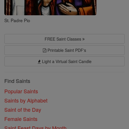
St. Padre Pio
FREE Saint Classes
Printable Saint PDF's
Light a Virtual Saint Candle
Find Saints
Popular Saints
Saints by Alphabet
Saint of the Day
Female Saints
Saint Feast Days by Month