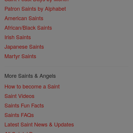
Patron Saints by Alphabet
American Saints
African/Black Saints
Irish Saints
Japanese Saints
Martyr Saints
More Saints & Angels
How to become a Saint
Saint Videos
Saints Fun Facts
Saints FAQs
Latest Saint News & Updates