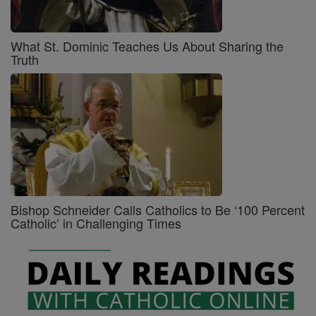
What St. Dominic Teaches Us About Sharing the
Truth
Bishop Schneider Calls Catholics to Be ‘100 Percent
Catholic’ in Challenging Times