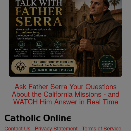
Ask Father Serra Your Questions
About the California Missions - and
WATCH Him Answer in Real Time
Contact Us
Privacy Statement
Terms of Service