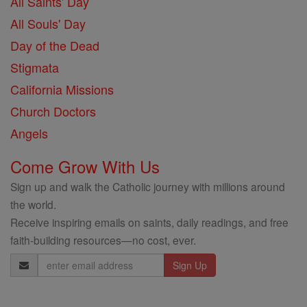
All Saints' Day
All Souls' Day
Day of the Dead
Stigmata
California Missions
Church Doctors
Angels
Come Grow With Us
Sign up and walk the Catholic journey with millions around
the world.
Receive inspiring emails on saints, daily readings, and free
faith-building resources—no cost, ever.
Email
Address