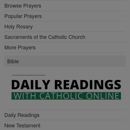
Browse Prayers
Popular Prayers
Holy Rosary
Sacraments of the Catholic Church
More Prayers
Bible
Daily Readings
New Testament