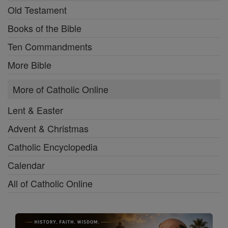
Old Testament
Books of the Bible
Ten Commandments
More Bible
More of Catholic Online
Lent & Easter
Advent & Christmas
Catholic Encyclopedia
Calendar
All of Catholic Online