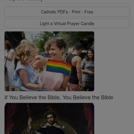
Catholic PDFs - Print - Free
Light a Virtual Prayer Candle
If You Believe the Bible, You Believe the Bible