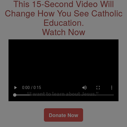
This 15-Second Video Will
Change How You See Catholic
Education.
Watch Now
Donate Now