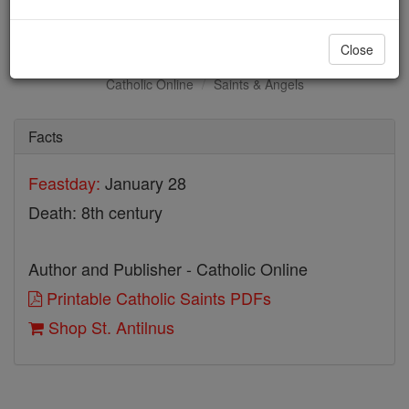
St. Antilnus
Close
Catholic Online
Saints & Angels
Facts
Feastday:
January 28
Death: 8th century
Author and Publisher - Catholic Online
Printable Catholic Saints PDFs
Shop St. Antilnus