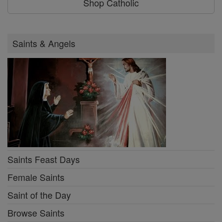
Shop Catholic
Saints & Angels
Saints Feast Days
Female Saints
Saint of the Day
Browse Saints