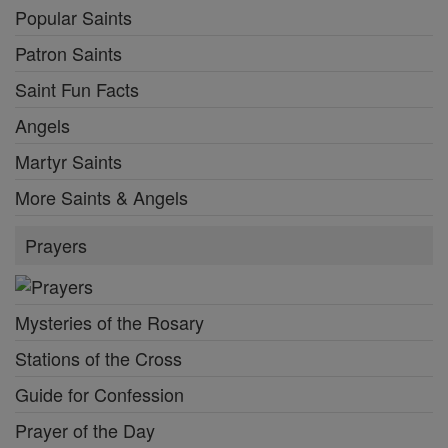
Popular Saints
Patron Saints
Saint Fun Facts
Angels
Martyr Saints
More Saints & Angels
Prayers
Mysteries of the Rosary
Stations of the Cross
Guide for Confession
Prayer of the Day