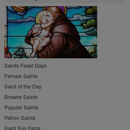
Saints Feast Days
Female Saints
Saint of the Day
Browse Saints
Popular Saints
Patron Saints
Saint Fun Facts