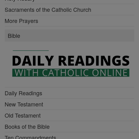
Sacraments of the Catholic Church
More Prayers
Bible
Daily Readings
New Testament
Old Testament
Books of the Bible
Ten Commandments