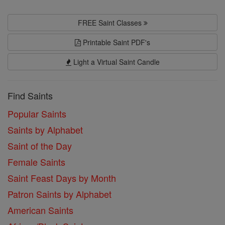
FREE Saint Classes
Printable Saint PDF's
Light a Virtual Saint Candle
Find Saints
Popular Saints
Saints by Alphabet
Saint of the Day
Female Saints
Saint Feast Days by Month
Patron Saints by Alphabet
American Saints