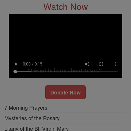
Watch Now
Donate Now
7 Morning Prayers
Mysteries of the Rosary
Litany of the Bl. Virgin Mary