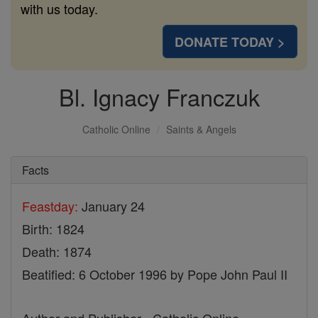
with us today.
DONATE TODAY >
Bl. Ignacy Franczuk
Catholic Online
Saints & Angels
Facts
Feastday:
January 24
Birth: 1824
Death: 1874
Beatified: 6 October 1996 by Pope John Paul II