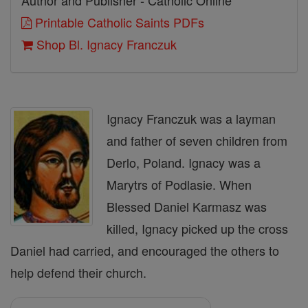
Author and Publisher - Catholic Online
Printable Catholic Saints PDFs
Shop Bl. Ignacy Franczuk
Ignacy Franczuk was a layman
and father of seven children from
Derlo, Poland. Ignacy was a
Marytrs of Podlasie. When
Blessed Daniel Karmasz was
killed, Ignacy picked up the cross
Daniel had carried, and encouraged the others to
help defend their church.