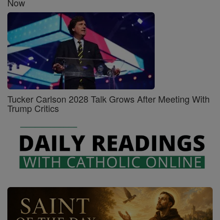
Now
Tucker Carlson 2028 Talk Grows After Meeting With
Trump Critics