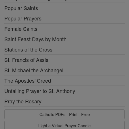
Popular Saints
Popular Prayers
Female Saints
Saint Feast Days by Month
Stations of the Cross
St. Francis of Assisi
St. Michael the Archangel
The Apostles' Creed
Unfailing Prayer to St. Anthony
Pray the Rosary
Catholic PDFs - Print - Free
Light a Virtual Prayer Candle