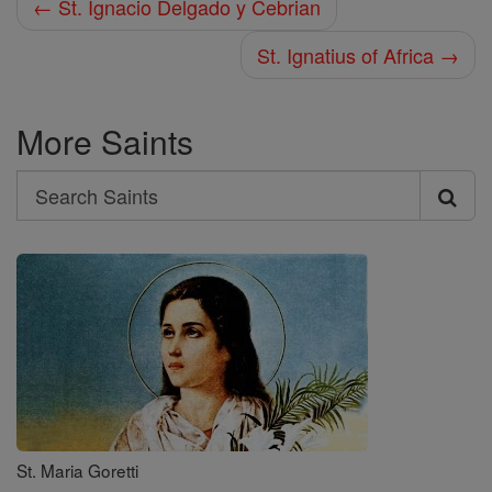
← St. Ignacio Delgado y Cebrian
St. Ignatius of Africa →
More Saints
Search
Search
Saints
St. Maria Goretti