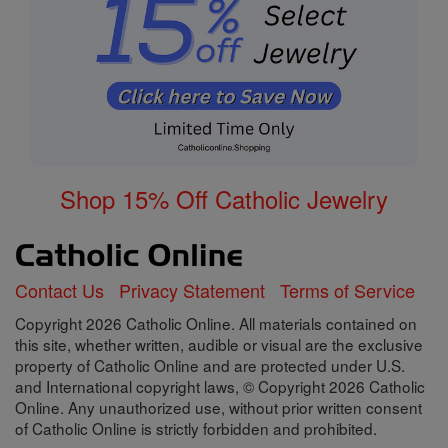
Shop 15% Off Catholic Jewelry
Contact Us
Privacy Statement
Terms of Service
Copyright 2026 Catholic Online. All materials contained on
this site, whether written, audible or visual are the exclusive
property of Catholic Online and are protected under U.S.
and International copyright laws, © Copyright 2026 Catholic
Online. Any unauthorized use, without prior written consent
of Catholic Online is strictly forbidden and prohibited.