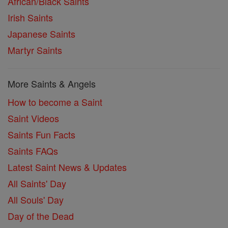
African/Black Saints
Irish Saints
Japanese Saints
Martyr Saints
More Saints & Angels
How to become a Saint
Saint Videos
Saints Fun Facts
Saints FAQs
Latest Saint News & Updates
All Saints' Day
All Souls' Day
Day of the Dead