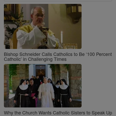
Bishop Schneider Calls Catholics to Be ‘100 Percent
Catholic’ in Challenging Times
Why the Church Wants Catholic Sisters to Speak Up