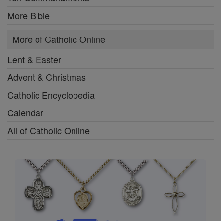
More Bible
More of Catholic Online
Lent & Easter
Advent & Christmas
Catholic Encyclopedia
Calendar
All of Catholic Online