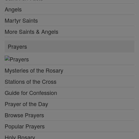
Angels
Martyr Saints
More Saints & Angels
Prayers
Mysteries of the Rosary
Stations of the Cross
Guide for Confession
Prayer of the Day
Browse Prayers
Popular Prayers
Holy Rosary