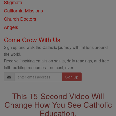
Stigmata
California Missions
Church Doctors
Angels
Come Grow With Us
Sign up and walk the Catholic journey with millions around
the world.
Receive inspiring emails on saints, daily readings, and free
faith-building resources—no cost, ever.
Email
Address
This 15-Second Video Will
Change How You See Catholic
Education.