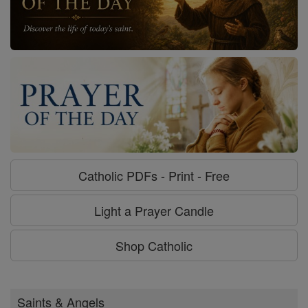
Catholic PDFs - Print - Free
Light a Prayer Candle
Shop Catholic
Saints & Angels