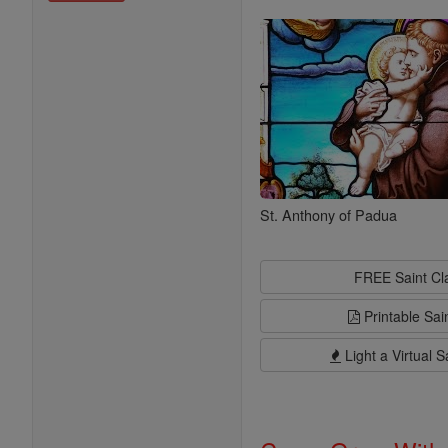
Saints
St. Anthony of Padua
FREE Saint C
Printable Sai
Light a Virtual S