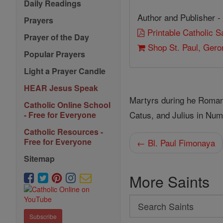
Daily Readings
Author and Publisher -
Prayers
Printable Catholic 
Prayer of the Day
Shop St. Paul, Gero
Popular Prayers
Light a Prayer Candle
HEAR Jesus Speak
Martyrs during he Roman 
Catholic Online School
Catus, and Julius in Num
- Free for Everyone
Catholic Resources -
Free for Everyone
← Bl. Paul Fimonaya
Sitemap
More Saints
Search
Search
Subscribe