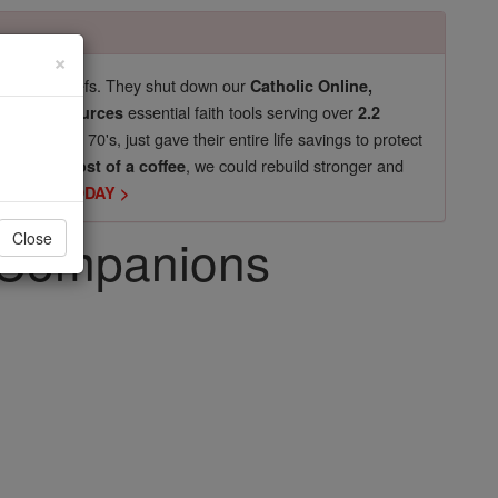
×
pro-life beliefs. They shut down our
Catholic Online,
essential faith tools serving over
arning Resources
2.2
now in their 70's, just gave their entire life savings to protect
st
, we could rebuild stronger and
$5, the cost of a coffee
DONATE TODAY >
d Companions
Close