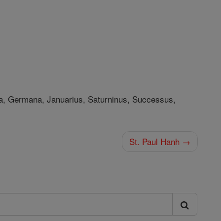
ia, Germana, Januarius, Saturninus, Successus,
St. Paul Hanh →