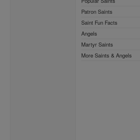
Popular Saints
Patron Saints
Saint Fun Facts
Angels
Martyr Saints
More Saints & Angels