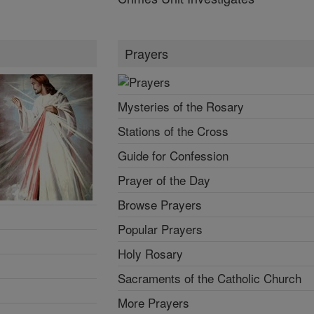
Prayers
Mysteries of the Rosary
Stations of the Cross
Guide for Confession
Prayer of the Day
Browse Prayers
Popular Prayers
Holy Rosary
Sacraments of the Catholic Church
More Prayers