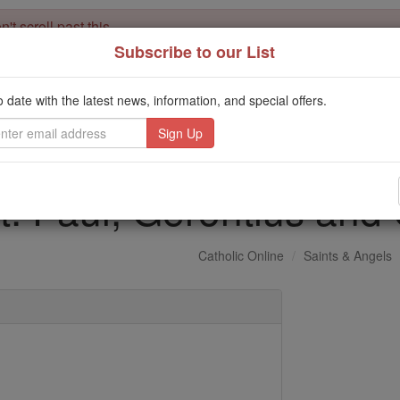
't scroll past this
Subscribe to our List
Dear readers, Catholic Online was
for our 
de-platformed by Shopify
Catholic Online School, Prayer Candles, and Catholic Online Le
o date with the latest news, information, and special offers.
. Our founders, 
million students and millions of families worldwide
this mission. But fewer than 2% of readers donate. If everyone gave ju
keep Catholic education free for all. Stand with us in faith. Thank you.
t. Paul, Gerontius an
Catholic Online
Saints & Angels