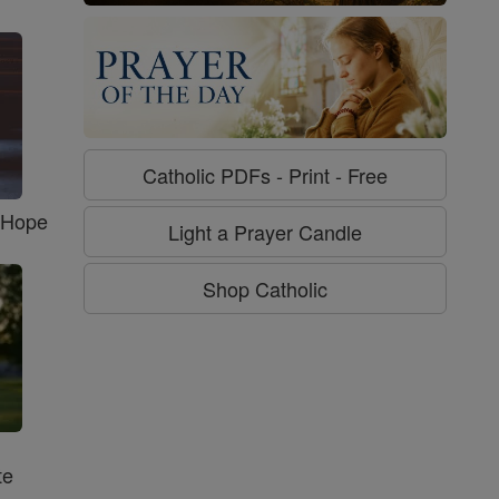
Catholic PDFs - Print - Free
f Hope
Light a Prayer Candle
Shop Catholic
te