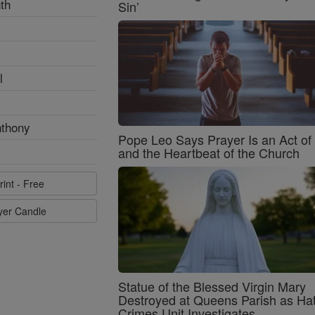
th
Sin’
l
nthony
Pope Leo Says Prayer Is an Act o
and the Heartbeat of the Church
rint - Free
ayer Candle
Statue of the Blessed Virgin Mary
Destroyed at Queens Parish as Ha
Crimes Unit Investigates