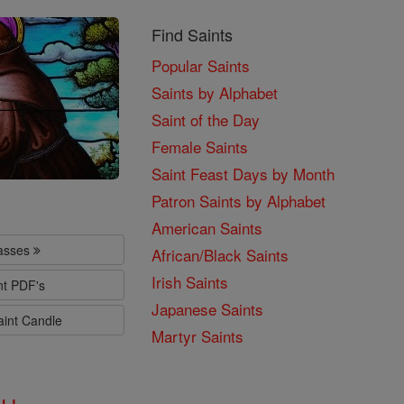
Find Saints
Popular Saints
Saints by Alphabet
Saint of the Day
Female Saints
Saint Feast Days by Month
Patron Saints by Alphabet
American Saints
lasses
African/Black Saints
Irish Saints
nt PDF's
Japanese Saints
aint Candle
Martyr Saints