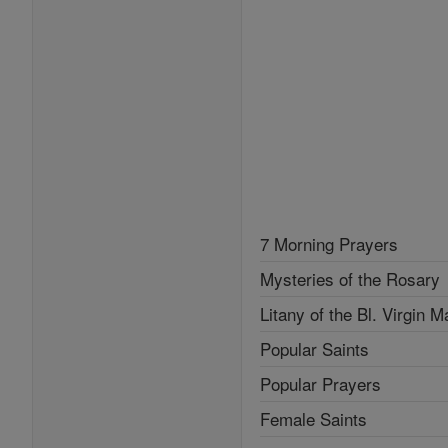
7 Morning Prayers
Mysteries of the Rosary
Litany of the Bl. Virgin M
Popular Saints
Popular Prayers
Female Saints