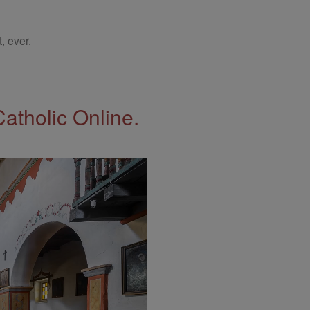
, ever.
Catholic Online.