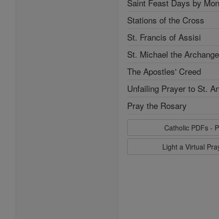
Saint Feast Days by Mon
Stations of the Cross
St. Francis of Assisi
St. Michael the Archange
The Apostles' Creed
Unfailing Prayer to St. A
Pray the Rosary
Catholic PDFs - P
Light a Virtual Pr