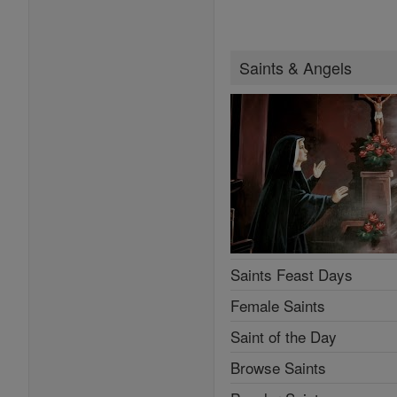
Saints & Angels
Saints Feast Days
Female Saints
Saint of the Day
Browse Saints