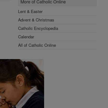
More of Catholic Online
Lent & Easter
Advent & Christmas
Catholic Encyclopedia
Calendar
All of Catholic Online