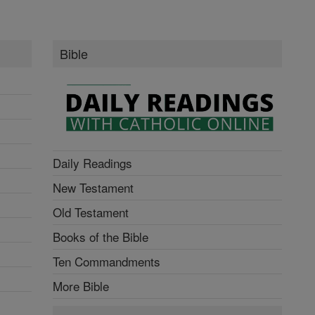
Bible
Daily Readings
New Testament
Old Testament
Books of the Bible
Ten Commandments
More Bible