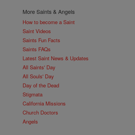
More Saints & Angels
How to become a Saint
Saint Videos
Saints Fun Facts
Saints FAQs
Latest Saint News & Updates
All Saints' Day
All Souls' Day
Day of the Dead
Stigmata
California Missions
Church Doctors
Angels