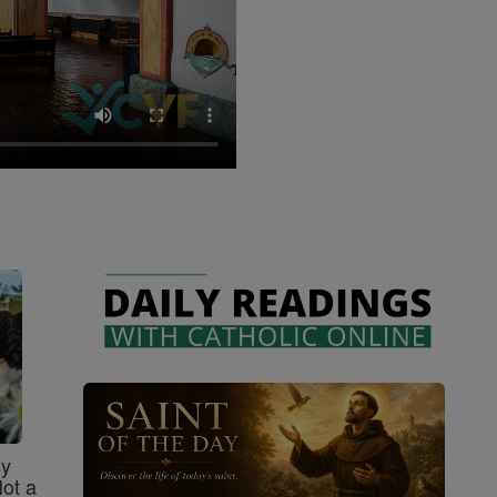
sy
Not a