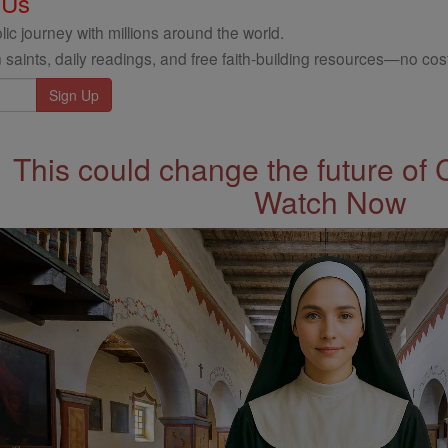
 Us
ic journey with millions around the world.
 saints, daily readings, and free faith-building resources—no cost
This could change the future of 
Watch Now