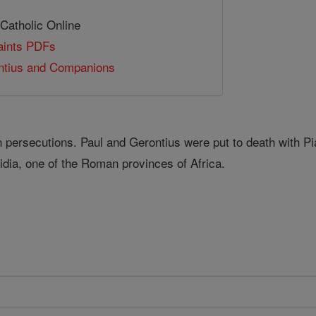
 Catholic Online
Saints PDFs
ntius and Companions
persecutions. Paul and Gerontius were put to death with P
idia, one of the Roman provinces of Africa.