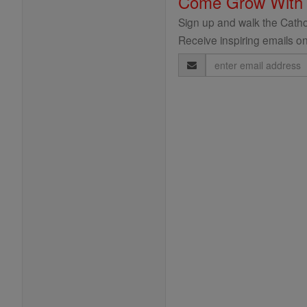
Come Grow With
Sign up and walk the Cathol
Receive inspiring emails on
Email
Address