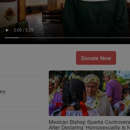
Donate Now
ary
Mexican Bishop Sparks Controver
After Declaring ‘Homosexuality Is 