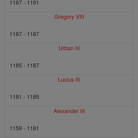
1187 - 1191
Gregory VIII
1187 - 1187
Urban III
1185 - 1187
Lucius III
1181 - 1185
Alexander III
1159 - 1181