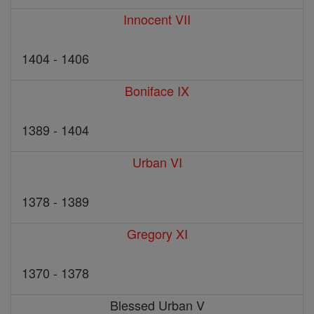
Innocent VII
1404 - 1406
Boniface IX
1389 - 1404
Urban VI
1378 - 1389
Gregory XI
1370 - 1378
Blessed Urban V