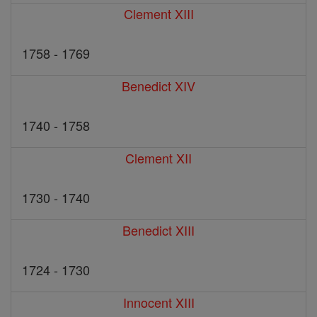
Clement XIII
1758 - 1769
Benedict XIV
1740 - 1758
Clement XII
1730 - 1740
Benedict XIII
1724 - 1730
Innocent XIII