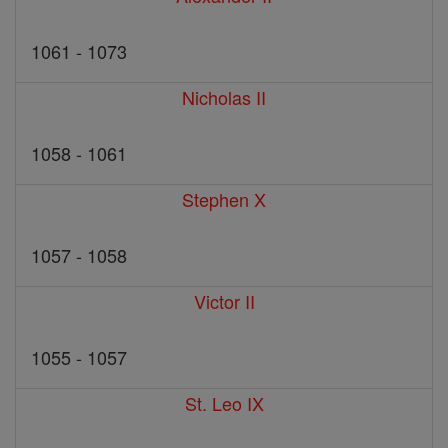
1061 - 1073
Nicholas II
1058 - 1061
Stephen X
1057 - 1058
Victor II
1055 - 1057
St. Leo IX