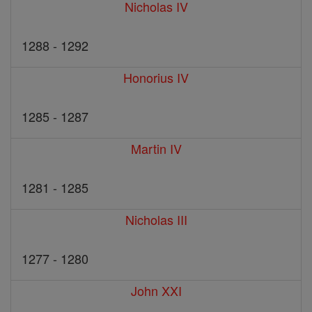
Nicholas IV
1288 - 1292
Honorius IV
1285 - 1287
Martin IV
1281 - 1285
Nicholas III
1277 - 1280
John XXI