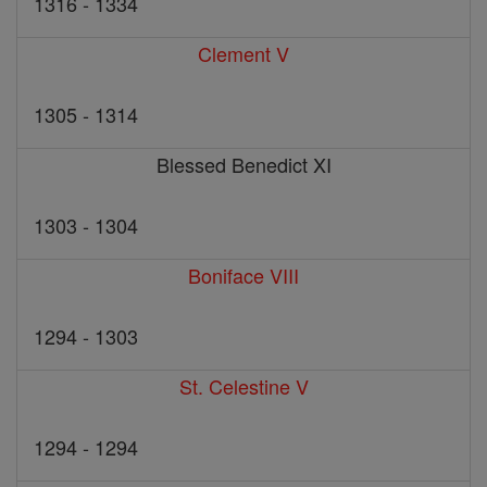
1316 - 1334
Clement V
1305 - 1314
Blessed Benedict XI
1303 - 1304
Boniface VIII
1294 - 1303
St. Celestine V
1294 - 1294