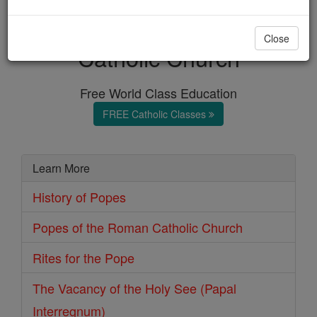
Popes of the Roman
Close
Catholic Church
Free World Class Education
FREE Catholic Classes
Learn More
History of Popes
Popes of the Roman Catholic Church
Rites for the Pope
The Vacancy of the Holy See (Papal
Interregnum)