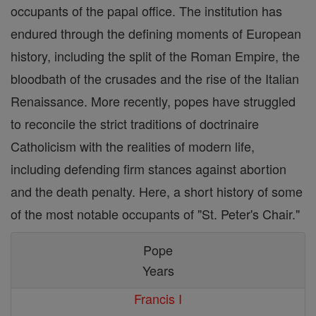
occupants of the papal office. The institution has
endured through the defining moments of European
history, including the split of the Roman Empire, the
bloodbath of the crusades and the rise of the Italian
Renaissance. More recently, popes have struggled
to reconcile the strict traditions of doctrinaire
Catholicism with the realities of modern life,
including defending firm stances against abortion
and the death penalty. Here, a short history of some
of the most notable occupants of "St. Peter's Chair."
Pope
Years
Francis I