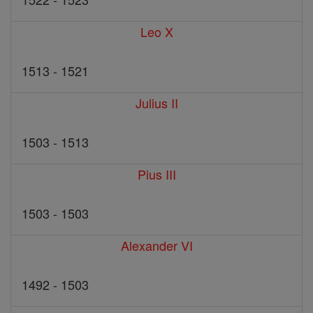
Leo X
1513 - 1521
Julius II
1503 - 1513
Pius III
1503 - 1503
Alexander VI
1492 - 1503