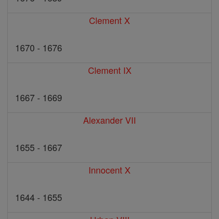
Clement X
1670 - 1676
Clement IX
1667 - 1669
Alexander VII
1655 - 1667
Innocent X
1644 - 1655