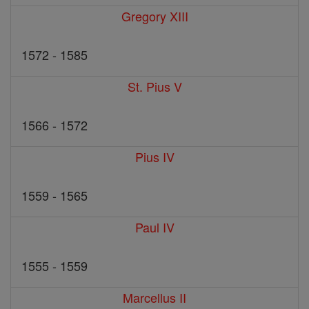
Gregory XIII
1572 - 1585
St. Pius V
1566 - 1572
Pius IV
1559 - 1565
Paul IV
1555 - 1559
Marcellus II