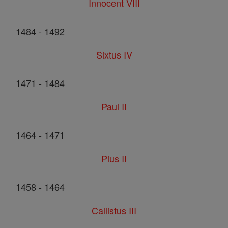
Innocent VIII
1484 - 1492
Sixtus IV
1471 - 1484
Paul II
1464 - 1471
Pius II
1458 - 1464
Callistus III