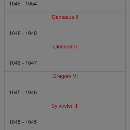
1049 - 1054
Damasus II
1048 - 1048
Clement II
1046 - 1047
Gregory VI
1045 - 1046
Sylvester III
1045 - 1045