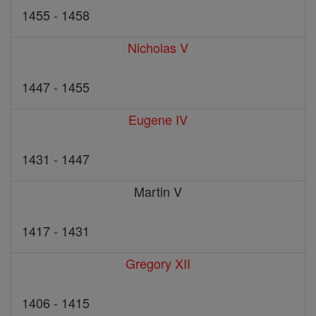
1455 - 1458
Nicholas V
1447 - 1455
Eugene IV
1431 - 1447
Martin V
1417 - 1431
Gregory XII
1406 - 1415