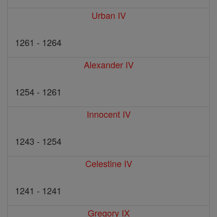
Urban IV
1261 - 1264
Alexander IV
1254 - 1261
Innocent IV
1243 - 1254
Celestine IV
1241 - 1241
Gregory IX