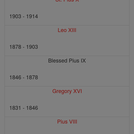
1903 - 1914
Leo XIII
1878 - 1903
Blessed Pius IX
1846 - 1878
Gregory XVI
1831 - 1846
Pius VIII