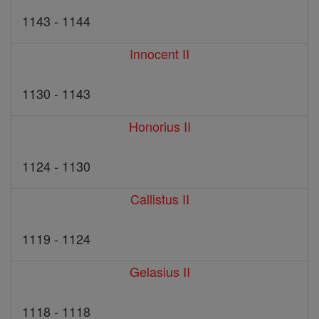
1143 - 1144
Innocent II
1130 - 1143
Honorius II
1124 - 1130
Callistus II
1119 - 1124
Gelasius II
1118 - 1118