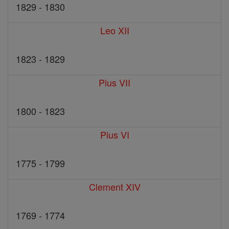
1829 - 1830
Leo XII
1823 - 1829
Pius VII
1800 - 1823
Pius VI
1775 - 1799
Clement XIV
1769 - 1774