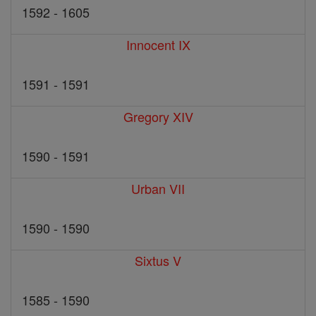
1592 - 1605
Innocent IX
1591 - 1591
Gregory XIV
1590 - 1591
Urban VII
1590 - 1590
Sixtus V
1585 - 1590