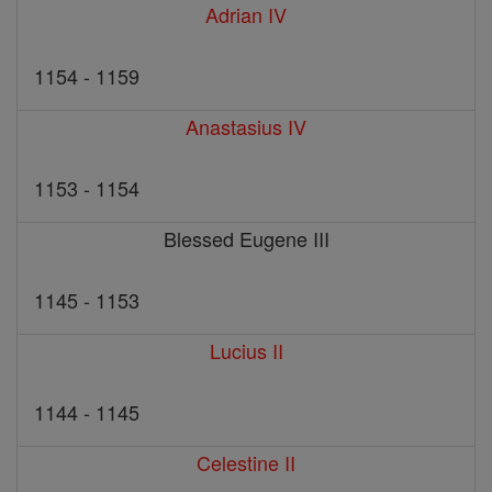
Adrian IV
1154 - 1159
Anastasius IV
1153 - 1154
Blessed Eugene III
1145 - 1153
Lucius II
1144 - 1145
Celestine II