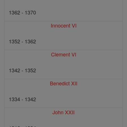
1362 - 1370
Innocent VI
1352 - 1362
Clement VI
1342 - 1352
Benedict XII
1334 - 1342
John XXII