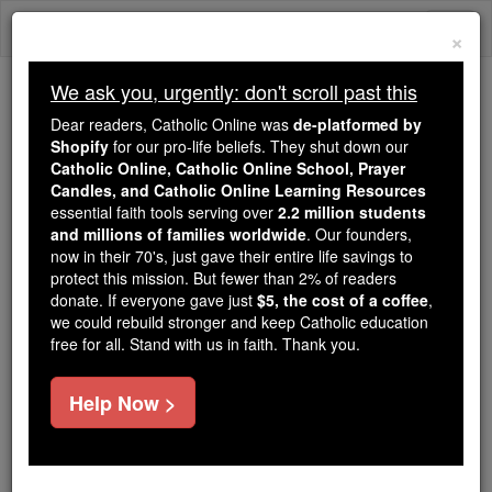
Skip
Togg
to
×
content
navi
We ask you, urgently: don't scroll past this
We ask you, urgently: don't scroll past this
Dear readers, Catholic Online was
de-platformed by
Shopify
for our pro-life beliefs. They shut down our
Dear readers, Catholic Online
Catholic Online, Catholic Online School, Prayer
was
de-platformed by Shopify
Candles, and Catholic Online Learning Resources
for our pro-life beliefs. They
essential faith tools serving over
2.2 million students
and millions of families worldwide
shut down our
. Our founders,
Catholic
now in their 70's, just gave their entire life savings to
Online, Catholic Online School, Prayer Candles, and
protect this mission. But fewer than 2% of readers
essential faith
Catholic Online Learning Resources
donate. If everyone gave just
$5, the cost of a coffee
,
tools serving over
2.2 million students and millions of
we could rebuild stronger and keep Catholic education
free for all. Stand with us in faith. Thank you.
. Our founders, now in their 70's,
families worldwide
just gave their entire life savings to protect this mission.
But fewer than 2% of readers donate. If everyone gave
Help Now >
just
, we could rebuild stronger
$5, the cost of a coffee
and keep Catholic education free for all. Stand with us
in faith. Thank you.
DONATE TODAY >