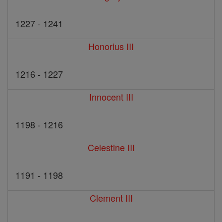
1227 - 1241
Honorius III
1216 - 1227
Innocent III
1198 - 1216
Celestine III
1191 - 1198
Clement III