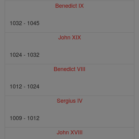
Benedict IX
1032 - 1045
John XIX
1024 - 1032
Benedict VIII
1012 - 1024
Sergius IV
1009 - 1012
John XVIII