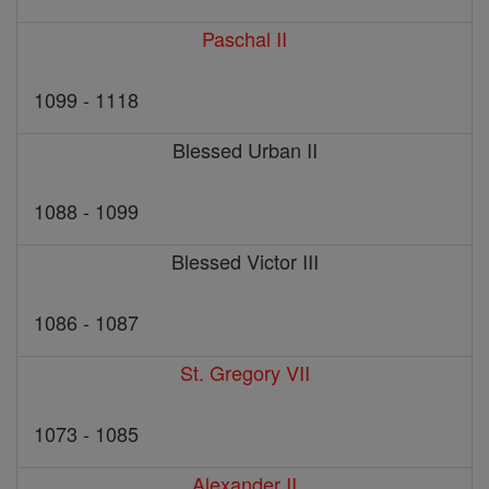
Paschal II
1099 - 1118
Blessed Urban II
1088 - 1099
Blessed Victor III
1086 - 1087
St. Gregory VII
1073 - 1085
Alexander II