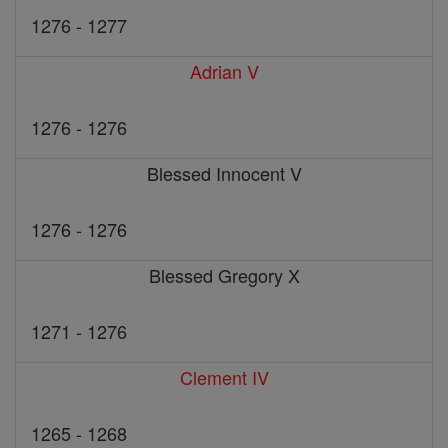
1276 - 1277
Adrian V
1276 - 1276
Blessed Innocent V
1276 - 1276
Blessed Gregory X
1271 - 1276
Clement IV
1265 - 1268