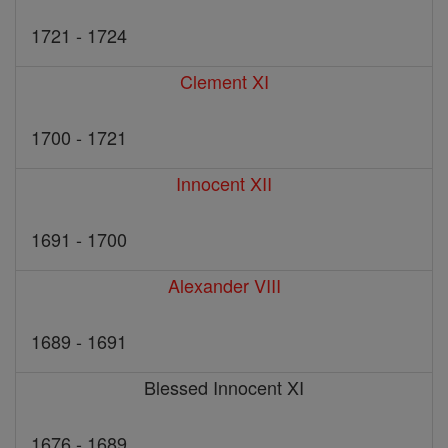
1721 - 1724
Clement XI
1700 - 1721
Innocent XII
1691 - 1700
Alexander VIII
1689 - 1691
Blessed Innocent XI
1676 - 1689