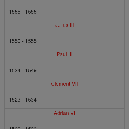
1555 - 1555
Julius III
1550 - 1555
Paul III
1534 - 1549
Clement VII
1523 - 1534
Adrian VI
1522 - 1523