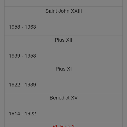
Saint John XXIII
1958 - 1963
Pius XII
1939 - 1958
Pius XI
1922 - 1939
Benedict XV
1914 - 1922
St. Pius X