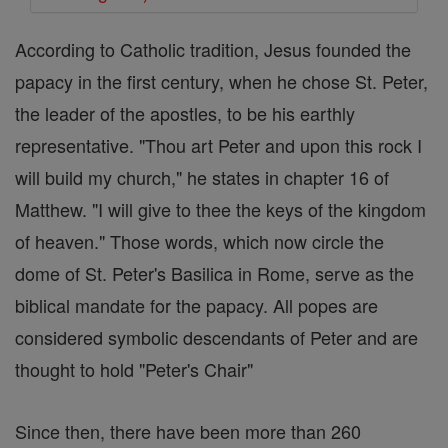
According to Catholic tradition, Jesus founded the
papacy in the first century, when he chose St. Peter,
the leader of the apostles, to be his earthly
representative. "Thou art Peter and upon this rock I
will build my church," he states in chapter 16 of
Matthew. "I will give to thee the keys of the kingdom
of heaven." Those words, which now circle the
dome of St. Peter's Basilica in Rome, serve as the
biblical mandate for the papacy. All popes are
considered symbolic descendants of Peter and are
thought to hold "Peter's Chair"
Since then, there have been more than 260