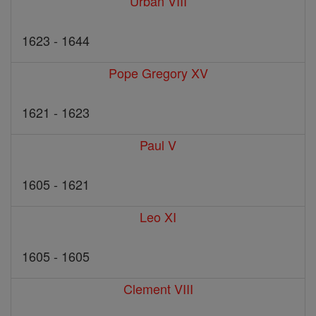
Urban VIII
1623 - 1644
Pope Gregory XV
1621 - 1623
Paul V
1605 - 1621
Leo XI
1605 - 1605
Clement VIII