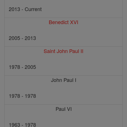
2013 - Current
Benedict XVI
2005 - 2013
Saint John Paul II
1978 - 2005
John Paul I
1978 - 1978
Paul VI
1963 - 1978