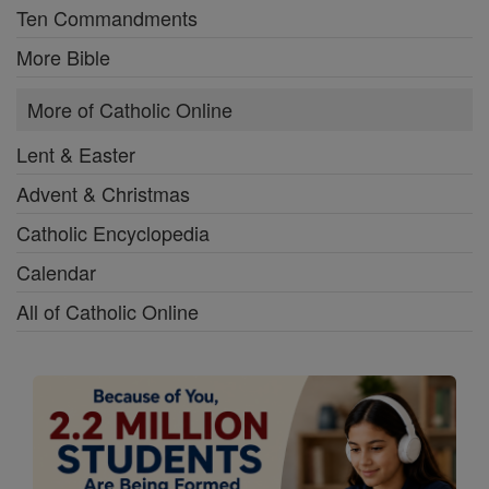
Ten Commandments
More Bible
More of Catholic Online
Lent & Easter
Advent & Christmas
Catholic Encyclopedia
Calendar
All of Catholic Online