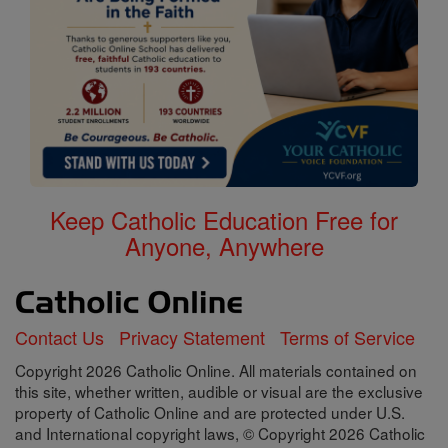
Keep Catholic Education Free for
Anyone, Anywhere
Contact Us
Privacy Statement
Terms of Service
Copyright 2026 Catholic Online. All materials contained on
this site, whether written, audible or visual are the exclusive
property of Catholic Online and are protected under U.S.
and International copyright laws, © Copyright 2026 Catholic