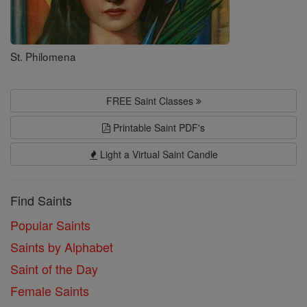
St. Philomena
FREE Saint Classes
Printable Saint PDF's
Light a Virtual Saint Candle
Find Saints
Popular Saints
Saints by Alphabet
Saint of the Day
Female Saints