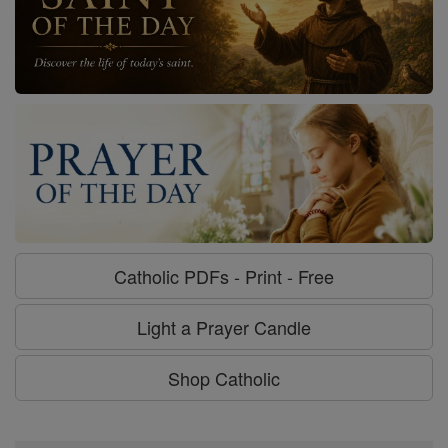
Catholic PDFs - Print - Free
Light a Prayer Candle
Shop Catholic