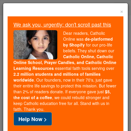
Skip
Togg
to
×
content
navi
We ask you, urgently: don't scroll past this
Trending:
Dear readers, Catholic
Daily Reading for Thursday, October ...
Online was
de-platformed
Today's Reading
The Mysteries of the Rosary
by Shopify
for our pro-life
beliefs. They shut down our
Catholic Online, Catholic
Online School, Prayer Candles, and Catholic Online
Clement IV
Learning Resources
essential faith tools serving over
2.2 million students and millions of families
Catholic Online
Saints & Angels
worldwide
. Our founders, now in their 70's, just gave
their entire life savings to protect this mission. But fewer
than 2% of readers donate. If everyone gave just
$5,
Facts
the cost of a coffee
, we could rebuild stronger and
keep Catholic education free for all. Stand with us in
faith. Thank you.
Birth: c. 1195
Help Now >
Death: 1268