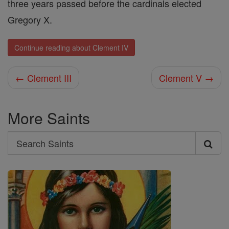
three years passed before the cardinals elected
Gregory X.
Continue reading about Clement IV
← Clement III
Clement V →
More Saints
Search
Search
Saints