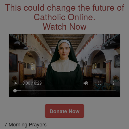
This could change the future of
Catholic Online.
Watch Now
Donate Now
7 Morning Prayers