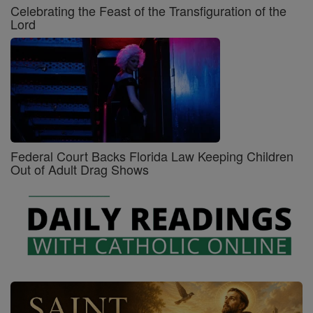
Celebrating the Feast of the Transfiguration of the
Lord
Federal Court Backs Florida Law Keeping Children
Out of Adult Drag Shows