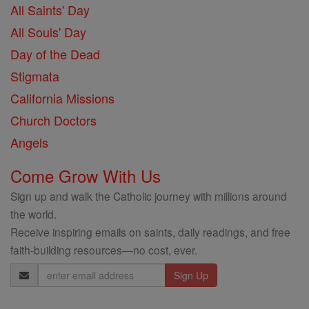
All Saints' Day
All Souls' Day
Day of the Dead
Stigmata
California Missions
Church Doctors
Angels
Come Grow With Us
Sign up and walk the Catholic journey with millions around
the world.
Receive inspiring emails on saints, daily readings, and free
faith-building resources—no cost, ever.
Email
Address