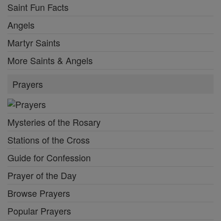
Saint Fun Facts
Angels
Martyr Saints
More Saints & Angels
Prayers
Mysteries of the Rosary
Stations of the Cross
Guide for Confession
Prayer of the Day
Browse Prayers
Popular Prayers