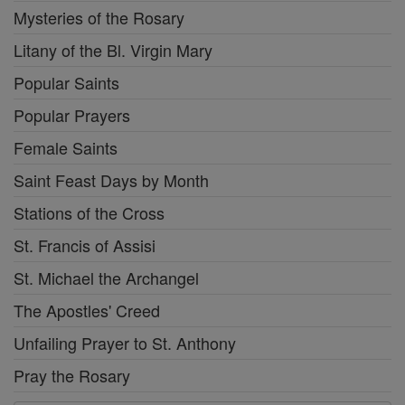
Mysteries of the Rosary
Litany of the Bl. Virgin Mary
Popular Saints
Popular Prayers
Female Saints
Saint Feast Days by Month
Stations of the Cross
St. Francis of Assisi
St. Michael the Archangel
The Apostles' Creed
Unfailing Prayer to St. Anthony
Pray the Rosary