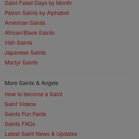
Saint Feast Days by Month
Patron Saints by Alphabet
American Saints
African/Black Saints
Irish Saints
Japanese Saints
Martyr Saints
More Saints & Angels
How to become a Saint
Saint Videos
Saints Fun Facts
Saints FAQs
Latest Saint News & Updates