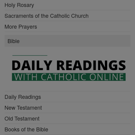
Holy Rosary
Sacraments of the Catholic Church
More Prayers
Bible
Daily Readings
New Testament
Old Testament
Books of the Bible