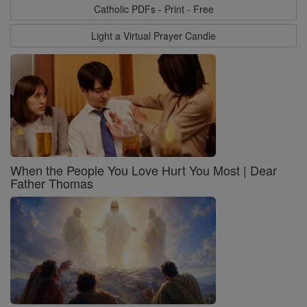
Catholic PDFs - Print - Free
Light a Virtual Prayer Candle
When the People You Love Hurt You Most | Dear
Father Thomas