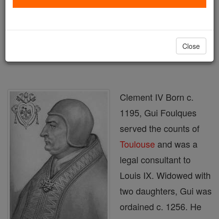
Author and Publisher - Catholic Online
Printable Catholic Saints PDFs
Shop Clement IV
Close
Clement IV Born c.
1195, Gui Foulques
served the counts of
Toulouse
and was a
legal consultant to
Louis IX. Widowed with
two daughters, Gui was
ordained c. 1256. He