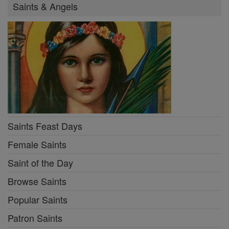
Saints & Angels
Saints Feast Days
Female Saints
Saint of the Day
Browse Saints
Popular Saints
Patron Saints