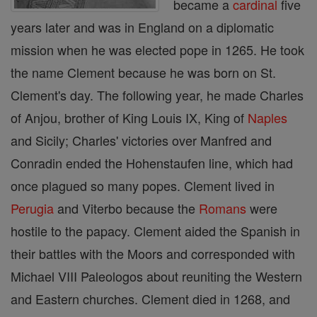
became a
cardinal
five
years later and was in England on a diplomatic
mission when he was elected pope in 1265. He took
the name Clement because he was born on St.
Clement's day. The following year, he made Charles
of Anjou, brother of King Louis IX, King of
Naples
and Sicily; Charles' victories over Manfred and
Conradin ended the Hohenstaufen line, which had
once plagued so many popes. Clement lived in
Perugia
and Viterbo because the
Romans
were
hostile to the papacy. Clement aided the Spanish in
their battles with the Moors and corresponded with
Michael VIII Paleologos about reuniting the Western
and Eastern churches. Clement died in 1268, and