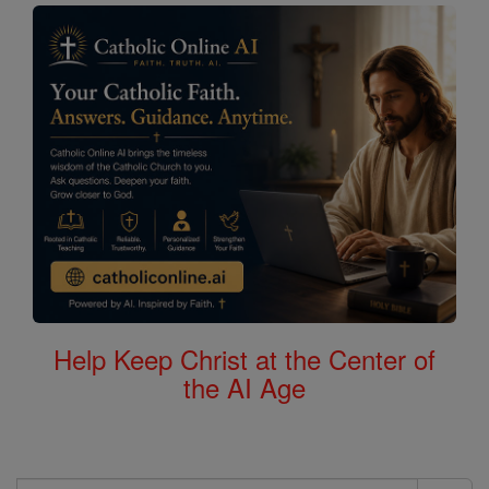
Help Keep Christ at the Center of
the AI Age