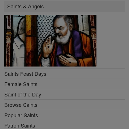
Saints & Angels
Saints Feast Days
Female Saints
Saint of the Day
Browse Saints
Popular Saints
Patron Saints