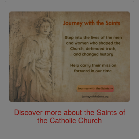
Discover more about the Saints of
the Catholic Church