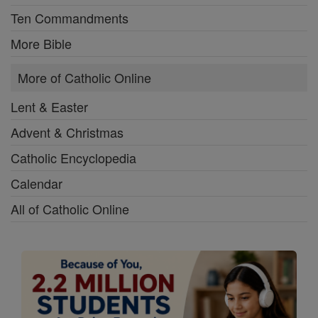
Ten Commandments
More Bible
More of Catholic Online
Lent & Easter
Advent & Christmas
Catholic Encyclopedia
Calendar
All of Catholic Online