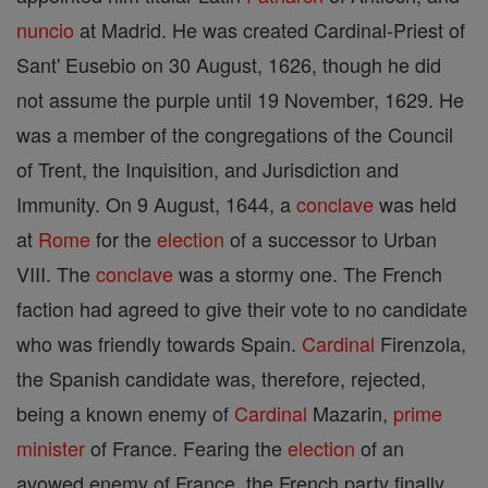
nuncio
at Madrid. He was created Cardinal-Priest of
Sant' Eusebio on 30 August, 1626, though he did
not assume the purple until 19 November, 1629. He
was a member of the congregations of the Council
of Trent, the Inquisition, and Jurisdiction and
Immunity. On 9 August, 1644, a
conclave
was held
at
Rome
for the
election
of a successor to Urban
VIII. The
conclave
was a stormy one. The French
faction had agreed to give their vote to no candidate
who was friendly towards Spain.
Cardinal
Firenzola,
the Spanish candidate was, therefore, rejected,
being a known enemy of
Cardinal
Mazarin,
prime
minister
of France. Fearing the
election
of an
avowed enemy of France, the French party finally