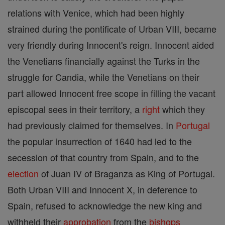
relations with Venice, which had been highly
strained during the pontificate of Urban VIII, became
very friendly during Innocent's reign. Innocent aided
the Venetians financially against the Turks in the
struggle for Candia, while the Venetians on their
part allowed Innocent free scope in filling the vacant
episcopal sees in their territory, a
right
which they
had previously claimed for themselves. In
Portugal
the popular insurrection of 1640 had led to the
secession of that country from Spain, and to the
election
of Juan IV of Braganza as King of Portugal.
Both Urban VIII and Innocent X, in deference to
Spain, refused to acknowledge the new king and
withheld their
approbation
from the
bishops