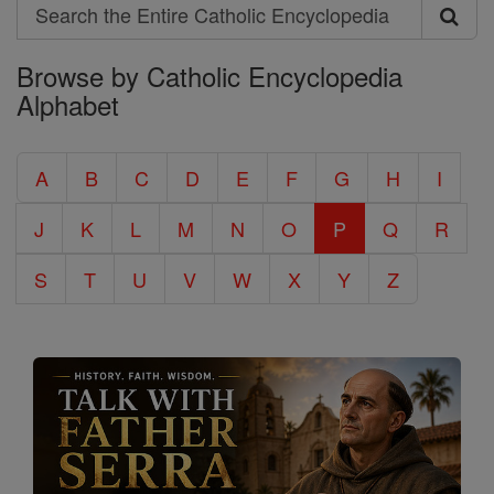
Search
Search
Browse by Catholic Encyclopedia
the
Alphabet
Entire
Catholic
A
B
C
D
E
F
G
H
I
Encyclopedia
J
K
L
M
N
O
P
Q
R
S
T
U
V
W
X
Y
Z