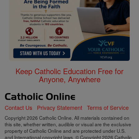
Keep Catholic Education Free for
Anyone, Anywhere
Contact Us
Privacy Statement
Terms of Service
Copyright 2026 Catholic Online. All materials contained on
this site, whether written, audible or visual are the exclusive
property of Catholic Online and are protected under U.S.
and International copyright laws, © Copyright 2026 Catholic