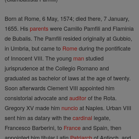
Born at Rome, 6 May, 1574; died there, 7 January,
1655. His
parents
were Camillo Pamfili and Flaminia
de Bubalis. The Pamfili resided originally at Gubbio,
in Umbria, but came to
Rome
during the pontificate
of Innocent VIII. The young
man
studied
jurisprudence at the Collegio Romano and
graduated as bachelor of laws at the age of twenty.
Soon afterwards Clement VIII appointed him
consistorial advocate and
auditor
of the Rota.
Gregory XV made him
nuncio
at Naples. Urban VIII
sent him as datary with the
cardinal
legate,
Francesco Barberini, to
France
and Spain, then
appointed him titular Latin
Patriarch
of Antioch, and