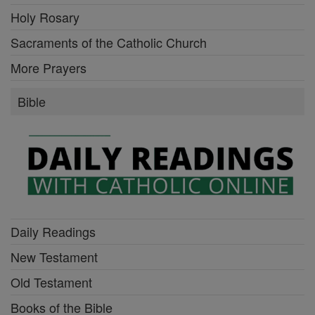
Holy Rosary
Sacraments of the Catholic Church
More Prayers
Bible
Daily Readings
New Testament
Old Testament
Books of the Bible