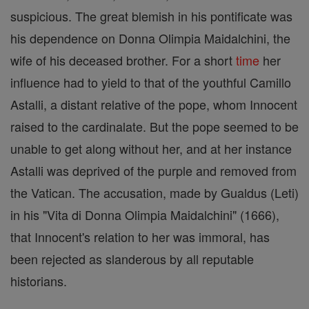
suspicious. The great blemish in his pontificate was
his dependence on Donna Olimpia Maidalchini, the
wife of his deceased brother. For a short
time
her
influence had to yield to that of the youthful Camillo
Astalli, a distant relative of the pope, whom Innocent
raised to the cardinalate. But the pope seemed to be
unable to get along without her, and at her instance
Astalli was deprived of the purple and removed from
the Vatican. The accusation, made by Gualdus (Leti)
in his "Vita di Donna Olimpia Maidalchini" (1666),
that Innocent's relation to her was immoral, has
been rejected as slanderous by all reputable
historians.