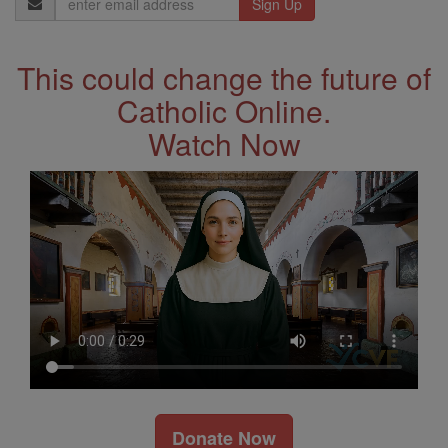
Address
This could change the future of
Catholic Online.
Watch Now
Donate Now