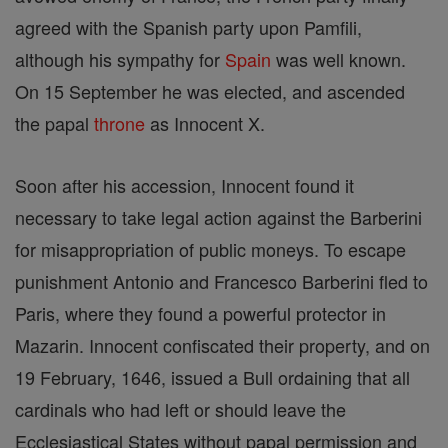
agreed with the Spanish party upon Pamfili,
although his sympathy for
Spain
was well known.
On 15 September he was elected, and ascended
the papal
throne
as Innocent X.
Soon after his accession, Innocent found it
necessary to take legal action against the Barberini
for misappropriation of public moneys. To escape
punishment Antonio and Francesco Barberini fled to
Paris, where they found a powerful protector in
Mazarin. Innocent confiscated their property, and on
19 February, 1646, issued a Bull ordaining that all
cardinals who had left or should leave the
Ecclesiastical States without papal permission and