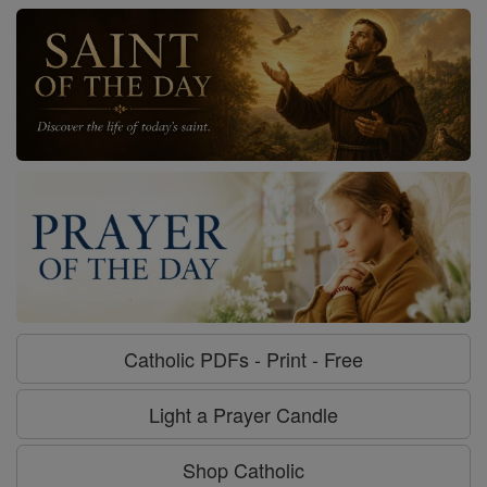
Catholic PDFs - Print - Free
Light a Prayer Candle
Shop Catholic