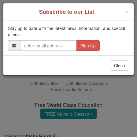
Skip
Togg
to
×
Subscribe to our List
content
navi
Stay up to date with the latest news, information, and special
Trending:
offers.
Daily Reading for Thursday, October ...
Email
Today's Reading
The Mysteries of the Rosary
Address
Pope Innocent X
Close
Catholic Online
Catholic Encyclopedia
Encyclopedia Volume
Free World Class Education
FREE Catholic Classes
(Giambattista Pamfili)