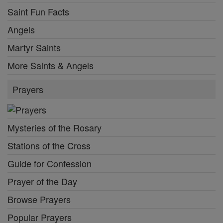
Saint Fun Facts
Angels
Martyr Saints
More Saints & Angels
Prayers
Mysteries of the Rosary
Stations of the Cross
Guide for Confession
Prayer of the Day
Browse Prayers
Popular Prayers