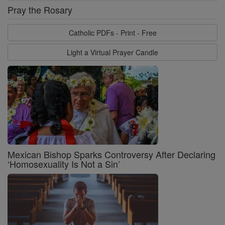
Pray the Rosary
Catholic PDFs - Print - Free
Light a Virtual Prayer Candle
Mexican Bishop Sparks Controversy After Declaring
‘Homosexuality Is Not a Sin’