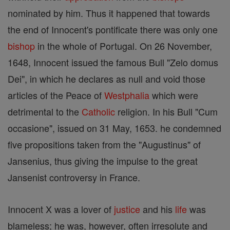
nominated by him. Thus it happened that towards
the end of Innocent's pontificate there was only one
bishop
in the whole of Portugal. On 26 November,
1648, Innocent issued the famous Bull "Zelo domus
Dei", in which he declares as null and void those
articles of the Peace of
Westphalia
which were
detrimental to the
Catholic
religion. In his Bull "Cum
occasione", issued on 31 May, 1653. he condemned
five propositions taken from the "Augustinus" of
Jansenius, thus giving the impulse to the great
Jansenist controversy in France.
Innocent X was a lover of
justice
and his
life
was
blameless; he was, however, often irresolute and