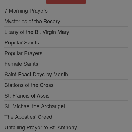
7 Morning Prayers
Mysteries of the Rosary
Litany of the Bl. Virgin Mary
Popular Saints
Popular Prayers
Female Saints
Saint Feast Days by Month
Stations of the Cross
St. Francis of Assisi
St. Michael the Archangel
The Apostles' Creed
Unfailing Prayer to St. Anthony