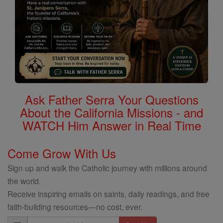
Ask Father Serra Your Questions
About the California Missions - and
WATCH Him Answer in Real Time
Come Grow With Us
Sign up and walk the Catholic journey with millions around
the world.
Receive inspiring emails on saints, daily readings, and free
faith-building resources—no cost, ever.
Email