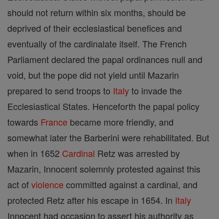
should not return within six months, should be
deprived of their ecclesiastical benefices and
eventually of the cardinalate itself. The French
Parliament declared the papal ordinances null and
void, but the pope did not yield until Mazarin
prepared to send troops to
Italy
to invade the
Ecclesiastical States. Henceforth the papal policy
towards
France
became more friendly, and
somewhat later the Barberini were rehabilitated. But
when in 1652
Cardinal
Retz was arrested by
Mazarin, Innocent solemnly protested against this
act of
violence
committed against a cardinal, and
protected Retz after his escape in 1654. In
Italy
Innocent had occasion to assert his authority as