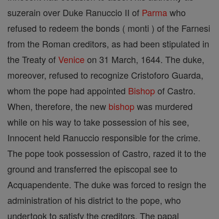
suzerain over Duke Ranuccio II of
Parma
who
refused to redeem the bonds ( monti ) of the Farnesi
from the Roman creditors, as had been stipulated in
the Treaty of
Venice
on 31 March, 1644. The duke,
moreover, refused to recognize Cristoforo Guarda,
whom the pope had appointed
Bishop
of Castro.
When, therefore, the new
bishop
was murdered
while on his way to take possession of his see,
Innocent held Ranuccio responsible for the crime.
The pope took possession of Castro, razed it to the
ground and transferred the episcopal see to
Acquapendente. The duke was forced to resign the
administration of his district to the pope, who
undertook to satisfy the creditors. The papal