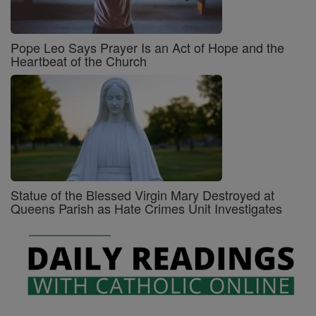
Pope Leo Says Prayer Is an Act of Hope and the
Heartbeat of the Church
Statue of the Blessed Virgin Mary Destroyed at
Queens Parish as Hate Crimes Unit Investigates