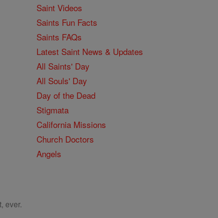
Saint Videos
Saints Fun Facts
Saints FAQs
Latest Saint News & Updates
All Saints' Day
All Souls' Day
Day of the Dead
Stigmata
California Missions
Church Doctors
Angels
, ever.