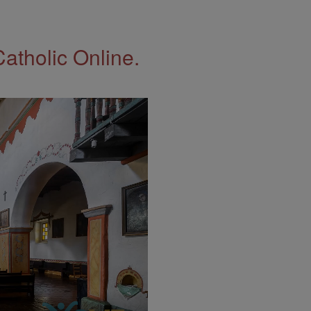
Catholic Online.