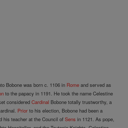
into Bobone was born c. 1106 in
Rome
and served as
on
to the papacy in 1191. He took the name Celestine
cket considered
Cardinal
Bobone totally trustworthy, a
cardinal.
Prior
to his election, Bobone had been a
 his teacher at the Council of
Sens
in 1121. As pope,
hts Hospitaller, and the Teutonic Knights. Celestine