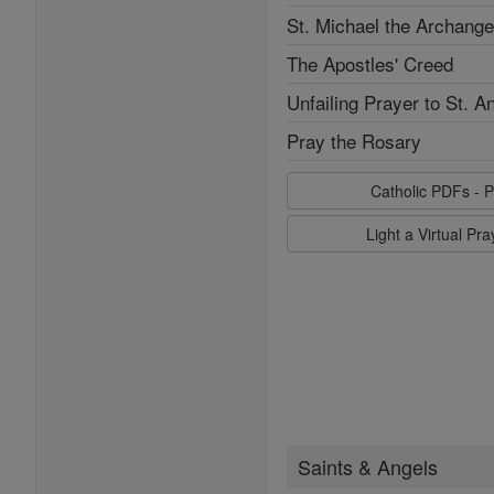
St. Michael the Archange
The Apostles' Creed
Unfailing Prayer to St. A
Pray the Rosary
Catholic PDFs - P
Light a Virtual Pr
Saints & Angels