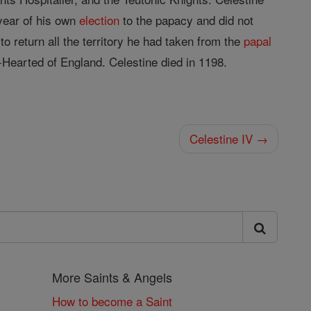
ear of his own
election
to the papacy and did not
 return all the territory he had taken from the
papal
-Hearted of England. Celestine died in 1198.
Celestine IV →
More Saints & Angels
How to become a Saint