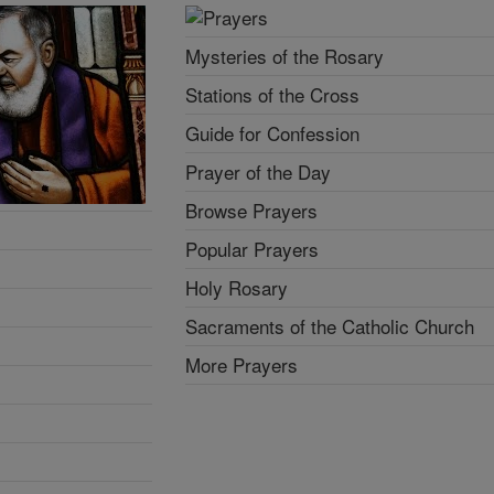
Mysteries of the Rosary
Stations of the Cross
Guide for Confession
Prayer of the Day
Browse Prayers
Popular Prayers
Holy Rosary
Sacraments of the Catholic Church
More Prayers