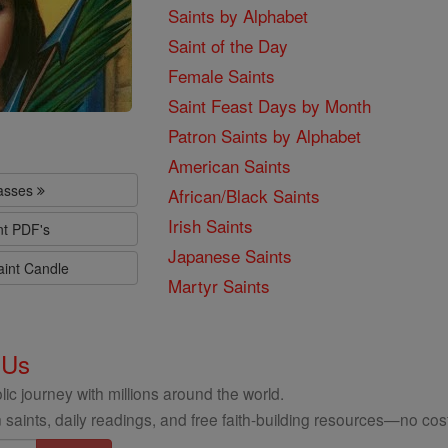
Saints by Alphabet
Saint of the Day
Female Saints
Saint Feast Days by Month
Patron Saints by Alphabet
American Saints
lasses
African/Black Saints
Irish Saints
nt PDF's
Japanese Saints
aint Candle
Martyr Saints
 Us
ic journey with millions around the world.
 saints, daily readings, and free faith-building resources—no cost