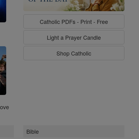
Catholic PDFs - Print - Free
g
Light a Prayer Candle
Shop Catholic
Love
Bible