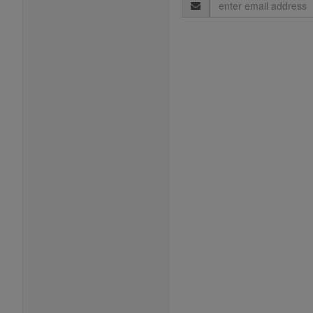
Email
Address