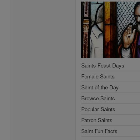
Saints Feast Days
Female Saints
Saint of the Day
Browse Saints
Popular Saints
Patron Saints
Saint Fun Facts