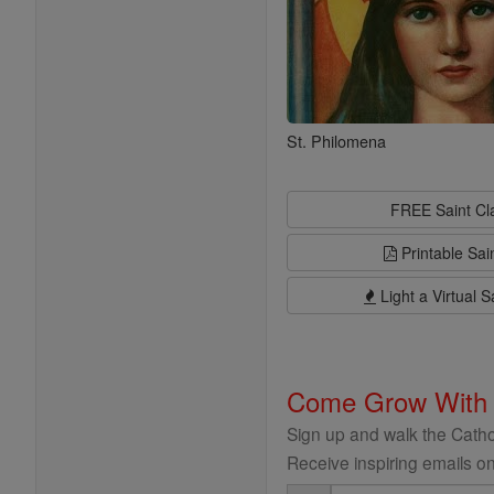
St. Philomena
FREE Saint C
Printable Sai
Light a Virtual S
Come Grow With
Sign up and walk the Cathol
Receive inspiring emails on