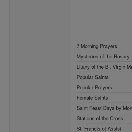
7 Morning Prayers
Mysteries of the Rosary
Litany of the Bl. Virgin M
Popular Saints
Popular Prayers
Female Saints
Saint Feast Days by Mon
Stations of the Cross
St. Francis of Assisi