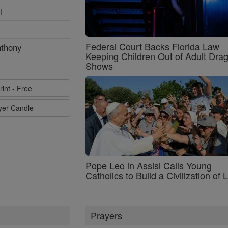
l
Federal Court Backs Florida Law
nthony
Keeping Children Out of Adult Dra
Shows
rint - Free
ayer Candle
Pope Leo in Assisi Calls Young
Catholics to Build a Civilization of 
Prayers