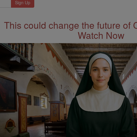
This could change the future of 
Watch Now