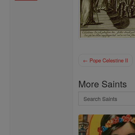
← Pope Celestine II
More Saints
Search
Search
Saints