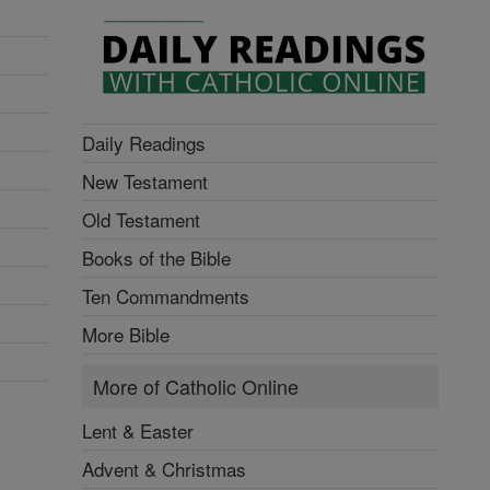
Daily Readings
New Testament
Old Testament
Books of the Bible
Ten Commandments
More Bible
More of Catholic Online
Lent & Easter
Advent & Christmas