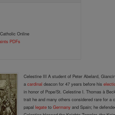
 Catholic Online
Saints PDFs
Celestine III A student of Peter Abelard, Gianc
a
cardinal
deacon for 47 years before his
electi
in honor of Pope/St. Celestine I. Thomas à Be
trait he and many others considered rare for a 
papal
legate
to
Germany
and Spain; he defended
Celestine blessed the Knights Templar, the Knig