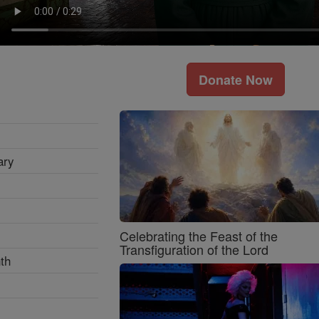
Donate Now
ary
Celebrating the Feast of the
Transfiguration of the Lord
th