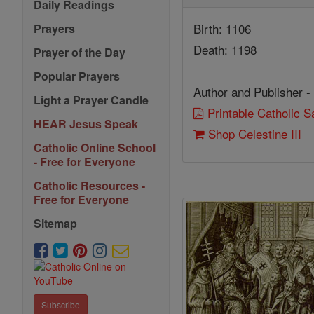
Daily Readings
Birth: 1106
Prayers
Death: 1198
Prayer of the Day
Popular Prayers
Author and Publisher -
Light a Prayer Candle
Printable Catholic 
HEAR Jesus Speak
Shop Celestine III
Catholic Online School
- Free for Everyone
Catholic Resources -
Free for Everyone
Sitemap
Subscribe