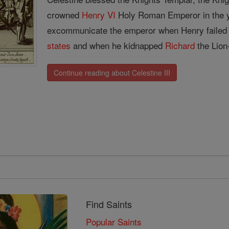
crowned
Henry VI
Holy Roman Emperor in the y
excommunicate the emperor when Henry failed to
states
and when he kidnapped
Richard
the Lion
Continue reading about Celestine III
Find Saints
Popular Saints