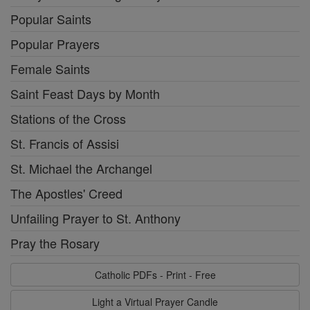
Popular Saints
Popular Prayers
Female Saints
Saint Feast Days by Month
Stations of the Cross
St. Francis of Assisi
St. Michael the Archangel
The Apostles' Creed
Unfailing Prayer to St. Anthony
Pray the Rosary
Catholic PDFs - Print - Free
Light a Virtual Prayer Candle