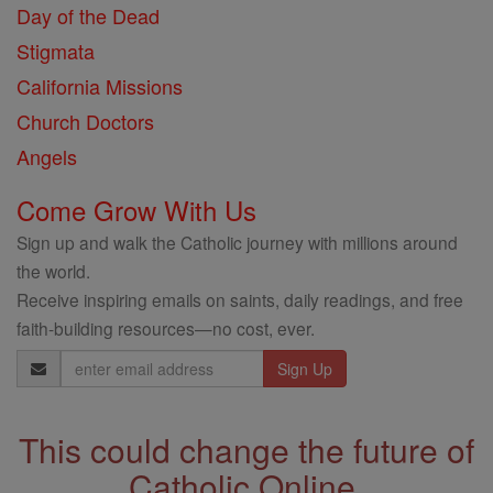
Day of the Dead
Stigmata
California Missions
Church Doctors
Angels
Come Grow With Us
Sign up and walk the Catholic journey with millions around
the world.
Receive inspiring emails on saints, daily readings, and free
faith-building resources—no cost, ever.
Email
Address
This could change the future of
Catholic Online.