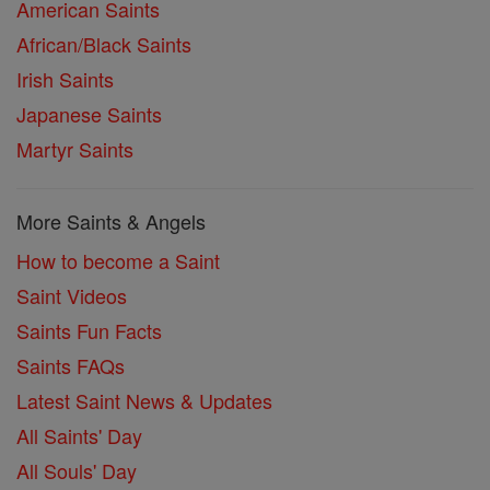
American Saints
African/Black Saints
Irish Saints
Japanese Saints
Martyr Saints
More Saints & Angels
How to become a Saint
Saint Videos
Saints Fun Facts
Saints FAQs
Latest Saint News & Updates
All Saints' Day
All Souls' Day