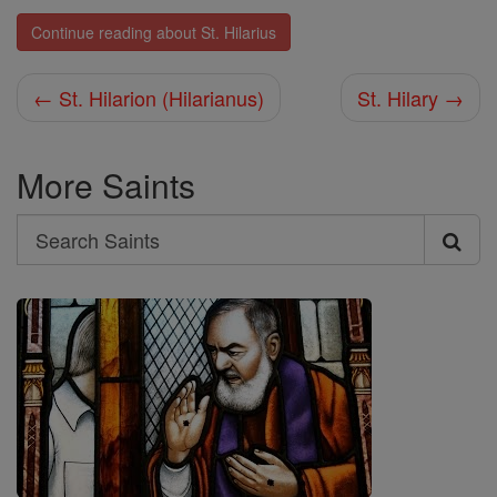
Continue reading about St. Hilarius
← St. Hilarion (Hilarianus)
St. Hilary →
More Saints
Search
Search
Saints