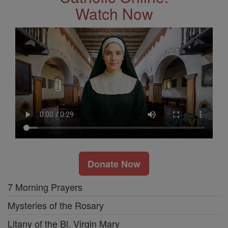
Watch Now
Donate Now
7 Morning Prayers
Mysteries of the Rosary
Litany of the Bl. Virgin Mary