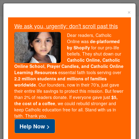
Skip
Togg
to
×
content
navi
We ask you, urgently: don't scroll past this
Trending:
Dear readers, Catholic
Daily Reading for Thursday, October ...
Online was
de-platformed
Today's Reading
The Mysteries of the Rosary
by Shopify
for our pro-life
beliefs. They shut down our
Catholic Online, Catholic
Online School, Prayer Candles, and Catholic Online
St. Hilarius
Learning Resources
essential faith tools serving over
2.2 million students and millions of families
Catholic Online
Saints & Angels
worldwide
. Our founders, now in their 70's, just gave
their entire life savings to protect this mission. But fewer
than 2% of readers donate. If everyone gave just
$5,
Facts
the cost of a coffee
, we could rebuild stronger and
keep Catholic education free for all. Stand with us in
faith. Thank you.
Death: 468
Help Now >
Author and Publisher - Catholic Online