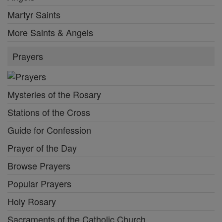
Martyr Saints
More Saints & Angels
Prayers
Mysteries of the Rosary
Stations of the Cross
Guide for Confession
Prayer of the Day
Browse Prayers
Popular Prayers
Holy Rosary
Sacraments of the Catholic Church