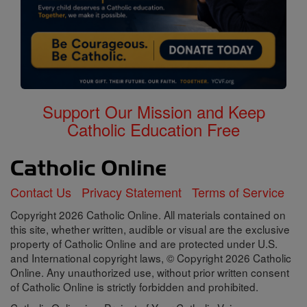
Support Our Mission and Keep
Catholic Education Free
Contact Us
Privacy Statement
Terms of Service
Copyright 2026 Catholic Online. All materials contained on
this site, whether written, audible or visual are the exclusive
property of Catholic Online and are protected under U.S.
and International copyright laws, © Copyright 2026 Catholic
Online. Any unauthorized use, without prior written consent
of Catholic Online is strictly forbidden and prohibited.