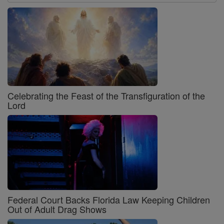
Celebrating the Feast of the Transfiguration of the
Lord
Federal Court Backs Florida Law Keeping Children
Out of Adult Drag Shows