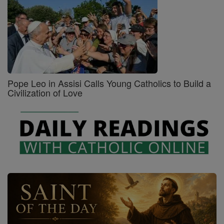
Pope Leo in Assisi Calls Young Catholics to Build a
Civilization of Love