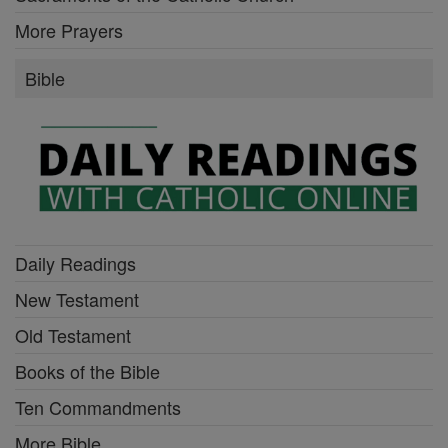
More Prayers
Bible
Daily Readings
New Testament
Old Testament
Books of the Bible
Ten Commandments
More Bible