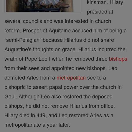
kinsman. Hilary
presided at
several councils and was interested in church
reform. Prosper of Aquitaine accused him of being a
"semi-Pelagian" because Hilarius did not share
Augustine's thoughts on grace. Hilarius incurred the
wrath of Pope Leo I when he removed three
bishops
from their sees and appointed new bishops. Leo
demoted Arles from a
metropolitan
see to a
bishopric to assert papal power over the church in
Gaul. Although Leo also restored the deposed
bishops, he did not remove Hilarius from office.
Hilary died in 449, and Leo restored Arles as a
metropolitanate a year later.