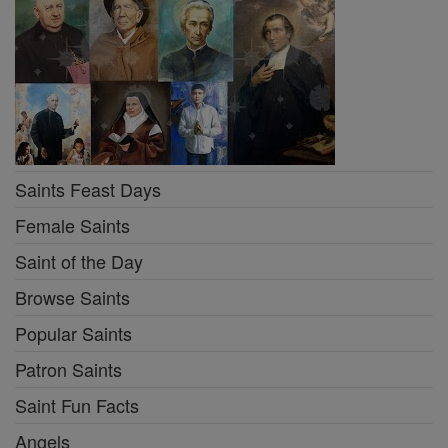
Saints Feast Days
Female Saints
Saint of the Day
Browse Saints
Popular Saints
Patron Saints
Saint Fun Facts
Angels