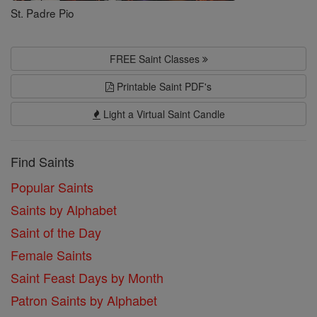
St. Padre Pio
FREE Saint Classes
Printable Saint PDF's
Light a Virtual Saint Candle
Find Saints
Popular Saints
Saints by Alphabet
Saint of the Day
Female Saints
Saint Feast Days by Month
Patron Saints by Alphabet