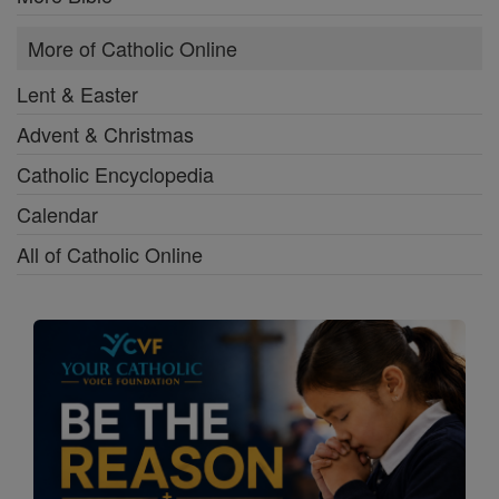
More of Catholic Online
Lent & Easter
Advent & Christmas
Catholic Encyclopedia
Calendar
All of Catholic Online