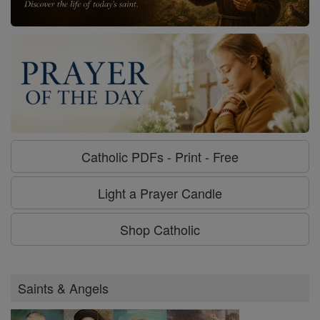
Catholic PDFs - Print - Free
Light a Prayer Candle
Shop Catholic
Saints & Angels