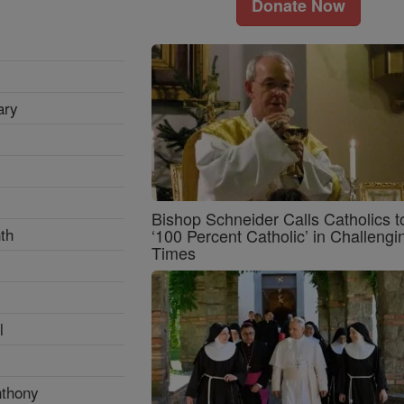
Donate Now
ary
Bishop Schneider Calls Catholics t
th
‘100 Percent Catholic’ in Challengi
Times
l
nthony