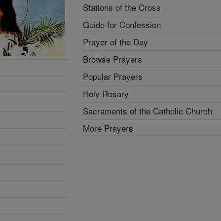
Stations of the Cross
Guide for Confession
Prayer of the Day
Browse Prayers
Popular Prayers
Holy Rosary
Sacraments of the Catholic Church
More Prayers