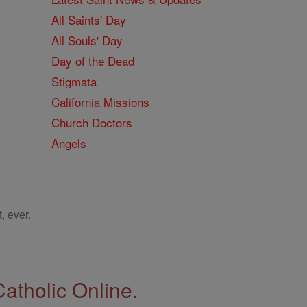
All Saints' Day
All Souls' Day
Day of the Dead
Stigmata
California Missions
Church Doctors
Angels
, ever.
Catholic Online.