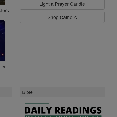
Light a Prayer Candle
ters
Shop Catholic
ter
Bible