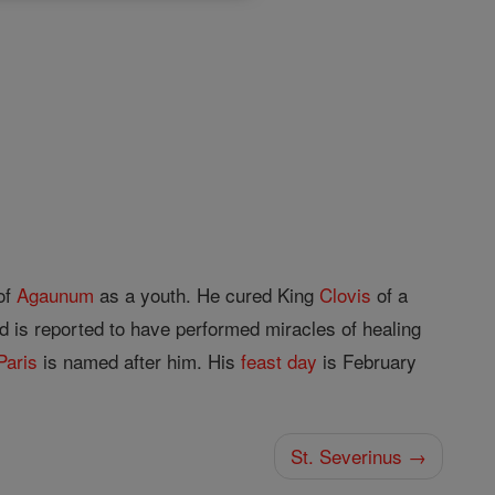
of
Agaunum
as a youth. He cured King
Clovis
of a
d is reported to have performed miracles of healing
Paris
is named after him. His
feast day
is February
St. Severinus →