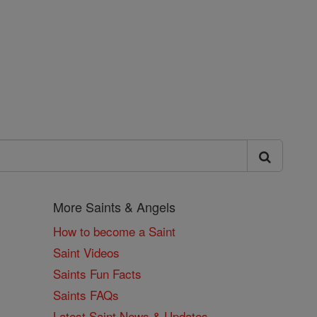
More Saints & Angels
How to become a Saint
Saint Videos
Saints Fun Facts
Saints FAQs
Latest Saint News & Updates