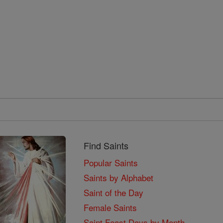
Find Saints
Popular Saints
Saints by Alphabet
Saint of the Day
Female Saints
Saint Feast Days by Month