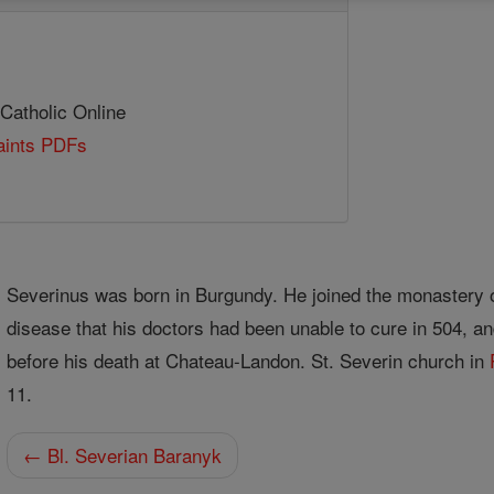
 Catholic Online
Saints PDFs
Severinus was born in Burgundy. He joined the monastery 
disease that his doctors had been unable to cure in 504, an
before his death at Chateau-Landon. St. Severin church in
11.
← Bl. Severian Baranyk