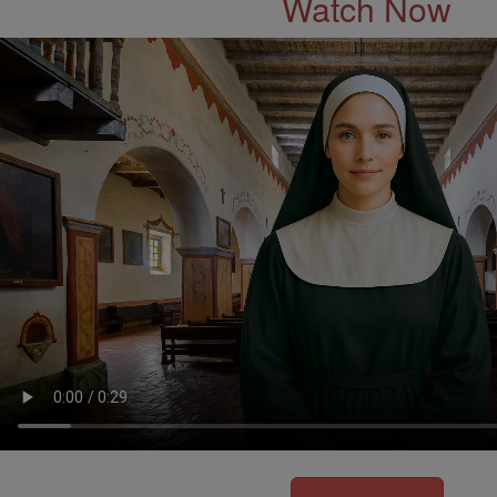
Watch Now