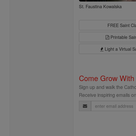
St. Faustina Kowalska
FREE Saint C
Printable Sai
Light a Virtual S
Come Grow With
Sign up and walk the Cathol
Receive inspiring emails on
Email
Address