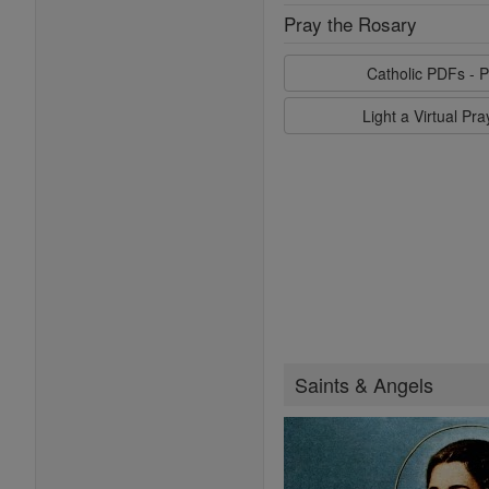
Pray the Rosary
Catholic PDFs - P
Light a Virtual Pr
Saints & Angels