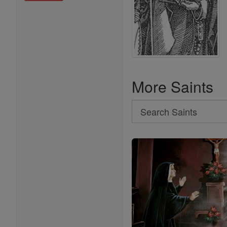
More Saints
Search
Search
Saints