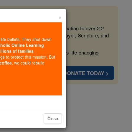
×
 in the Faith
ed free, faithful Catholic education to over 2.2
lping form souls with truth, prayer, Scripture, and
-life beliefs. They shut down
tholic Online Learning
llions of families
ven more families and keep this life-changing
ngs to protect this mission. But
 coffee
, we could rebuild
DONATE TODAY >
s
Close