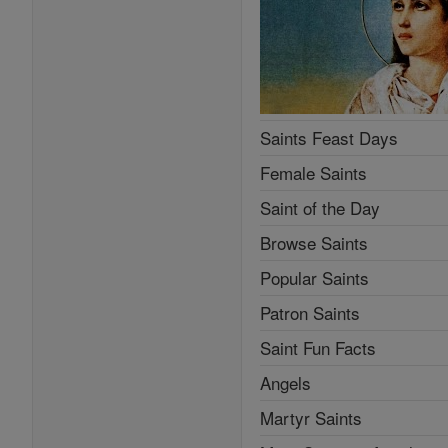
Saints Feast Days
Female Saints
Saint of the Day
Browse Saints
Popular Saints
Patron Saints
Saint Fun Facts
Angels
Martyr Saints