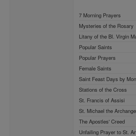
7 Morning Prayers
Mysteries of the Rosary
Litany of the Bl. Virgin M
Popular Saints
Popular Prayers
Female Saints
Saint Feast Days by Mon
Stations of the Cross
St. Francis of Assisi
St. Michael the Archange
The Apostles' Creed
Unfailing Prayer to St. A