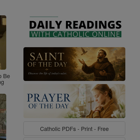
o Be
ng
Catholic PDFs - Print - Free