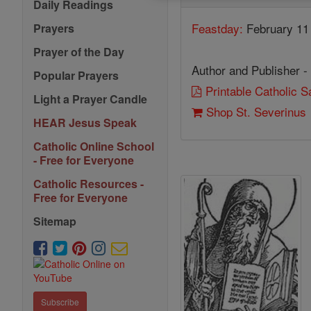
Daily Readings
Feastday:
February 11
Prayers
Prayer of the Day
Author and Publisher -
Popular Prayers
Printable Catholic 
Light a Prayer Candle
Shop St. Severinus
HEAR Jesus Speak
Catholic Online School
- Free for Everyone
Catholic Resources -
Free for Everyone
Sitemap
Subscribe