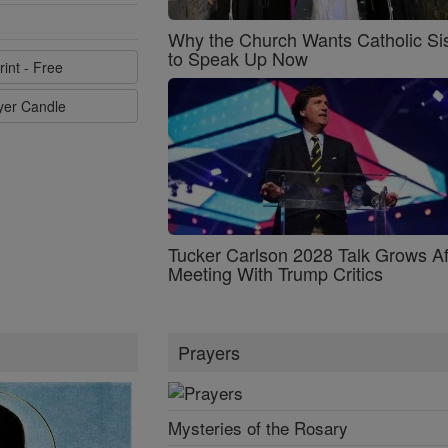
Why the Church Wants Catholic Sis
to Speak Up Now
rint - Free
ayer Candle
Tucker Carlson 2028 Talk Grows Af
Meeting With Trump Critics
Prayers
Mysteries of the Rosary