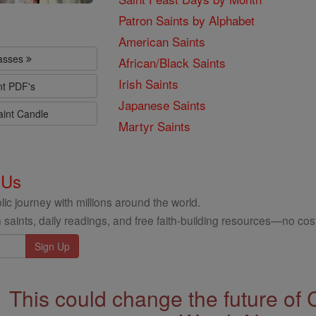
Patron Saints by Alphabet
American Saints
lasses
African/Black Saints
Irish Saints
nt PDF's
Japanese Saints
aint Candle
Martyr Saints
 Us
ic journey with millions around the world.
 saints, daily readings, and free faith-building resources—no cost
This could change the future of 