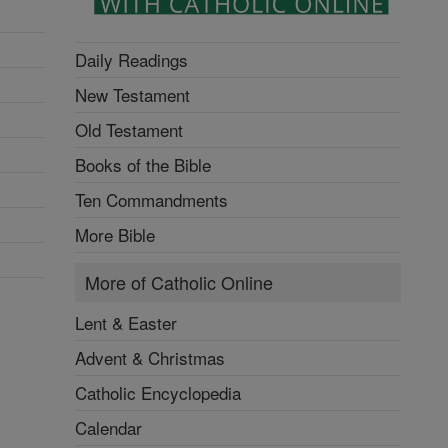
Daily Readings
New Testament
Old Testament
Books of the Bible
Ten Commandments
More Bible
More of Catholic Online
Lent & Easter
Advent & Christmas
Catholic Encyclopedia
Calendar