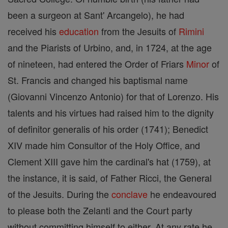
been a surgeon at Sant' Arcangelo), he had
received his
education
from the Jesuits of
Rimini
and the Piarists of Urbino, and, in 1724, at the age
of nineteen, had entered the Order of Friars
Minor
of
St. Francis and changed his baptismal name
(Giovanni Vincenzo Antonio) for that of Lorenzo. His
talents and his virtues had raised him to the dignity
of definitor generalis of his order (1741); Benedict
XIV made him Consultor of the Holy Office, and
Clement XIII gave him the cardinal's hat (1759), at
the instance, it is said, of Father Ricci, the General
of the Jesuits. During the
conclave
he endeavoured
to please both the Zelanti and the Court party
without committing himself to either. At any rate he