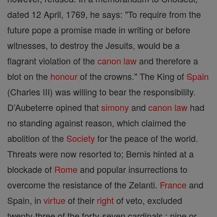
dated 12 April, 1769, he says: "To require from the
future pope a promise made in writing or before
witnesses, to destroy the Jesuits, would be a
flagrant violation of the
canon
law
and therefore a
blot on the
honour
of the crowns." The King of
Spain
(Charles III) was willing to bear the responsibility.
D’Aubeterre opined that
simony
and
canon
law
had
no standing against reason, which claimed the
abolition of the
Society
for the peace of the world.
Threats were now resorted to; Bernis hinted at a
blockade of
Rome
and popular insurrections to
overcome the resistance of the Zelanti.
France
and
Spain, in
virtue
of their
right
of veto, excluded
twenty-three of the forty-seven cardinals ; nine or