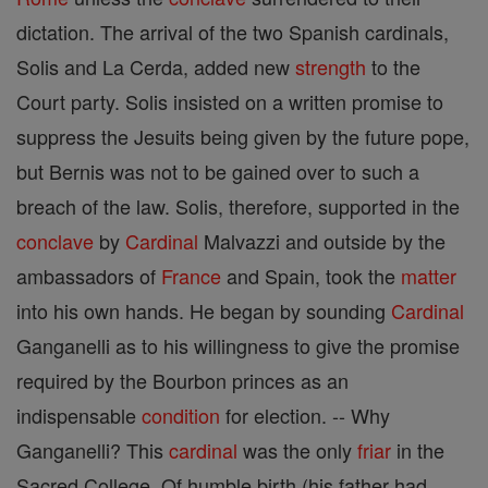
dictation. The arrival of the two Spanish cardinals,
Solis and La Cerda, added new
strength
to the
Court party. Solis insisted on a written promise to
suppress the Jesuits being given by the future pope,
but Bernis was not to be gained over to such a
breach of the law. Solis, therefore, supported in the
conclave
by
Cardinal
Malvazzi and outside by the
ambassadors of
France
and Spain, took the
matter
into his own hands. He began by sounding
Cardinal
Ganganelli as to his willingness to give the promise
required by the Bourbon princes as an
indispensable
condition
for election. -- Why
Ganganelli? This
cardinal
was the only
friar
in the
Sacred College. Of humble birth (his father had