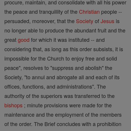
procure, maintain, and consolidate with all his power
the peace and tranquillity of the
Christian
people --
persuaded, moreover, that the
Society
of
Jesus
is
no longer able to produce the abundant fruit and the
great
good
for which it was instituted -- and
considering that, as long as this order subsists, it is
impossible for the Church to enjoy free and solid
peace", resolves to "suppress and abolish" the
Society, "to annul and abrogate all and each of its
offices, functions, and administrations". The
authority of the superiors was transferred to the
bishops
; minute provisions were made for the
maintenance and the employment of the members
of the order. The Brief concludes with a prohibition