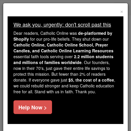
Skip
Togg
to
×
content
navi
We ask you, urgently: don't scroll past this
Because of You, 2.2 Million
Dear readers, Catholic Online was
de-platformed by
Students Are Being Formed in the
Shopify
for our pro-life beliefs. They shut down our
Catholic Online, Catholic Online School, Prayer
Faith
Candles, and Catholic Online Learning Resources
essential faith tools serving over
2.2 million students
Because of generous supporters like you,
and millions of families worldwide
. Our founders,
Catholic Online School has already delivered
now in their 70's, just gave their entire life savings to
free, faithful Catholic education to over 2.2
protect this mission. But fewer than 2% of readers
million students across 193 countries. In an age
donate. If everyone gave just
$5, the cost of a coffee
,
we could rebuild stronger and keep Catholic education
of noise and algorithms, you are helping form
free for all. Stand with us in faith. Thank you.
souls with truth, prayer, Scripture, and Christ.
If everyone who reads this gave just $5 — the
Help Now >
cost of a coffee — we could reach even more
families and keep this life-changing formation
free for all. Be Courageous. Be Catholic. Stand