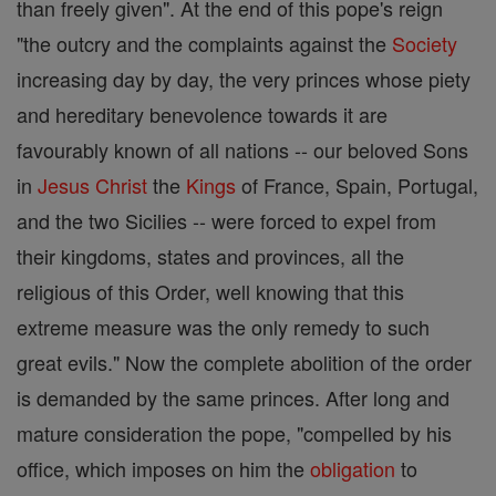
than freely given". At the end of this pope's reign
"the outcry and the complaints against the
Society
increasing day by day, the very princes whose piety
and hereditary benevolence towards it are
favourably known of all nations -- our beloved Sons
in
Jesus
Christ
the
Kings
of France, Spain, Portugal,
and the two Sicilies -- were forced to expel from
their kingdoms, states and provinces, all the
religious of this Order, well knowing that this
extreme measure was the only remedy to such
great evils." Now the complete abolition of the order
is demanded by the same princes. After long and
mature consideration the pope, "compelled by his
office, which imposes on him the
obligation
to