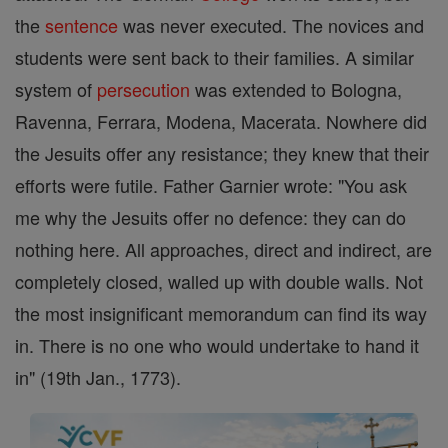
the
sentence
was never executed. The novices and
students were sent back to their families. A similar
system of
persecution
was extended to Bologna,
Ravenna, Ferrara, Modena, Macerata. Nowhere did
the Jesuits offer any resistance; they knew that their
efforts were futile. Father Garnier wrote: "You ask
me why the Jesuits offer no defence: they can do
nothing here. All approaches, direct and indirect, are
completely closed, walled up with double walls. Not
the most insignificant memorandum can find its way
in. There is no one who would undertake to hand it
in" (19th Jan., 1773).