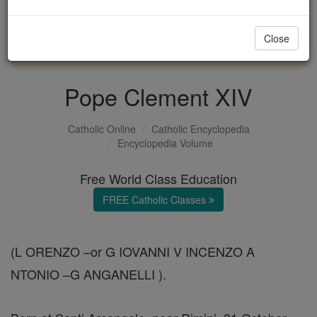
with us today.
Close
DONATE TODAY >
Pope Clement XIV
Catholic Online
Catholic Encyclopedia
Encyclopedia Volume
Free World Class Education
FREE Catholic Classes
(L ORENZO –or G IOVANNI V INCENZO A
NTONIO –G ANGANELLI ).