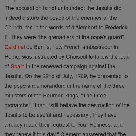
The accusation is not unfounded: the Jesuits did
indeed disturb the peace of the enemies of the
Church, for, in the words of d’Alembert to Frederick
II , they were "the grenadiers of the pope's guard".
Cardinal
de Bernis, now French ambassador in
Rome, was instructed by Choiseul to follow the lead
of
Spain
in the renewed campaign against the
Jesuits. On the 22nd of July, 1769, he presented to
the pope a memorandum in the name of the three
ministers of the Bourbon kings, "The three
monarchs", it ran, "still believe the destruction of the
Jesuits to be useful and necessary ; they have
already made their request to Your Holiness, and
they renew it this day." Clement answered that "he