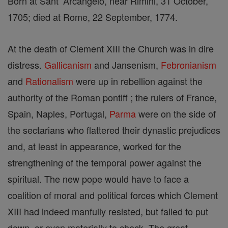
Born at Sant’ Arcangelo, near Rimini, 31 October,
1705; died at Rome, 22 September, 1774.
At the death of Clement XIII the Church was in dire
distress.
Gallicanism
and Jansenism,
Febronianism
and
Rationalism
were up in rebellion against the
authority of the Roman pontiff ; the rulers of France,
Spain, Naples, Portugal,
Parma
were on the side of
the sectarians who flattered their dynastic prejudices
and, at least in appearance, worked for the
strengthening of the temporal power against the
spiritual. The new pope would have to face a
coalition of moral and political forces which Clement
XIII had indeed manfully resisted, but failed to put
down, or even materially to check. The great