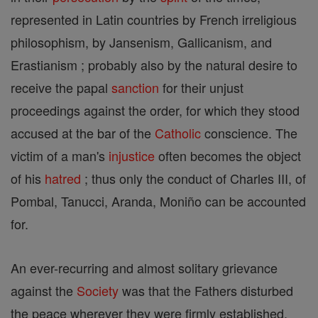
represented in Latin countries by French irreligious
philosophism, by Jansenism, Gallicanism, and
Erastianism ; probably also by the natural desire to
receive the papal
sanction
for their unjust
proceedings against the order, for which they stood
accused at the bar of the
Catholic
conscience. The
victim of a man's
injustice
often becomes the object
of his
hatred
; thus only the conduct of Charles III, of
Pombal, Tanucci, Aranda, Moniño can be accounted
for.
An ever-recurring and almost solitary grievance
against the
Society
was that the Fathers disturbed
the peace wherever they were firmly established.