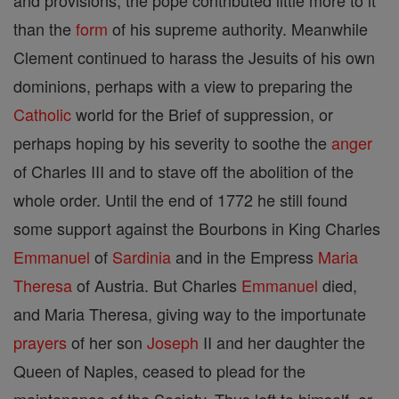
and provisions; the pope contributed little more to it
than the
form
of his supreme authority. Meanwhile
Clement continued to harass the Jesuits of his own
dominions, perhaps with a view to preparing the
Catholic
world for the Brief of suppression, or
perhaps hoping by his severity to soothe the
anger
of Charles III and to stave off the abolition of the
whole order. Until the end of 1772 he still found
some support against the Bourbons in King Charles
Emmanuel
of
Sardinia
and in the Empress
Maria
Theresa
of Austria. But Charles
Emmanuel
died,
and Maria Theresa, giving way to the importunate
prayers
of her son
Joseph
II and her daughter the
Queen of Naples, ceased to plead for the