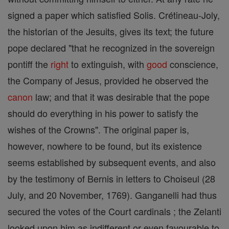
signed a paper which satisfied Solis. Crétineau-Joly,
the historian of the Jesuits, gives its text; the future
pope declared "that he recognized in the sovereign
pontiff the
right
to extinguish, with
good
conscience,
the Company of Jesus, provided he observed the
canon
law; and that it was desirable that the pope
should do everything in his power to satisfy the
wishes of the Crowns". The original paper is,
however, nowhere to be found, but its existence
seems established by subsequent events, and also
by the testimony of Bernis in letters to Choiseul (28
July, and 20 November, 1769). Ganganelli had thus
secured the votes of the Court cardinals ; the Zelanti
looked upon him as indifferent or even favourable to