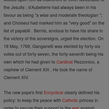
the Jesuits ; d’Aubeterre had always been in his
favour as being "a wise and moderate theologian ";
and Choiseul had marked him as "very good" on the
list of papabili . Bernis, anxious to have his share in
the victory of the sovereigns, urged the election. On
18 May, 1769, Ganganelli was elected by forty-six
votes out of forty-seven, the forty-seventh being his
own which he had given to
Cardinal
Rezzonico, a
nephew of Clement XIII . He took the name of
Clement XIV.
The new pope's first
Encyclical
clearly defined his
policy: to keep the peace with
Catholic
princes in
order to secure their support in the
war
against