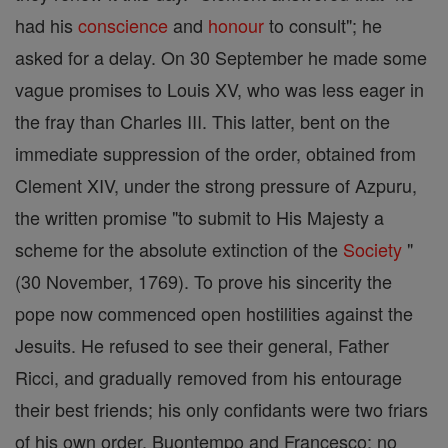
had his
conscience
and
honour
to consult"; he
asked for a delay. On 30 September he made some
vague promises to Louis XV, who was less eager in
the fray than Charles III. This latter, bent on the
immediate suppression of the order, obtained from
Clement XIV, under the strong pressure of Azpuru,
the written promise "to submit to His Majesty a
scheme for the absolute extinction of the
Society
"
(30 November, 1769). To prove his sincerity the
pope now commenced open hostilities against the
Jesuits. He refused to see their general, Father
Ricci, and gradually removed from his entourage
their best friends; his only confidants were two friars
of his own order, Buontempo and Francesco; no