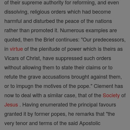
of their supreme authority for reforming, and even
dissolving, religious orders which had become
harmful and disturbed the peace of the nations
rather than promoted it. Numerous examples are
quoted, then the Brief continues: "Our predecessors,
in
virtue
of the plenitude of power which is theirs as
Vicars of Christ, have suppressed such orders
without allowing them to state their claims or to
refute the grave accusations brought against them,
or to impugn the motives of the pope." Clement has
now to deal with a similar case, that of the
Society
of
Jesus
. Having enumerated the principal favours
granted it by former popes, he remarks that "the
very tenor and terms of the said Apostolic