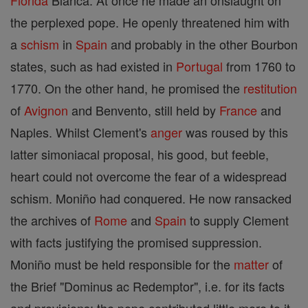
Florida
Blanca. At once he made an onslaught on
the perplexed pope. He openly threatened him with
a
schism
in
Spain
and probably in the other Bourbon
states, such as had existed in
Portugal
from 1760 to
1770. On the other hand, he promised the
restitution
of
Avignon
and Benvento, still held by
France
and
Naples. Whilst Clement's
anger
was roused by this
latter simoniacal proposal, his good, but feeble,
heart could not overcome the fear of a widespread
schism. Moniño had conquered. He now ransacked
the archives of
Rome
and
Spain
to supply Clement
with facts justifying the promised suppression.
Moniño must be held responsible for the
matter
of
the Brief "Dominus ac Redemptor", i.e. for its facts