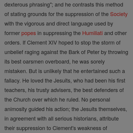
dexterous phrasing"; and he contrasts this method
of stating grounds for the suppression of the
Society
with the vigorous and direct language used by
former
popes
in suppressing the
Humiliati
and other
orders. If Clement XIV hoped to stop the storm of
unbelief raging against the Bark of Peter by throwing
its best oarsmen overboard, he was sorely
mistaken. But is unlikely that he entertained such a
fallacy. He loved the Jesuits, who had been his first
teachers, his trusty advisers, the best defenders of
the Church over which he ruled. No personal
animosity guided his action; the Jesuits themselves,
in agreement with all serious historians, attribute
their suppression to Clement's weakness of