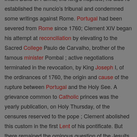
established the nuncio's tribunal and condemned
some writings against Rome.
Portugal
had been
severed from
Rome
since 1760; Clement XIV began
his attempt at
reconciliation
by elevating to the
Sacred
College
Paulo de Carvalho, brother of the
famous
minister
Pombal ; active negotiations
terminated in the revocation, by King
Joseph
I, of
the ordinances of 1760, the origin and
cause
of the
rupture between
Portugal
and the Holy See. A
grievance common to
Catholic
princes was the
yearly publication, on Holy Thursday, of the
censures reserved to the pope ; Clement abolished
this custom in the first
Lent
of his pontificate. But
there remained the ominous question of the Jesuits.