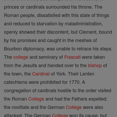
princes or cardinals surrounded his throne. The
Roman people, dissatisfied with this state of things
and reduced to starvation by maladministration,
openly showed their discontent, but Clement, bound
by his promises and caught in the meshes of
Bourbon diplomacy, was unable to retrace his steps.
The
college
and seminary of
Frascati
were taken
from the Jesuits and handed over to the
bishop
of
the town, the
Cardinal
of York. Their Lenten
catechisms were prohibited for 1770. A
congregation of cardinals hostile to the order visited
the Roman
College
and had the Fathers expelled;
the novitiate and the German
College
were also
attacked. The German
College
won its cause, but