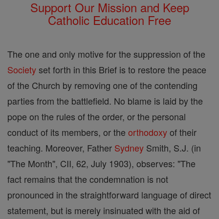
Support Our Mission and Keep
Catholic Education Free
The one and only motive for the suppression of the
Society
set forth in this Brief is to restore the peace
of the Church by removing one of the contending
parties from the battlefield. No blame is laid by the
pope on the rules of the order, or the personal
conduct of its members, or the
orthodoxy
of their
teaching. Moreover, Father
Sydney
Smith, S.J. (in
"The Month", CII, 62, July 1903), observes: "The
fact remains that the condemnation is not
pronounced in the straightforward language of direct
statement, but is merely insinuated with the aid of