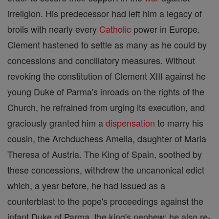
irreligion. His predecessor had left him a legacy of
broils with nearly every
Catholic
power in Europe.
Clement hastened to settle as many as he could by
concessions and conciliatory measures. Without
revoking the constitution of Clement XIII against he
young Duke of Parma's inroads on the rights of the
Church, he refrained from urging its execution, and
graciously granted him a
dispensation
to marry his
cousin, the Archduchess Amelia, daughter of Maria
Theresa of Austria. The King of Spain, soothed by
these concessions, withdrew the uncanonical edict
which, a year before, he had issued as a
counterblast to the pope's proceedings against the
infant Duke of Parma, the king's nephew; he also re-