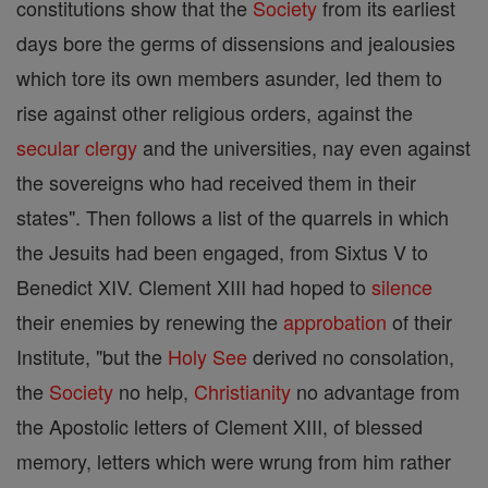
constitutions show that the
Society
from its earliest
days bore the germs of dissensions and jealousies
which tore its own members asunder, led them to
rise against other religious orders, against the
secular clergy
and the universities, nay even against
the sovereigns who had received them in their
states". Then follows a list of the quarrels in which
the Jesuits had been engaged, from Sixtus V to
Benedict XIV. Clement XIII had hoped to
silence
their enemies by renewing the
approbation
of their
Institute, "but the
Holy See
derived no consolation,
the
Society
no help,
Christianity
no advantage from
the Apostolic letters of Clement XIII, of blessed
memory, letters which were wrung from him rather