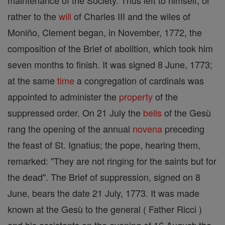
maintenance of the Society. Thus left to himself, or
rather to the
will
of Charles III and the wiles of
Moniño, Clement began, in November, 1772, the
composition of the Brief of abolition, which took him
seven months to finish. It was signed 8 June, 1773;
at the same
time
a congregation of cardinals was
appointed to administer the
property
of the
suppressed order. On 21 July the
bells
of the Gesù
rang the opening of the annual
novena
preceding
the feast of St. Ignatius; the pope, hearing them,
remarked: "They are not ringing for the saints but for
the dead". The Brief of suppression, signed on 8
June, bears the date 21 July, 1773. It was made
known at the Gesù to the general ( Father Ricci )