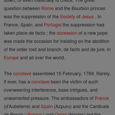
question between
Rome
and the Bourbon princes
was the suppression of the
Society
of
Jesus
. In
France, Spain, and
Portugal
the suppression had
taken place de facto ; the
accession
of a new pope
was made the occasion for insisting on the abolition
of the order root and branch, de facto and de jure, in
Europe
and all over the world.
The
conclave
assembled 15 February, 1769. Rarely,
if ever, has a
conclave
been the victim of such
overweening interference, base intrigues, and
unwarranted pressure. The ambassadors of
France
(d’Aubeterre) and
Spain
(Azpuru) and the Cardinals
de Bernis (
France
) and
Orsini
(Naples) led the