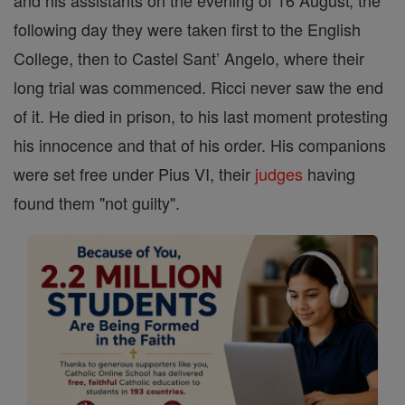
and his assistants on the evening of 16 August; the
following day they were taken first to the English
College, then to Castel Sant’ Angelo, where their
long trial was commenced. Ricci never saw the end
of it. He died in prison, to his last moment protesting
his innocence and that of his order. His companions
were set free under Pius VI, their
judges
having
found them "not guilty".