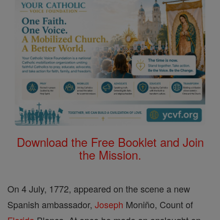
Download the Free Booklet and Join
the Mission.
On 4 July, 1772, appeared on the scene a new
Spanish ambassador,
Joseph
Moniño, Count of