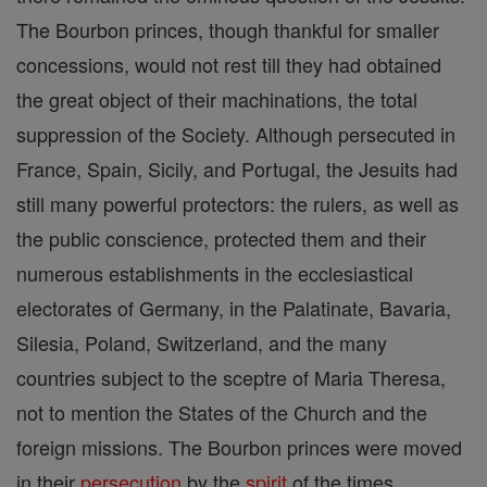
The Bourbon princes, though thankful for smaller
concessions, would not rest till they had obtained
the great object of their machinations, the total
suppression of the Society. Although persecuted in
France, Spain, Sicily, and Portugal, the Jesuits had
still many powerful protectors: the rulers, as well as
the public conscience, protected them and their
numerous establishments in the ecclesiastical
electorates of Germany, in the Palatinate, Bavaria,
Silesia, Poland, Switzerland, and the many
countries subject to the sceptre of Maria Theresa,
not to mention the States of the Church and the
foreign missions. The Bourbon princes were moved
in their
persecution
by the
spirit
of the times,