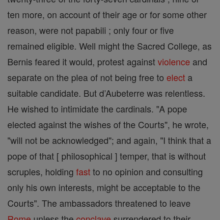
ten more, on account of their age or for some other
reason, were not papabili ; only four or five
remained eligible. Well might the Sacred College, as
Bernis feared it would, protest against
violence
and
separate on the plea of not being free to
elect
a
suitable candidate. But d’Aubeterre was relentless.
He wished to intimidate the cardinals. "A pope
elected against the wishes of the Courts", he wrote,
"will not be acknowledged"; and again, "I think that a
pope of that [ philosophical ] temper, that is without
scruples, holding
fast
to no opinion and consulting
only his own interests, might be acceptable to the
Courts". The ambassadors threatened to leave
Rome
unless the
conclave
surrendered to their