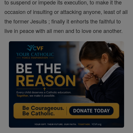
to suspend or impede its execution, to make it the
occasion of insulting or attacking anyone, least of all
the former Jesuits ; finally it enhorts the faithful to
live in peace with all men and to love one another.