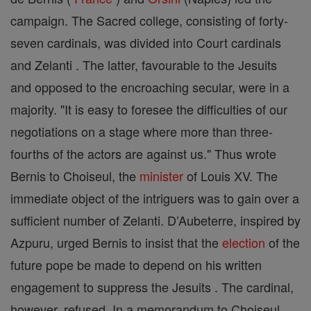
campaign. The Sacred college, consisting of forty-
seven cardinals, was divided into Court cardinals
and Zelanti . The latter, favourable to the Jesuits
and opposed to the encroaching secular, were in a
majority. "It is easy to foresee the difficulties of our
negotiations on a stage where more than three-
fourths of the actors are against us." Thus wrote
Bernis to Choiseul, the
minister
of Louis XV. The
immediate object of the intriguers was to gain over a
sufficient number of Zelanti. D’Aubeterre, inspired by
Azpuru, urged Bernis to insist that the
election
of the
future pope be made to depend on his written
engagement to suppress the Jesuits . The cardinal,
however, refused. In a memorandum to Choiseul,