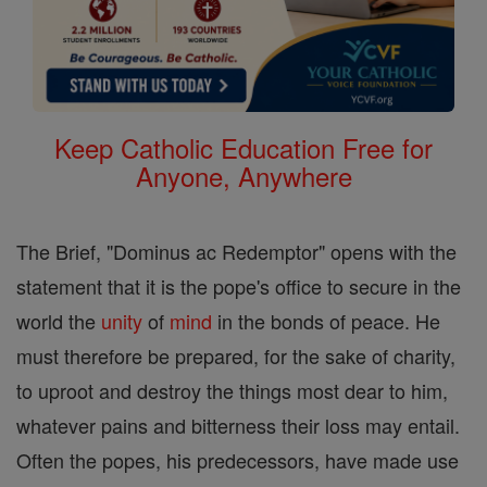
Keep Catholic Education Free for
Anyone, Anywhere
The Brief, "Dominus ac Redemptor" opens with the
statement that it is the pope's office to secure in the
world the
unity
of
mind
in the bonds of peace. He
must therefore be prepared, for the sake of charity,
to uproot and destroy the things most dear to him,
whatever pains and bitterness their loss may entail.
Often the popes, his predecessors, have made use