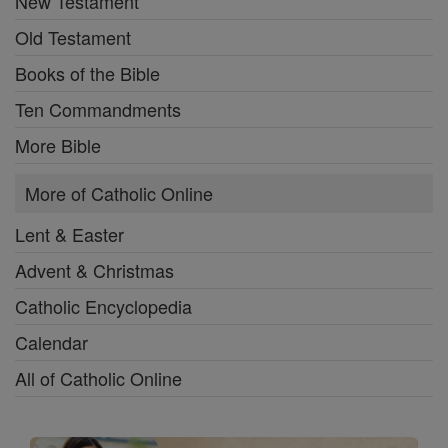
New Testament
Old Testament
Books of the Bible
Ten Commandments
More Bible
More of Catholic Online
Lent & Easter
Advent & Christmas
Catholic Encyclopedia
Calendar
All of Catholic Online