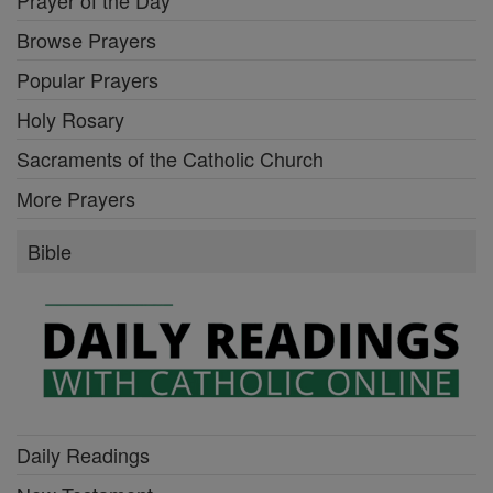
Prayer of the Day
Browse Prayers
Popular Prayers
Holy Rosary
Sacraments of the Catholic Church
More Prayers
Bible
Daily Readings