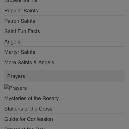
Popular Saints
Patron Saints
Saint Fun Facts
Angels
Martyr Saints
More Saints & Angels
Prayers
Mysteries of the Rosary
Stations of the Cross
Guide for Confession