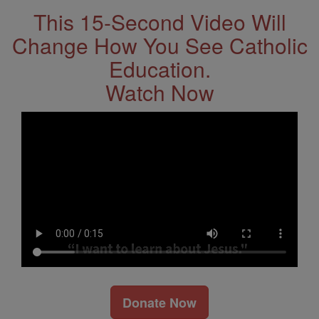
This 15-Second Video Will
Change How You See Catholic
Education.
Watch Now
Donate Now