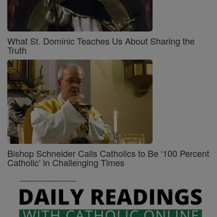
What St. Dominic Teaches Us About Sharing the
Truth
Bishop Schneider Calls Catholics to Be ‘100 Percent
Catholic’ in Challenging Times