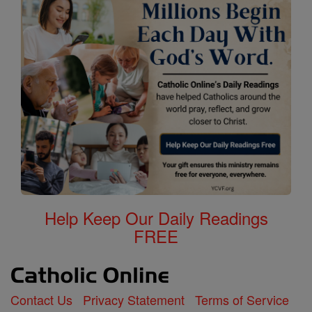
Help Keep Our Daily Readings
FREE
Contact Us
Privacy Statement
Terms of Service