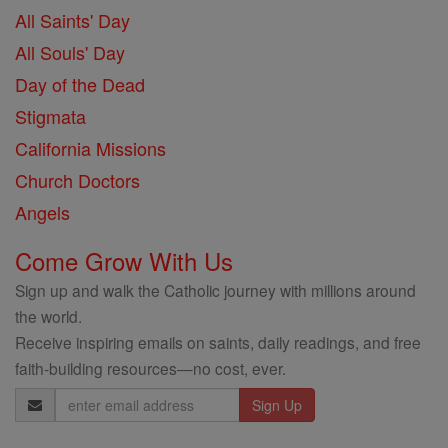
All Saints' Day
All Souls' Day
Day of the Dead
Stigmata
California Missions
Church Doctors
Angels
Come Grow With Us
Sign up and walk the Catholic journey with millions around
the world.
Receive inspiring emails on saints, daily readings, and free
faith-building resources—no cost, ever.
Email
Address