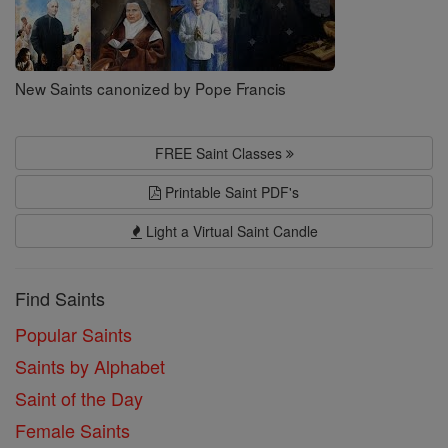
New Saints canonized by Pope Francis
FREE Saint Classes
Printable Saint PDF's
Light a Virtual Saint Candle
Find Saints
Popular Saints
Saints by Alphabet
Saint of the Day
Female Saints