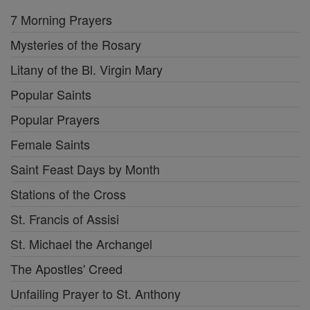
7 Morning Prayers
Mysteries of the Rosary
Litany of the Bl. Virgin Mary
Popular Saints
Popular Prayers
Female Saints
Saint Feast Days by Month
Stations of the Cross
St. Francis of Assisi
St. Michael the Archangel
The Apostles' Creed
Unfailing Prayer to St. Anthony