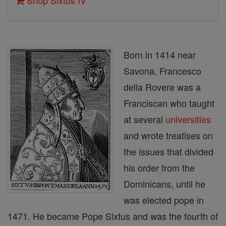
Shop Sixtus IV
Born in 1414 near
Savona, Francesco
della Rovere was a
Franciscan who taught
at several
universities
and wrote treatises on
the issues that divided
his order from the
Dominicans, until he
was elected pope in
1471. He became Pope Sixtus and was the fourth of