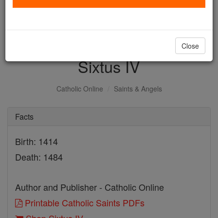
with us today.
DONATE TODAY >
Close
Sixtus IV
Catholic Online
Saints & Angels
Facts
Birth: 1414
Death: 1484
Author and Publisher - Catholic Online
Printable Catholic Saints PDFs