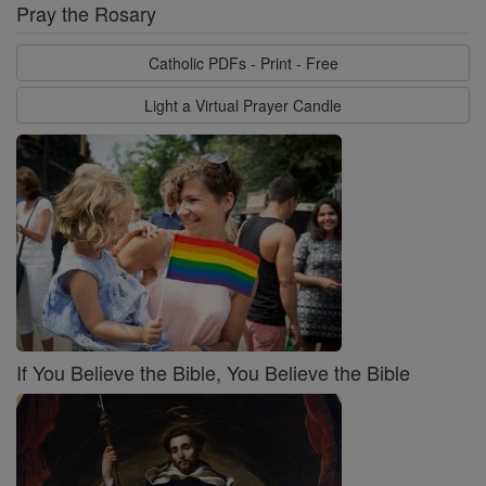
Pray the Rosary
Catholic PDFs - Print - Free
Light a Virtual Prayer Candle
If You Believe the Bible, You Believe the Bible