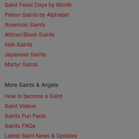
Saint Feast Days by Month
Patron Saints by Alphabet
American Saints
African/Black Saints
Irish Saints
Japanese Saints
Martyr Saints
More Saints & Angels
How to become a Saint
Saint Videos
Saints Fun Facts
Saints FAQs
Latest Saint News & Updates