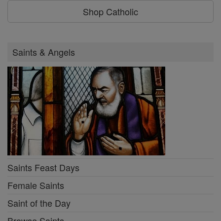
Shop Catholic
Saints & Angels
Saints Feast Days
Female Saints
Saint of the Day
Browse Saints