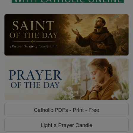
Catholic PDFs - Print - Free
Light a Prayer Candle