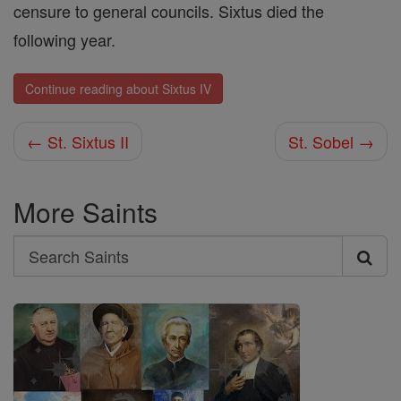
censure to general councils. Sixtus died the
following year.
Continue reading about Sixtus IV
← St. Sixtus II
St. Sobel →
More Saints
Search
Search
Saints