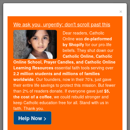
Skip
Togg
to
×
content
navi
We ask you, urgently: don't scroll past this
Because of You, 2.2 Million
Dear readers, Catholic
Students Are Being Formed in the
Online was
de-platformed
by Shopify
for our pro-life
Faith
beliefs. They shut down our
Catholic Online, Catholic
Because of generous supporters like you,
Online School, Prayer Candles, and Catholic Online
Catholic Online School has already delivered
Learning Resources
essential faith tools serving over
free, faithful Catholic education to over 2.2
2.2 million students and millions of families
million students across 193 countries. In an age
worldwide
. Our founders, now in their 70's, just gave
their entire life savings to protect this mission. But fewer
of noise and algorithms, you are helping form
than 2% of readers donate. If everyone gave just
$5,
souls with truth, prayer, Scripture, and Christ.
the cost of a coffee
, we could rebuild stronger and
keep Catholic education free for all. Stand with us in
If everyone who reads this gave just $5 — the
faith. Thank you.
cost of a coffee — we could reach even more
Help Now >
families and keep this life-changing formation
free for all. Be Courageous. Be Catholic. Stand