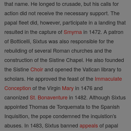
that name. He longed to crusade, but his calls for
action did not receive the necessary support. The
papal fleet did, however, participate in a landing that
resulted in the capture of
Smyrna
in 1472. A patron
of Botticelli, Sixtus was also responsible for the
rebuilding of several Roman churches and the
construction of the Sistine Chapel. He also founded
the Sistine
Choir
and opened the Vatican library to
scholars. He approved the feast of the
Immaculate
Conception
of the Virgin
Mary
in 1476 and
canonized
St. Bonaventure
in 1482. Although Sixtus
appointed Thomas de Torquemata to the Spanish
Inquisition, the pope condemned the inquistion's
abuses. In 1483, Sixtus banned
appeals
of papal