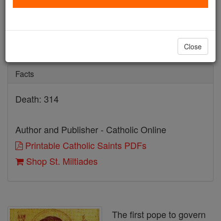
St. Miltiades
Catholic Online
Saints & Angels
Close
Facts
Death: 314
Author and Publisher - Catholic Online
Printable Catholic Saints PDFs
Shop St. Miltiades
The first pope to govern