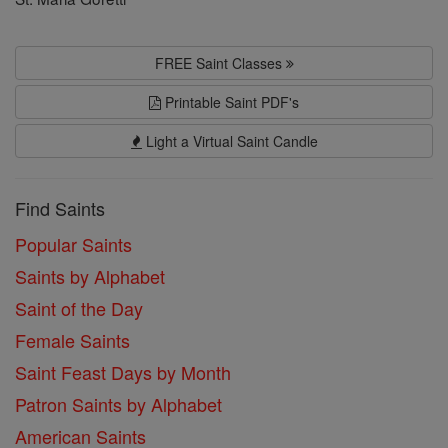
FREE Saint Classes
Printable Saint PDF's
Light a Virtual Saint Candle
Find Saints
Popular Saints
Saints by Alphabet
Saint of the Day
Female Saints
Saint Feast Days by Month
Patron Saints by Alphabet
American Saints