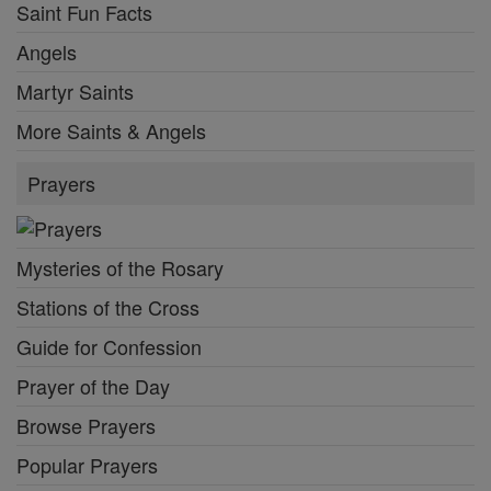
Saint Fun Facts
Angels
Martyr Saints
More Saints & Angels
Prayers
Mysteries of the Rosary
Stations of the Cross
Guide for Confession
Prayer of the Day
Browse Prayers
Popular Prayers