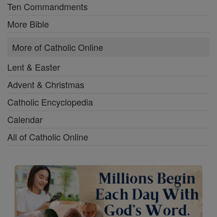
Ten Commandments
More Bible
More of Catholic Online
Lent & Easter
Advent & Christmas
Catholic Encyclopedia
Calendar
All of Catholic Online