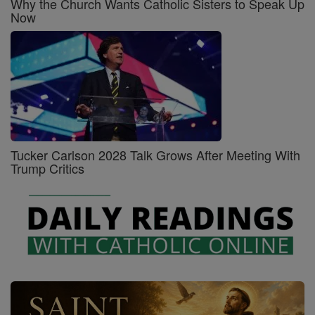
Why the Church Wants Catholic Sisters to Speak Up
Now
Tucker Carlson 2028 Talk Grows After Meeting With
Trump Critics