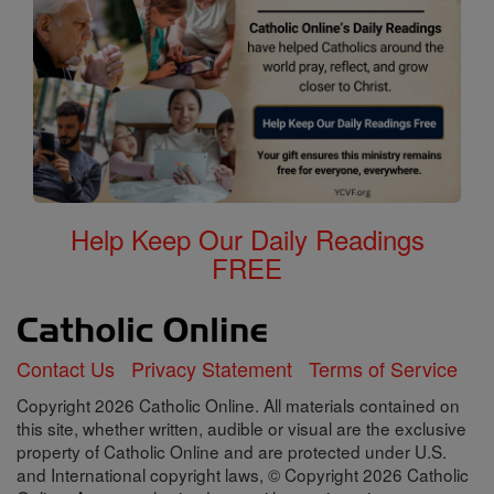
Help Keep Our Daily Readings
FREE
Contact Us
Privacy Statement
Terms of Service
Copyright 2026 Catholic Online. All materials contained on
this site, whether written, audible or visual are the exclusive
property of Catholic Online and are protected under U.S.
and International copyright laws, © Copyright 2026 Catholic