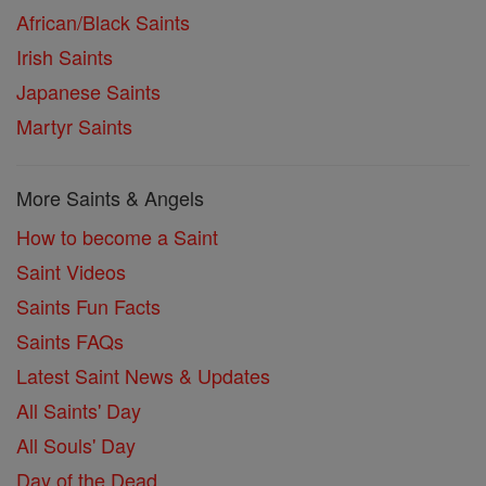
African/Black Saints
Irish Saints
Japanese Saints
Martyr Saints
More Saints & Angels
How to become a Saint
Saint Videos
Saints Fun Facts
Saints FAQs
Latest Saint News & Updates
All Saints' Day
All Souls' Day
Day of the Dead