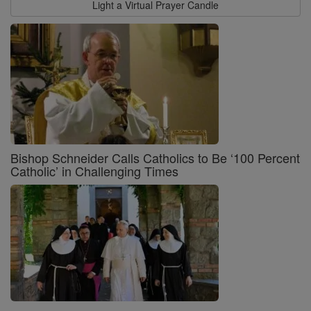
Light a Virtual Prayer Candle
Bishop Schneider Calls Catholics to Be ‘100 Percent
Catholic’ in Challenging Times