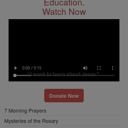
Education.
Watch Now
Donate Now
7 Morning Prayers
Mysteries of the Rosary