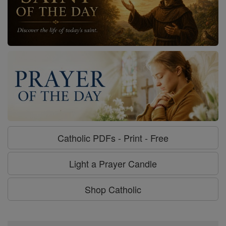
Catholic PDFs - Print - Free
Light a Prayer Candle
Shop Catholic