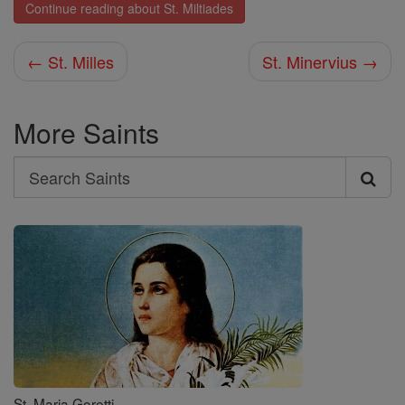
Continue reading about St. Miltiades
← St. Milles
St. Minervius →
More Saints
Search
Search
Saints
St. Maria Goretti