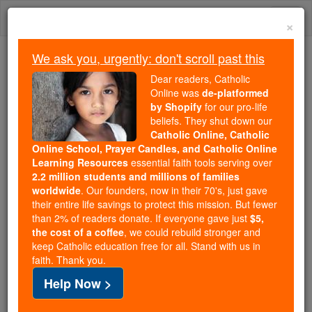
Skip
Togg
to
×
content
navi
We ask you, urgently: don't scroll past this
We ask you, urgently: don't scroll past this
Dear readers, Catholic
Online was
de-platformed
Dear readers, Catholic Online
by Shopify
for our pro-life
was
de-platformed by Shopify
beliefs. They shut down our
for our pro-life beliefs. They
Catholic Online, Catholic
Online School, Prayer Candles, and Catholic Online
shut down our
Catholic
Learning Resources
essential faith tools serving over
Online, Catholic Online School, Prayer Candles, and
2.2 million students and millions of families
essential faith
Catholic Online Learning Resources
worldwide
. Our founders, now in their 70's, just gave
tools serving over
2.2 million students and millions of
their entire life savings to protect this mission. But fewer
than 2% of readers donate. If everyone gave just
. Our founders, now in their 70's,
$5,
families worldwide
the cost of a coffee
, we could rebuild stronger and
just gave their entire life savings to protect this mission.
keep Catholic education free for all. Stand with us in
But fewer than 2% of readers donate. If everyone gave
faith. Thank you.
just
, we could rebuild stronger
$5, the cost of a coffee
Help Now >
and keep Catholic education free for all. Stand with us
in faith. Thank you.
DONATE TODAY >