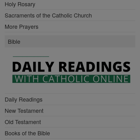
Holy Rosary
Sacraments of the Catholic Church
More Prayers
Bible
Daily Readings
New Testament
Old Testament
Books of the Bible