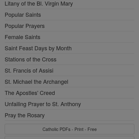
Litany of the Bl. Virgin Mary
Popular Saints
Popular Prayers
Female Saints
Saint Feast Days by Month
Stations of the Cross
St. Francis of Assisi
St. Michael the Archangel
The Apostles' Creed
Unfailing Prayer to St. Anthony
Pray the Rosary
Catholic PDFs - Print - Free