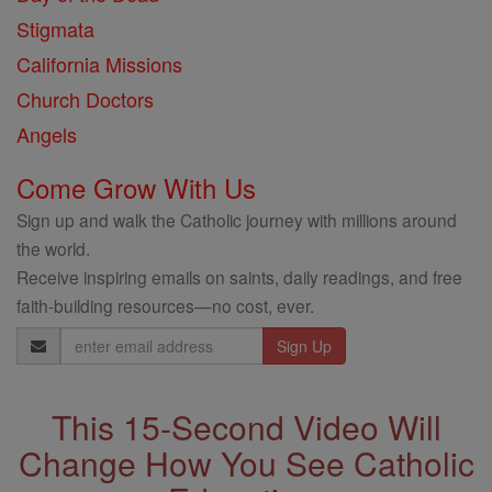
Stigmata
California Missions
Church Doctors
Angels
Come Grow With Us
Sign up and walk the Catholic journey with millions around
the world.
Receive inspiring emails on saints, daily readings, and free
faith-building resources—no cost, ever.
Email
Address
This 15-Second Video Will
Change How You See Catholic