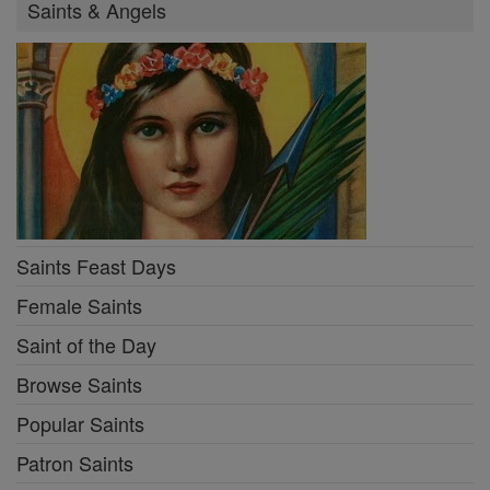
Saints & Angels
Saints Feast Days
Female Saints
Saint of the Day
Browse Saints
Popular Saints
Patron Saints