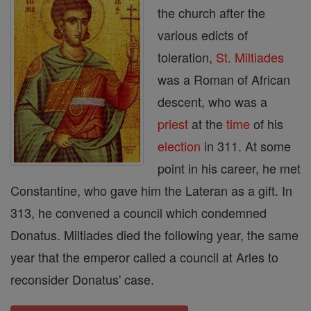
the church after the
various edicts of
toleration,
St. Miltiades
was a Roman of African
descent, who was a
priest
at the
time
of his
election
in 311. At some
point in his career, he met
Constantine, who gave him the Lateran as a gift. In
313, he convened a council which condemned
Donatus. Miltiades died the following year, the same
year that the emperor called a council at Arles to
reconsider Donatus' case.