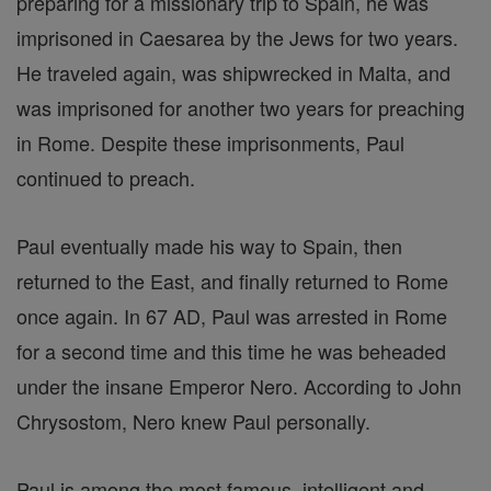
preparing for a missionary trip to Spain, he was
imprisoned in Caesarea by the Jews for two years.
He traveled again, was shipwrecked in Malta, and
was imprisoned for another two years for preaching
in Rome. Despite these imprisonments, Paul
continued to preach.
Paul eventually made his way to Spain, then
returned to the East, and finally returned to Rome
once again. In 67 AD, Paul was arrested in Rome
for a second time and this time he was beheaded
under the insane Emperor Nero. According to John
Chrysostom, Nero knew Paul personally.
Paul is among the most famous, intelligent and