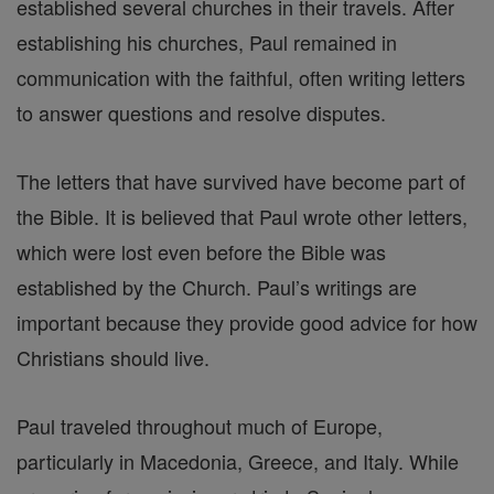
established several churches in their travels. After
establishing his churches, Paul remained in
communication with the faithful, often writing letters
to answer questions and resolve disputes.
The letters that have survived have become part of
the Bible. It is believed that Paul wrote other letters,
which were lost even before the Bible was
established by the Church. Paul’s writings are
important because they provide good advice for how
Christians should live.
Paul traveled throughout much of Europe,
particularly in Macedonia, Greece, and Italy. While