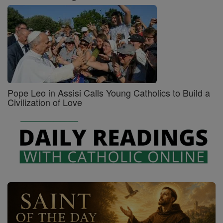
Pope Leo in Assisi Calls Young Catholics to Build a
Civilization of Love