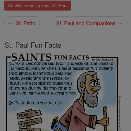
Continue reading about St. Paul
← St. Patto
St. Paul and Companions →
St. Paul Fun Facts