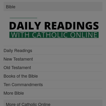
Bible
Daily Readings
New Testament
Old Testament
Books of the Bible
Ten Commandments
More Bible
More of Catholic Online