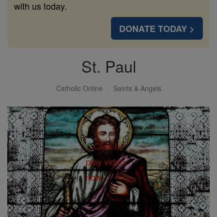
with us today.
DONATE TODAY >
St. Paul
Catholic Online
Saints & Angels