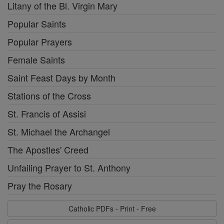
Litany of the Bl. Virgin Mary
Popular Saints
Popular Prayers
Female Saints
Saint Feast Days by Month
Stations of the Cross
St. Francis of Assisi
St. Michael the Archangel
The Apostles' Creed
Unfailing Prayer to St. Anthony
Pray the Rosary
Catholic PDFs - Print - Free