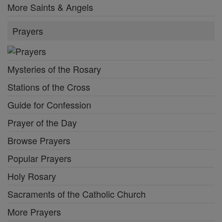
More Saints & Angels
Prayers
Mysteries of the Rosary
Stations of the Cross
Guide for Confession
Prayer of the Day
Browse Prayers
Popular Prayers
Holy Rosary
Sacraments of the Catholic Church
More Prayers