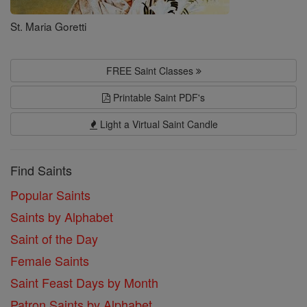
St. Maria Goretti
FREE Saint Classes
Printable Saint PDF's
Light a Virtual Saint Candle
Find Saints
Popular Saints
Saints by Alphabet
Saint of the Day
Female Saints
Saint Feast Days by Month
Patron Saints by Alphabet