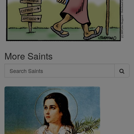
More Saints
Search
Search
Saints