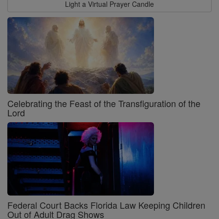
Light a Virtual Prayer Candle
Celebrating the Feast of the Transfiguration of the
Lord
Federal Court Backs Florida Law Keeping Children
Out of Adult Drag Shows