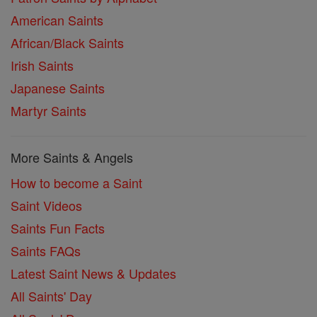
American Saints
African/Black Saints
Irish Saints
Japanese Saints
Martyr Saints
More Saints & Angels
How to become a Saint
Saint Videos
Saints Fun Facts
Saints FAQs
Latest Saint News & Updates
All Saints' Day