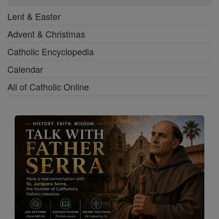
Lent & Easter
Advent & Christmas
Catholic Encyclopedia
Calendar
All of Catholic Online