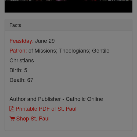
Facts
Feastday:
June 29
Patron:
of Missions; Theologians; Gentile
Christians
Birth: 5
Death: 67
Author and Publisher - Catholic Online
Printable PDF of St. Paul
Shop St. Paul