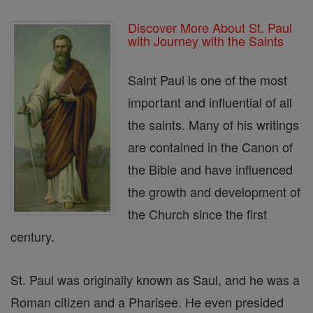
Discover More About St. Paul
with Journey with the Saints
Saint Paul is one of the most
important and influential of all
the saints. Many of his writings
are contained in the Canon of
the Bible and have influenced
the growth and development of
the Church since the first
century.
St. Paul was originally known as Saul, and he was a
Roman citizen and a Pharisee. He even presided