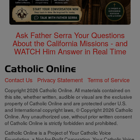
Ask Father Serra Your Questions
About the California Missions - and
WATCH Him Answer in Real Time
Contact Us
Privacy Statement
Terms of Service
Copyright 2026 Catholic Online. All materials contained on
this site, whether written, audible or visual are the exclusive
property of Catholic Online and are protected under U.S.
and International copyright laws, © Copyright 2026 Catholic
Online. Any unauthorized use, without prior written consent
of Catholic Online is strictly forbidden and prohibited.
Catholic Online is a Project of Your Catholic Voice
Foundation, a Not-for-Profit Corporation. Your Catholic Voice