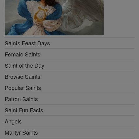
Saints Feast Days
Female Saints
Saint of the Day
Browse Saints
Popular Saints
Patron Saints
Saint Fun Facts
Angels
Martyr Saints