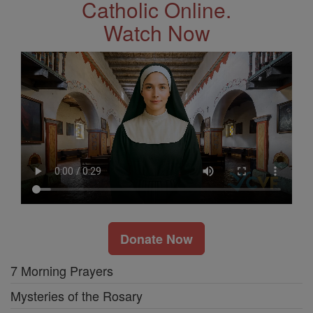
Catholic Online.
Watch Now
Donate Now
7 Morning Prayers
Mysteries of the Rosary