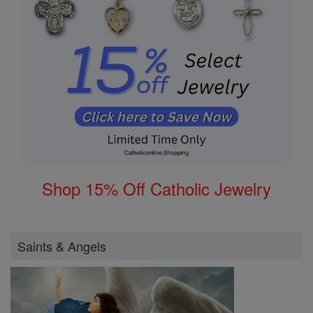
Shop 15% Off Catholic Jewelry
Saints & Angels