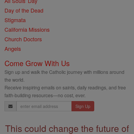
All Souls' Day
Day of the Dead
Stigmata
California Missions
Church Doctors
Angels
Come Grow With Us
Sign up and walk the Catholic journey with millions around
the world.
Receive inspiring emails on saints, daily readings, and free
faith-building resources—no cost, ever.
Email
Address
This could change the future of