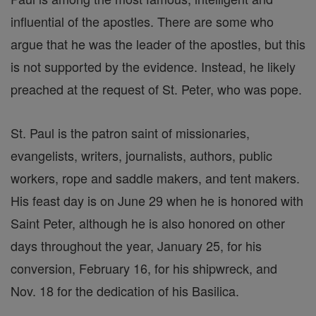
influential of the apostles. There are some who
argue that he was the leader of the apostles, but this
is not supported by the evidence. Instead, he likely
preached at the request of St. Peter, who was pope.
St. Paul is the patron saint of missionaries,
evangelists, writers, journalists, authors, public
workers, rope and saddle makers, and tent makers.
His feast day is on June 29 when he is honored with
Saint Peter, although he is also honored on other
days throughout the year, January 25, for his
conversion, February 16, for his shipwreck, and
Nov. 18 for the dedication of his Basilica.