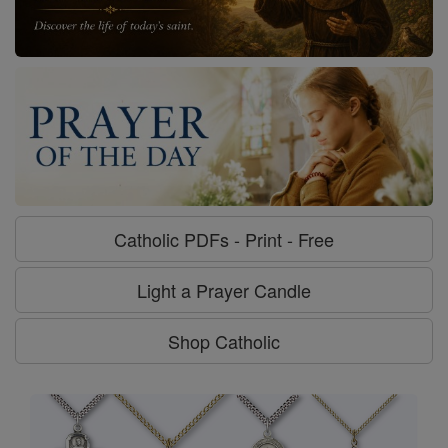
Catholic PDFs - Print - Free
Light a Prayer Candle
Shop Catholic