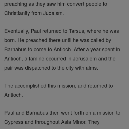
preaching as they saw him convert people to
Christianity from Judaism.
Eventually, Paul returned to Tarsus, where he was
born. He preached there until he was called by
Barnabus to come to Antioch. After a year spent in
Antioch, a famine occurred in Jerusalem and the
pair was dispatched to the city with alms.
The accomplished this mission, and returned to
Antioch.
Paul and Barnabus then went forth on a mission to
Cypress and throughout Asia Minor. They