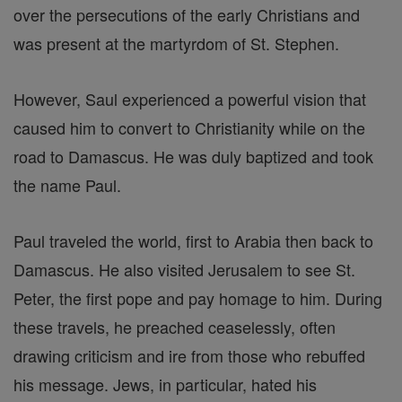
over the persecutions of the early Christians and
was present at the martyrdom of St. Stephen.
However, Saul experienced a powerful vision that
caused him to convert to Christianity while on the
road to Damascus. He was duly baptized and took
the name Paul.
Paul traveled the world, first to Arabia then back to
Damascus. He also visited Jerusalem to see St.
Peter, the first pope and pay homage to him. During
these travels, he preached ceaselessly, often
drawing criticism and ire from those who rebuffed
his message. Jews, in particular, hated his