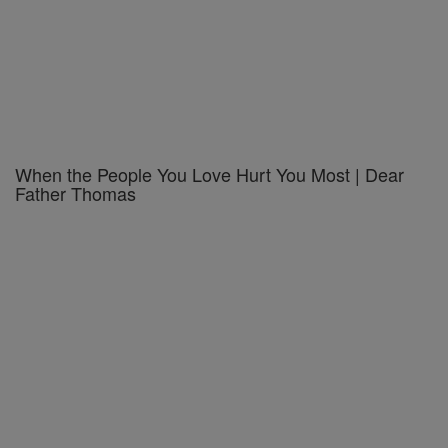
When the People You Love Hurt You Most | Dear
Father Thomas