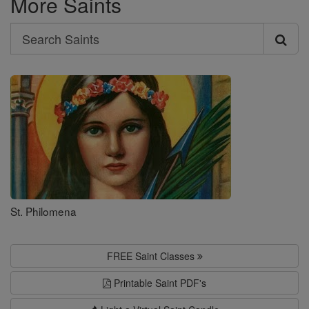
More Saints
Search
Search
Saints
St. Philomena
FREE Saint Classes
Printable Saint PDF's