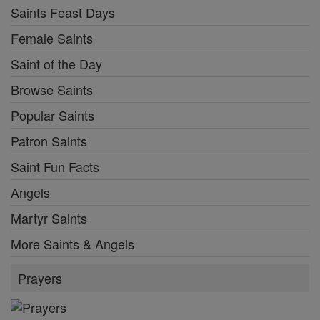
Saints Feast Days
Female Saints
Saint of the Day
Browse Saints
Popular Saints
Patron Saints
Saint Fun Facts
Angels
Martyr Saints
More Saints & Angels
Prayers