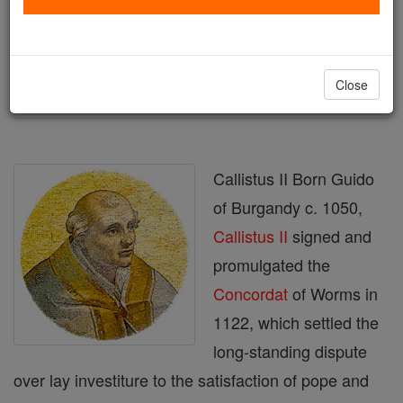
Author and Publisher - Catholic Online
Printable Catholic Saints PDFs
Shop Callistus II
Close
Callistus II Born Guido
of Burgandy c. 1050,
Callistus II
signed and
promulgated the
Concordat
of Worms in
1122, which settled the
long-standing dispute
over lay investiture to the satisfaction of pope and