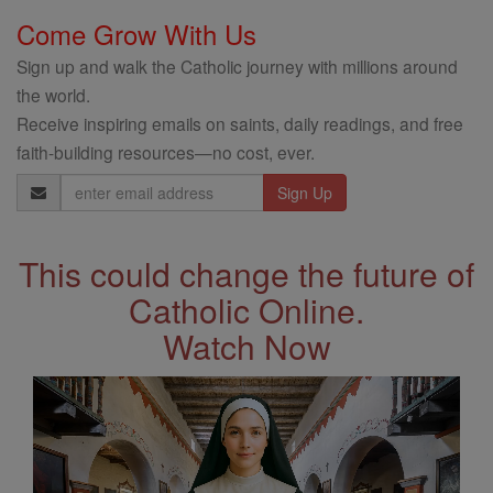
Come Grow With Us
Sign up and walk the Catholic journey with millions around
the world.
Receive inspiring emails on saints, daily readings, and free
faith-building resources—no cost, ever.
Email
Address
This could change the future of
Catholic Online.
Watch Now