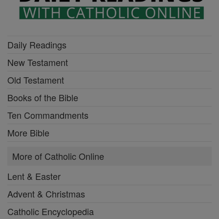
Daily Readings
New Testament
Old Testament
Books of the Bible
Ten Commandments
More Bible
More of Catholic Online
Lent & Easter
Advent & Christmas
Catholic Encyclopedia