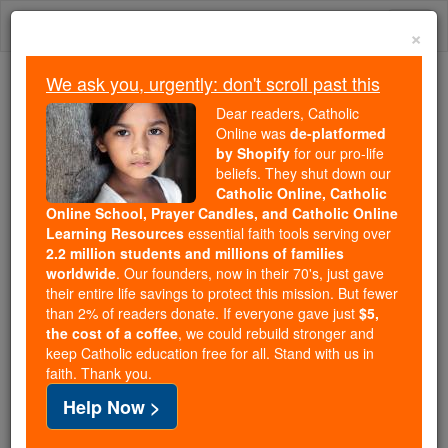
Skip
Togg
to
×
content
navi
We ask you, urgently: don't scroll past this
Trending:
Dear readers, Catholic
Daily Reading for Thursday, October ...
Online was
de-platformed
Today's Reading
The Mysteries of the Rosary
by Shopify
for our pro-life
beliefs. They shut down our
Catholic Online, Catholic
Online School, Prayer Candles, and Catholic Online
Callistus II
Learning Resources
essential faith tools serving over
2.2 million students and millions of families
Catholic Online
Saints & Angels
worldwide
. Our founders, now in their 70's, just gave
their entire life savings to protect this mission. But fewer
than 2% of readers donate. If everyone gave just
$5,
Facts
the cost of a coffee
, we could rebuild stronger and
keep Catholic education free for all. Stand with us in
faith. Thank you.
Birth: 1065
Help Now >
Death: 1124