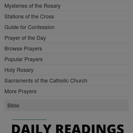
Mysteries of the Rosary
Stations of the Cross
Guide for Confession
Prayer of the Day
Browse Prayers
Popular Prayers
Holy Rosary
Sacraments of the Catholic Church
More Prayers
Bible