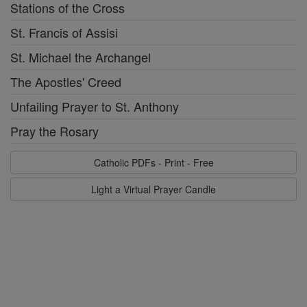
Stations of the Cross
St. Francis of Assisi
St. Michael the Archangel
The Apostles' Creed
Unfailing Prayer to St. Anthony
Pray the Rosary
Catholic PDFs - Print - Free
Light a Virtual Prayer Candle