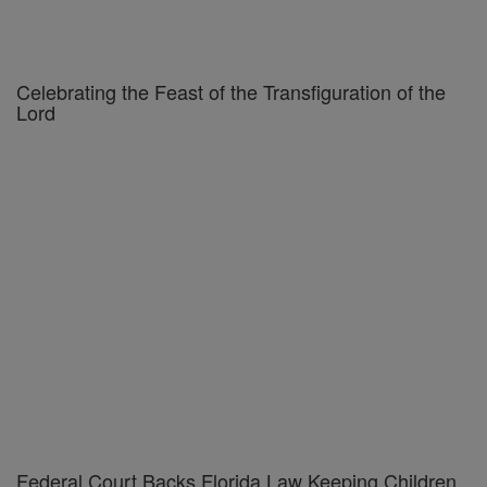
Celebrating the Feast of the Transfiguration of the
Lord
Federal Court Backs Florida Law Keeping Children