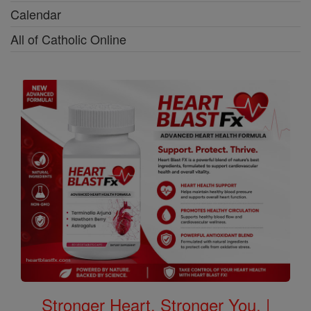
Calendar
All of Catholic Online
Stronger Heart, Stronger You. |