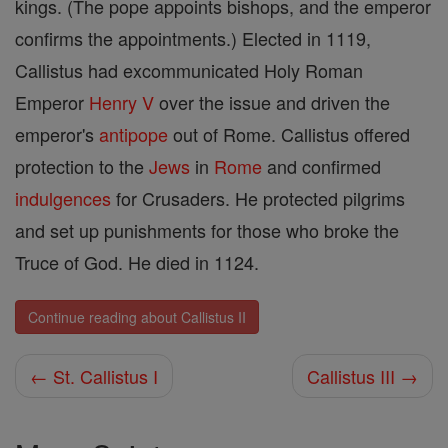
kings. (The pope appoints bishops, and the emperor
confirms the appointments.) Elected in 1119,
Callistus had excommunicated Holy Roman
Emperor
Henry V
over the issue and driven the
emperor's
antipope
out of Rome. Callistus offered
protection to the
Jews
in
Rome
and confirmed
indulgences
for Crusaders. He protected pilgrims
and set up punishments for those who broke the
Truce of God. He died in 1124.
Continue reading about Callistus II
← St. Callistus I
Callistus III →