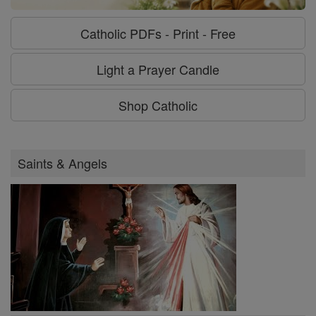
Catholic PDFs - Print - Free
Light a Prayer Candle
Shop Catholic
Saints & Angels