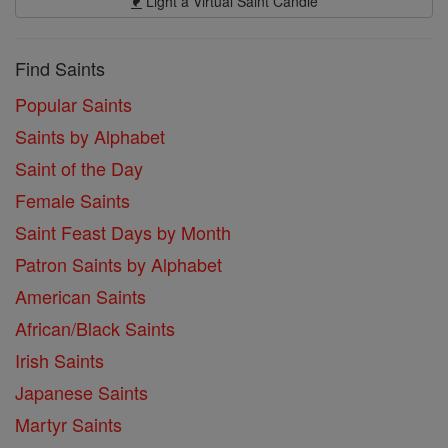
Light a Virtual Saint Candle
Find Saints
Popular Saints
Saints by Alphabet
Saint of the Day
Female Saints
Saint Feast Days by Month
Patron Saints by Alphabet
American Saints
African/Black Saints
Irish Saints
Japanese Saints
Martyr Saints