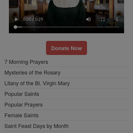
Donate Now
7 Morning Prayers
Mysteries of the Rosary
Litany of the Bl. Virgin Mary
Popular Saints
Popular Prayers
Female Saints
Saint Feast Days by Month