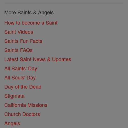
More Saints & Angels
How to become a Saint
Saint Videos
Saints Fun Facts
Saints FAQs
Latest Saint News & Updates
All Saints' Day
All Souls' Day
Day of the Dead
Stigmata
California Missions
Church Doctors
Angels