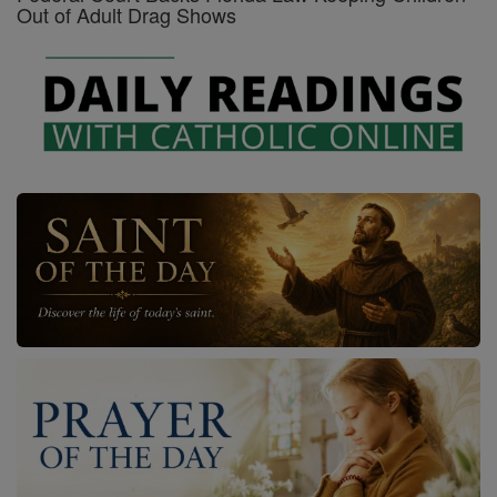
Out of Adult Drag Shows