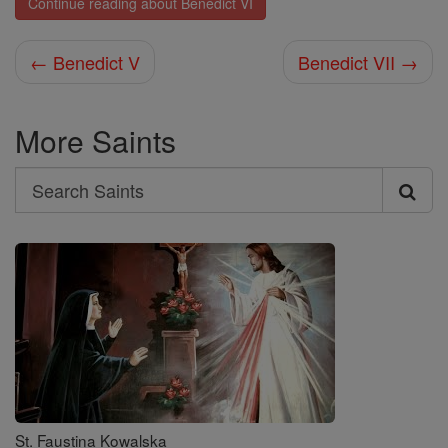
Continue reading about Benedict VI
← Benedict V
Benedict VII →
More Saints
Search
Search
Saints
St. Faustina Kowalska