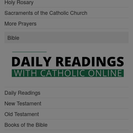
Holy Rosary
Sacraments of the Catholic Church
More Prayers
Bible
Daily Readings
New Testament
Old Testament
Books of the Bible