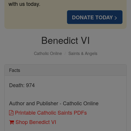
with us today.
DONATE TODAY >
Benedict VI
Catholic Online
Saints & Angels
Facts
Death: 974
Author and Publisher - Catholic Online
Printable Catholic Saints PDFs
Shop Benedict VI