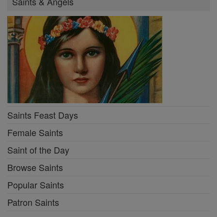
Saints & Angels
Saints Feast Days
Female Saints
Saint of the Day
Browse Saints
Popular Saints
Patron Saints