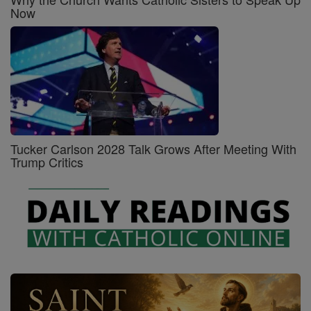
Now
Tucker Carlson 2028 Talk Grows After Meeting With
Trump Critics