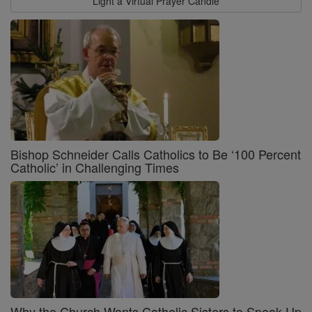
Light a Virtual Prayer Candle
Bishop Schneider Calls Catholics to Be ‘100 Percent
Catholic’ in Challenging Times
Why the Church Wants Catholic Sisters to Speak Up