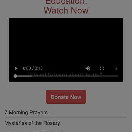
Education.
Watch Now
Donate Now
7 Morning Prayers
Mysteries of the Rosary