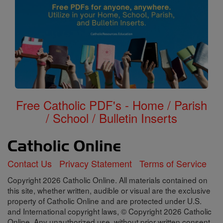
Free Catholic PDF's - Home / Parish
/ School / Bulletin Inserts
Contact Us
Privacy Statement
Terms of Service
Copyright 2026 Catholic Online. All materials contained on
this site, whether written, audible or visual are the exclusive
property of Catholic Online and are protected under U.S.
and International copyright laws, © Copyright 2026 Catholic
Online. Any unauthorized use, without prior written consent