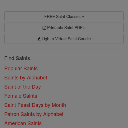
FREE Saint Classes
Printable Saint PDF's
Light a Virtual Saint Candle
Find Saints
Popular Saints
Saints by Alphabet
Saint of the Day
Female Saints
Saint Feast Days by Month
Patron Saints by Alphabet
American Saints