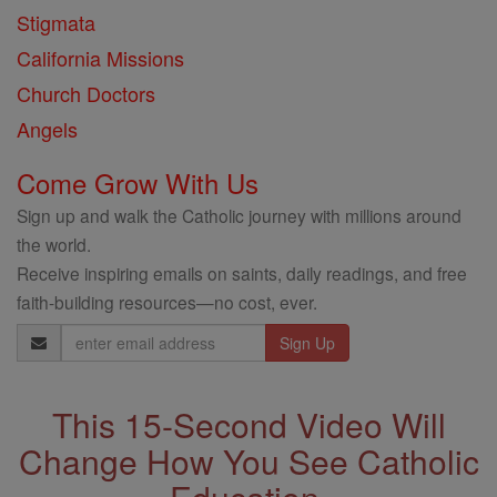
Stigmata
California Missions
Church Doctors
Angels
Come Grow With Us
Sign up and walk the Catholic journey with millions around
the world.
Receive inspiring emails on saints, daily readings, and free
faith-building resources—no cost, ever.
Email
Address
This 15-Second Video Will
Change How You See Catholic