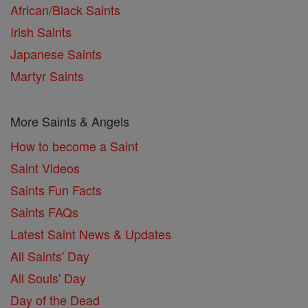
African/Black Saints
Irish Saints
Japanese Saints
Martyr Saints
More Saints & Angels
How to become a Saint
Saint Videos
Saints Fun Facts
Saints FAQs
Latest Saint News & Updates
All Saints' Day
All Souls' Day
Day of the Dead