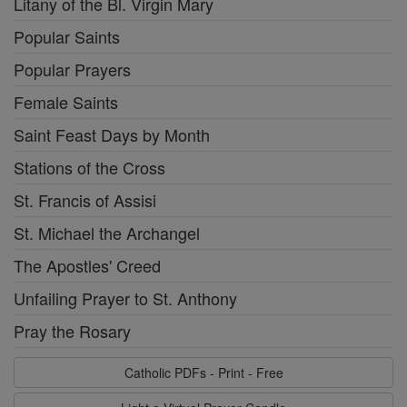
Litany of the Bl. Virgin Mary
Popular Saints
Popular Prayers
Female Saints
Saint Feast Days by Month
Stations of the Cross
St. Francis of Assisi
St. Michael the Archangel
The Apostles' Creed
Unfailing Prayer to St. Anthony
Pray the Rosary
Catholic PDFs - Print - Free