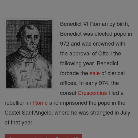
Benedict VI Roman by birth,
Benedict was elected pope in
972 and was crowned with
the approval of Otto I the
following year. Benedict
forbade the
sale
of clerical
offices. In early 974, the
consul
Crescentius
I led a
rebellion in
Rome
and imprisoned the pope in the
Castel Sant'Angelo, where he was strangled in July
of that year.