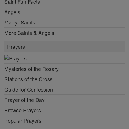
Saint Fun Facts
Angels
Martyr Saints
More Saints & Angels
Prayers
Mysteries of the Rosary
Stations of the Cross
Guide for Confession
Prayer of the Day
Browse Prayers
Popular Prayers