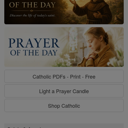
Catholic PDFs - Print - Free
Light a Prayer Candle
Shop Catholic