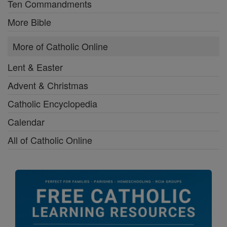
Ten Commandments
More Bible
More of Catholic Online
Lent & Easter
Advent & Christmas
Catholic Encyclopedia
Calendar
All of Catholic Online