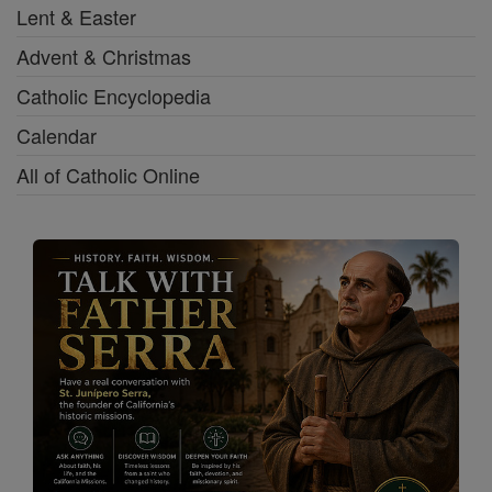
Lent & Easter
Advent & Christmas
Catholic Encyclopedia
Calendar
All of Catholic Online