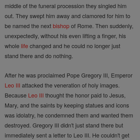
middle of the funeral procession they singled him
out. They swept him away and clamored for him to
be named the next
bishop
of Rome. Then suddenly,
unexpectedly, without his even lifting a finger, his
whole
life
changed and he could no longer just
stand there and do nothing.
After he was proclaimed Pope Gregory III, Emperor
Leo III
attacked the veneration of holy images.
Because
Leo III
thought the honor paid to Jesus,
Mary, and the saints by keeping statues and icons
was idolatry, he condemned them and wanted them
destroyed. Gregory III didn't just stand there but
immediately sent a letter to Leo III. He couldn't get