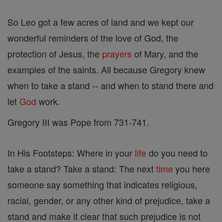
So Leo got a few acres of land and we kept our
wonderful reminders of the love of God, the
protection of Jesus, the
prayers
of Mary, and the
examples of the saints. All because Gregory knew
when to take a stand -- and when to stand there and
let
God
work.
Gregory III was Pope from 731-741.
In His Footsteps: Where in your
life
do you need to
take a stand? Take a stand: The next
time
you here
someone say something that indicates religious,
racial, gender, or any other kind of prejudice, take a
stand and make it clear that such prejudice is not