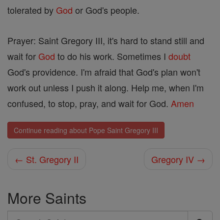
tolerated by
God
or God's people.
Prayer: Saint Gregory III, it's hard to stand still and
wait for
God
to do his work. Sometimes I
doubt
God's providence. I'm afraid that God's plan won't
work out unless I push it along. Help me, when I'm
confused, to stop, pray, and wait for God.
Amen
Continue reading about Pope Saint Gregory III
← St. Gregory II
Gregory IV →
More Saints
Search