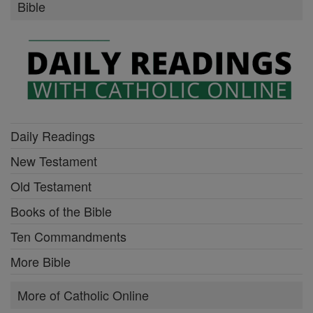
Bible
Daily Readings
New Testament
Old Testament
Books of the Bible
Ten Commandments
More Bible
More of Catholic Online