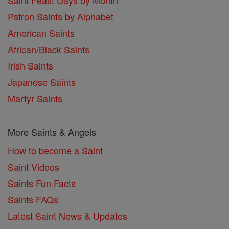
Saint Feast Days by Month
Patron Saints by Alphabet
American Saints
African/Black Saints
Irish Saints
Japanese Saints
Martyr Saints
More Saints & Angels
How to become a Saint
Saint Videos
Saints Fun Facts
Saints FAQs
Latest Saint News & Updates