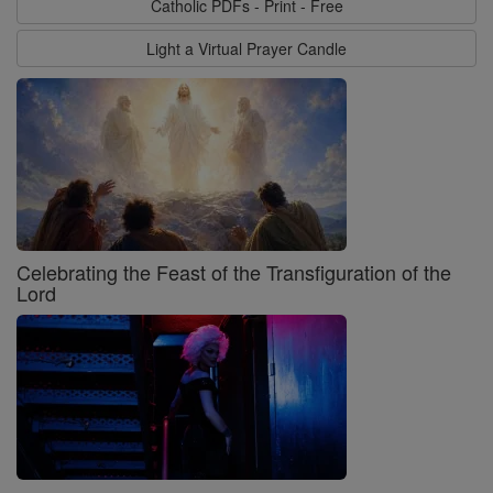
Catholic PDFs - Print - Free
Light a Virtual Prayer Candle
Celebrating the Feast of the Transfiguration of the
Lord