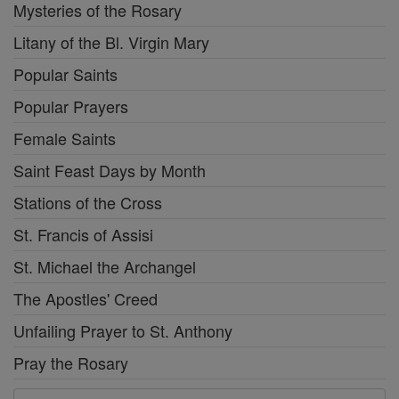
Mysteries of the Rosary
Litany of the Bl. Virgin Mary
Popular Saints
Popular Prayers
Female Saints
Saint Feast Days by Month
Stations of the Cross
St. Francis of Assisi
St. Michael the Archangel
The Apostles' Creed
Unfailing Prayer to St. Anthony
Pray the Rosary