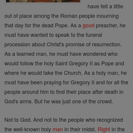
have felt a little
out of place among the Roman people mourning
that day for the dead Pope. As a
good
preacher, he
must have wanted to speak to the funeral
procession about Christ's promise of resurrection.
As a learned man, he must have wondered who
would follow the holy Saint Gregory II as Pope and
where he would take the Church. As a holy man, he
must have been praying for Gregory II and for all the
people around him to find their place after death in
God's arms. But he was just one of the crowd.
Not to God. And not to the people who recognized
the well-known holy
man
in their midst.
Right
in the