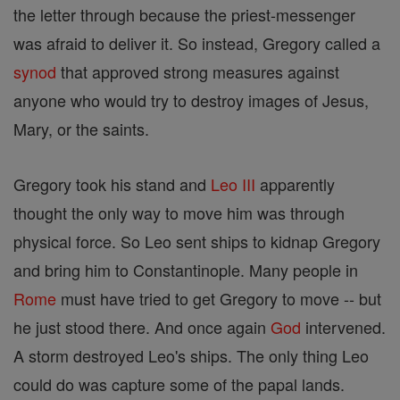
the letter through because the priest-messenger
was afraid to deliver it. So instead, Gregory called a
synod
that approved strong measures against
anyone who would try to destroy images of Jesus,
Mary, or the saints.
Gregory took his stand and
Leo III
apparently
thought the only way to move him was through
physical force. So Leo sent ships to kidnap Gregory
and bring him to Constantinople. Many people in
Rome
must have tried to get Gregory to move -- but
he just stood there. And once again
God
intervened.
A storm destroyed Leo's ships. The only thing Leo
could do was capture some of the papal lands.