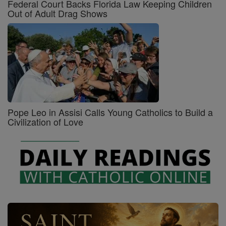
Federal Court Backs Florida Law Keeping Children
Out of Adult Drag Shows
Pope Leo in Assisi Calls Young Catholics to Build a
Civilization of Love