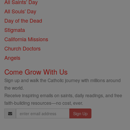
All Saints' Day
All Souls' Day
Day of the Dead
Stigmata
California Missions
Church Doctors
Angels
Come Grow With Us
Sign up and walk the Catholic journey with millions around
the world.
Receive inspiring emails on saints, daily readings, and free
faith-building resources—no cost, ever.
Email
Address