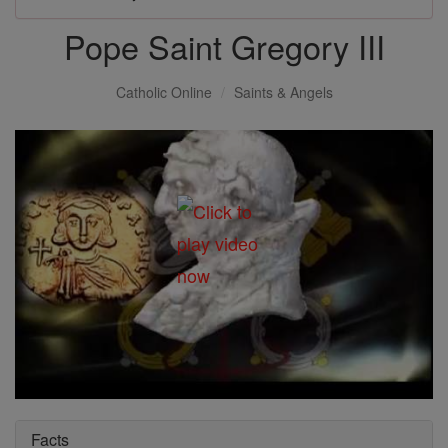
Pope Saint Gregory III
Catholic Online
Saints & Angels
Facts