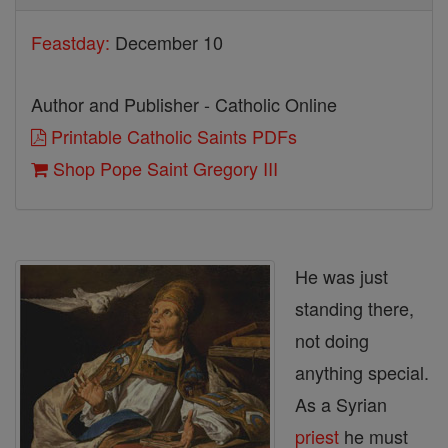
Feastday:
December 10
Author and Publisher - Catholic Online
Printable Catholic Saints PDFs
Shop Pope Saint Gregory III
He was just
standing there,
not doing
anything special.
As a Syrian
priest
he must