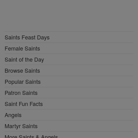
Saints Feast Days
Female Saints
Saint of the Day
Browse Saints
Popular Saints
Patron Saints
Saint Fun Facts
Angels
Martyr Saints
More Saints & Angels