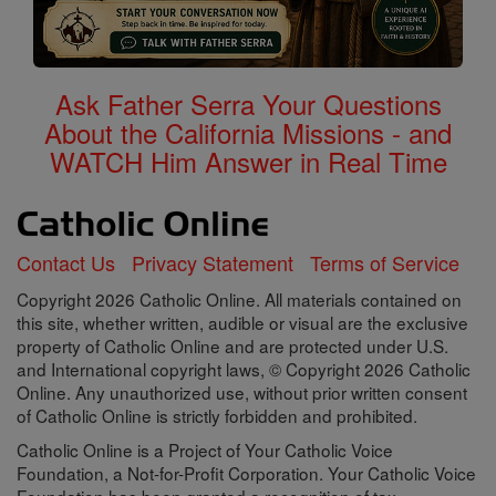
Ask Father Serra Your Questions
About the California Missions - and
WATCH Him Answer in Real Time
Contact Us
Privacy Statement
Terms of Service
Copyright 2026 Catholic Online. All materials contained on
this site, whether written, audible or visual are the exclusive
property of Catholic Online and are protected under U.S.
and International copyright laws, © Copyright 2026 Catholic
Online. Any unauthorized use, without prior written consent
of Catholic Online is strictly forbidden and prohibited.
Catholic Online is a Project of Your Catholic Voice
Foundation, a Not-for-Profit Corporation. Your Catholic Voice