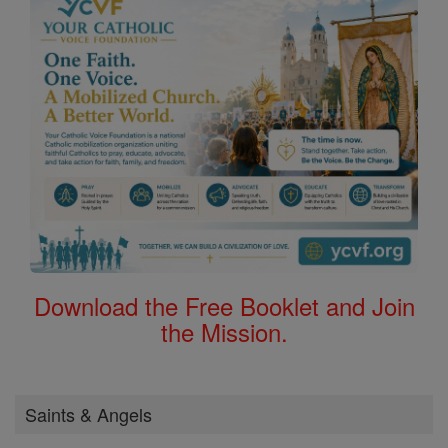
Download the Free Booklet and Join
the Mission.
Saints & Angels