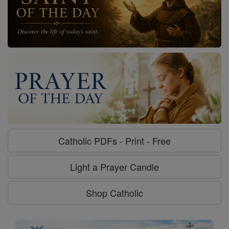
Catholic PDFs - Print - Free
Light a Prayer Candle
Shop Catholic