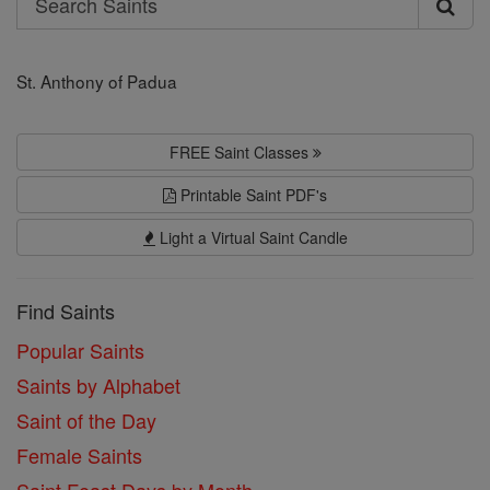
Search
Saints
St. Anthony of Padua
FREE Saint Classes
Printable Saint PDF's
Light a Virtual Saint Candle
Find Saints
Popular Saints
Saints by Alphabet
Saint of the Day
Female Saints