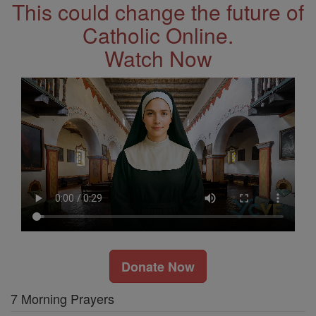
This could change the future of
Catholic Online.
Watch Now
Donate Now
7 Morning Prayers