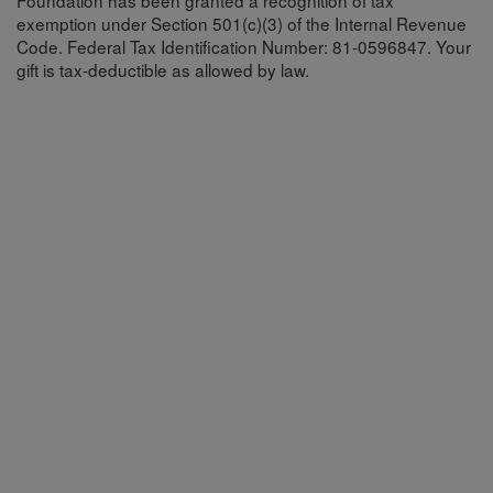
Foundation has been granted a recognition of tax
exemption under Section 501(c)(3) of the Internal Revenue
Code. Federal Tax Identification Number: 81-0596847. Your
gift is tax-deductible as allowed by law.