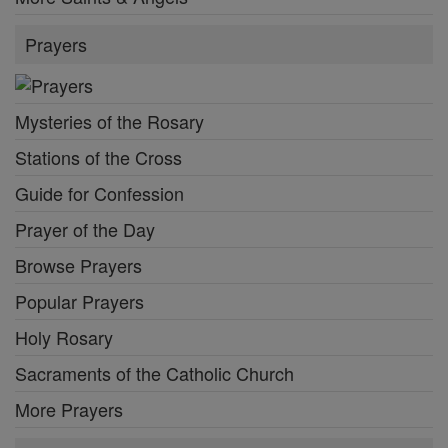
Prayers
Mysteries of the Rosary
Stations of the Cross
Guide for Confession
Prayer of the Day
Browse Prayers
Popular Prayers
Holy Rosary
Sacraments of the Catholic Church
More Prayers