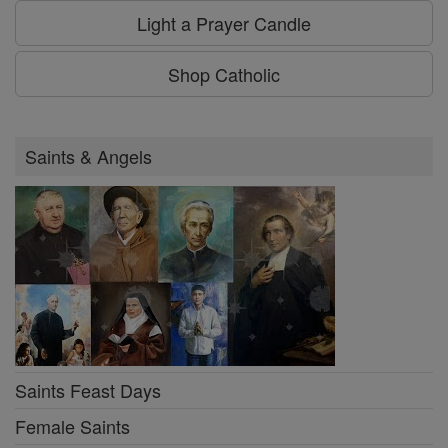
Light a Prayer Candle
Shop Catholic
Saints & Angels
Saints Feast Days
Female Saints