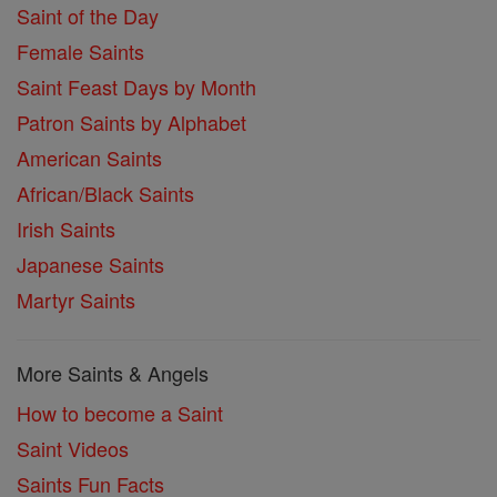
Saint of the Day
Female Saints
Saint Feast Days by Month
Patron Saints by Alphabet
American Saints
African/Black Saints
Irish Saints
Japanese Saints
Martyr Saints
More Saints & Angels
How to become a Saint
Saint Videos
Saints Fun Facts