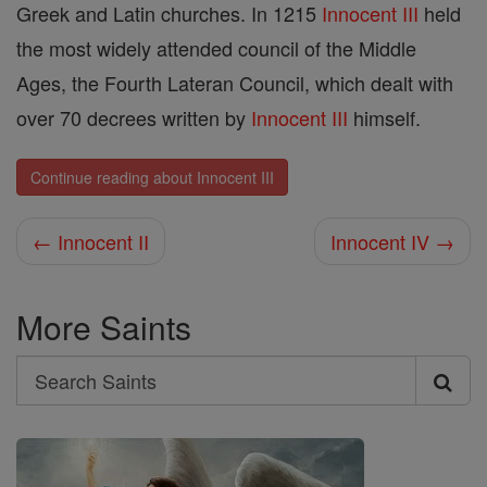
Greek and Latin churches. In 1215
Innocent III
held
the most widely attended council of the Middle
Ages, the Fourth Lateran Council, which dealt with
over 70 decrees written by
Innocent III
himself.
Continue reading about Innocent III
← Innocent II
Innocent IV →
More Saints
Search
Search
Saints