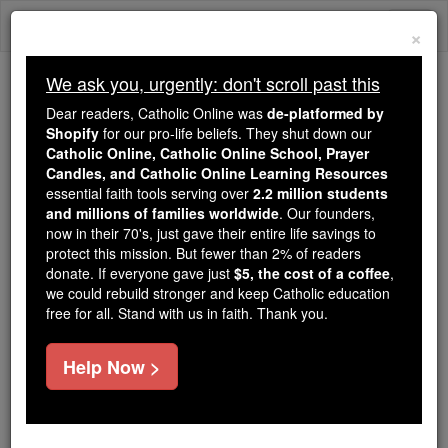
Skip
Togg
to
×
content
navi
We ask you, urgently: don't scroll past this
Because of You, 2.2 Million
Dear readers, Catholic Online was
de-platformed by
Students Are Being Formed in the
Shopify
for our pro-life beliefs. They shut down our
Catholic Online, Catholic Online School, Prayer
Faith
Candles, and Catholic Online Learning Resources
essential faith tools serving over
2.2 million students
Because of generous supporters like you,
and millions of families worldwide
. Our founders,
Catholic Online School has already delivered
now in their 70's, just gave their entire life savings to
free, faithful Catholic education to over 2.2
protect this mission. But fewer than 2% of readers
million students across 193 countries. In an age
donate. If everyone gave just
$5, the cost of a coffee
,
we could rebuild stronger and keep Catholic education
of noise and algorithms, you are helping form
free for all. Stand with us in faith. Thank you.
souls with truth, prayer, Scripture, and Christ.
If everyone who reads this gave just $5 — the
Help Now >
cost of a coffee — we could reach even more
families and keep this life-changing formation
free for all. Be Courageous. Be Catholic. Stand