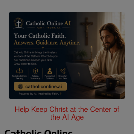
Help Keep Christ at the Center of
the AI Age