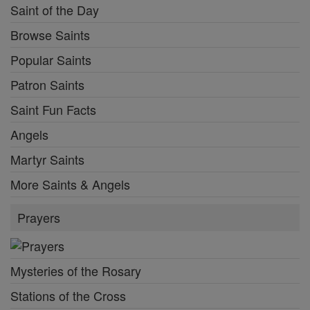
Saint of the Day
Browse Saints
Popular Saints
Patron Saints
Saint Fun Facts
Angels
Martyr Saints
More Saints & Angels
Prayers
Mysteries of the Rosary
Stations of the Cross