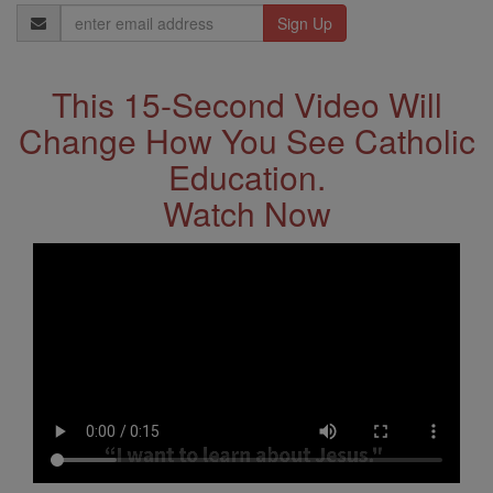
Email
Address
This 15-Second Video Will
Change How You See Catholic
Education.
Watch Now