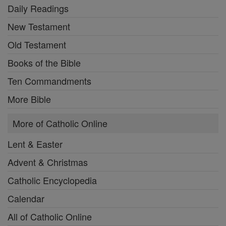
Daily Readings
New Testament
Old Testament
Books of the Bible
Ten Commandments
More Bible
More of Catholic Online
Lent & Easter
Advent & Christmas
Catholic Encyclopedia
Calendar
All of Catholic Online