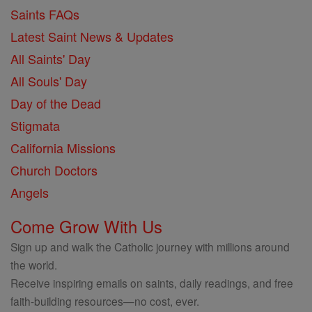
Saints FAQs
Latest Saint News & Updates
All Saints' Day
All Souls' Day
Day of the Dead
Stigmata
California Missions
Church Doctors
Angels
Come Grow With Us
Sign up and walk the Catholic journey with millions around
the world.
Receive inspiring emails on saints, daily readings, and free
faith-building resources—no cost, ever.