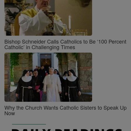
Bishop Schneider Calls Catholics to Be ‘100 Percent
Catholic’ in Challenging Times
Why the Church Wants Catholic Sisters to Speak Up
Now