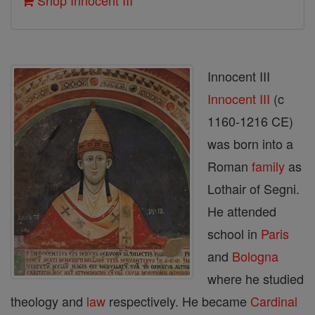
Shop Innocent III
Innocent III
Innocent III
(c
1160-1216 CE)
was born into a
Roman
family
as
Lothair of Segni.
He attended
school in
Paris
and
Bologna
where he studied
theology and
law
respectively. He became
Cardinal