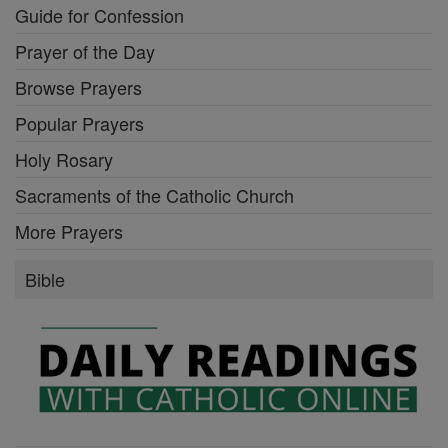
Guide for Confession
Prayer of the Day
Browse Prayers
Popular Prayers
Holy Rosary
Sacraments of the Catholic Church
More Prayers
Bible