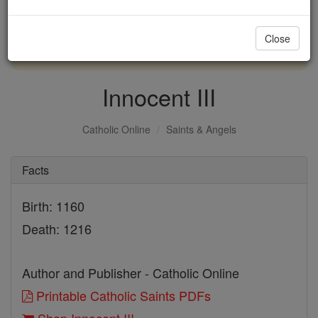
with us today.
Close
DONATE TODAY >
Innocent III
Catholic Online
Saints & Angels
Facts
Birth: 1160
Death: 1216
Author and Publisher - Catholic Online
Printable Catholic Saints PDFs