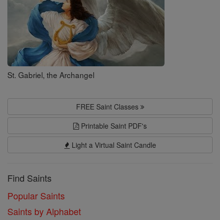
St. Gabriel, the Archangel
FREE Saint Classes
Printable Saint PDF's
Light a Virtual Saint Candle
Find Saints
Popular Saints
Saints by Alphabet