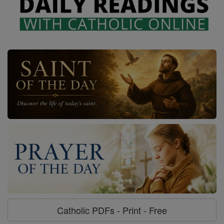
Catholic PDFs - Print - Free