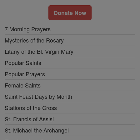
Donate Now
7 Morning Prayers
Mysteries of the Rosary
Litany of the Bl. Virgin Mary
Popular Saints
Popular Prayers
Female Saints
Saint Feast Days by Month
Stations of the Cross
St. Francis of Assisi
St. Michael the Archangel