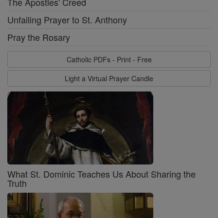
The Apostles' Creed
Unfailing Prayer to St. Anthony
Pray the Rosary
Catholic PDFs - Print - Free
Light a Virtual Prayer Candle
What St. Dominic Teaches Us About Sharing the
Truth