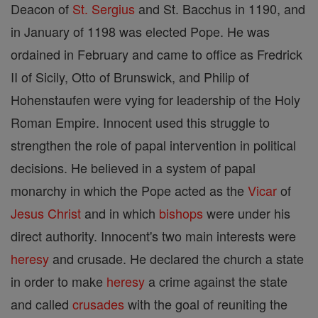
Deacon of
St. Sergius
and St. Bacchus in 1190, and
in January of 1198 was elected Pope. He was
ordained in February and came to office as Fredrick
II of Sicily, Otto of Brunswick, and Philip of
Hohenstaufen were vying for leadership of the Holy
Roman Empire. Innocent used this struggle to
strengthen the role of papal intervention in political
decisions. He believed in a system of papal
monarchy in which the Pope acted as the
Vicar
of
Jesus
Christ
and in which
bishops
were under his
direct authority. Innocent's two main interests were
heresy
and crusade. He declared the church a state
in order to make
heresy
a crime against the state
and called
crusades
with the goal of reuniting the