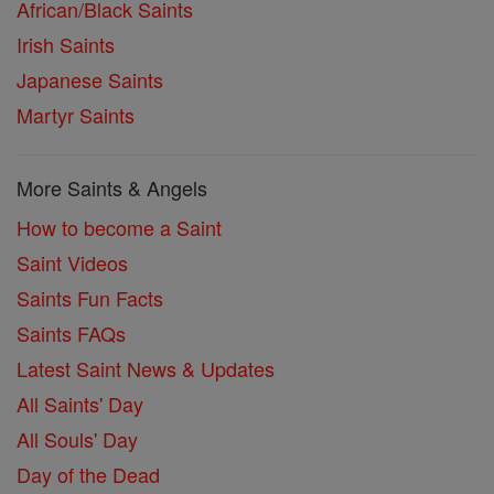
African/Black Saints
Irish Saints
Japanese Saints
Martyr Saints
More Saints & Angels
How to become a Saint
Saint Videos
Saints Fun Facts
Saints FAQs
Latest Saint News & Updates
All Saints' Day
All Souls' Day
Day of the Dead