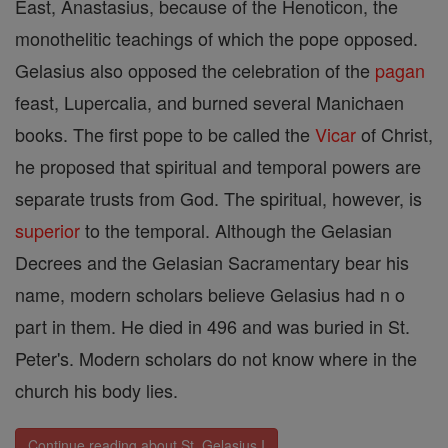
East, Anastasius, because of the Henoticon, the
monothelitic teachings of which the pope opposed.
Gelasius also opposed the celebration of the
pagan
feast, Lupercalia, and burned several Manichaen
books. The first pope to be called the
Vicar
of Christ,
he proposed that spiritual and temporal powers are
separate trusts from God. The spiritual, however, is
superior
to the temporal. Although the Gelasian
Decrees and the Gelasian Sacramentary bear his
name, modern scholars believe Gelasius had n o
part in them. He died in 496 and was buried in St.
Peter's. Modern scholars do not know where in the
church his body lies.
Continue reading about St. Gelasius I