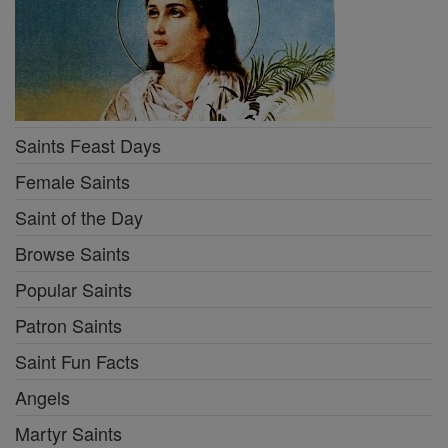
Saints Feast Days
Female Saints
Saint of the Day
Browse Saints
Popular Saints
Patron Saints
Saint Fun Facts
Angels
Martyr Saints