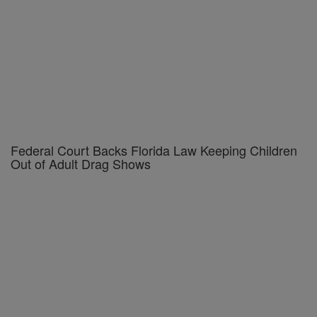
Federal Court Backs Florida Law Keeping Children
Out of Adult Drag Shows