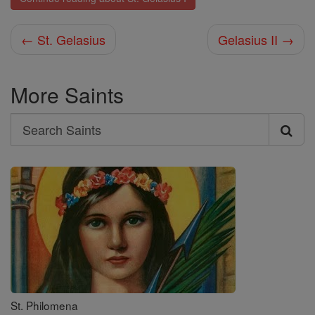
← St. Gelasius
Gelasius II →
More Saints
Search
Search
Saints
St. Philomena