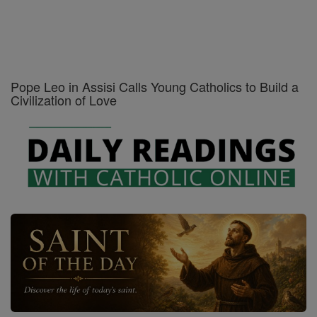
Pope Leo in Assisi Calls Young Catholics to Build a
Civilization of Love