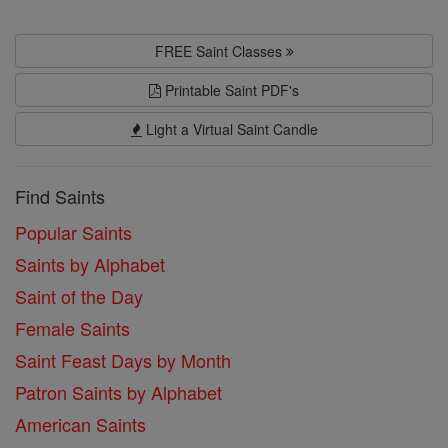
FREE Saint Classes
Printable Saint PDF's
Light a Virtual Saint Candle
Find Saints
Popular Saints
Saints by Alphabet
Saint of the Day
Female Saints
Saint Feast Days by Month
Patron Saints by Alphabet
American Saints