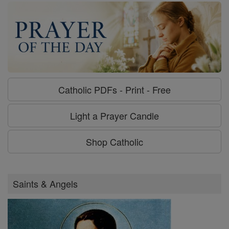
Catholic PDFs - Print - Free
Light a Prayer Candle
Shop Catholic
Saints & Angels