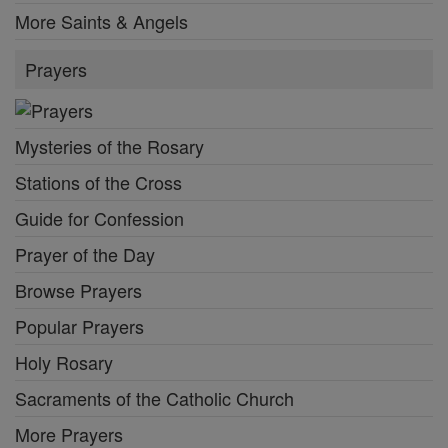
More Saints & Angels
Prayers
Mysteries of the Rosary
Stations of the Cross
Guide for Confession
Prayer of the Day
Browse Prayers
Popular Prayers
Holy Rosary
Sacraments of the Catholic Church
More Prayers