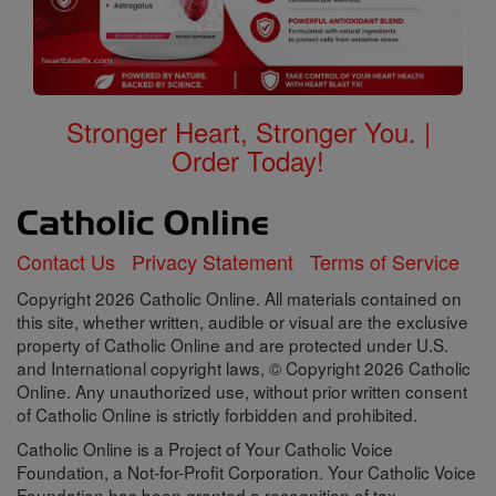
Stronger Heart, Stronger You. |
Order Today!
Contact Us
Privacy Statement
Terms of Service
Copyright 2026 Catholic Online. All materials contained on
this site, whether written, audible or visual are the exclusive
property of Catholic Online and are protected under U.S.
and International copyright laws, © Copyright 2026 Catholic
Online. Any unauthorized use, without prior written consent
of Catholic Online is strictly forbidden and prohibited.
Catholic Online is a Project of Your Catholic Voice
Foundation, a Not-for-Profit Corporation. Your Catholic Voice
Foundation has been granted a recognition of tax