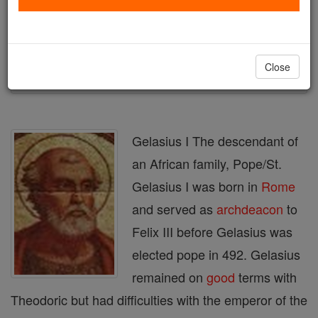
Author and Publisher - Catholic Online
Printable Catholic Saints PDFs
Shop St. Gelasius I
Close
Gelasius I The descendant of
an African family, Pope/St.
Gelasius I was born in
Rome
and served as
archdeacon
to
Felix III before Gelasius was
elected pope in 492. Gelasius
remained on
good
terms with
Theodoric but had difficulties with the emperor of the