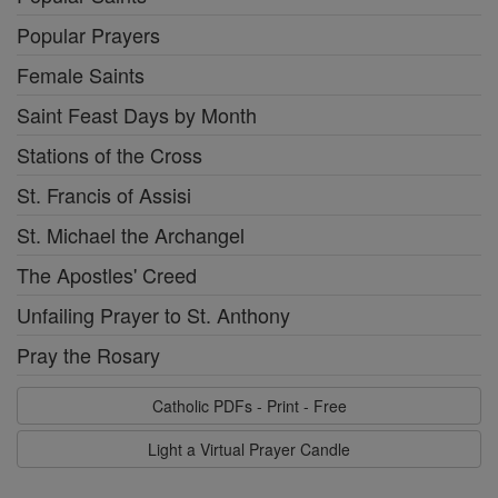
Popular Prayers
Female Saints
Saint Feast Days by Month
Stations of the Cross
St. Francis of Assisi
St. Michael the Archangel
The Apostles' Creed
Unfailing Prayer to St. Anthony
Pray the Rosary
Catholic PDFs - Print - Free
Light a Virtual Prayer Candle