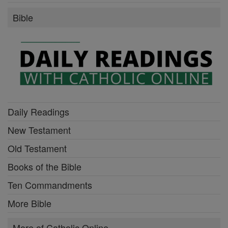
Bible
Daily Readings
New Testament
Old Testament
Books of the Bible
Ten Commandments
More Bible
More of Catholic Online