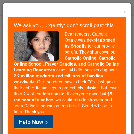
Skip
Togg
to
×
content
navi
We ask you, urgently: don't scroll past this
Trending:
Dear readers, Catholic
Daily Reading for Thursday, October ...
Online was
de-platformed
Today's Reading
The Mysteries of the Rosary
by Shopify
for our pro-life
beliefs. They shut down our
Catholic Online, Catholic
Online School, Prayer Candles, and Catholic Online
St. Gelasius I
Learning Resources
essential faith tools serving over
2.2 million students and millions of families
Catholic Online
Saints & Angels
worldwide
. Our founders, now in their 70's, just gave
their entire life savings to protect this mission. But fewer
than 2% of readers donate. If everyone gave just
$5,
Facts
the cost of a coffee
, we could rebuild stronger and
keep Catholic education free for all. Stand with us in
faith. Thank you.
Feastday:
November 21
Help Now >
Death: 496