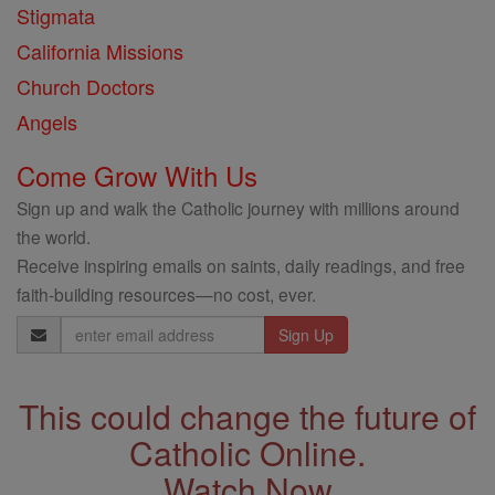
Stigmata
California Missions
Church Doctors
Angels
Come Grow With Us
Sign up and walk the Catholic journey with millions around
the world.
Receive inspiring emails on saints, daily readings, and free
faith-building resources—no cost, ever.
Email
Address
This could change the future of
Catholic Online.
Watch Now