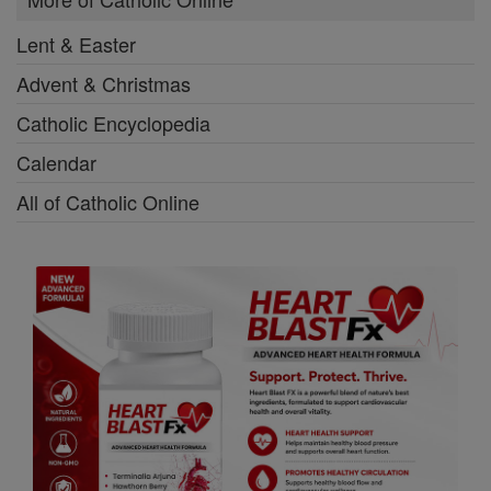
Lent & Easter
Advent & Christmas
Catholic Encyclopedia
Calendar
All of Catholic Online