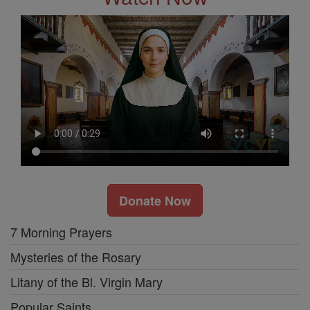
Donate Now
7 Morning Prayers
Mysteries of the Rosary
Litany of the Bl. Virgin Mary
Popular Saints