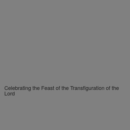
Celebrating the Feast of the Transfiguration of the
Lord