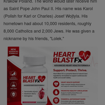
Krakow Poland. The world would later receive him
as Saint Pope John Paul II. His name was Karol
(Polish for Karl or Charles) Josef Wojtyla. His
hometown had about 10,000 residents, roughly
8,000 Catholics and 2,000 Jews. He was given a
nickname by his friends, "Lolek."