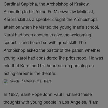
Cardinal Sapieha, the Archbishop of Krakow.
According to his friend Fr. Mieczyslaw Malinski,
Karol's skill as a speaker caught the Archbishops
attention when he visited the young man's school.
Karol had been chosen to give the welcoming
speech - and he did so with great skill. The
Archbishop asked the pastor of the parish whether
young Karol had considered the priesthood. He was
told that Karol had his heart set on pursuing an
acting career in the theatre.
Seeds Planted in the Heart
In 1987, Saint Pope John Paul II shared these
thoughts with young people in Los Angeles, "I am