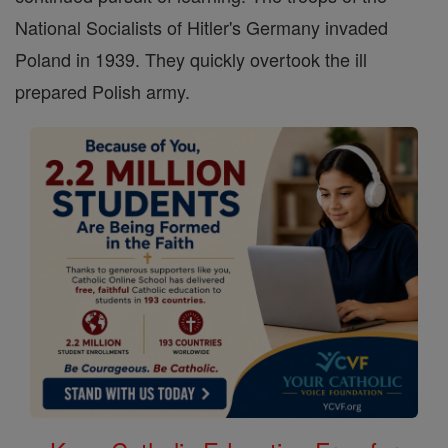
National Socialists of Hitler's Germany invaded
Poland in 1939. They quickly overtook the ill
prepared Polish army.