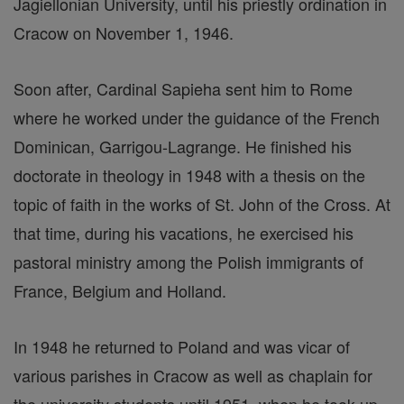
Jagiellonian University, until his priestly ordination in
Cracow on November 1, 1946.
Soon after, Cardinal Sapieha sent him to Rome
where he worked under the guidance of the French
Dominican, Garrigou-Lagrange. He finished his
doctorate in theology in 1948 with a thesis on the
topic of faith in the works of St. John of the Cross. At
that time, during his vacations, he exercised his
pastoral ministry among the Polish immigrants of
France, Belgium and Holland.
In 1948 he returned to Poland and was vicar of
various parishes in Cracow as well as chaplain for