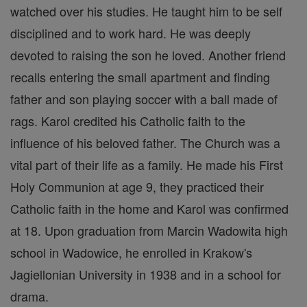
watched over his studies. He taught him to be self
disciplined and to work hard. He was deeply
devoted to raising the son he loved. Another friend
recalls entering the small apartment and finding
father and son playing soccer with a ball made of
rags. Karol credited his Catholic faith to the
influence of his beloved father. The Church was a
vital part of their life as a family. He made his First
Holy Communion at age 9, they practiced their
Catholic faith in the home and Karol was confirmed
at 18. Upon graduation from Marcin Wadowita high
school in Wadowice, he enrolled in Krakow's
Jagiellonian University in 1938 and in a school for
drama.