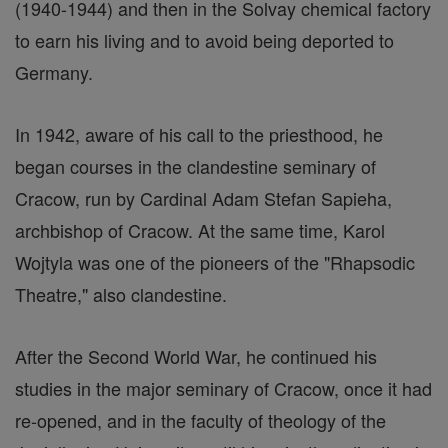
(1940-1944) and then in the Solvay chemical factory
to earn his living and to avoid being deported to
Germany.
In 1942, aware of his call to the priesthood, he
began courses in the clandestine seminary of
Cracow, run by Cardinal Adam Stefan Sapieha,
archbishop of Cracow. At the same time, Karol
Wojtyla was one of the pioneers of the "Rhapsodic
Theatre," also clandestine.
After the Second World War, he continued his
studies in the major seminary of Cracow, once it had
re-opened, and in the faculty of theology of the