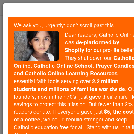
Skip
Togg
to
content
navi
We ask you, urgently: don't scroll past this
We ask you, urgently: don't scroll past this
Dear readers, Catholic Onlin
was
Dear readers, Catholic Online
de-platformed by
was
for our pro-life belief
Shopify
de-platformed by Shopify
for our pro-life beliefs. They
They shut down our
Catholi
shut down our
Catholic
Online, Catholic Online School, Prayer Candles
Online, Catholic Online School, Prayer Candles, and
and Catholic Online Learning Resources
essential faith
Catholic Online Learning Resources
essential faith tools serving over
2.2 million
tools serving over
2.2 million students and millions of
. O
students and millions of families worldwide
. Our founders, now in their 70's,
families worldwide
founders, now in their 70's, just gave their entire lif
just gave their entire life savings to protect this mission.
savings to protect this mission. But fewer than 2% 
But fewer than 2% of readers donate. If everyone gave
readers donate. If everyone gave just
$5, the cost
just
, we could rebuild stronger
$5, the cost of a coffee
, we could rebuild stronger and keep
of a coffee
and keep Catholic education free for all. Stand with us
Catholic education free for all. Stand with us in fait
in faith. Thank you.
DONATE TODAY >