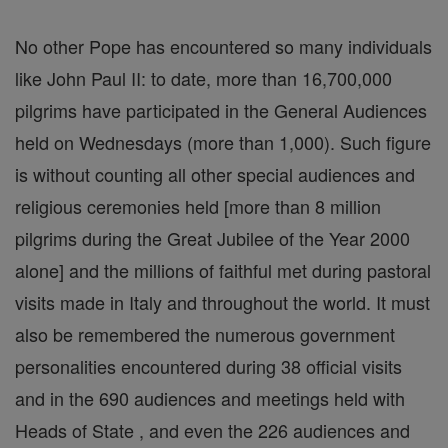
No other Pope has encountered so many individuals
like John Paul II: to date, more than 16,700,000
pilgrims have participated in the General Audiences
held on Wednesdays (more than 1,000). Such figure
is without counting all other special audiences and
religious ceremonies held [more than 8 million
pilgrims during the Great Jubilee of the Year 2000
alone] and the millions of faithful met during pastoral
visits made in Italy and throughout the world. It must
also be remembered the numerous government
personalities encountered during 38 official visits
and in the 690 audiences and meetings held with
Heads of State , and even the 226 audiences and