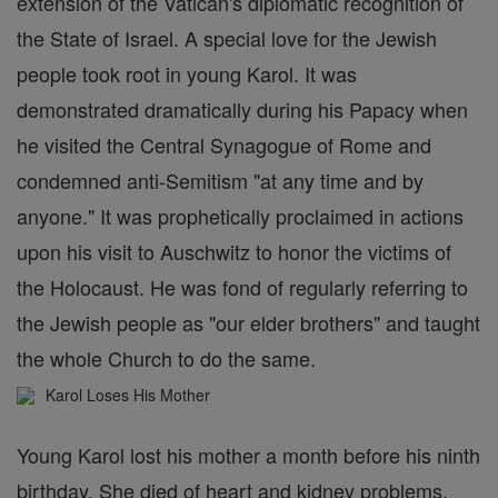
extension of the Vatican's diplomatic recognition of
the State of Israel. A special love for the Jewish
people took root in young Karol. It was
demonstrated dramatically during his Papacy when
he visited the Central Synagogue of Rome and
condemned anti-Semitism "at any time and by
anyone." It was prophetically proclaimed in actions
upon his visit to Auschwitz to honor the victims of
the Holocaust. He was fond of regularly referring to
the Jewish people as "our elder brothers" and taught
the whole Church to do the same.
Karol Loses His Mother
Young Karol lost his mother a month before his ninth
birthday. She died of heart and kidney problems.