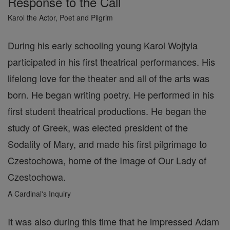
Response to the Call
Karol the Actor, Poet and Pilgrim
During his early schooling young Karol Wojtyla
participated in his first theatrical performances. His
lifelong love for the theater and all of the arts was
born. He began writing poetry. He performed in his
first student theatrical productions. He began the
study of Greek, was elected president of the
Sodality of Mary, and made his first pilgrimage to
Czestochowa, home of the Image of Our Lady of
Czestochowa.
A Cardinal's Inquiry
It was also during this time that he impressed Adam