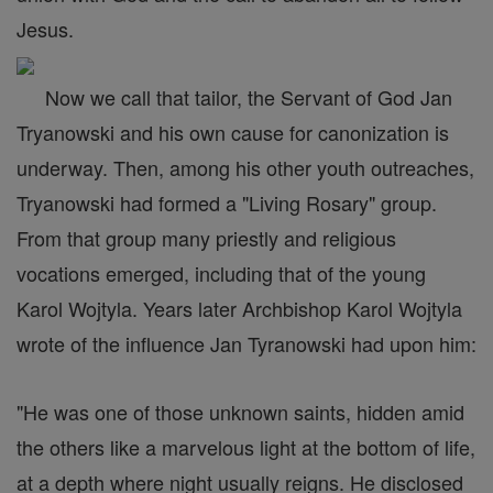
Jesus.
Now we call that tailor, the Servant of God Jan
Tryanowski and his own cause for canonization is
underway. Then, among his other youth outreaches,
Tryanowski had formed a "Living Rosary" group.
From that group many priestly and religious
vocations emerged, including that of the young
Karol Wojtyla. Years later Archbishop Karol Wojtyla
wrote of the influence Jan Tyranowski had upon him:
"He was one of those unknown saints, hidden amid
the others like a marvelous light at the bottom of life,
at a depth where night usually reigns. He disclosed