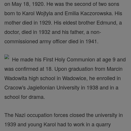
on May 18, 1920. He was the second of two sons
born to Karol Wojtyla and Emilia Kaczorowska. His
mother died in 1929. His eldest brother Edmund, a
doctor, died in 1932 and his father, a non-
commissioned army officer died in 1941.
He made his First Holy Communion at age 9 and
was confirmed at 18. Upon graduation from Marcin
Wadowita high school in Wadowice, he enrolled in
Cracow's Jagiellonian University in 1938 and in a
school for drama.
The Nazi occupation forces closed the university in
1939 and young Karol had to work in a quarry