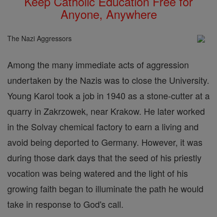
Keep Catholic Education Free for
Anyone, Anywhere
The Nazi Aggressors
Among the many immediate acts of aggression
undertaken by the Nazis was to close the University.
Young Karol took a job in 1940 as a stone-cutter at a
quarry in Zakrzowek, near Krakow. He later worked
in the Solvay chemical factory to earn a living and
avoid being deported to Germany. However, it was
during those dark days that the seed of his priestly
vocation was being watered and the light of his
growing faith began to illuminate the path he would
take in response to God's call.