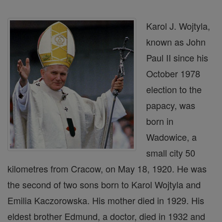
Karol J. Wojtyla,
known as John
Paul II since his
October 1978
election to the
papacy, was
born in
Wadowice, a
small city 50
kilometres from Cracow, on May 18, 1920. He was
the second of two sons born to Karol Wojtyla and
Emilia Kaczorowska. His mother died in 1929. His
eldest brother Edmund, a doctor, died in 1932 and