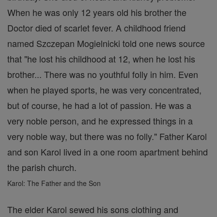
When he was only 12 years old his brother the
Doctor died of scarlet fever. A childhood friend
named Szczepan Mogielnicki told one news source
that "he lost his childhood at 12, when he lost his
brother... There was no youthful folly in him. Even
when he played sports, he was very concentrated,
but of course, he had a lot of passion. He was a
very noble person, and he expressed things in a
very noble way, but there was no folly." Father Karol
and son Karol lived in a one room apartment behind
the parish church.
Karol: The Father and the Son
The elder Karol sewed his sons clothing and