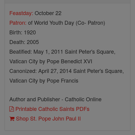
Feastday:
October 22
Patron:
of World Youth Day (Co- Patron)
Birth: 1920
Death: 2005
Beatified: May 1, 2011 Saint Peter's Square,
Vatican City by Pope Benedict XVI
Canonized: April 27, 2014 Saint Peter's Square,
Vatican City by Pope Francis
Author and Publisher - Catholic Online
Printable Catholic Saints PDFs
Shop St. Pope John Paul II