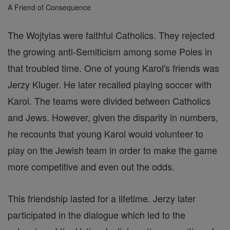
A Friend of Consequence
The Wojtylas were faithful Catholics. They rejected
the growing anti-Semiticism among some Poles in
that troubled time. One of young Karol's friends was
Jerzy Kluger. He later recalled playing soccer with
Karol. The teams were divided between Catholics
and Jews. However, given the disparity in numbers,
he recounts that young Karol would volunteer to
play on the Jewish team in order to make the game
more competitive and even out the odds.
This friendship lasted for a lifetime. Jerzy later
participated in the dialogue which led to the