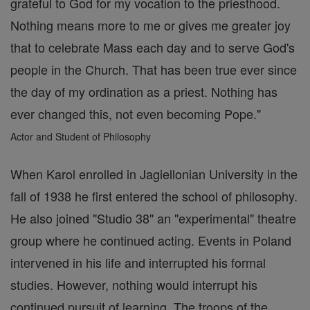
grateful to God for my vocation to the priesthood.
Nothing means more to me or gives me greater joy
that to celebrate Mass each day and to serve God's
people in the Church. That has been true ever since
the day of my ordination as a priest. Nothing has
ever changed this, not even becoming Pope."
Actor and Student of Philosophy
When Karol enrolled in Jagiellonian University in the
fall of 1938 he first entered the school of philosophy.
He also joined "Studio 38" an "experimental" theatre
group where he continued acting. Events in Poland
intervened in his life and interrupted his formal
studies. However, nothing would interrupt his
continued pursuit of learning. The troops of the