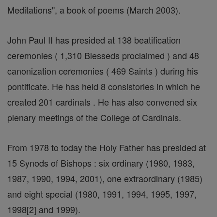
Meditations", a book of poems (March 2003).
John Paul II has presided at 138 beatification
ceremonies ( 1,310 Blesseds proclaimed ) and 48
canonization ceremonies ( 469 Saints ) during his
pontificate. He has held 8 consistories in which he
created 201 cardinals . He has also convened six
plenary meetings of the College of Cardinals.
From 1978 to today the Holy Father has presided at
15 Synods of Bishops : six ordinary (1980, 1983,
1987, 1990, 1994, 2001), one extraordinary (1985)
and eight special (1980, 1991, 1994, 1995, 1997,
1998[2] and 1999).