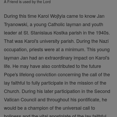
A Friend is used by the Lord
During this time Karol Wojtyla came to know Jan
Tryanowski, a young Catholic layman and youth
leader at St. Stanislaus Kostka parish in the 1940s.
That was Karol's university parish. During the Nazi
occupation, priests were at a minimum. This young
layman Jan had an extraordinary impact on Karol's
life. He may have also contributed to the future
Pope's lifelong conviction concerning the call of the
lay faithful to fully participate in the mission of the
Church. During his later participation in the Second
Vatican Council and throughout his pontificate, he
would be a champion of the universal call to
holiness and the vital apostolate of the lay faithful.