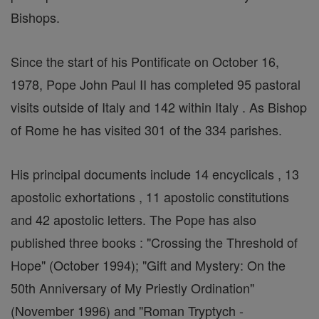
Bishops.
Since the start of his Pontificate on October 16,
1978, Pope John Paul II has completed 95 pastoral
visits outside of Italy and 142 within Italy . As Bishop
of Rome he has visited 301 of the 334 parishes.
His principal documents include 14 encyclicals , 13
apostolic exhortations , 11 apostolic constitutions
and 42 apostolic letters. The Pope has also
published three books : "Crossing the Threshold of
Hope" (October 1994); "Gift and Mystery: On the
50th Anniversary of My Priestly Ordination"
(November 1996) and "Roman Tryptych -