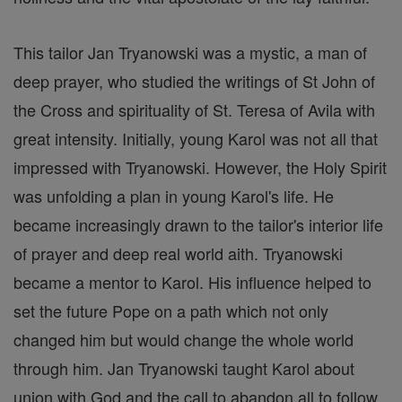
This tailor Jan Tryanowski was a mystic, a man of
deep prayer, who studied the writings of St John of
the Cross and spirituality of St. Teresa of Avila with
great intensity. Initially, young Karol was not all that
impressed with Tryanowski. However, the Holy Spirit
was unfolding a plan in young Karol's life. He
became increasingly drawn to the tailor's interior life
of prayer and deep real world aith. Tryanowski
became a mentor to Karol. His influence helped to
set the future Pope on a path which not only
changed him but would change the whole world
through him. Jan Tryanowski taught Karol about
union with God and the call to abandon all to follow