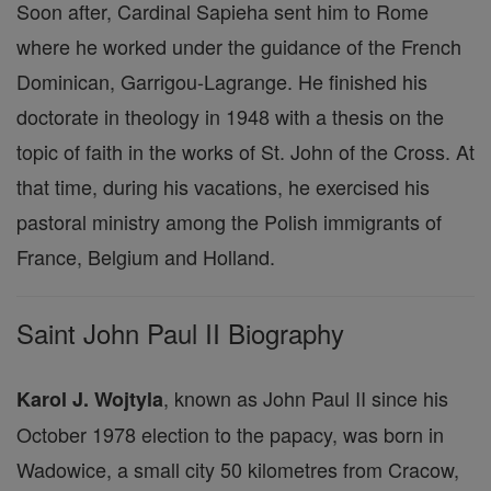
Soon after, Cardinal Sapieha sent him to Rome
where he worked under the guidance of the French
Dominican, Garrigou-Lagrange. He finished his
doctorate in theology in 1948 with a thesis on the
topic of faith in the works of St. John of the Cross. At
that time, during his vacations, he exercised his
pastoral ministry among the Polish immigrants of
France, Belgium and Holland.
Saint John Paul II Biography
, known as John Paul II since his
Karol J. Wojtyla
October 1978 election to the papacy, was born in
Wadowice, a small city 50 kilometres from Cracow,