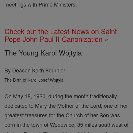
meetings with Prime Ministers.
Check out the Latest News on Saint
Pope John Paul II Canonization »
The Young Karol Wojtyla
By Deacon Keith Fournier
The Birth of Karol Josef Wojtyla
On May 18, 1920, during the month traditionally
dedicated to Mary the Mother of the Lord, one of her
greatest treasures for the Church of her Son was
born in the town of Wodowice, 35 miles southwest of