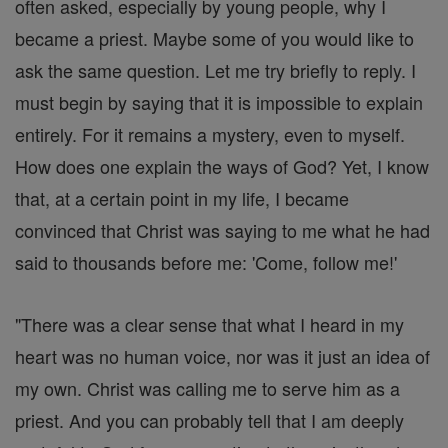
often asked, especially by young people, why I
became a priest. Maybe some of you would like to
ask the same question. Let me try briefly to reply. I
must begin by saying that it is impossible to explain
entirely. For it remains a mystery, even to myself.
How does one explain the ways of God? Yet, I know
that, at a certain point in my life, I became
convinced that Christ was saying to me what he had
said to thousands before me: 'Come, follow me!'
"There was a clear sense that what I heard in my
heart was no human voice, nor was it just an idea of
my own. Christ was calling me to serve him as a
priest. And you can probably tell that I am deeply