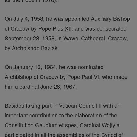
On July 4, 1958, he was appointed Auxiliary Bishop
of Cracow by Pope Pius XII, and was consecrated
September 28, 1958, in Wawel Cathedral, Cracow,
by Archbishop Baziak.
On January 13, 1964, he was nominated
Archbishop of Cracow by Pope Paul VI, who made
him a cardinal June 26, 1967.
Besides taking part in Vatican Council II with an
important contribution to the elaboration of the
Constitution Gaudium et spes, Cardinal Wojtyla
participated in all the assemblies of the Synod of