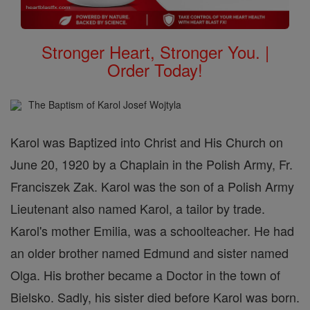
Stronger Heart, Stronger You. |
Order Today!
The Baptism of Karol Josef Wojtyla
Karol was Baptized into Christ and His Church on
June 20, 1920 by a Chaplain in the Polish Army, Fr.
Franciszek Zak. Karol was the son of a Polish Army
Lieutenant also named Karol, a tailor by trade.
Karol's mother Emilia, was a schoolteacher. He had
an older brother named Edmund and sister named
Olga. His brother became a Doctor in the town of
Bielsko. Sadly, his sister died before Karol was born.