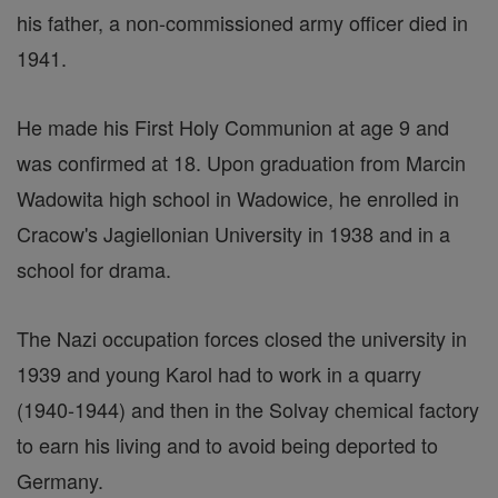
his father, a non-commissioned army officer died in
1941.
He made his First Holy Communion at age 9 and
was confirmed at 18. Upon graduation from Marcin
Wadowita high school in Wadowice, he enrolled in
Cracow's Jagiellonian University in 1938 and in a
school for drama.
The Nazi occupation forces closed the university in
1939 and young Karol had to work in a quarry
(1940-1944) and then in the Solvay chemical factory
to earn his living and to avoid being deported to
Germany.