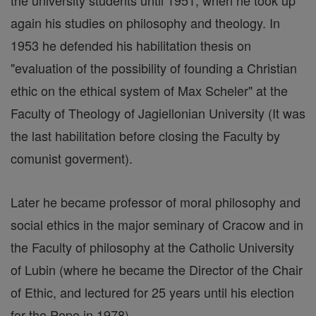
the university students until 1951, when he took up
again his studies on philosophy and theology. In
1953 he defended his habilitation thesis on
"evaluation of the possibility of founding a Christian
ethic on the ethical system of Max Scheler" at the
Faculty of Theology of Jagiellonian University (It was
the last habilitation before closing the Faculty by
comunist goverment).
Later he became professor of moral philosophy and
social ethics in the major seminary of Cracow and in
the Faculty of philosophy at the Catholic University
of Lubin (where he became the Director of the Chair
of Ethic, and lectured for 25 years until his election
for the Pope in 1978).