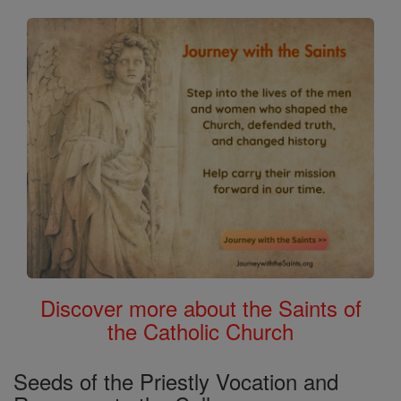
Discover more about the Saints of
the Catholic Church
Seeds of the Priestly Vocation and