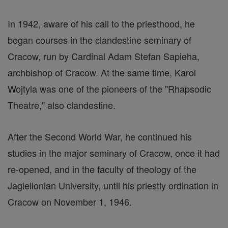
In 1942, aware of his call to the priesthood, he
began courses in the clandestine seminary of
Cracow, run by Cardinal Adam Stefan Sapieha,
archbishop of Cracow. At the same time, Karol
Wojtyla was one of the pioneers of the "Rhapsodic
Theatre," also clandestine.
After the Second World War, he continued his
studies in the major seminary of Cracow, once it had
re-opened, and in the faculty of theology of the
Jagiellonian University, until his priestly ordination in
Cracow on November 1, 1946.