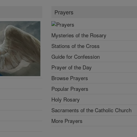
Prayers
Mysteries of the Rosary
Stations of the Cross
Guide for Confession
Prayer of the Day
Browse Prayers
Popular Prayers
Holy Rosary
Sacraments of the Catholic Church
More Prayers