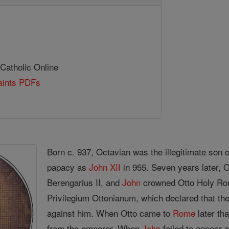
 Catholic Online
Saints PDFs
Born c. 937, Octavian was the illegitimate son o
papacy as
John XII
in 955. Seven years later, O
Berengarius II, and
John
crowned Otto Holy Ro
Privilegium Ottonianum, which declared that th
against him. When Otto came to
Rome
later th
from the emperor. When
John
failed to appear 