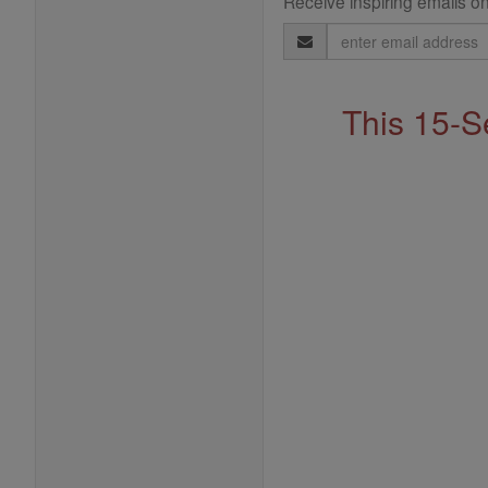
Receive inspiring emails on
Email
Address
This 15-S