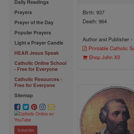
Daily Readings
Birth: 937
Prayers
Death: 964
Prayer of the Day
Popular Prayers
Author and Publisher -
Light a Prayer Candle
Printable Catholic 
HEAR Jesus Speak
Shop John XII
Catholic Online School
- Free for Everyone
Catholic Resources -
Free for Everyone
Sitemap
Subscribe