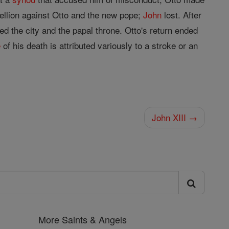
ellion against Otto and the new pope;
John
lost. After
ed the city and the papal throne. Otto's return ended
e
of his death is attributed variously to a stroke or an
John XIII →
More Saints & Angels