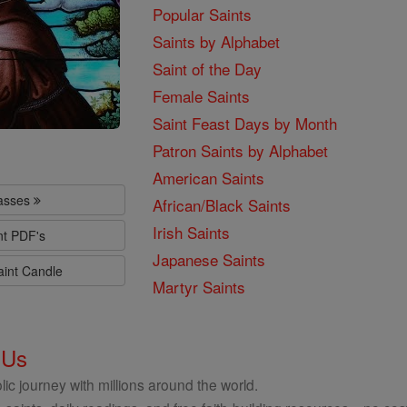
Popular Saints
Saints by Alphabet
Saint of the Day
Female Saints
Saint Feast Days by Month
Patron Saints by Alphabet
American Saints
lasses
African/Black Saints
Irish Saints
nt PDF's
Japanese Saints
aint Candle
Martyr Saints
 Us
ic journey with millions around the world.