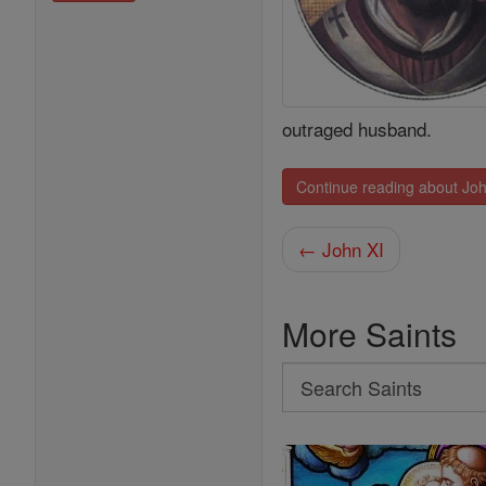
outraged husband.
Continue reading about Joh
← John XI
More Saints
Search
Search
Saints