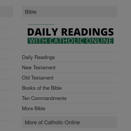
Bible
Daily Readings
New Testament
Old Testament
Books of the Bible
Ten Commandments
More Bible
More of Catholic Online