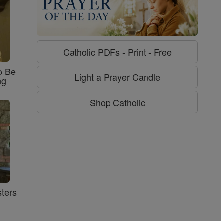
Catholic PDFs - Print - Free
o Be
Light a Prayer Candle
ng
Shop Catholic
ters