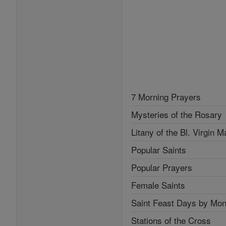
7 Morning Prayers
Mysteries of the Rosary
Litany of the Bl. Virgin M
Popular Saints
Popular Prayers
Female Saints
Saint Feast Days by Mon
Stations of the Cross