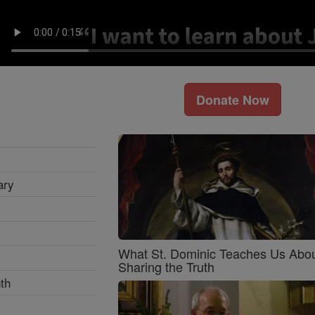
Donate Now
ary
What St. Dominic Teaches Us Abo
Sharing the Truth
th