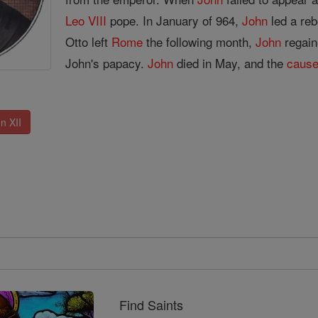
Leo VIII
pope. In January of 964,
John
led a reb
Otto left
Rome
the following month,
John
regain
John's papacy.
John
died in May, and the
caus
n XII
Find Saints