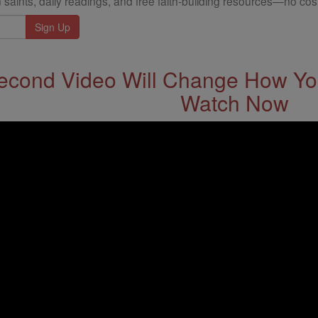
 saints, daily readings, and free faith-building resources—no cost
econd Video Will Change How You
Watch Now