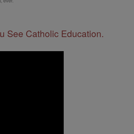
, ever.
 See Catholic Education.