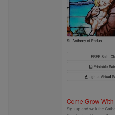
St. Anthony of Padua
FREE Saint C
Printable Sai
Light a Virtual S
Come Grow With
Sign up and walk the Cathol