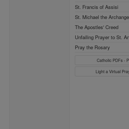
St. Francis of Assisi
St. Michael the Archange
The Apostles' Creed
Unfailing Prayer to St. A
Pray the Rosary
Catholic PDFs - P
Light a Virtual Pr