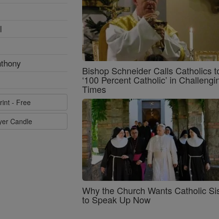
l
nthony
Bishop Schneider Calls Catholics t
‘100 Percent Catholic’ in Challengi
Times
rint - Free
ayer Candle
Why the Church Wants Catholic Sis
to Speak Up Now