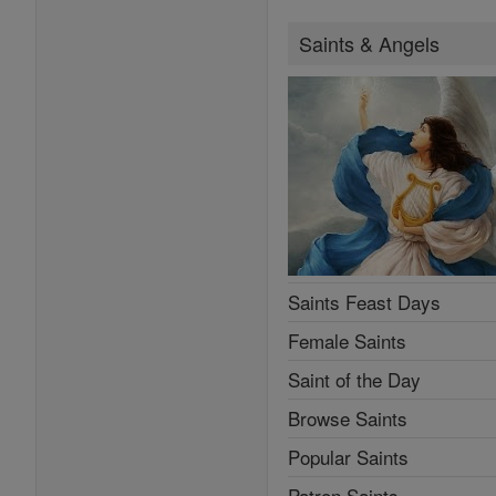
Saints & Angels
Saints Feast Days
Female Saints
Saint of the Day
Browse Saints
Popular Saints
Patron Saints