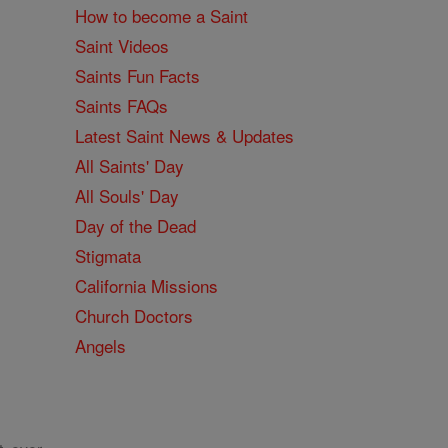
How to become a Saint
Saint Videos
Saints Fun Facts
Saints FAQs
Latest Saint News & Updates
All Saints' Day
All Souls' Day
Day of the Dead
Stigmata
California Missions
Church Doctors
Angels