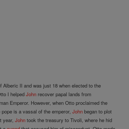
f Alberic II and was just 18 when elected to the
tto I helped
John
recover papal lands from
man Emperor. However, when Otto proclaimed the
e pope is a vassal of the emperor,
John
began to plot
at year,
John
took the treasury to Tivoli, where he hid
at a
synod
that accused him of misconduct, Otto made