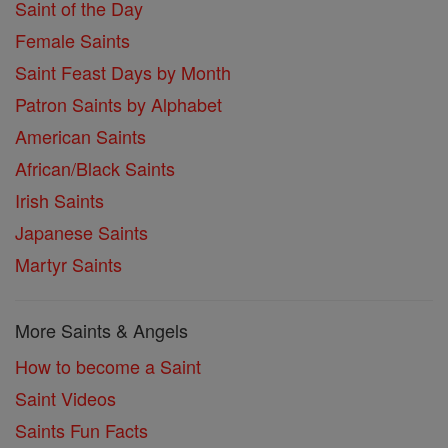
Saint of the Day
Female Saints
Saint Feast Days by Month
Patron Saints by Alphabet
American Saints
African/Black Saints
Irish Saints
Japanese Saints
Martyr Saints
More Saints & Angels
How to become a Saint
Saint Videos
Saints Fun Facts