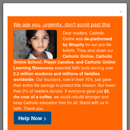
Skip
Togg
to
×
content
navi
We ask you, urgently: don't scroll past this
Trending:
Dear readers, Catholic
Daily Reading for Thursday, October ...
Online was
de-platformed
Today's Reading
The Mysteries of the Rosary
by Shopify
for our pro-life
beliefs. They shut down our
Catholic Online, Catholic
Online School, Prayer Candles, and Catholic Online
Damasus II
Learning Resources
essential faith tools serving over
2.2 million students and millions of families
Catholic Online
Saints & Angels
worldwide
. Our founders, now in their 70's, just gave
their entire life savings to protect this mission. But fewer
than 2% of readers donate. If everyone gave just
$5,
Facts
the cost of a coffee
, we could rebuild stronger and
keep Catholic education free for all. Stand with us in
faith. Thank you.
Death: 1048
Help Now >
Author and Publisher - Catholic Online