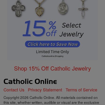
Shop 15% Off Catholic Jewelry
Contact Us
Privacy Statement
Terms of Service
Copyright 2026 Catholic Online. All materials contained on
this site, whether written, audible or visual are the exclusive