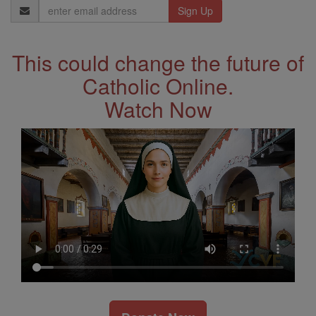
Email
Address
This could change the future of
Catholic Online.
Watch Now