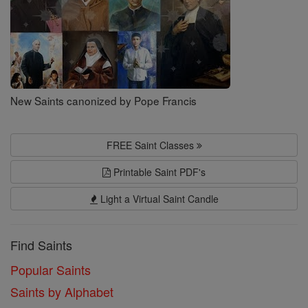
New Saints canonized by Pope Francis
FREE Saint Classes
Printable Saint PDF's
Light a Virtual Saint Candle
Find Saints
Popular Saints
Saints by Alphabet