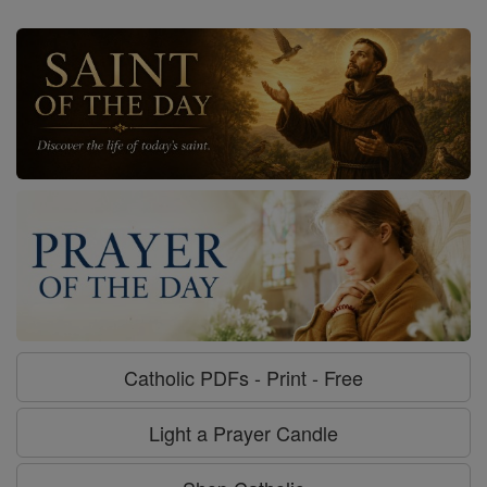
Catholic PDFs - Print - Free
Light a Prayer Candle