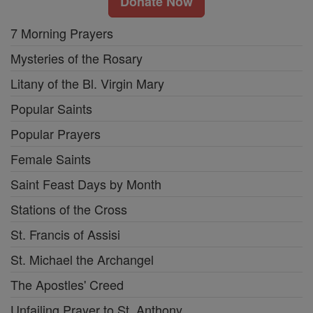
Donate Now
7 Morning Prayers
Mysteries of the Rosary
Litany of the Bl. Virgin Mary
Popular Saints
Popular Prayers
Female Saints
Saint Feast Days by Month
Stations of the Cross
St. Francis of Assisi
St. Michael the Archangel
The Apostles' Creed
Unfailing Prayer to St. Anthony