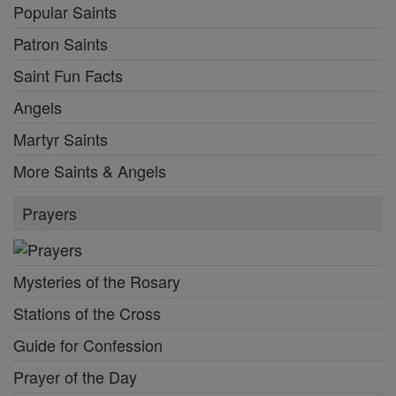
Popular Saints
Patron Saints
Saint Fun Facts
Angels
Martyr Saints
More Saints & Angels
Prayers
Mysteries of the Rosary
Stations of the Cross
Guide for Confession
Prayer of the Day