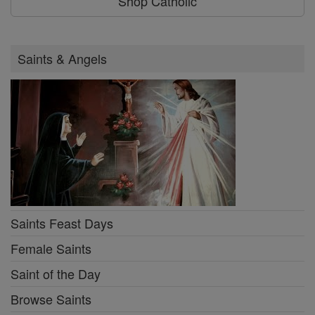
Shop Catholic
Saints & Angels
Saints Feast Days
Female Saints
Saint of the Day
Browse Saints