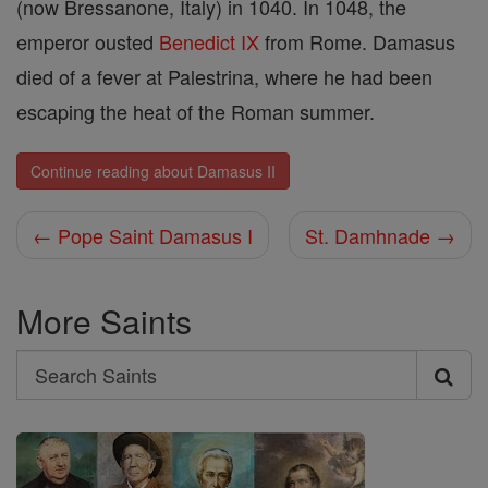
(now Bressanone, Italy) in 1040. In 1048, the
emperor ousted
Benedict IX
from Rome. Damasus
died of a fever at Palestrina, where he had been
escaping the heat of the Roman summer.
Continue reading about Damasus II
← Pope Saint Damasus I
St. Damhnade →
More Saints
Search
Search
Saints