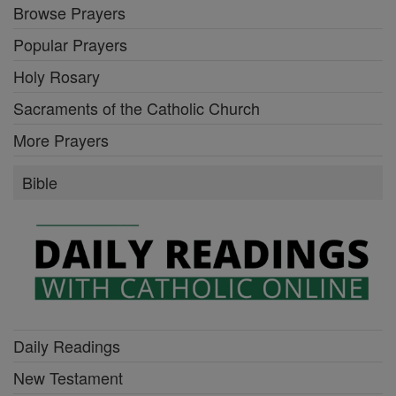
Browse Prayers
Popular Prayers
Holy Rosary
Sacraments of the Catholic Church
More Prayers
Bible
Daily Readings
New Testament