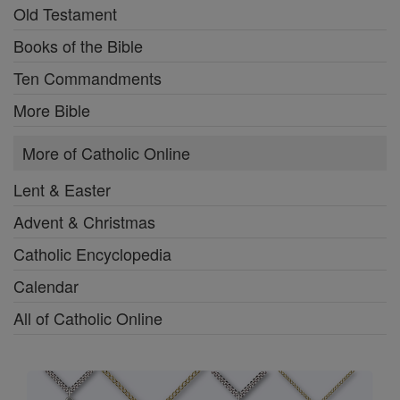
Old Testament
Books of the Bible
Ten Commandments
More Bible
More of Catholic Online
Lent & Easter
Advent & Christmas
Catholic Encyclopedia
Calendar
All of Catholic Online