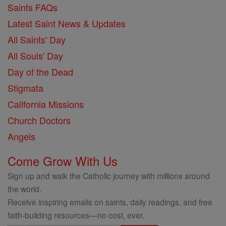
Saints FAQs
Latest Saint News & Updates
All Saints' Day
All Souls' Day
Day of the Dead
Stigmata
California Missions
Church Doctors
Angels
Come Grow With Us
Sign up and walk the Catholic journey with millions around
the world.
Receive inspiring emails on saints, daily readings, and free
faith-building resources—no cost, ever.