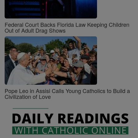
Federal Court Backs Florida Law Keeping Children
Out of Adult Drag Shows
Pope Leo in Assisi Calls Young Catholics to Build a
Civilization of Love