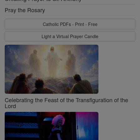
Pray the Rosary
Catholic PDFs - Print - Free
Light a Virtual Prayer Candle
Celebrating the Feast of the Transfiguration of the
Lord