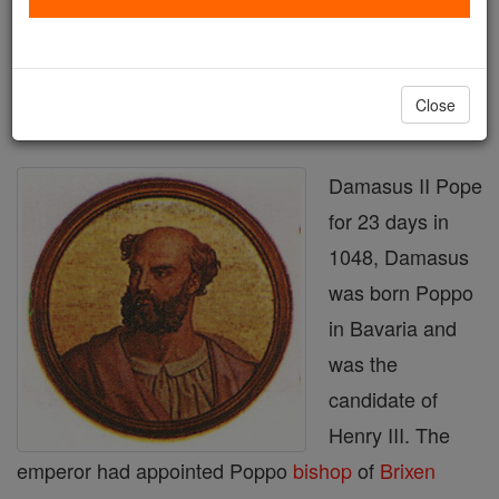
Printable Catholic Saints PDFs
Shop Damasus II
Close
Damasus II Pope
for 23 days in
1048, Damasus
was born Poppo
in Bavaria and
was the
candidate of
Henry III. The
emperor had appointed Poppo
bishop
of
Brixen