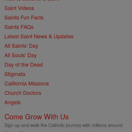
Saint Videos
Saints Fun Facts
Saints FAQs
Latest Saint News & Updates
All Saints' Day
All Souls' Day
Day of the Dead
Stigmata
California Missions
Church Doctors
Angels
Come Grow With Us
Sign up and walk the Catholic journey with millions around