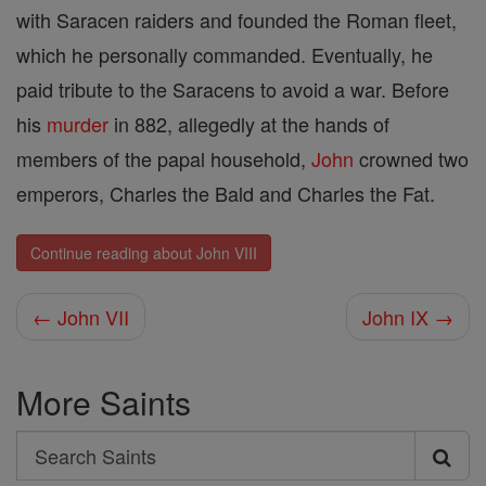
with Saracen raiders and founded the Roman fleet,
which he personally commanded. Eventually, he
paid tribute to the Saracens to avoid a war. Before
his
murder
in 882, allegedly at the hands of
members of the papal household,
John
crowned two
emperors, Charles the Bald and Charles the Fat.
Continue reading about John VIII
← John VII
John IX →
More Saints
Search
Search