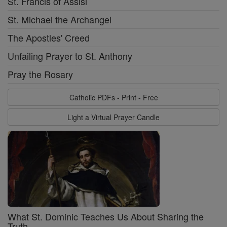
St. Francis of Assisi
St. Michael the Archangel
The Apostles' Creed
Unfailing Prayer to St. Anthony
Pray the Rosary
Catholic PDFs - Print - Free
Light a Virtual Prayer Candle
What St. Dominic Teaches Us About Sharing the
Truth