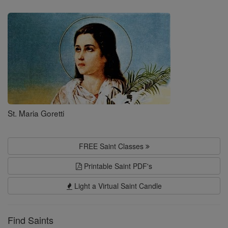
Saints
St. Maria Goretti
FREE Saint Classes
Printable Saint PDF's
Light a Virtual Saint Candle
Find Saints