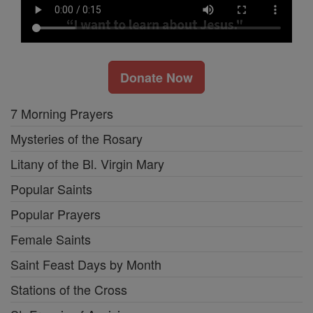
Donate Now
7 Morning Prayers
Mysteries of the Rosary
Litany of the Bl. Virgin Mary
Popular Saints
Popular Prayers
Female Saints
Saint Feast Days by Month
Stations of the Cross