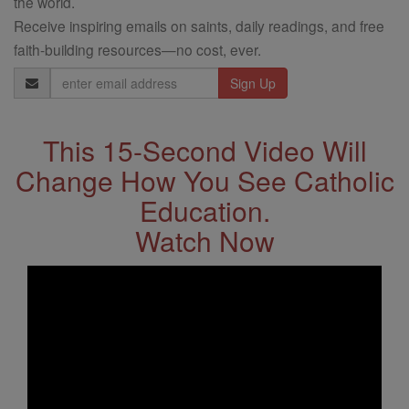
the world.
Receive inspiring emails on saints, daily readings, and free
faith-building resources—no cost, ever.
Email
Address
This 15-Second Video Will
Change How You See Catholic
Education.
Watch Now