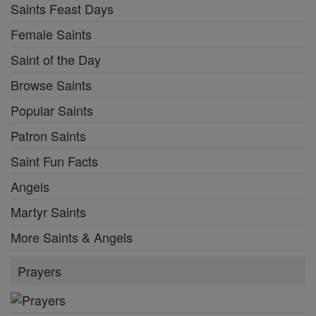
Saints Feast Days
Female Saints
Saint of the Day
Browse Saints
Popular Saints
Patron Saints
Saint Fun Facts
Angels
Martyr Saints
More Saints & Angels
Prayers