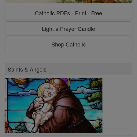
Catholic PDFs - Print - Free
Light a Prayer Candle
Shop Catholic
Saints & Angels