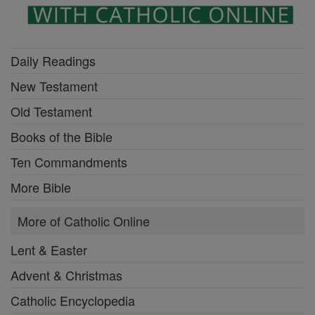
Daily Readings
New Testament
Old Testament
Books of the Bible
Ten Commandments
More Bible
More of Catholic Online
Lent & Easter
Advent & Christmas
Catholic Encyclopedia