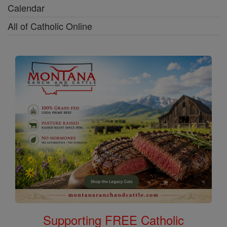
Calendar
All of Catholic Online
Supporting FREE Catholic