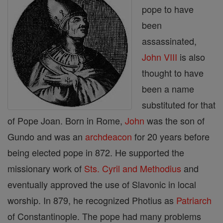
pope to have
been
assassinated,
John VIII
is also
thought to have
been a name
substituted for that
of Pope Joan. Born in Rome,
John
was the son of
Gundo and was an
archdeacon
for 20 years before
being elected pope in 872. He supported the
missionary work of
Sts. Cyril and Methodius
and
eventually approved the use of Slavonic in local
worship. In 879, he recognized Photius as
Patriarch
of Constantinople. The pope had many problems