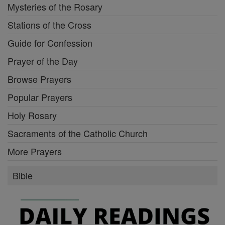
Mysteries of the Rosary
Stations of the Cross
Guide for Confession
Prayer of the Day
Browse Prayers
Popular Prayers
Holy Rosary
Sacraments of the Catholic Church
More Prayers
Bible