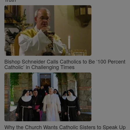
Bishop Schneider Calls Catholics to Be ‘100 Percent
Catholic’ in Challenging Times
Why the Church Wants Catholic Sisters to Speak Up