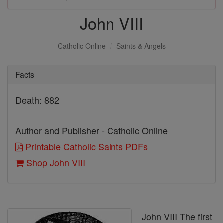
John VIII
Catholic Online
Saints & Angels
Facts
Death: 882
Author and Publisher - Catholic Online
Printable Catholic Saints PDFs
Shop John VIII
John VIII The first