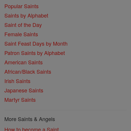
Popular Saints
Saints by Alphabet
Saint of the Day
Female Saints
Saint Feast Days by Month
Patron Saints by Alphabet
American Saints
African/Black Saints
Irish Saints
Japanese Saints
Martyr Saints
More Saints & Angels
How to become a Saint