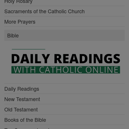
Holy Rosary
Sacraments of the Catholic Church
More Prayers
Bible
Daily Readings
New Testament
Old Testament
Books of the Bible