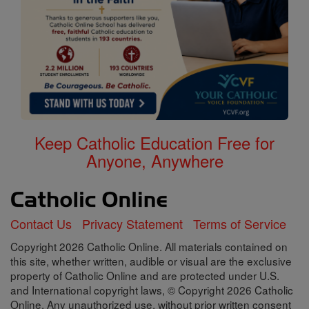
Keep Catholic Education Free for
Anyone, Anywhere
Contact Us
Privacy Statement
Terms of Service
Copyright 2026 Catholic Online. All materials contained on
this site, whether written, audible or visual are the exclusive
property of Catholic Online and are protected under U.S.
and International copyright laws, © Copyright 2026 Catholic
Online. Any unauthorized use, without prior written consent