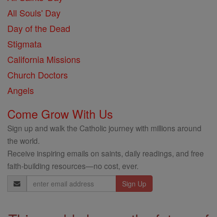
All Souls' Day
Day of the Dead
Stigmata
California Missions
Church Doctors
Angels
Come Grow With Us
Sign up and walk the Catholic journey with millions around
the world.
Receive inspiring emails on saints, daily readings, and free
faith-building resources—no cost, ever.
Email
Address