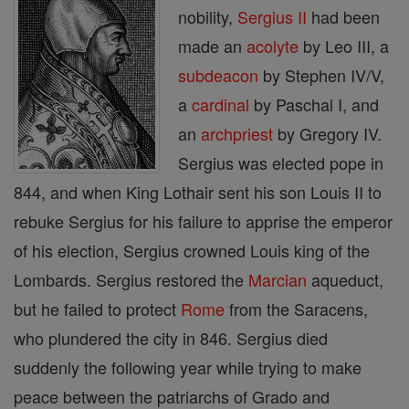
nobility,
Sergius II
had been
made an
acolyte
by Leo III, a
subdeacon
by Stephen IV/V,
a
cardinal
by Paschal I, and
an
archpriest
by Gregory IV.
Sergius was elected pope in
844, and when King Lothair sent his son Louis II to
rebuke Sergius for his failure to apprise the emperor
of his election, Sergius crowned Louis king of the
Lombards. Sergius restored the
Marcian
aqueduct,
but he failed to protect
Rome
from the Saracens,
who plundered the city in 846. Sergius died
suddenly the following year while trying to make
peace between the patriarchs of Grado and