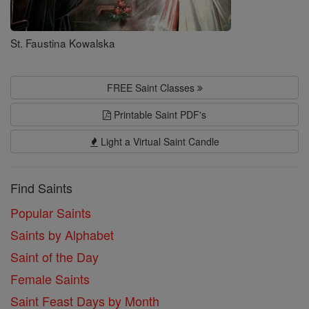
St. Faustina Kowalska
FREE Saint Classes
Printable Saint PDF's
Light a Virtual Saint Candle
Find Saints
Popular Saints
Saints by Alphabet
Saint of the Day
Female Saints
Saint Feast Days by Month