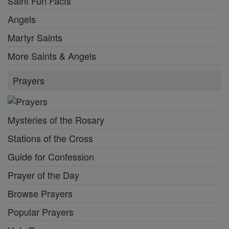
Saint Fun Facts
Angels
Martyr Saints
More Saints & Angels
Prayers
Mysteries of the Rosary
Stations of the Cross
Guide for Confession
Prayer of the Day
Browse Prayers
Popular Prayers