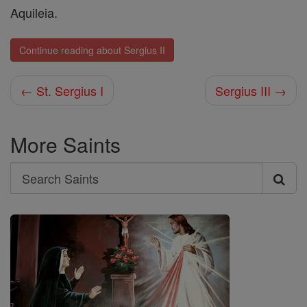
Aquileia.
Continue reading about Sergius II
← St. Sergius I
Sergius III →
More Saints
Search
Search
Saints