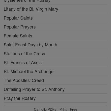
Litany of the Bl. Virgin Mary
Popular Saints
Popular Prayers
Female Saints
Saint Feast Days by Month
Stations of the Cross
St. Francis of Assisi
St. Michael the Archangel
The Apostles' Creed
Unfailing Prayer to St. Anthony
Pray the Rosary
Catholic PDFs - Print - Free