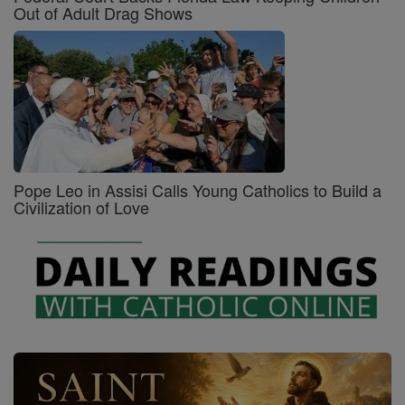
Out of Adult Drag Shows
Pope Leo in Assisi Calls Young Catholics to Build a
Civilization of Love