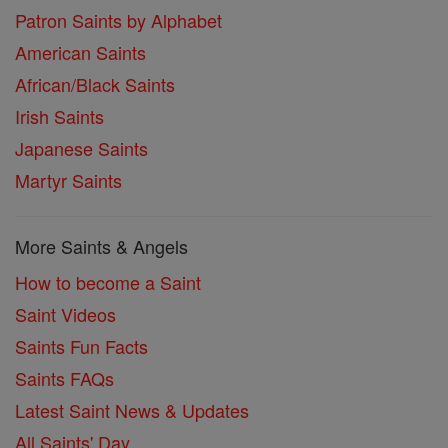
Patron Saints by Alphabet
American Saints
African/Black Saints
Irish Saints
Japanese Saints
Martyr Saints
More Saints & Angels
How to become a Saint
Saint Videos
Saints Fun Facts
Saints FAQs
Latest Saint News & Updates
All Saints' Day