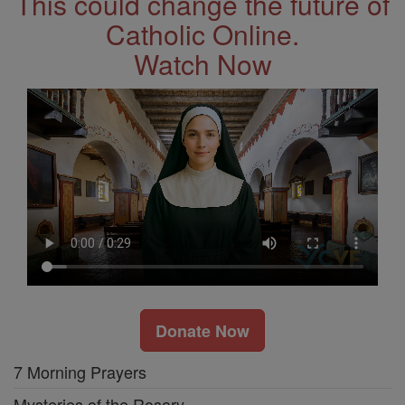
This could change the future of
Catholic Online.
Watch Now
Donate Now
7 Morning Prayers
Mysteries of the Rosary