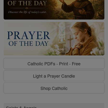
Catholic PDFs - Print - Free
Light a Prayer Candle
Shop Catholic
Saints & Angels