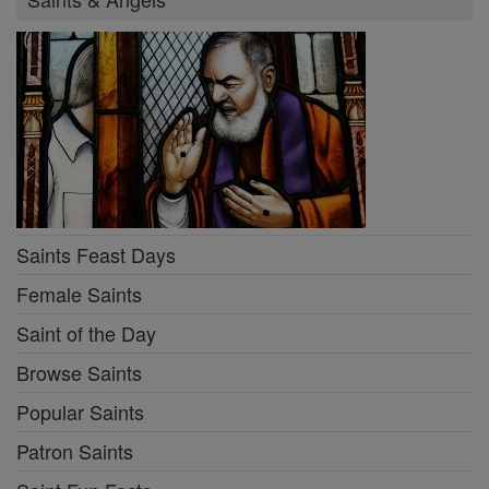
Saints Feast Days
Female Saints
Saint of the Day
Browse Saints
Popular Saints
Patron Saints