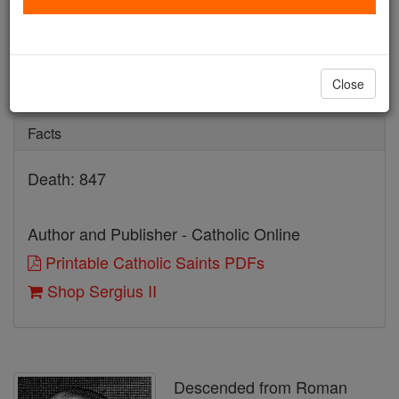
Sergius II
Catholic Online
Saints & Angels
Close
Facts
Death: 847
Author and Publisher - Catholic Online
Printable Catholic Saints PDFs
Shop Sergius II
Descended from Roman