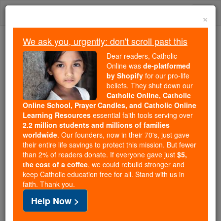
Skip
Togg
to
×
content
navi
We ask you, urgently: don't scroll past this
We ask you, urgently: don't scroll past this
Dear readers, Catholic
Online was
de-platformed
Dear readers, Catholic Online
by Shopify
for our pro-life
was
de-platformed by Shopify
beliefs. They shut down our
for our pro-life beliefs. They
Catholic Online, Catholic
Online School, Prayer Candles, and Catholic Online
shut down our
Catholic
Learning Resources
essential faith tools serving over
Online, Catholic Online School, Prayer Candles, and
2.2 million students and millions of families
essential faith
Catholic Online Learning Resources
worldwide
. Our founders, now in their 70's, just gave
tools serving over
2.2 million students and millions of
their entire life savings to protect this mission. But fewer
than 2% of readers donate. If everyone gave just
. Our founders, now in their 70's,
$5,
families worldwide
the cost of a coffee
, we could rebuild stronger and
just gave their entire life savings to protect this mission.
keep Catholic education free for all. Stand with us in
But fewer than 2% of readers donate. If everyone gave
faith. Thank you.
just
, we could rebuild stronger
$5, the cost of a coffee
Help Now >
and keep Catholic education free for all. Stand with us
in faith. Thank you.
DONATE TODAY >