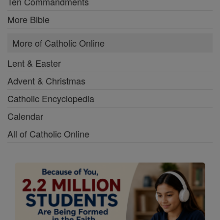
Ten Commandments
More Bible
More of Catholic Online
Lent & Easter
Advent & Christmas
Catholic Encyclopedia
Calendar
All of Catholic Online