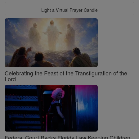
Light a Virtual Prayer Candle
Celebrating the Feast of the Transfiguration of the
Lord
Federal Court Backs Florida Law Keeping Children