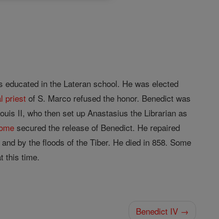
 educated in the Lateran school. He was elected
l
priest
of S. Marco refused the honor. Benedict was
ouis II, who then set up Anastasius the Librarian as
ome
secured the release of Benedict. He repaired
and by the floods of the Tiber. He died in 858. Some
 this time.
Benedict IV →