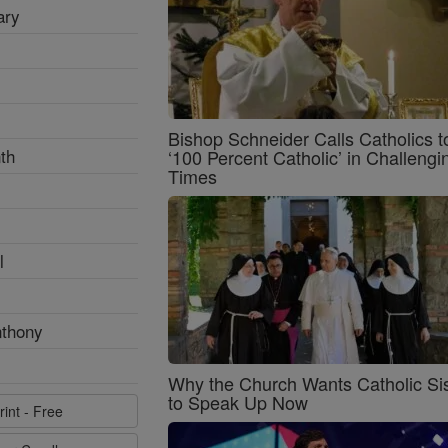
ary
Bishop Schneider Calls Catholics t
th
‘100 Percent Catholic’ in Challengi
Times
l
nthony
Why the Church Wants Catholic Sis
to Speak Up Now
rint - Free