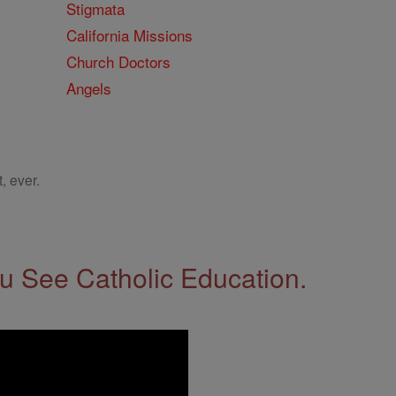
Stigmata
California Missions
Church Doctors
Angels
, ever.
 See Catholic Education.