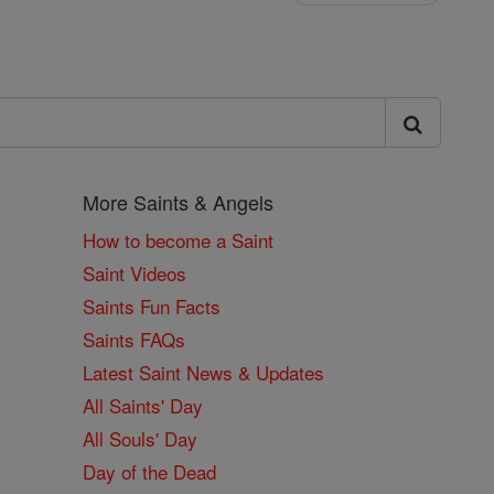
More Saints & Angels
How to become a Saint
Saint Videos
Saints Fun Facts
Saints FAQs
Latest Saint News & Updates
All Saints' Day
All Souls' Day
Day of the Dead