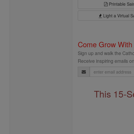
Printable Sai
Light a Virtual S
Come Grow With
Sign up and walk the Cathol
Receive inspiring emails on
Email
Address
This 15-S