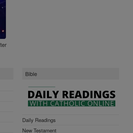
ter
Bible
Daily Readings
New Testament