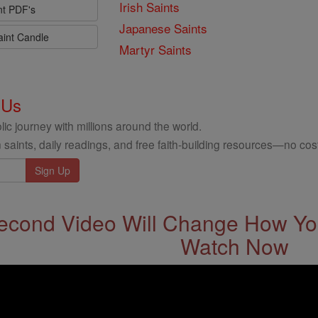
Irish Saints
nt PDF's
Japanese Saints
aint Candle
Martyr Saints
 Us
ic journey with millions around the world.
 saints, daily readings, and free faith-building resources—no cost
econd Video Will Change How You
Watch Now