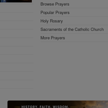
Browse Prayers
Popular Prayers
Holy Rosary
Sacraments of the Catholic Church
More Prayers