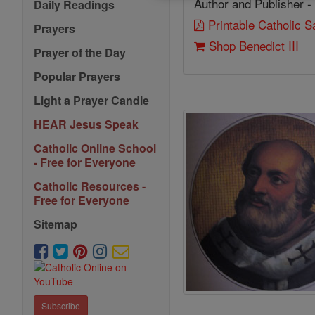
Author and Publisher -
Daily Readings
Printable Catholic 
Prayers
Shop Benedict III
Prayer of the Day
Popular Prayers
Light a Prayer Candle
HEAR Jesus Speak
Catholic Online School
- Free for Everyone
Catholic Resources -
Free for Everyone
Sitemap
Subscribe