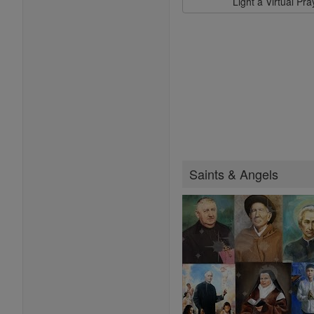
Light a Virtual Pr
Saints & Angels