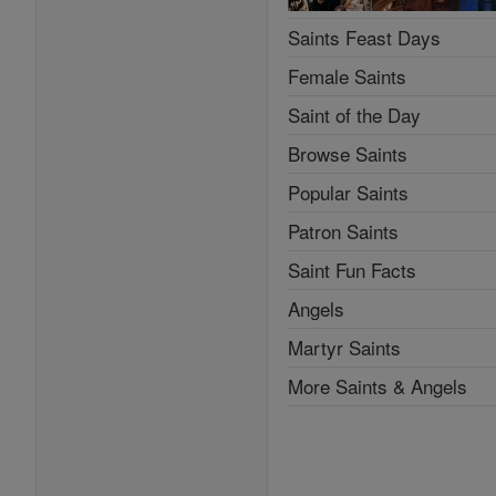
Saints Feast Days
Female Saints
Saint of the Day
Browse Saints
Popular Saints
Patron Saints
Saint Fun Facts
Angels
Martyr Saints
More Saints & Angels