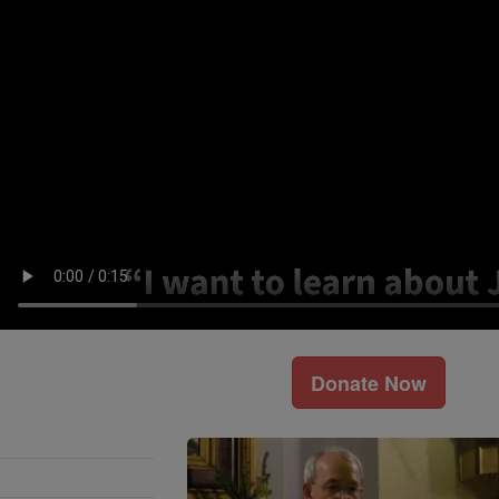
Donate Now