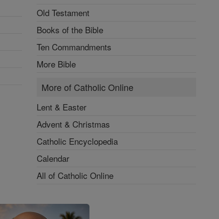
Old Testament
Books of the Bible
Ten Commandments
More Bible
More of Catholic Online
Lent & Easter
Advent & Christmas
Catholic Encyclopedia
Calendar
All of Catholic Online