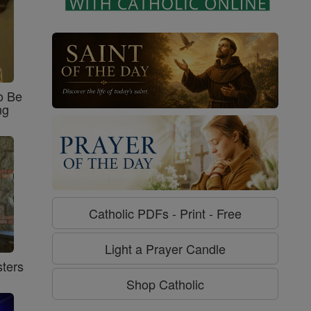
o Be
ng
Catholic PDFs - Print - Free
Light a Prayer Candle
ters
Shop Catholic