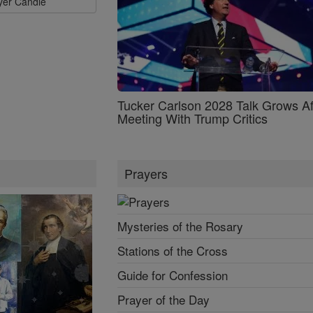
ayer Candle
Tucker Carlson 2028 Talk Grows Af
Meeting With Trump Critics
Prayers
Mysteries of the Rosary
Stations of the Cross
Guide for Confession
Prayer of the Day