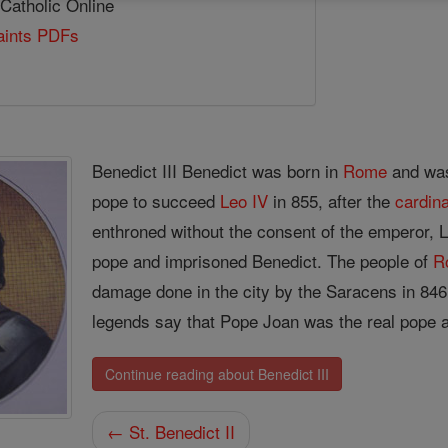
 Catholic Online
Saints PDFs
Benedict III Benedict was born in
Rome
and was
pope to succeed
Leo IV
in 855, after the
cardina
enthroned without the consent of the emperor, L
pope and imprisoned Benedict. The people of
R
damage done in the city by the Saracens in 846 
legends say that Pope Joan was the real pope at
Continue reading about Benedict III
← St. Benedict II