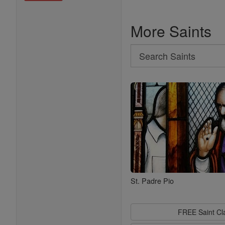
More Saints
Search
Search
Saints
St. Padre Pio
FREE Saint C