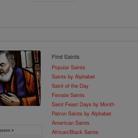
Find Saints
Popular Saints
Saints by Alphabet
Saint of the Day
Female Saints
Saint Feast Days by Month
Patron Saints by Alphabet
American Saints
lasses
African/Black Saints