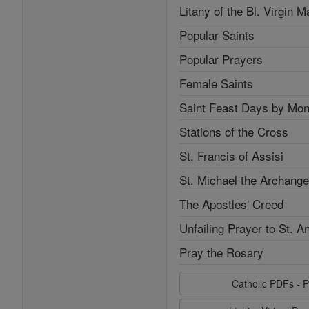
Litany of the Bl. Virgin M
Popular Saints
Popular Prayers
Female Saints
Saint Feast Days by Mon
Stations of the Cross
St. Francis of Assisi
St. Michael the Archange
The Apostles' Creed
Unfailing Prayer to St. A
Pray the Rosary
Catholic PDFs - P