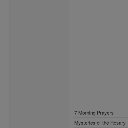
7 Morning Prayers
Mysteries of the Rosary