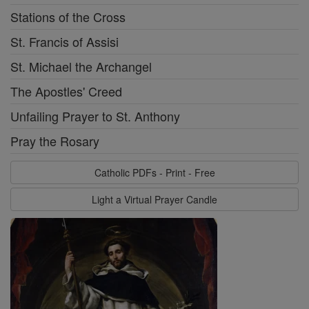
Stations of the Cross
St. Francis of Assisi
St. Michael the Archangel
The Apostles' Creed
Unfailing Prayer to St. Anthony
Pray the Rosary
Catholic PDFs - Print - Free
Light a Virtual Prayer Candle