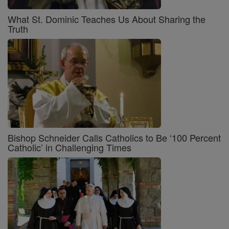
What St. Dominic Teaches Us About Sharing the
Truth
Bishop Schneider Calls Catholics to Be ‘100 Percent
Catholic’ in Challenging Times