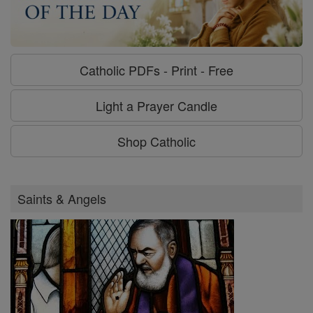
Catholic PDFs - Print - Free
Light a Prayer Candle
Shop Catholic
Saints & Angels