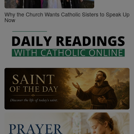
Why the Church Wants Catholic Sisters to Speak Up
Now