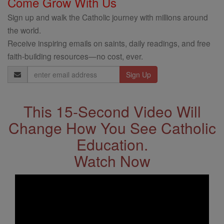
Come Grow With Us
Sign up and walk the Catholic journey with millions around
the world.
Receive inspiring emails on saints, daily readings, and free
faith-building resources—no cost, ever.
Email
Address
This 15-Second Video Will
Change How You See Catholic
Education.
Watch Now