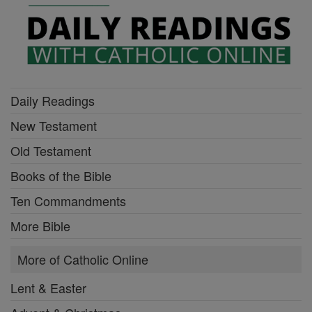
Daily Readings
New Testament
Old Testament
Books of the Bible
Ten Commandments
More Bible
More of Catholic Online
Lent & Easter