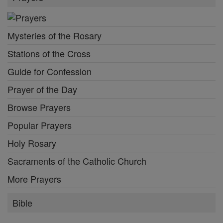
Mysteries of the Rosary
Stations of the Cross
Guide for Confession
Prayer of the Day
Browse Prayers
Popular Prayers
Holy Rosary
Sacraments of the Catholic Church
More Prayers
Bible