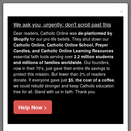
Skip
Togg
to
×
content
navi
We ask you, urgently: don't scroll past this
Because of You, 2.2 Million
Dear readers, Catholic Online was
de-platformed by
Students Are Being Formed in the
Shopify
for our pro-life beliefs. They shut down our
Catholic Online, Catholic Online School, Prayer
Faith
Candles, and Catholic Online Learning Resources
essential faith tools serving over
2.2 million students
Because of generous supporters like you,
and millions of families worldwide
. Our founders,
Catholic Online School has already delivered
now in their 70's, just gave their entire life savings to
free, faithful Catholic education to over 2.2
protect this mission. But fewer than 2% of readers
million students across 193 countries. In an age
donate. If everyone gave just
$5, the cost of a coffee
,
we could rebuild stronger and keep Catholic education
of noise and algorithms, you are helping form
free for all. Stand with us in faith. Thank you.
souls with truth, prayer, Scripture, and Christ.
If everyone who reads this gave just $5 — the
Help Now >
cost of a coffee — we could reach even more
families and keep this life-changing formation
free for all. Be Courageous. Be Catholic. Stand