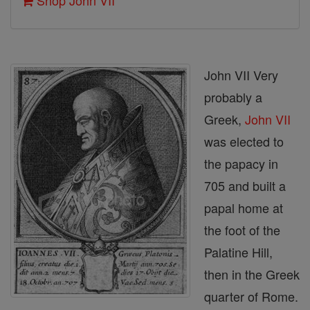
Shop John VII
John VII Very
probably a
Greek,
John VII
was elected to
the papacy in
705 and built a
papal home at
the foot of the
Palatine Hill,
then in the Greek
quarter of Rome.