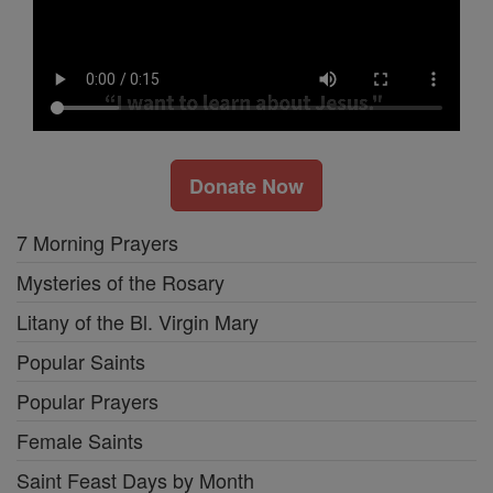
Donate Now
7 Morning Prayers
Mysteries of the Rosary
Litany of the Bl. Virgin Mary
Popular Saints
Popular Prayers
Female Saints
Saint Feast Days by Month