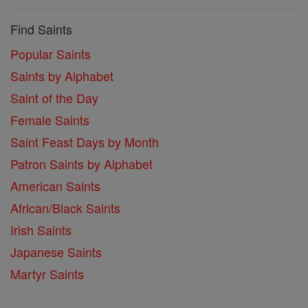
Find Saints
Popular Saints
Saints by Alphabet
Saint of the Day
Female Saints
Saint Feast Days by Month
Patron Saints by Alphabet
American Saints
African/Black Saints
Irish Saints
Japanese Saints
Martyr Saints