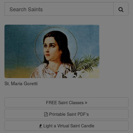
Search
Search
Saints
St. Maria Goretti
FREE Saint Classes
Printable Saint PDF's
Light a Virtual Saint Candle