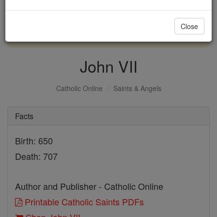
with us today.
Close
DONATE TODAY >
John VII
Catholic Online
Saints & Angels
Facts
Birth: 650
Death: 707
Author and Publisher - Catholic Online
Printable Catholic Saints PDFs