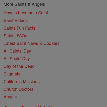
More Saints & Angels
How to become a Saint
Saint Videos
Saints Fun Facts
Saints FAQs
Latest Saint News & Updates
All Saints' Day
All Souls' Day
Day of the Dead
Stigmata
California Missions
Church Doctors
Angels