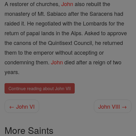
A restorer of churches,
John
also rebuilt the
monastery of Mt. Sabiaco after the Saracens had
raided it. He negotiated with the Lombards for the
return of papal lands in the Alps. Asked to approve
the canons of the Quintisext Council, he returned
them to the emperor without accepting or
condemning them.
John
died after a reign of two
years.
Continue reading about John VII
← John VI
John VIII →
More Saints