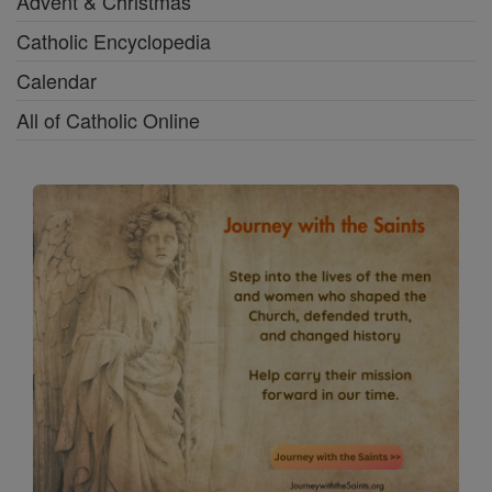
Advent & Christmas
Catholic Encyclopedia
Calendar
All of Catholic Online