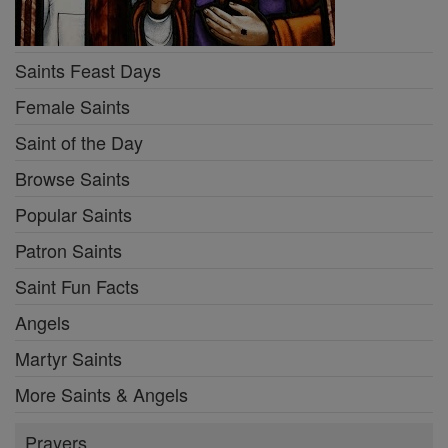
Saints Feast Days
Female Saints
Saint of the Day
Browse Saints
Popular Saints
Patron Saints
Saint Fun Facts
Angels
Martyr Saints
More Saints & Angels
Prayers