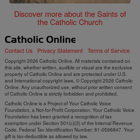
Discover more about the Saints of
the Catholic Church
Contact Us
Privacy Statement
Terms of Service
Copyright 2026 Catholic Online. All materials contained on
this site, whether written, audible or visual are the exclusive
property of Catholic Online and are protected under U.S.
and International copyright laws, © Copyright 2026 Catholic
Online. Any unauthorized use, without prior written consent
of Catholic Online is strictly forbidden and prohibited.
Catholic Online is a Project of Your Catholic Voice
Foundation, a Not-for-Profit Corporation. Your Catholic Voice
Foundation has been granted a recognition of tax
exemption under Section 501(c)(3) of the Internal Revenue
Code. Federal Tax Identification Number: 81-0596847. Your
gift is tax-deductible as allowed by law.