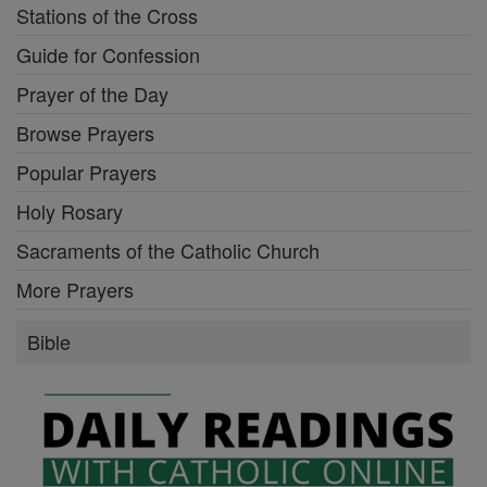
Stations of the Cross
Guide for Confession
Prayer of the Day
Browse Prayers
Popular Prayers
Holy Rosary
Sacraments of the Catholic Church
More Prayers
Bible