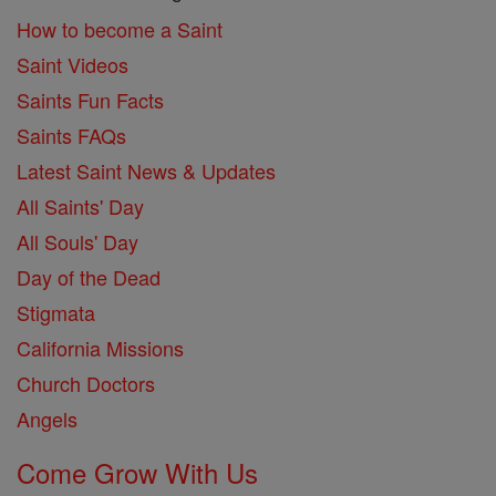
How to become a Saint
Saint Videos
Saints Fun Facts
Saints FAQs
Latest Saint News & Updates
All Saints' Day
All Souls' Day
Day of the Dead
Stigmata
California Missions
Church Doctors
Angels
Come Grow With Us