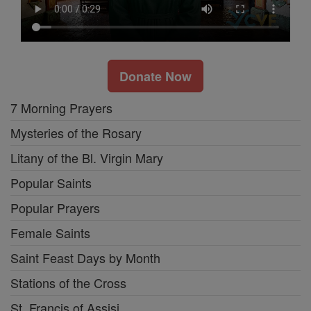
Donate Now
7 Morning Prayers
Mysteries of the Rosary
Litany of the Bl. Virgin Mary
Popular Saints
Popular Prayers
Female Saints
Saint Feast Days by Month
Stations of the Cross
St. Francis of Assisi