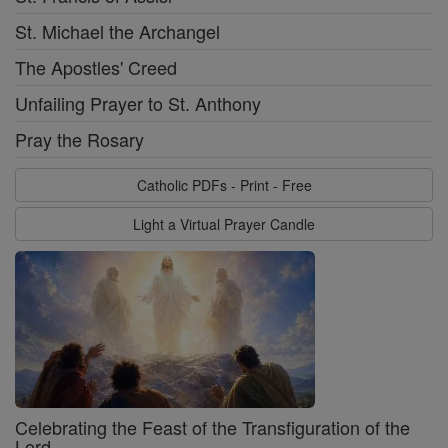
St. Michael the Archangel
The Apostles' Creed
Unfailing Prayer to St. Anthony
Pray the Rosary
Catholic PDFs - Print - Free
Light a Virtual Prayer Candle
Celebrating the Feast of the Transfiguration of the
Lord