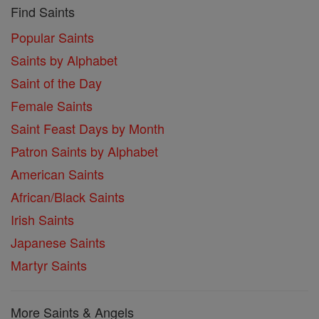
Find Saints
Popular Saints
Saints by Alphabet
Saint of the Day
Female Saints
Saint Feast Days by Month
Patron Saints by Alphabet
American Saints
African/Black Saints
Irish Saints
Japanese Saints
Martyr Saints
More Saints & Angels