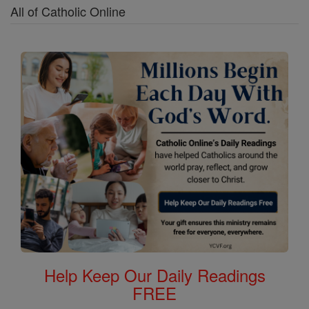
All of Catholic Online
Help Keep Our Daily Readings
FREE