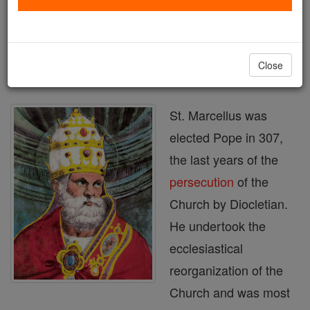
Printable Catholic Saints PDFs
Shop St. Marcellus
Close
St. Marcellus was
elected Pope in 307,
the last years of the
persecution
of the
Church by Diocletian.
He undertook the
ecclesiastical
reorganization of the
Church and was most