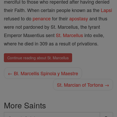
merciful to those who repented after having denied
their Faith. When certain people known as the
Lapsi
refused to do
penance
for their
apostasy
and thus
were not pardoned by St. Marcellus, the tyrant
Emperor Maxentius sent
St. Marcellus
into exile,
where he died in 309 as a result of privations.
Continue reading about St. Marcellus
← Bl. Marcellis Spinola y Maestre
St. Marcian of Tortona →
More Saints
Search