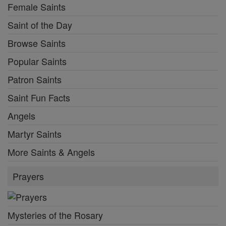
Female Saints
Saint of the Day
Browse Saints
Popular Saints
Patron Saints
Saint Fun Facts
Angels
Martyr Saints
More Saints & Angels
Prayers
Mysteries of the Rosary