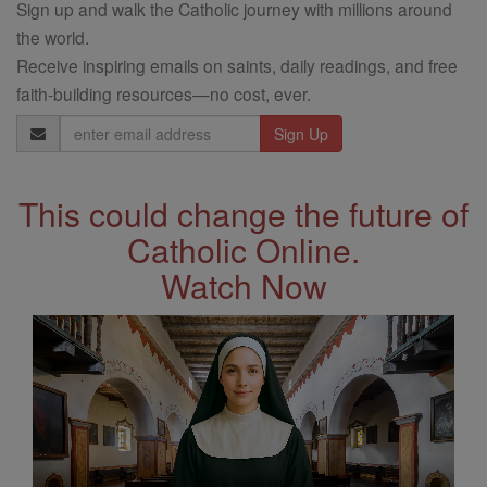
Sign up and walk the Catholic journey with millions around
the world.
Receive inspiring emails on saints, daily readings, and free
faith-building resources—no cost, ever.
Email
Address
This could change the future of
Catholic Online.
Watch Now