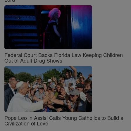
Federal Court Backs Florida Law Keeping Children
Out of Adult Drag Shows
Pope Leo in Assisi Calls Young Catholics to Build a
Civilization of Love