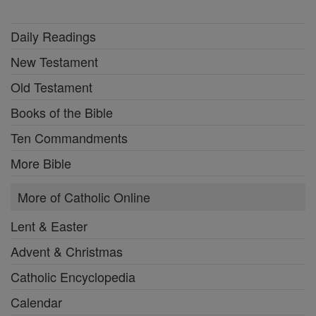
Daily Readings
New Testament
Old Testament
Books of the Bible
Ten Commandments
More Bible
More of Catholic Online
Lent & Easter
Advent & Christmas
Catholic Encyclopedia
Calendar