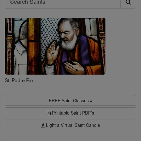
Search
Saints
St. Padre Pio
FREE Saint Classes
Printable Saint PDF's
Light a Virtual Saint Candle