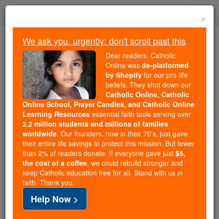
Skip
Togg
to
×
content
navi
We ask you, urgently: don't scroll past this
Trending:
Dear readers, Catholic
Daily Reading for Thursday, October ...
Online was
de-platformed
Today's Reading
The Mysteries of the Rosary
by Shopify
for our pro-life
beliefs. They shut down our
Catholic Online, Catholic
Online School, Prayer Candles, and Catholic Online
St. Marcellus
Learning Resources
essential faith tools serving over
2.2 million students and millions of families
Catholic Online
Saints & Angels
worldwide
. Our founders, now in their 70's, just gave
their entire life savings to protect this mission. But fewer
than 2% of readers donate. If everyone gave just
$5,
Facts
the cost of a coffee
, we could rebuild stronger and
keep Catholic education free for all. Stand with us in
faith. Thank you.
Death: 309
Help Now >
Author and Publisher - Catholic Online