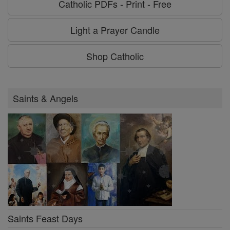
Catholic PDFs - Print - Free
Light a Prayer Candle
Shop Catholic
Saints & Angels
Saints Feast Days