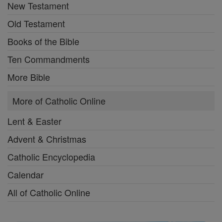
New Testament
Old Testament
Books of the Bible
Ten Commandments
More Bible
More of Catholic Online
Lent & Easter
Advent & Christmas
Catholic Encyclopedia
Calendar
All of Catholic Online