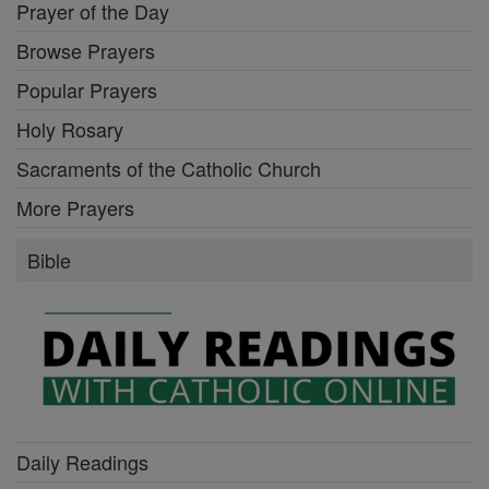
Prayer of the Day
Browse Prayers
Popular Prayers
Holy Rosary
Sacraments of the Catholic Church
More Prayers
Bible
Daily Readings