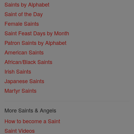
Saints by Alphabet
Saint of the Day
Female Saints
Saint Feast Days by Month
Patron Saints by Alphabet
American Saints
African/Black Saints
Irish Saints
Japanese Saints
Martyr Saints
More Saints & Angels
How to become a Saint
Saint Videos