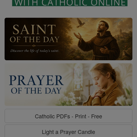
Catholic PDFs - Print - Free
Light a Prayer Candle