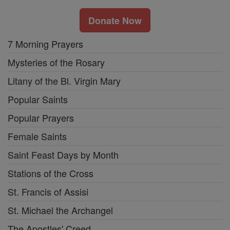
Donate Now
7 Morning Prayers
Mysteries of the Rosary
Litany of the Bl. Virgin Mary
Popular Saints
Popular Prayers
Female Saints
Saint Feast Days by Month
Stations of the Cross
St. Francis of Assisi
St. Michael the Archangel
The Apostles' Creed