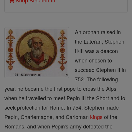
Shop Stephen III
An orphan raised in
the Lateran, Stephen
II/III was a deacon
when chosen to
succeed Stephen II in
752. The following
year, he became the first pope to cross the Alps
when he travelled to meet Pepin III the Short and to
seek protection for Rome. In 754, Stephen made
Pepin, Charlemagne, and Carloman
kings
of the
Romans, and when Pepin's army defeated the