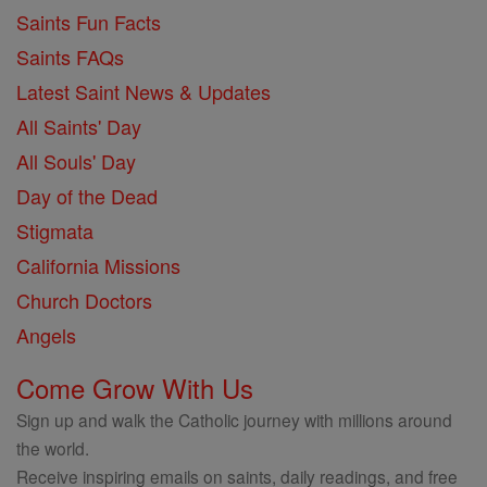
Saints Fun Facts
Saints FAQs
Latest Saint News & Updates
All Saints' Day
All Souls' Day
Day of the Dead
Stigmata
California Missions
Church Doctors
Angels
Come Grow With Us
Sign up and walk the Catholic journey with millions around
the world.
Receive inspiring emails on saints, daily readings, and free