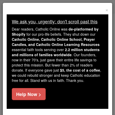
Skip
Togg
to
×
content
navi
We ask you, urgently: don't scroll past this
Because of You, 2.2 Million
Dear readers, Catholic Online was
de-platformed by
Students Are Being Formed in the
Shopify
for our pro-life beliefs. They shut down our
Catholic Online, Catholic Online School, Prayer
Faith
Candles, and Catholic Online Learning Resources
essential faith tools serving over
2.2 million students
Because of generous supporters like you,
and millions of families worldwide
. Our founders,
Catholic Online School has already delivered
now in their 70's, just gave their entire life savings to
free, faithful Catholic education to over 2.2
protect this mission. But fewer than 2% of readers
million students across 193 countries. In an age
donate. If everyone gave just
$5, the cost of a coffee
,
we could rebuild stronger and keep Catholic education
of noise and algorithms, you are helping form
free for all. Stand with us in faith. Thank you.
souls with truth, prayer, Scripture, and Christ.
If everyone who reads this gave just $5 — the
Help Now >
cost of a coffee — we could reach even more
families and keep this life-changing formation
free for all. Be Courageous. Be Catholic. Stand