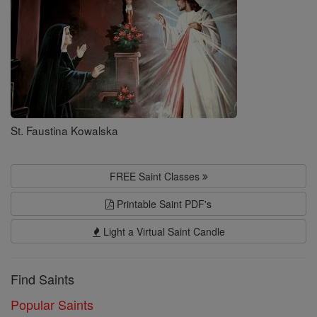
St. Faustina Kowalska
FREE Saint Classes
Printable Saint PDF's
Light a Virtual Saint Candle
Find Saints
Popular Saints