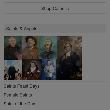
Shop Catholic
Saints & Angels
Saints Feast Days
Female Saints
Saint of the Day