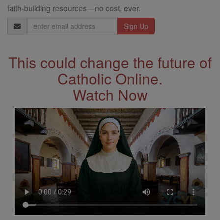
faith-building resources—no cost, ever.
Email
Address
This could change the future of
Catholic Online.
Watch Now