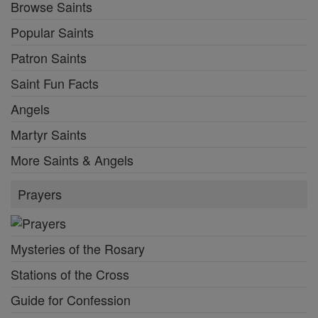
Browse Saints
Popular Saints
Patron Saints
Saint Fun Facts
Angels
Martyr Saints
More Saints & Angels
Prayers
Mysteries of the Rosary
Stations of the Cross
Guide for Confession