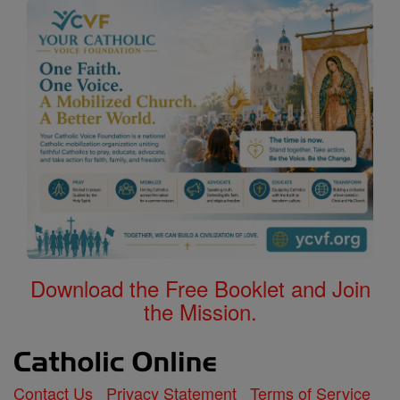
Download the Free Booklet and Join
the Mission.
Contact Us
Privacy Statement
Terms of Service