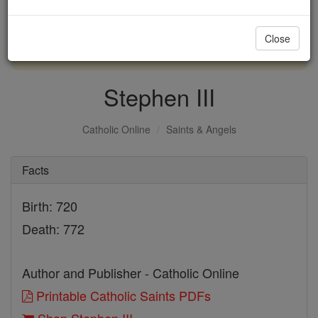
with us today.
Close
DONATE TODAY >
Stephen III
Catholic Online
Saints & Angels
Facts
Birth: 720
Death: 772
Author and Publisher - Catholic Online
Printable Catholic Saints PDFs