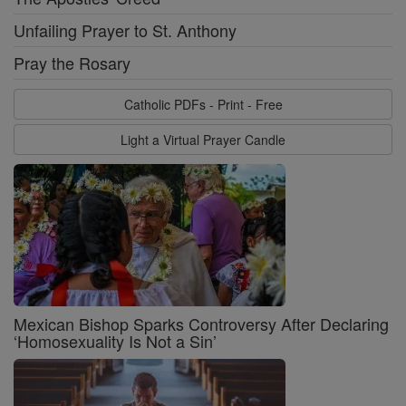
Unfailing Prayer to St. Anthony
Pray the Rosary
Catholic PDFs - Print - Free
Light a Virtual Prayer Candle
Mexican Bishop Sparks Controversy After Declaring
‘Homosexuality Is Not a Sin’