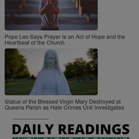
Pope Leo Says Prayer Is an Act of Hope and the
Heartbeat of the Church
Statue of the Blessed Virgin Mary Destroyed at
Queens Parish as Hate Crimes Unit Investigates