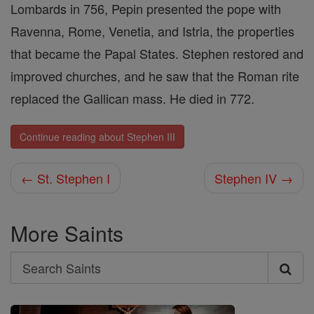
Lombards in 756, Pepin presented the pope with
Ravenna, Rome, Venetia, and Istria, the properties
that became the Papal States. Stephen restored and
improved churches, and he saw that the Roman rite
replaced the Gallican mass. He died in 772.
Continue reading about Stephen III
← St. Stephen I
Stephen IV →
More Saints
Search
Search
Saints