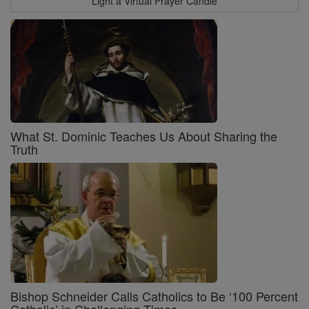
Light a Virtual Prayer Candle
What St. Dominic Teaches Us About Sharing the
Truth
Bishop Schneider Calls Catholics to Be ‘100 Percent
Catholic’ in Challenging Times