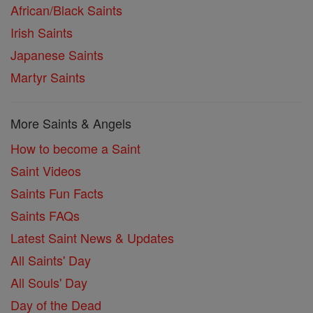
African/Black Saints
Irish Saints
Japanese Saints
Martyr Saints
More Saints & Angels
How to become a Saint
Saint Videos
Saints Fun Facts
Saints FAQs
Latest Saint News & Updates
All Saints' Day
All Souls' Day
Day of the Dead