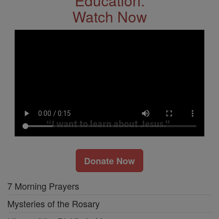
Education.
Watch Now
Donate Now
7 Morning Prayers
Mysteries of the Rosary