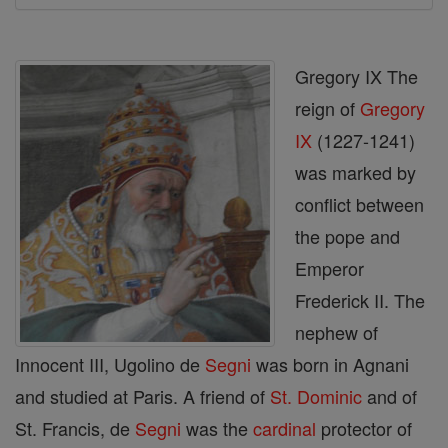
Gregory IX The
reign of
Gregory
IX
(1227-1241)
was marked by
conflict between
the pope and
Emperor
Frederick II. The
nephew of
Innocent III, Ugolino de
Segni
was born in Agnani
and studied at Paris. A friend of
St. Dominic
and of
St. Francis, de
Segni
was the
cardinal
protector of