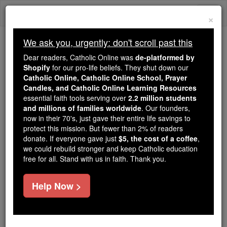
Skip
Togg
to
×
content
navi
We ask you, urgently: don't scroll past this
Because of You, 2.2 Million
Dear readers, Catholic Online was
de-platformed by
Students Are Being Formed in the
Shopify
for our pro-life beliefs. They shut down our
Catholic Online, Catholic Online School, Prayer
Faith
Candles, and Catholic Online Learning Resources
essential faith tools serving over
2.2 million students
Because of generous supporters like you,
and millions of families worldwide
. Our founders,
Catholic Online School has already delivered
now in their 70's, just gave their entire life savings to
free, faithful Catholic education to over 2.2
protect this mission. But fewer than 2% of readers
million students across 193 countries. In an age
donate. If everyone gave just
$5, the cost of a coffee
,
we could rebuild stronger and keep Catholic education
of noise and algorithms, you are helping form
free for all. Stand with us in faith. Thank you.
souls with truth, prayer, Scripture, and Christ.
If everyone who reads this gave just $5 — the
Help Now >
cost of a coffee — we could reach even more
families and keep this life-changing formation
free for all. Be Courageous. Be Catholic. Stand