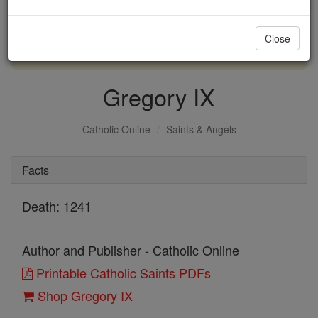
with us today.
Close
DONATE TODAY >
Gregory IX
Catholic Online
Saints & Angels
Facts
Death: 1241
Author and Publisher - Catholic Online
Printable Catholic Saints PDFs
Shop Gregory IX