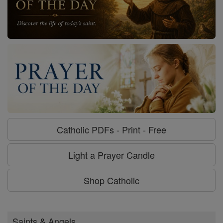
Catholic PDFs - Print - Free
Light a Prayer Candle
Shop Catholic
Saints & Angels