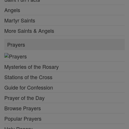
Angels
Martyr Saints
More Saints & Angels
Prayers
Mysteries of the Rosary
Stations of the Cross
Guide for Confession
Prayer of the Day
Browse Prayers
Popular Prayers
Holy Rosary