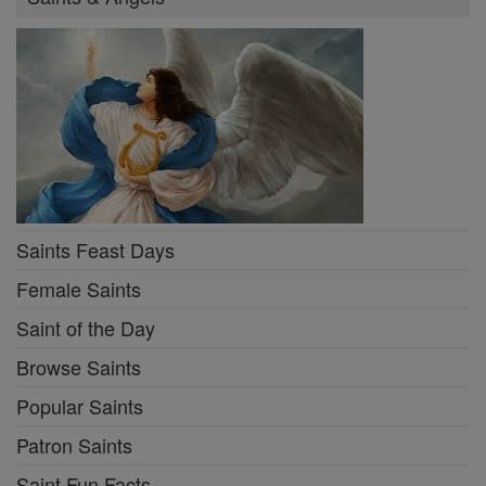
Saints Feast Days
Female Saints
Saint of the Day
Browse Saints
Popular Saints
Patron Saints
Saint Fun Facts