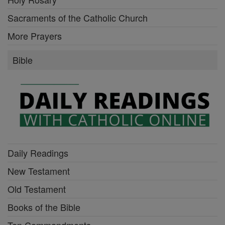
Sacraments of the Catholic Church
More Prayers
Bible
Daily Readings
New Testament
Old Testament
Books of the Bible