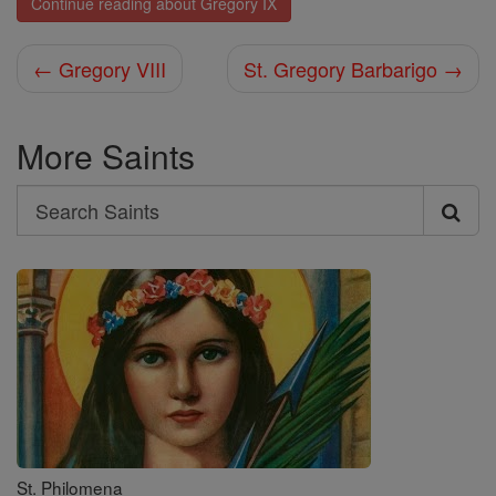
Continue reading about Gregory IX
← Gregory VIII
St. Gregory Barbarigo →
More Saints
Search
Search
Saints
St. Philomena