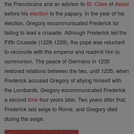
the Franciscans and an advisor to
St. Clare
of
Assisi
before his
election
to the papacy. In the year of his
election, Gregory excommunicated Frederick for
failing to lead a crusade. Although Frederick led the
Fifth Crusade (1228-1229), the pope was reluctant
to reconcile with the emperor and readmit him to
communion. The peace of Germano in 1230
restored relations between the two, until 1235, when
Frederick accused Gregory of allying himself with
the Lombards. Gregory excommunicated Frederick
a second
time
four years later. Two years after that,
Frederick laid seige to Rome, and Gregory died
during the seige.