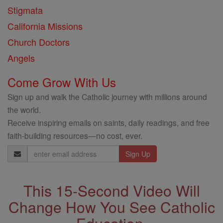
Stigmata
California Missions
Church Doctors
Angels
Come Grow With Us
Sign up and walk the Catholic journey with millions around
the world.
Receive inspiring emails on saints, daily readings, and free
faith-building resources—no cost, ever.
Email
Address
This 15-Second Video Will
Change How You See Catholic