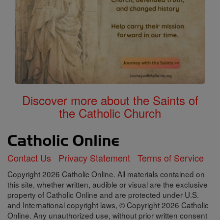
Discover more about the Saints of
the Catholic Church
Contact Us
Privacy Statement
Terms of Service
Copyright 2026 Catholic Online. All materials contained on
this site, whether written, audible or visual are the exclusive
property of Catholic Online and are protected under U.S.
and International copyright laws, © Copyright 2026 Catholic
Online. Any unauthorized use, without prior written consent