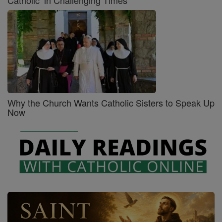
Why the Church Wants Catholic Sisters to Speak Up
Now