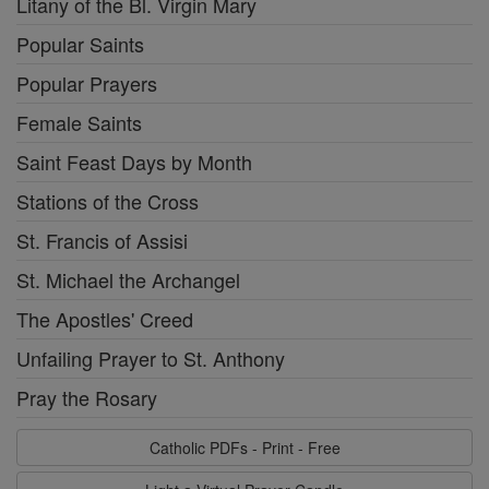
Litany of the Bl. Virgin Mary
Popular Saints
Popular Prayers
Female Saints
Saint Feast Days by Month
Stations of the Cross
St. Francis of Assisi
St. Michael the Archangel
The Apostles' Creed
Unfailing Prayer to St. Anthony
Pray the Rosary
Catholic PDFs - Print - Free