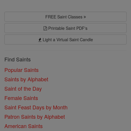
FREE Saint Classes
Printable Saint PDF's
Light a Virtual Saint Candle
Find Saints
Popular Saints
Saints by Alphabet
Saint of the Day
Female Saints
Saint Feast Days by Month
Patron Saints by Alphabet
American Saints