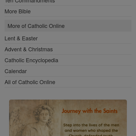
Ten Commandments
More Bible
More of Catholic Online
Lent & Easter
Advent & Christmas
Catholic Encyclopedia
Calendar
All of Catholic Online