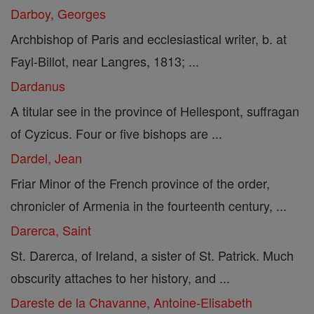
Darboy, Georges
Archbishop of Paris and ecclesiastical writer, b. at
Fayl-Billot, near Langres, 1813; ...
Dardanus
A titular see in the province of Hellespont, suffragan
of Cyzicus. Four or five bishops are ...
Dardel, Jean
Friar Minor of the French province of the order,
chronicler of Armenia in the fourteenth century, ...
Darerca, Saint
St. Darerca, of Ireland, a sister of St. Patrick. Much
obscurity attaches to her history, and ...
Dareste de la Chavanne, Antoine-Elisabeth