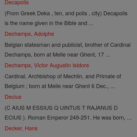
Decapolis
(From Greek Deka , ten, and polis , city) Decapolis
is the name given in the Bible and ...
Dechamps, Adolphe
Belgian statesman and publicist, brother of Cardinal
Dechamps, born at Melle near Ghent, 17 ...
Dechamps, Victor Augustin Isidore
Cardinal, Archbishop of Mechlin, and Primate of
Belgium ; born at Melle near Ghent 6 Dec., ...
Decius
(C AIUS M ESSIUS Q UINTUS T RAJANUS D
ECIUS ). Roman Emperor 249-251. He was born, ...
Decker, Hans