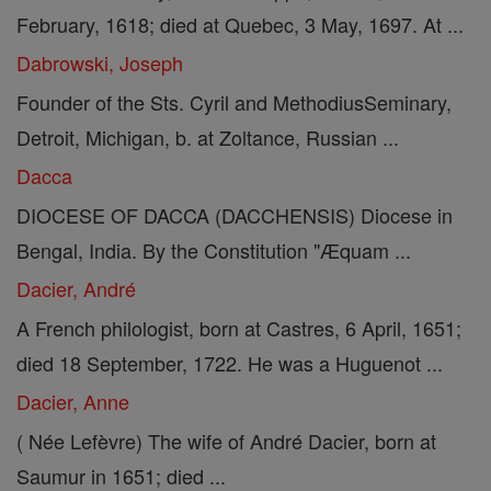
February, 1618; died at Quebec, 3 May, 1697. At ...
Dabrowski, Joseph
Founder of the Sts. Cyril and MethodiusSeminary,
Detroit, Michigan, b. at Zoltance, Russian ...
Dacca
DIOCESE OF DACCA (DACCHENSIS) Diocese in
Bengal, India. By the Constitution "Æquam ...
Dacier, André
A French philologist, born at Castres, 6 April, 1651;
died 18 September, 1722. He was a Huguenot ...
Dacier, Anne
( Née Lefèvre) The wife of André Dacier, born at
Saumur in 1651; died ...