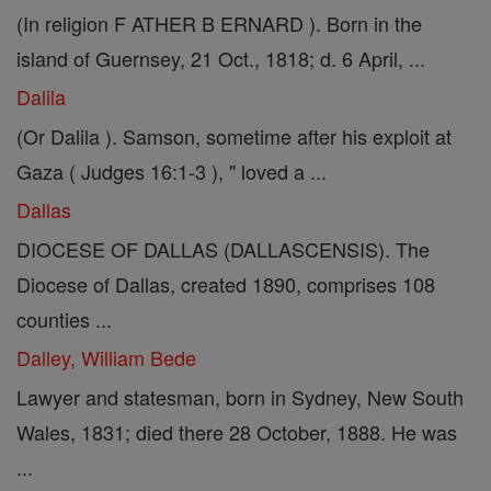
(In religion F ATHER B ERNARD ). Born in the
island of Guernsey, 21 Oct., 1818; d. 6 April, ...
Dalila
(Or Dalila ). Samson, sometime after his exploit at
Gaza ( Judges 16:1-3 ), " loved a ...
Dallas
DIOCESE OF DALLAS (DALLASCENSIS). The
Diocese of Dallas, created 1890, comprises 108
counties ...
Dalley, William Bede
Lawyer and statesman, born in Sydney, New South
Wales, 1831; died there 28 October, 1888. He was
...