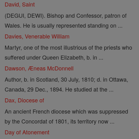
David, Saint
(DEGUI, DEWI). Bishop and Confessor, patron of
Wales. He is usually represented standing on ...
Davies, Venerable William
Martyr, one of the most illustrious of the priests who
suffered under Queen Elizabeth, b. in ...
Dawson, Æneas McDonnell
Author, b. in Scotland, 30 July, 1810; d. in Ottawa,
Canada, 29 Dec., 1894. He studied at the ...
Dax, Diocese of
An ancient French diocese which was suppressed
by the Concordat of 1801, its territory now ...
Day of Atonement