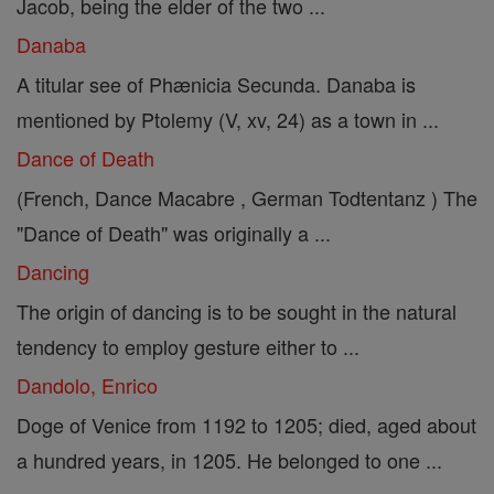
Jacob, being the elder of the two ...
Danaba
A titular see of Phænicia Secunda. Danaba is
mentioned by Ptolemy (V, xv, 24) as a town in ...
Dance of Death
(French, Dance Macabre , German Todtentanz ) The
"Dance of Death" was originally a ...
Dancing
The origin of dancing is to be sought in the natural
tendency to employ gesture either to ...
Dandolo, Enrico
Doge of Venice from 1192 to 1205; died, aged about
a hundred years, in 1205. He belonged to one ...