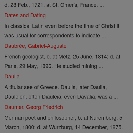
d. 28 Feb., 1721, at St. Omer's, France. ...
Dates and Dating
In classical Latin even before the time of Christ it
was usual for correspondents to indicate ...
Daubrée, Gabriel-Auguste
French geologist, b. at Metz, 25 June, 1814; d. at
Paris, 29 May, 1896. He studied mining ...
Daulia
A titular see of Greece. Daulis, later Daulia,
Dauleion, often Diauleia, even Davalia, was a ...
Daumer, Georg Friedrich
German poet and philosopher, b. at Nuremberg, 5
March, 1800; d. at Wurzburg, 14 December, 1875.