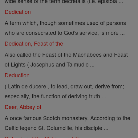
wide sense of the term decretalis (i.e. epistola ...
Dedication
A term which, though sometimes used of persons
who are consecrated to God's service, is more ...
Dedication, Feast of the
Also called the Feast of the Machabees and Feast
of Lights ( Josephus and Talmudic ...
Deduction
( Latin de ducere , to lead, draw out, derive from;
especially, the function of deriving truth ...
Deer, Abbey of
A once famous Scotch monastery. According to the
Celtic legend St. Columcille, his disciple ...