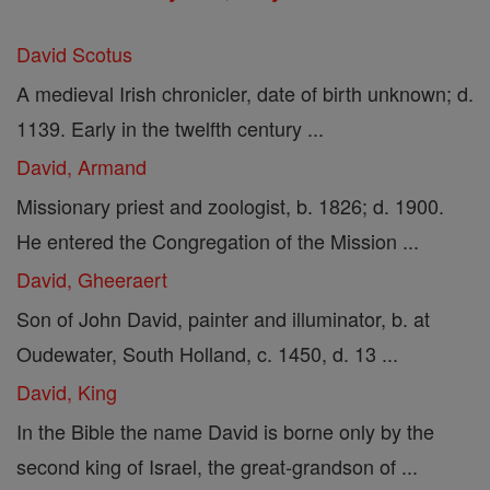
David Scotus
A medieval Irish chronicler, date of birth unknown; d.
1139. Early in the twelfth century ...
David, Armand
Missionary priest and zoologist, b. 1826; d. 1900.
He entered the Congregation of the Mission ...
David, Gheeraert
Son of John David, painter and illuminator, b. at
Oudewater, South Holland, c. 1450, d. 13 ...
David, King
In the Bible the name David is borne only by the
second king of Israel, the great-grandson of ...