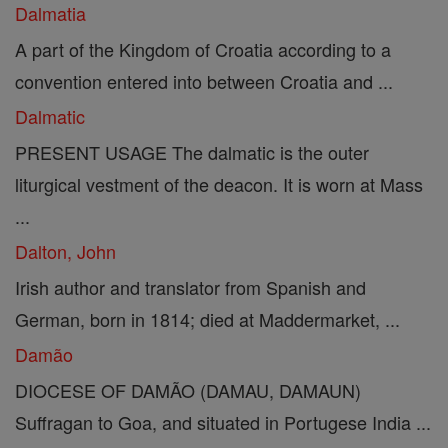
Dalmatia
A part of the Kingdom of Croatia according to a
convention entered into between Croatia and ...
Dalmatic
PRESENT USAGE The dalmatic is the outer
liturgical vestment of the deacon. It is worn at Mass
...
Dalton, John
Irish author and translator from Spanish and
German, born in 1814; died at Maddermarket, ...
Damão
DIOCESE OF DAMÃO (DAMAU, DAMAUN)
Suffragan to Goa, and situated in Portugese India ...