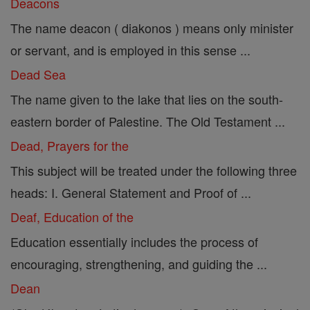
Deacons
The name deacon ( diakonos ) means only minister
or servant, and is employed in this sense ...
Dead Sea
The name given to the lake that lies on the south-
eastern border of Palestine. The Old Testament ...
Dead, Prayers for the
This subject will be treated under the following three
heads: I. General Statement and Proof of ...
Deaf, Education of the
Education essentially includes the process of
encouraging, strengthening, and guiding the ...
Dean