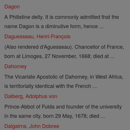
Dagon
A Philistine deity. It is commonly admitted that the
name Dagon is a diminutive form, hence ...
Daguesseau, Henri-François
(Also rendered d'Aguesseau). Chancellor of France,
born at Limoges, 27 November, 1668; died at ...
Dahomey
The Vicariate Apostolic of Dahomey, in West Africa,
is territorially identical with the French ...
Dalberg, Adolphus von
Prince-Abbot of Fulda and founder of the university
in the same city, born 29 May, 1678; died ...
Dalgairns, John Dobree