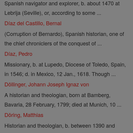
Spanish navigator and explorer, b. about 1470 at
Lebrija (Seville), or, according to some ...
Díaz del Castillo, Bernal
(Corruption of Bernardo), Spanish historian, one of
the chief chroniclers of the conquest of ...
Díaz, Pedro
Missionary, b. at Lupedo, Diocese of Toledo, Spain,
in 1546; d. in Mexico, 12 Jan., 1618. Though ...
Döllinger, Johann Joseph Ignaz von
A historian and theologian, born at Bamberg,
Bavaria, 28 February, 1799; died at Munich, 10 ...
Döring, Matthias
Historian and theologian, b. between 1390 and