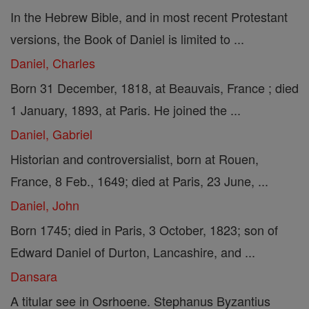
In the Hebrew Bible, and in most recent Protestant
versions, the Book of Daniel is limited to ...
Daniel, Charles
Born 31 December, 1818, at Beauvais, France ; died
1 January, 1893, at Paris. He joined the ...
Daniel, Gabriel
Historian and controversialist, born at Rouen,
France, 8 Feb., 1649; died at Paris, 23 June, ...
Daniel, John
Born 1745; died in Paris, 3 October, 1823; son of
Edward Daniel of Durton, Lancashire, and ...
Dansara
A titular see in Osrhoene. Stephanus Byzantius