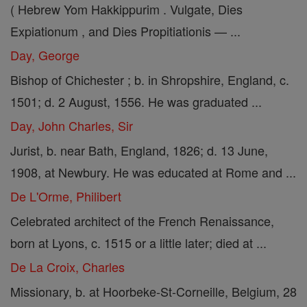
( Hebrew Yom Hakkippurim . Vulgate, Dies
Expiationum , and Dies Propitiationis — ...
Day, George
Bishop of Chichester ; b. in Shropshire, England, c.
1501; d. 2 August, 1556. He was graduated ...
Day, John Charles, Sir
Jurist, b. near Bath, England, 1826; d. 13 June,
1908, at Newbury. He was educated at Rome and ...
De L'Orme, Philibert
Celebrated architect of the French Renaissance,
born at Lyons, c. 1515 or a little later; died at ...
De La Croix, Charles
Missionary, b. at Hoorbeke-St-Corneille, Belgium, 28