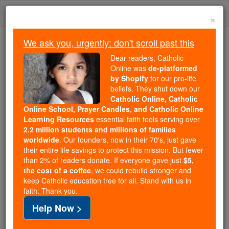
Skip
Togg
to
×
content
navi
We ask you, urgently: don't scroll past this
Because of You, 2.2 Million
Dear readers, Catholic
Students Are Being Formed in the
Online was
de-platformed
by Shopify
for our pro-life
Faith
beliefs. They shut down our
Catholic Online, Catholic
Because of generous supporters like you,
Online School, Prayer Candles, and Catholic Online
Catholic Online School has already delivered
Learning Resources
essential faith tools serving over
free, faithful Catholic education to over 2.2
2.2 million students and millions of families
million students across 193 countries. In an age
worldwide
. Our founders, now in their 70's, just gave
their entire life savings to protect this mission. But fewer
of noise and algorithms, you are helping form
than 2% of readers donate. If everyone gave just
$5,
souls with truth, prayer, Scripture, and Christ.
the cost of a coffee
, we could rebuild stronger and
keep Catholic education free for all. Stand with us in
If everyone who reads this gave just $5 — the
faith. Thank you.
cost of a coffee — we could reach even more
Help Now >
families and keep this life-changing formation
free for all. Be Courageous. Be Catholic. Stand