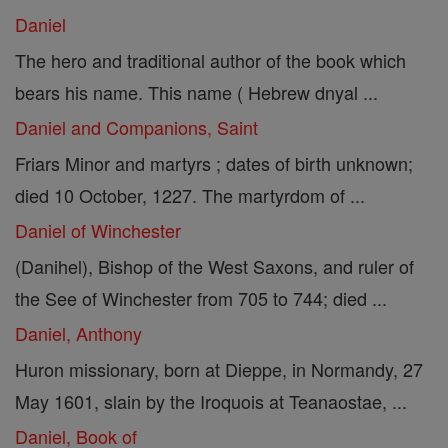
Daniel
The hero and traditional author of the book which
bears his name. This name ( Hebrew dnyal ...
Daniel and Companions, Saint
Friars Minor and martyrs ; dates of birth unknown;
died 10 October, 1227. The martyrdom of ...
Daniel of Winchester
(Danihel), Bishop of the West Saxons, and ruler of
the See of Winchester from 705 to 744; died ...
Daniel, Anthony
Huron missionary, born at Dieppe, in Normandy, 27
May 1601, slain by the Iroquois at Teanaostae, ...
Daniel, Book of