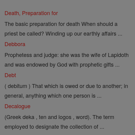
Death, Preparation for
The basic preparation for death When should a
priest be called? Winding up our earthly affairs ...
Debbora
Prophetess and judge: she was the wife of Lapidoth
and was endowed by God with prophetic gifts ...
Debt
( debitum ) That which is owed or due to another; in
general, anything which one person is ...
Decalogue
(Greek deka , ten and logos , word). The term
employed to designate the collection of ...