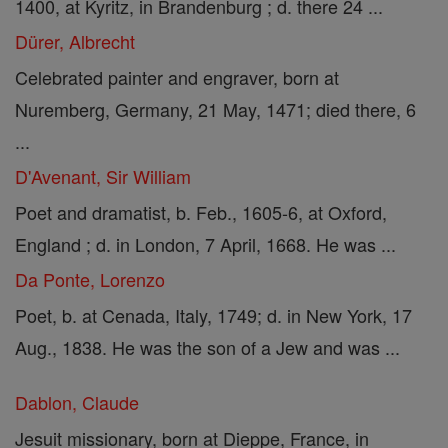
1400, at Kyritz, in Brandenburg ; d. there 24 ...
Dürer, Albrecht
Celebrated painter and engraver, born at
Nuremberg, Germany, 21 May, 1471; died there, 6
...
D'Avenant, Sir William
Poet and dramatist, b. Feb., 1605-6, at Oxford,
England ; d. in London, 7 April, 1668. He was ...
Da Ponte, Lorenzo
Poet, b. at Cenada, Italy, 1749; d. in New York, 17
Aug., 1838. He was the son of a Jew and was ...
Dablon, Claude
Jesuit missionary, born at Dieppe, France, in