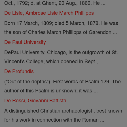
Oct., 1792; d. at Ghent, 20 Aug., 1869. He ...
De Lisle, Ambrose Lisle March Phillipps
Born 17 March, 1809; died 5 March, 1878. He was
the son of Charles March Phillipps of Garendon ...
De Paul University
DePaul University, Chicago, is the outgrowth of St.
Vincent's College, which opened in Sept., ...
De Profundis
("Out of the depths"). First words of Psalm 129. The
author of this Psalm is unknown; it was ...
De Rossi, Giovanni Battista
A distinguished Christian archaeologist , best known
for his work in connection with the Roman ...