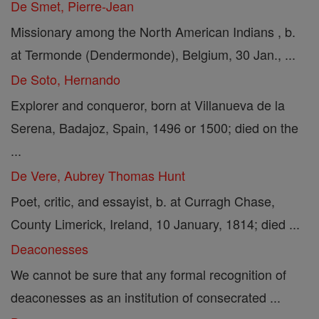
De Smet, Pierre-Jean
Missionary among the North American Indians , b.
at Termonde (Dendermonde), Belgium, 30 Jan., ...
De Soto, Hernando
Explorer and conqueror, born at Villanueva de la
Serena, Badajoz, Spain, 1496 or 1500; died on the
...
De Vere, Aubrey Thomas Hunt
Poet, critic, and essayist, b. at Curragh Chase,
County Limerick, Ireland, 10 January, 1814; died ...
Deaconesses
We cannot be sure that any formal recognition of
deaconesses as an institution of consecrated ...