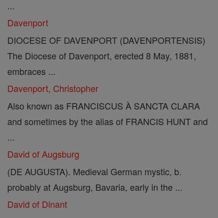
...
Davenport
DIOCESE OF DAVENPORT (DAVENPORTENSIS)
The Diocese of Davenport, erected 8 May, 1881,
embraces ...
Davenport, Christopher
Also known as FRANCISCUS À SANCTA CLARA
and sometimes by the alias of FRANCIS HUNT and
...
David of Augsburg
(DE AUGUSTA). Medieval German mystic, b.
probably at Augsburg, Bavaria, early in the ...
David of Dinant