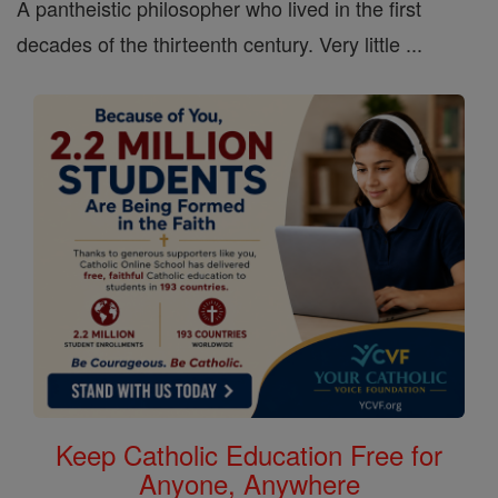
A pantheistic philosopher who lived in the first
decades of the thirteenth century. Very little ...
Keep Catholic Education Free for
Anyone, Anywhere