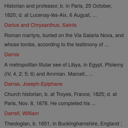
Historian and professor, b. in Paris, 25 October,
1820; d. at Lucenay-lès-Aix, 6 August, ...
Darius and Chrysanthus, Saints
Roman martyrs, buried on the Via Salaria Nova, and
whose tombs, according to the testimony of ...
Darnis
A metropolitan titular see of Libya, in Egypt. Ptolemy
(IV, 4, 2; 5; 6) and Ammian. Marcell., ...
Darras, Joseph-Epiphane
Church historian, b. at Troyes, France, 1825; d. at
Paris, Nov. 8, 1878. He completed his ...
Darrell, William
Theologian, b. 1651, in Buckinghamshire, England ;