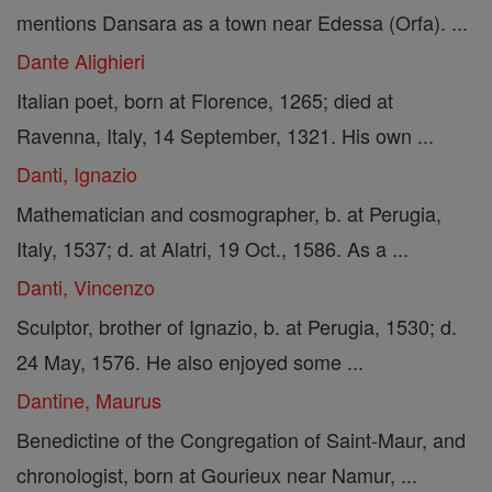
mentions Dansara as a town near Edessa (Orfa). ...
Dante Alighieri
Italian poet, born at Florence, 1265; died at
Ravenna, Italy, 14 September, 1321. His own ...
Danti, Ignazio
Mathematician and cosmographer, b. at Perugia,
Italy, 1537; d. at Alatri, 19 Oct., 1586. As a ...
Danti, Vincenzo
Sculptor, brother of Ignazio, b. at Perugia, 1530; d.
24 May, 1576. He also enjoyed some ...
Dantine, Maurus
Benedictine of the Congregation of Saint-Maur, and
chronologist, born at Gourieux near Namur, ...