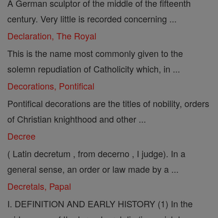
A German sculptor of the middle of the fifteenth
century. Very little is recorded concerning ...
Declaration, The Royal
This is the name most commonly given to the
solemn repudiation of Catholicity which, in ...
Decorations, Pontifical
Pontifical decorations are the titles of nobility, orders
of Christian knighthood and other ...
Decree
( Latin decretum , from decerno , I judge). In a
general sense, an order or law made by a ...
Decretals, Papal
I. DEFINITION AND EARLY HISTORY (1) In the