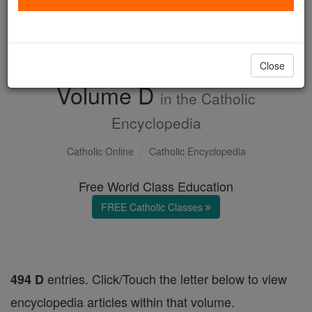
with us today.
DONATE TODAY >
Close
Volume D
in the Catholic
Encyclopedia
Catholic Online
Catholic Encyclopedia
Free World Class Education
FREE Catholic Classes
entries. Click/Touch the letter below to view
494 D
encyclopedia articles within that volume.