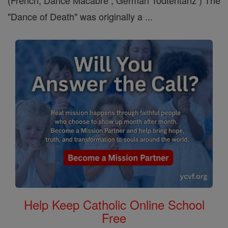
(French, Dance Macabre , German Todtentanz ) The
"Dance of Death" was originally a ...
Help Keep Catholic Online School
Free