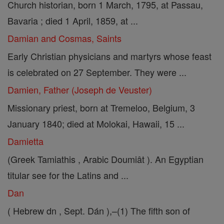
Church historian, born 1 March, 1795, at Passau,
Bavaria ; died 1 April, 1859, at ...
Damian and Cosmas, Saints
Early Christian physicians and martyrs whose feast
is celebrated on 27 September. They were ...
Damien, Father (Joseph de Veuster)
Missionary priest, born at Tremeloo, Belgium, 3
January 1840; died at Molokai, Hawaii, 15 ...
Damietta
(Greek Tamiathis , Arabic Doumiât ). An Egyptian
titular see for the Latins and ...
Dan
( Hebrew dn , Sept. Dán ),–(1) The fifth son of