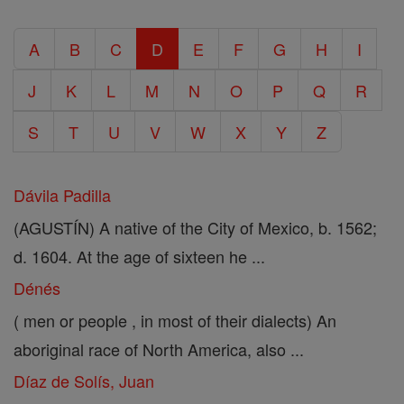
A
B
C
D
E
F
G
H
I
J
K
L
M
N
O
P
Q
R
S
T
U
V
W
X
Y
Z
Dávila Padilla
(AGUSTÍN) A native of the City of Mexico, b. 1562;
d. 1604. At the age of sixteen he ...
Dénés
( men or people , in most of their dialects) An
aboriginal race of North America, also ...
Díaz de Solís, Juan