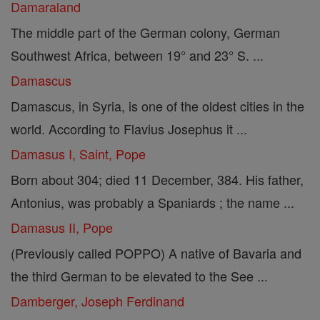
Damaraland
The middle part of the German colony, German
Southwest Africa, between 19° and 23° S. ...
Damascus
Damascus, in Syria, is one of the oldest cities in the
world. According to Flavius Josephus it ...
Damasus I, Saint, Pope
Born about 304; died 11 December, 384. His father,
Antonius, was probably a Spaniards ; the name ...
Damasus II, Pope
(Previously called POPPO) A native of Bavaria and
the third German to be elevated to the See ...
Damberger, Joseph Ferdinand