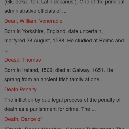
(Gk. déka , ten; Latin decanus ). One of the principal
administrative officials of ...
Dean, William, Venerable
Born in Yorkshire, England, date uncertain,
martyred 28 August, 1588. He studied at Reims and
...
Dease, Thomas
Born in Ireland, 1568; died at Galway, 1651. He
sprang from an ancient Irish family at one ...
Death Penalty
The infliction by due legal process of the penalty of
death as a punishment for crime. The ...
Death, Dance of