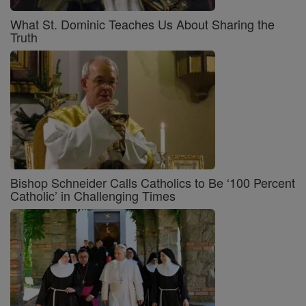
What St. Dominic Teaches Us About Sharing the
Truth
Bishop Schneider Calls Catholics to Be ‘100 Percent
Catholic’ in Challenging Times