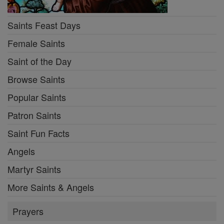
Saints Feast Days
Female Saints
Saint of the Day
Browse Saints
Popular Saints
Patron Saints
Saint Fun Facts
Angels
Martyr Saints
More Saints & Angels
Prayers