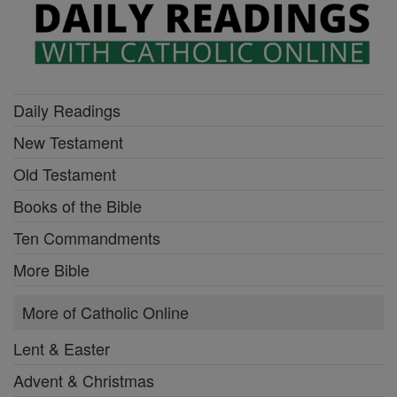
Daily Readings
New Testament
Old Testament
Books of the Bible
Ten Commandments
More Bible
More of Catholic Online
Lent & Easter
Advent & Christmas