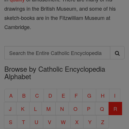
drawings in the British Museum, and some of his
sketch-books are in the Fitzwilliam Museum at
Cambridge.
Search
Search
Browse by Catholic Encyclopedia
the
Alphabet
Entire
Catholic
A
B
C
D
E
F
G
H
I
Encyclopedia
J
K
L
M
N
O
P
Q
R
S
T
U
V
W
X
Y
Z