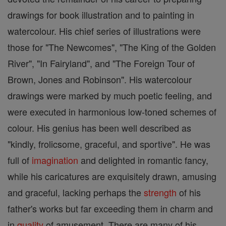
drawings for book illustration and to painting in
watercolour. His chief series of illustrations were
those for "The Newcomes", "The King of the Golden
River", "In Fairyland", and "The Foreign Tour of
Brown, Jones and Robinson". His watercolour
drawings were marked by much poetic feeling, and
were executed in harmonious low-toned schemes of
colour. His genius has been well described as
"kindly, frolicsome, graceful, and sportive". He was
full of
imagination
and delighted in romantic fancy,
while his caricatures are exquisitely drawn, amusing
and graceful, lacking perhaps the
strength
of his
father's works but far exceeding them in charm and
in
quality
of amusement. There are many of his