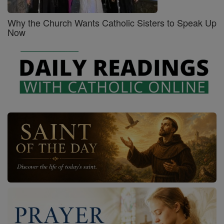
Why the Church Wants Catholic Sisters to Speak Up
Now