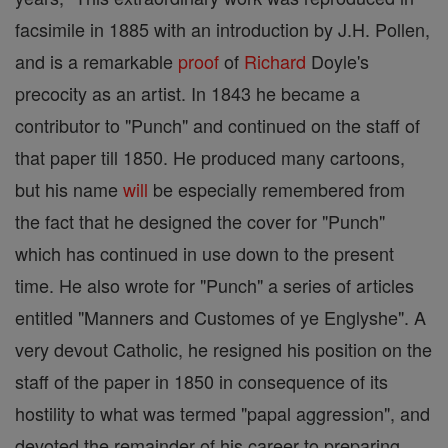
facsimile in 1885 with an introduction by J.H. Pollen,
and is a remarkable
proof
of
Richard
Doyle's
precocity as an artist. In 1843 he became a
contributor to "Punch" and continued on the staff of
that paper till 1850. He produced many cartoons,
but his name
will
be especially remembered from
the fact that he designed the cover for "Punch"
which has continued in use down to the present
time. He also wrote for "Punch" a series of articles
entitled "Manners and Customes of ye Englyshe". A
very devout Catholic, he resigned his position on the
staff of the paper in 1850 in consequence of its
hostility to what was termed "papal aggression", and
devoted the remainder of his career to preparing