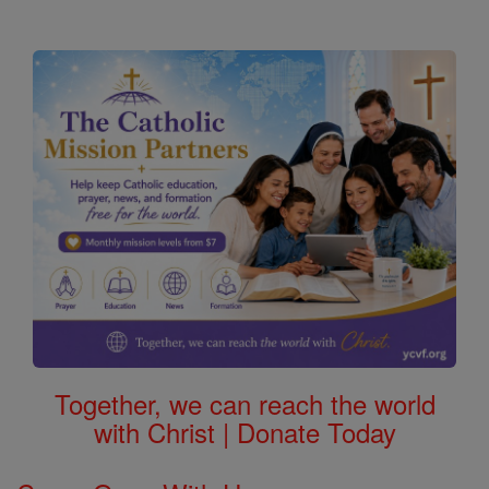
Together, we can reach the world
with Christ | Donate Today