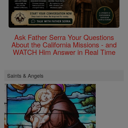
Ask Father Serra Your Questions
About the California Missions - and
WATCH Him Answer in Real Time
Saints & Angels