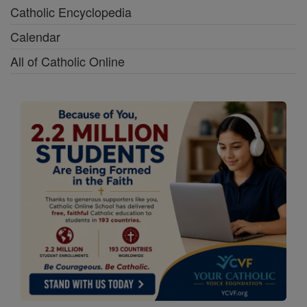
Catholic Encyclopedia
Calendar
All of Catholic Online