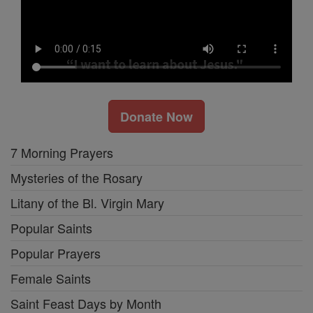
Donate Now
7 Morning Prayers
Mysteries of the Rosary
Litany of the Bl. Virgin Mary
Popular Saints
Popular Prayers
Female Saints
Saint Feast Days by Month