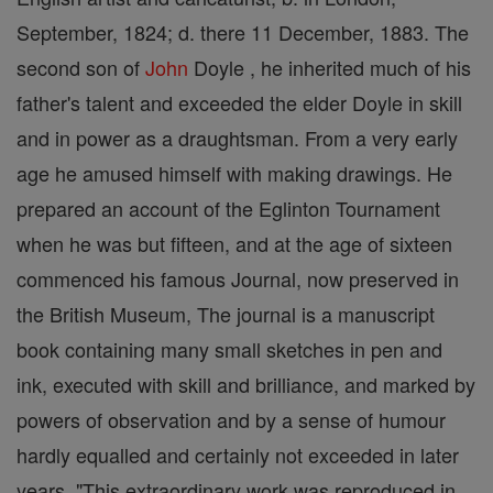
September, 1824; d. there 11 December, 1883. The
second son of
John
Doyle , he inherited much of his
father's talent and exceeded the elder Doyle in skill
and in power as a draughtsman. From a very early
age he amused himself with making drawings. He
prepared an account of the Eglinton Tournament
when he was but fifteen, and at the age of sixteen
commenced his famous Journal, now preserved in
the British Museum, The journal is a manuscript
book containing many small sketches in pen and
ink, executed with skill and brilliance, and marked by
powers of observation and by a sense of humour
hardly equalled and certainly not exceeded in later
years, "This extraordinary work was reproduced in