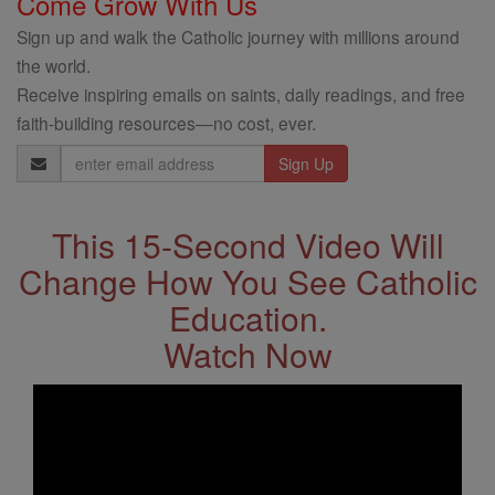
Come Grow With Us
Sign up and walk the Catholic journey with millions around
the world.
Receive inspiring emails on saints, daily readings, and free
faith-building resources—no cost, ever.
Email
Address
This 15-Second Video Will
Change How You See Catholic
Education.
Watch Now