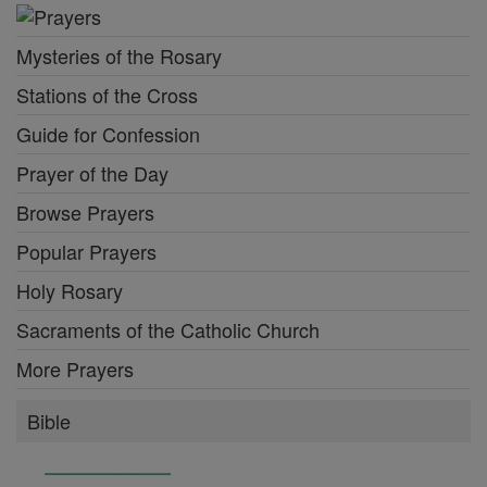
Mysteries of the Rosary
Stations of the Cross
Guide for Confession
Prayer of the Day
Browse Prayers
Popular Prayers
Holy Rosary
Sacraments of the Catholic Church
More Prayers
Bible