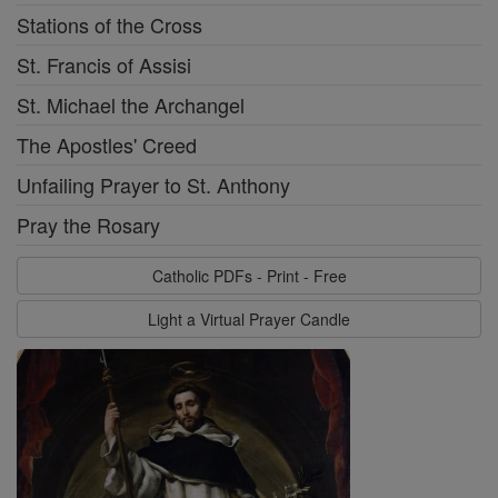
Stations of the Cross
St. Francis of Assisi
St. Michael the Archangel
The Apostles' Creed
Unfailing Prayer to St. Anthony
Pray the Rosary
Catholic PDFs - Print - Free
Light a Virtual Prayer Candle