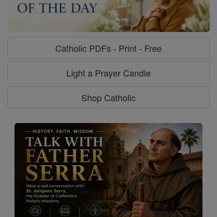
Catholic PDFs - Print - Free
Light a Prayer Candle
Shop Catholic