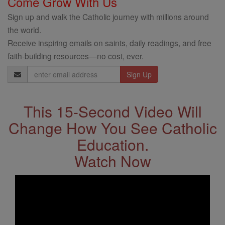
Come Grow With Us
Sign up and walk the Catholic journey with millions around
the world.
Receive inspiring emails on saints, daily readings, and free
faith-building resources—no cost, ever.
Email
Address
This 15-Second Video Will
Change How You See Catholic
Education.
Watch Now