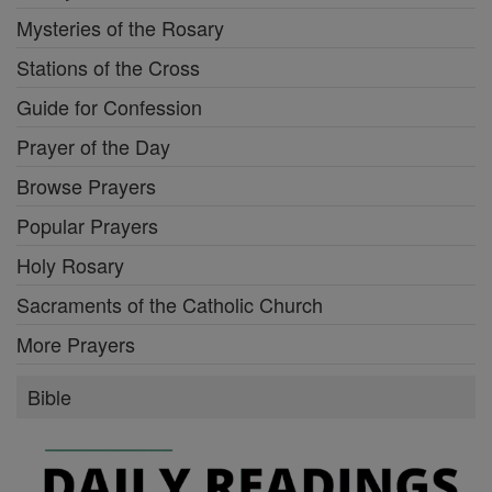
Mysteries of the Rosary
Stations of the Cross
Guide for Confession
Prayer of the Day
Browse Prayers
Popular Prayers
Holy Rosary
Sacraments of the Catholic Church
More Prayers
Bible