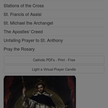
Stations of the Cross
St. Francis of Assisi
St. Michael the Archangel
The Apostles' Creed
Unfailing Prayer to St. Anthony
Pray the Rosary
Catholic PDFs - Print - Free
Light a Virtual Prayer Candle