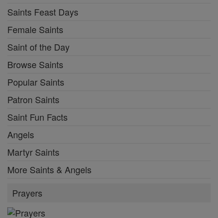
Saints Feast Days
Female Saints
Saint of the Day
Browse Saints
Popular Saints
Patron Saints
Saint Fun Facts
Angels
Martyr Saints
More Saints & Angels
Prayers