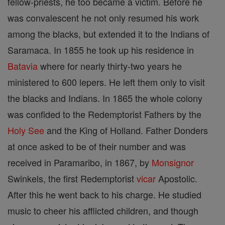
fellow-priests, he too became a victim. Before he
was convalescent he not only resumed his work
among the blacks, but extended it to the Indians of
Saramaca. In 1855 he took up his residence in
Batavia
where for nearly thirty-two years he
ministered to 600 lepers. He left them only to visit
the blacks and Indians. In 1865 the whole colony
was confided to the Redemptorist Fathers by the
Holy See
and the King of Holland. Father Donders
at once asked to be of their number and was
received in Paramaribo, in 1867, by
Monsignor
Swinkels, the first Redemptorist
vicar
Apostolic.
After this he went back to his charge. He studied
music to cheer his afflicted children, and though