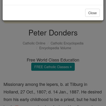
with us today.
Close
DONATE TODAY >
Peter Donders
Catholic Online
Catholic Encyclopedia
Encyclopedia Volume
Free World Class Education
FREE Catholic Classes
Missionary among the lepers, b. at Tilburg in
Holland, 27 Oct., 1807; d. 14 Jan., 1887. He desired
from his early childhood to be a priest, but he had to