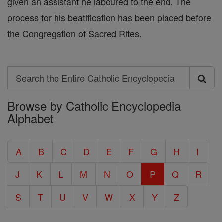
given an assistant he laboured to the end. The
process for his beatification has been placed before
the Congregation of Sacred Rites.
Search
Search
Browse by Catholic Encyclopedia
the
Alphabet
Entire
Catholic
A
B
C
D
E
F
G
H
I
Encyclopedia
J
K
L
M
N
O
P
Q
R
S
T
U
V
W
X
Y
Z