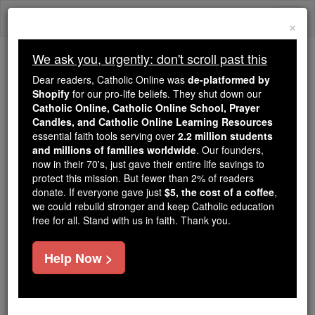
Skip
Togg
to
×
content
navi
We ask you, urgently: don't scroll past this
Because of You, 2.2 Million
Dear readers, Catholic Online was
de-platformed by
Students Are Being Formed in the
Shopify
for our pro-life beliefs. They shut down our
Catholic Online, Catholic Online School, Prayer
Faith
Candles, and Catholic Online Learning Resources
essential faith tools serving over
2.2 million students
Because of generous supporters like you,
and millions of families worldwide
. Our founders,
Catholic Online School has already delivered
now in their 70's, just gave their entire life savings to
free, faithful Catholic education to over 2.2
protect this mission. But fewer than 2% of readers
million students across 193 countries. In an age
donate. If everyone gave just
$5, the cost of a coffee
,
we could rebuild stronger and keep Catholic education
of noise and algorithms, you are helping form
free for all. Stand with us in faith. Thank you.
souls with truth, prayer, Scripture, and Christ.
If everyone who reads this gave just $5 — the
Help Now >
cost of a coffee — we could reach even more
families and keep this life-changing formation
free for all. Be Courageous. Be Catholic. Stand