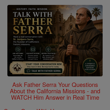
Ask Father Serra Your Questions
About the California Missions - and
WATCH Him Answer in Real Time