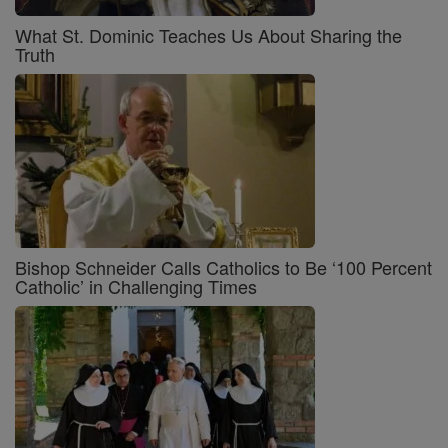
What St. Dominic Teaches Us About Sharing the
Truth
Bishop Schneider Calls Catholics to Be ‘100 Percent
Catholic’ in Challenging Times