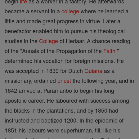
begin
life
as a worker in a factory. He afterwards
became a servant in a
college
where he learned a
little and made great progress in virtue. Later a
benefactor enabled him to pursue his theological
studies in the
College
of Herlaar. A chance reading
of the "Annals of the Propagation of the
Faith
"
determined his vocation for foreign missions. He
was accepted in 1839 for Dutch
Guiana
as a
missionary, ordained
priest
the following year, and in
1842 arrived at Paramaribo to begin his long
apostolic career. He laboured with success among
the blacks in the plantations, and by 1850 had
instructed and baptized 1200. In the epidemic of
1851 his labours were superhuman, till, like his