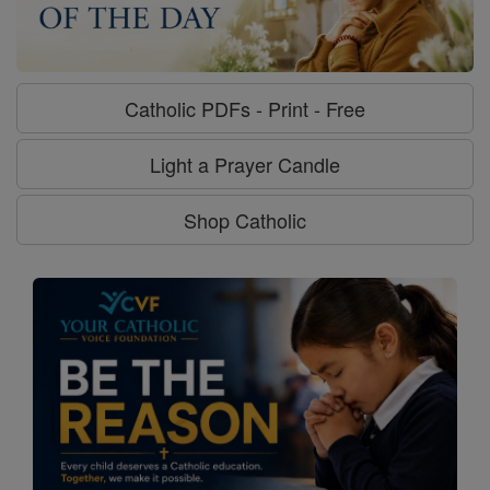
Catholic PDFs - Print - Free
Light a Prayer Candle
Shop Catholic