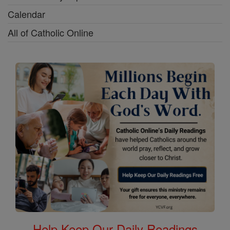
Calendar
All of Catholic Online
Help Keep Our Daily Readings