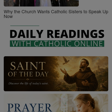
Why the Church Wants Catholic Sisters to Speak Up
Now