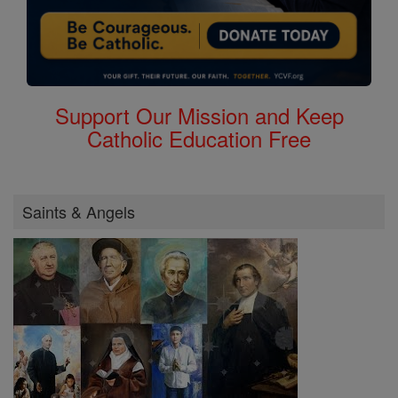
Support Our Mission and Keep
Catholic Education Free
Saints & Angels