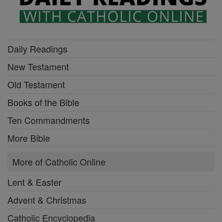
Daily Readings
New Testament
Old Testament
Books of the Bible
Ten Commandments
More Bible
More of Catholic Online
Lent & Easter
Advent & Christmas
Catholic Encyclopedia