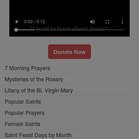
Donate Now
7 Morning Prayers
Mysteries of the Rosary
Litany of the Bl. Virgin Mary
Popular Saints
Popular Prayers
Female Saints
Saint Feast Days by Month