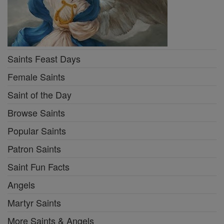
Saints Feast Days
Female Saints
Saint of the Day
Browse Saints
Popular Saints
Patron Saints
Saint Fun Facts
Angels
Martyr Saints
More Saints & Angels