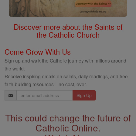
Discover more about the Saints of
the Catholic Church
Come Grow With Us
Sign up and walk the Catholic journey with millions around
the world.
Receive inspiring emails on saints, daily readings, and free
faith-building resources—no cost, ever.
Email
Address
This could change the future of
Catholic Online.