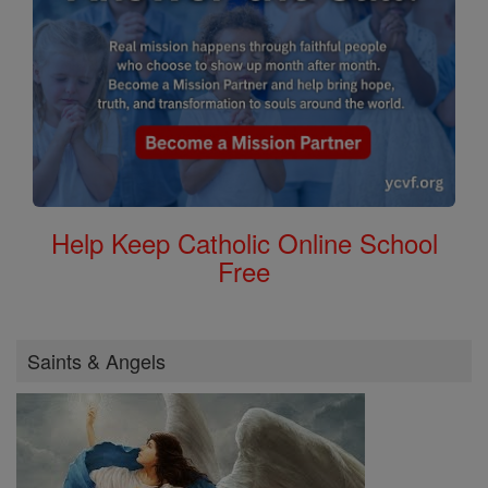
Help Keep Catholic Online School
Free
Saints & Angels