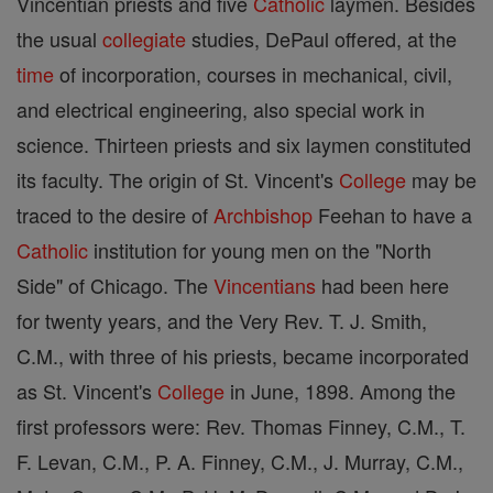
Vincentian priests and five
Catholic
laymen. Besides
the usual
collegiate
studies, DePaul offered, at the
time
of incorporation, courses in mechanical, civil,
and electrical engineering, also special work in
science. Thirteen priests and six laymen constituted
its faculty. The origin of St. Vincent's
College
may be
traced to the desire of
Archbishop
Feehan to have a
Catholic
institution for young men on the "North
Side" of Chicago. The
Vincentians
had been here
for twenty years, and the Very Rev. T. J. Smith,
C.M., with three of his priests, became incorporated
as St. Vincent's
College
in June, 1898. Among the
first professors were: Rev. Thomas Finney, C.M., T.
F. Levan, C.M., P. A. Finney, C.M., J. Murray, C.M.,