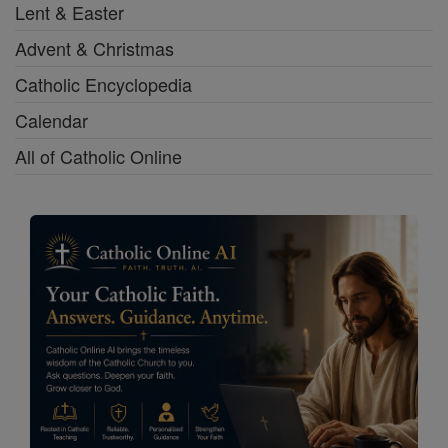
Lent & Easter
Advent & Christmas
Catholic Encyclopedia
Calendar
All of Catholic Online