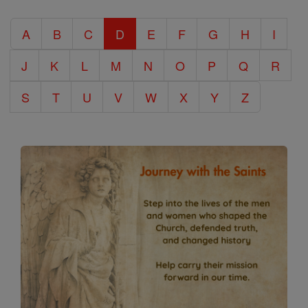
Catholic
A
B
C
D
E
F
G
H
I
Encyclopedia
J
K
L
M
N
O
P
Q
R
S
T
U
V
W
X
Y
Z