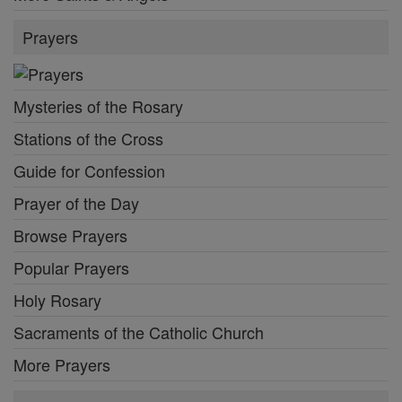
Prayers
Mysteries of the Rosary
Stations of the Cross
Guide for Confession
Prayer of the Day
Browse Prayers
Popular Prayers
Holy Rosary
Sacraments of the Catholic Church
More Prayers