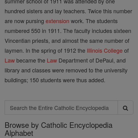
summer school of 1911 was attended by one
hundred sisters and lay teachers. Twice this number
are now pursing
extension
work. The students
numbered 550 in 1911. The faculty includes sixteen
Vincentian priests, and almost the same number of
laymen. In the spring of 1912 the
Illinois
College
of
Law
became the
Law
Department of DePaul, and
library and classes were removed to the university
buildings; 150 students were thus added.
Search
Search
Browse by Catholic Encyclopedia
the
Alphabet
Entire