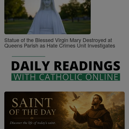
Statue of the Blessed Virgin Mary Destroyed at
Queens Parish as Hate Crimes Unit Investigates