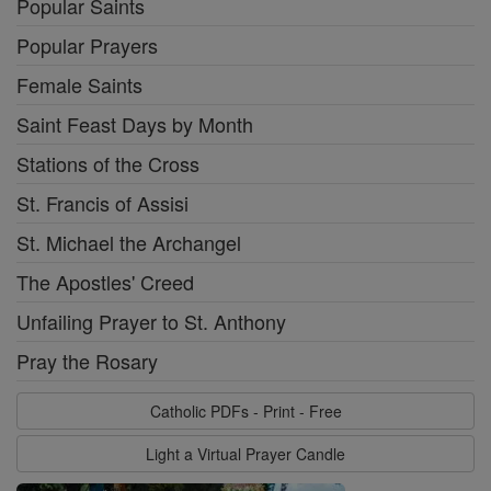
Popular Saints
Popular Prayers
Female Saints
Saint Feast Days by Month
Stations of the Cross
St. Francis of Assisi
St. Michael the Archangel
The Apostles' Creed
Unfailing Prayer to St. Anthony
Pray the Rosary
Catholic PDFs - Print - Free
Light a Virtual Prayer Candle