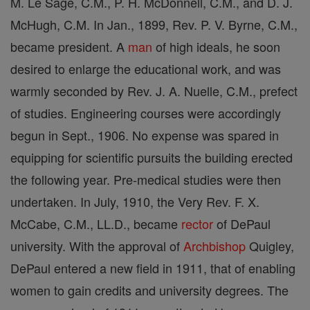
M. Le Sage, C.M., P. H. McDonnell, C.M., and D. J.
McHugh, C.M. In Jan., 1899, Rev. P. V. Byrne, C.M.,
became president. A
man
of high ideals, he soon
desired to enlarge the educational work, and was
warmly seconded by Rev. J. A. Nuelle, C.M., prefect
of studies. Engineering courses were accordingly
begun in Sept., 1906. No expense was spared in
equipping for scientific pursuits the building erected
the following year. Pre-medical studies were then
undertaken. In July, 1910, the Very Rev. F. X.
McCabe, C.M., LL.D., became
rector
of DePaul
university. With the approval of
Archbishop
Quigley,
DePaul entered a new field in 1911, that of enabling
women to gain credits and university degrees. The