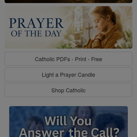
Catholic PDFs - Print - Free
Light a Prayer Candle
Shop Catholic