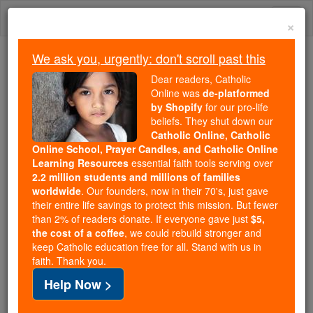
Skip
Togg
to
×
content
navi
We ask you, urgently: don't scroll past this
Because of You, 2.2 Million
Dear readers, Catholic
Students Are Being Formed in the
Online was
de-platformed
by Shopify
for our pro-life
Faith
beliefs. They shut down our
Catholic Online, Catholic
Because of generous supporters like you,
Online School, Prayer Candles, and Catholic Online
Catholic Online School has already delivered
Learning Resources
essential faith tools serving over
free, faithful Catholic education to over 2.2
2.2 million students and millions of families
million students across 193 countries. In an age
worldwide
. Our founders, now in their 70's, just gave
their entire life savings to protect this mission. But fewer
of noise and algorithms, you are helping form
than 2% of readers donate. If everyone gave just
$5,
souls with truth, prayer, Scripture, and Christ.
the cost of a coffee
, we could rebuild stronger and
keep Catholic education free for all. Stand with us in
If everyone who reads this gave just $5 — the
faith. Thank you.
cost of a coffee — we could reach even more
Help Now >
families and keep this life-changing formation
free for all. Be Courageous. Be Catholic. Stand