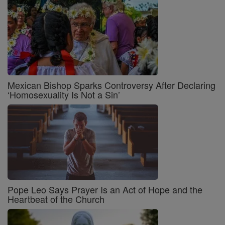
Mexican Bishop Sparks Controversy After Declaring
‘Homosexuality Is Not a Sin’
Pope Leo Says Prayer Is an Act of Hope and the
Heartbeat of the Church