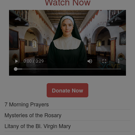
Watch Now
Donate Now
7 Morning Prayers
Mysteries of the Rosary
Litany of the Bl. Virgin Mary