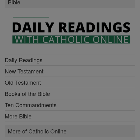
Bible
Daily Readings
New Testament
Old Testament
Books of the Bible
Ten Commandments
More Bible
More of Catholic Online