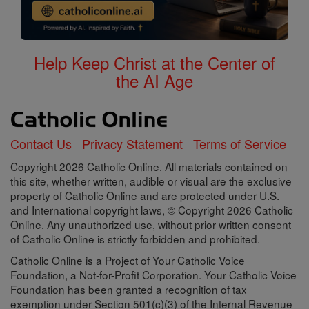
Help Keep Christ at the Center of
the AI Age
Contact Us
Privacy Statement
Terms of Service
Copyright 2026 Catholic Online. All materials contained on
this site, whether written, audible or visual are the exclusive
property of Catholic Online and are protected under U.S.
and International copyright laws, © Copyright 2026 Catholic
Online. Any unauthorized use, without prior written consent
of Catholic Online is strictly forbidden and prohibited.
Catholic Online is a Project of Your Catholic Voice
Foundation, a Not-for-Profit Corporation. Your Catholic Voice
Foundation has been granted a recognition of tax
exemption under Section 501(c)(3) of the Internal Revenue