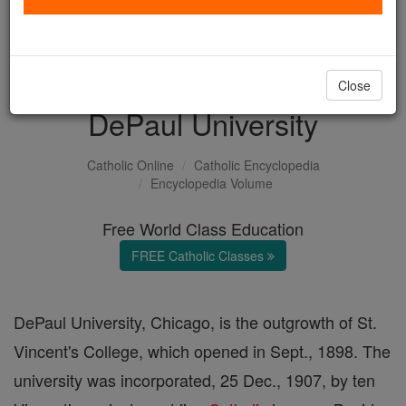
with us today.
DONATE TODAY >
Close
DePaul University
Catholic Online
Catholic Encyclopedia
Encyclopedia Volume
Free World Class Education
FREE Catholic Classes
DePaul University, Chicago, is the outgrowth of St.
Vincent's College, which opened in Sept., 1898. The
university was incorporated, 25 Dec., 1907, by ten