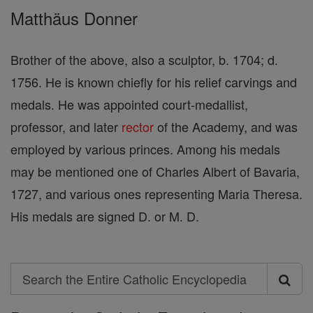
Matthäus Donner
Brother of the above, also a sculptor, b. 1704; d.
1756. He is known chiefly for his relief carvings and
medals. He was appointed court-medallist,
professor, and later
rector
of the Academy, and was
employed by various princes. Among his medals
may be mentioned one of Charles Albert of Bavaria,
1727, and various ones representing Maria Theresa.
His medals are signed D. or M. D.
Search
Search