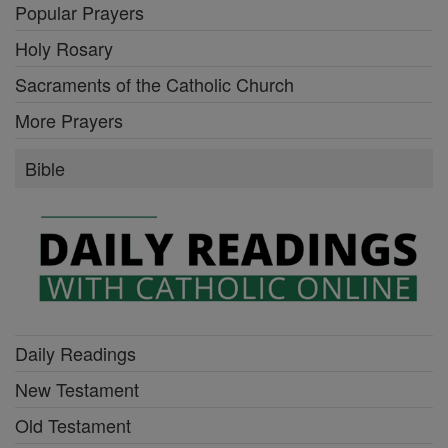
Popular Prayers
Holy Rosary
Sacraments of the Catholic Church
More Prayers
Bible
Daily Readings
New Testament
Old Testament