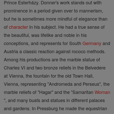
Prince Esterházy. Donner's work stands out with
prominence in a period given over to mannerism,
but he is sometimes more mindful of elegance than
of
character
in his subject. He had a true sense of
the beautiful, was lifelike and noble in his
conceptions, and represents for South
Germany
and
Austria a classic reaction against rococo methods.
Among his productions are the marble statue of
Charles VI and two bronze reliefs in the Belvedere
at Vienna, the fountain for the old Town Hall,
Vienna, representing "Andromeda and Perseus", the
marble reliefs of "Hagar" and the "Samaritan
Woman
", and many busts and statues in different palaces
and gardens. In Pressburg he made the equestrian