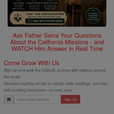
Ask Father Serra Your Questions
About the California Missions - and
WATCH Him Answer in Real Time
Come Grow With Us
Sign up and walk the Catholic journey with millions around
the world.
Receive inspiring emails on saints, daily readings, and free
faith-building resources—no cost, ever.
Email
Address