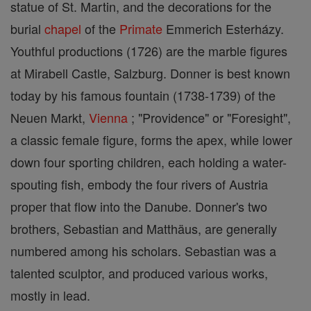
statue of St. Martin, and the decorations for the
burial
chapel
of the
Primate
Emmerich Esterházy.
Youthful productions (1726) are the marble figures
at Mirabell Castle, Salzburg. Donner is best known
today by his famous fountain (1738-1739) of the
Neuen Markt,
Vienna
; "Providence" or "Foresight",
a classic female figure, forms the apex, while lower
down four sporting children, each holding a water-
spouting fish, embody the four rivers of Austria
proper that flow into the Danube. Donner's two
brothers, Sebastian and Matthäus, are generally
numbered among his scholars. Sebastian was a
talented sculptor, and produced various works,
mostly in lead.