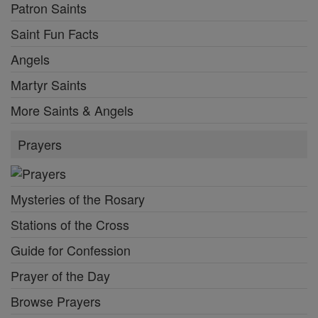
Patron Saints
Saint Fun Facts
Angels
Martyr Saints
More Saints & Angels
Prayers
Mysteries of the Rosary
Stations of the Cross
Guide for Confession
Prayer of the Day
Browse Prayers