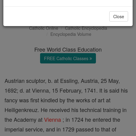
Georg Raphael Donner
Close
Catholic Online
Catholic Encyclopedia
Encyclopedia Volume
Free World Class Education
FREE Catholic Classes
Austrian sculptor, b. at Essling, Austria, 25 May,
1692; d. at Vienna, 15 February, 1741. It is said his
fancy was first kindled by the works of art at
Heiligenkreuz. He received his technical training in
the Academy at
Vienna
; in 1724 he entered the
imperial service, and in 1729 passed to that of