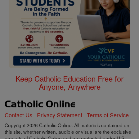
Keep Catholic Education Free for
Anyone, Anywhere
Contact Us
Privacy Statement
Terms of Service
Copyright 2026 Catholic Online. All materials contained on
this site, whether written, audible or visual are the exclusive
property of Catholic Online and are protected under U.S.