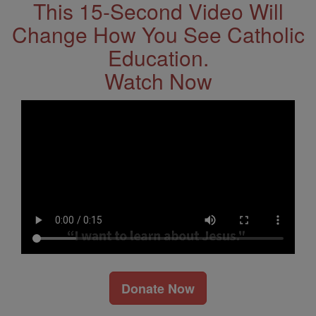
This 15-Second Video Will
Change How You See Catholic
Education.
Watch Now
Donate Now