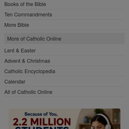
Books of the Bible
Ten Commandments
More Bible
More of Catholic Online
Lent & Easter
Advent & Christmas
Catholic Encyclopedia
Calendar
All of Catholic Online