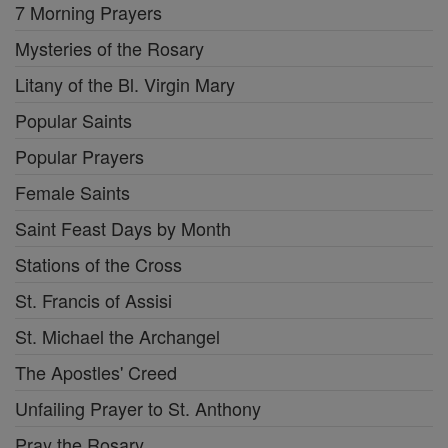
7 Morning Prayers
Mysteries of the Rosary
Litany of the Bl. Virgin Mary
Popular Saints
Popular Prayers
Female Saints
Saint Feast Days by Month
Stations of the Cross
St. Francis of Assisi
St. Michael the Archangel
The Apostles' Creed
Unfailing Prayer to St. Anthony
Pray the Rosary