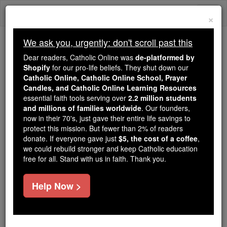
Skip
Togg
to
×
content
navi
We ask you, urgently: don't scroll past this
We ask you, urgently: don't scroll past this
Dear readers, Catholic Online was
de-platformed by
Shopify
for our pro-life beliefs. They shut down our
Dear readers, Catholic Online
Catholic Online, Catholic Online School, Prayer
was
de-platformed by Shopify
Candles, and Catholic Online Learning Resources
for our pro-life beliefs. They
essential faith tools serving over
2.2 million students
and millions of families worldwide
shut down our
. Our founders,
Catholic
now in their 70's, just gave their entire life savings to
Online, Catholic Online School, Prayer Candles, and
protect this mission. But fewer than 2% of readers
essential faith
Catholic Online Learning Resources
donate. If everyone gave just
$5, the cost of a coffee
,
tools serving over
2.2 million students and millions of
we could rebuild stronger and keep Catholic education
free for all. Stand with us in faith. Thank you.
. Our founders, now in their 70's,
families worldwide
just gave their entire life savings to protect this mission.
But fewer than 2% of readers donate. If everyone gave
Help Now >
just
, we could rebuild stronger
$5, the cost of a coffee
and keep Catholic education free for all. Stand with us
in faith. Thank you.
DONATE TODAY >