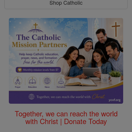
Shop Catholic
Together, we can reach the world
with Christ | Donate Today