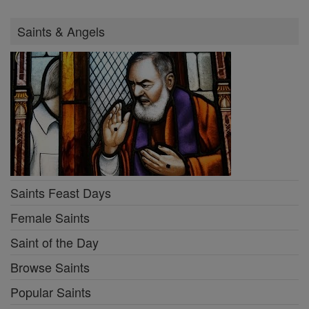
Saints & Angels
Saints Feast Days
Female Saints
Saint of the Day
Browse Saints
Popular Saints