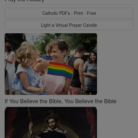
Catholic PDFs - Print - Free
Light a Virtual Prayer Candle
If You Believe the Bible, You Believe the Bible