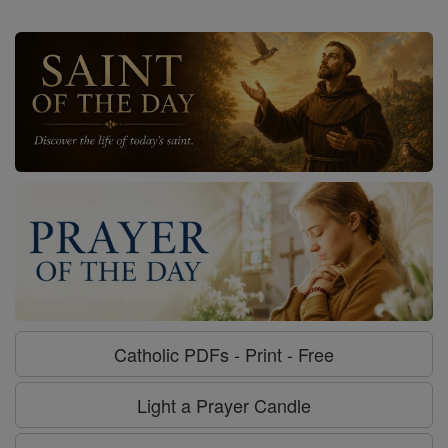
Catholic PDFs - Print - Free
Light a Prayer Candle