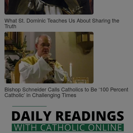
What St. Dominic Teaches Us About Sharing the
Truth
Bishop Schneider Calls Catholics to Be ‘100 Percent
Catholic’ in Challenging Times