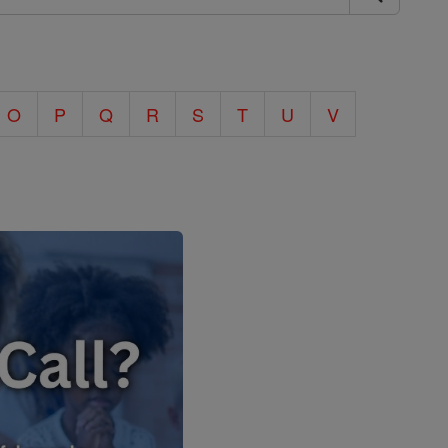
O
P
Q
R
S
T
U
V