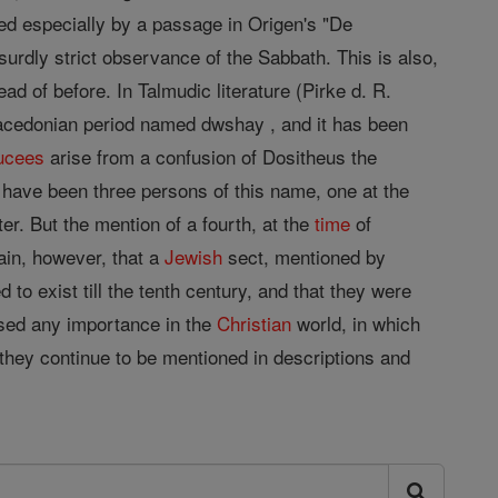
ed especially by a passage in Origen's "De
surdly strict observance of the Sabbath. This is also,
ead of before. In Talmudic literature (Pirke d. R.
Macedonian period named dwshay , and it has been
ucees
arise from a confusion of Dositheus the
ld have been three persons of this name, one at the
ter. But the mention of a fourth, at the
time
of
ain, however, that a
Jewish
sect, mentioned by
to exist till the tenth century, and that they were
ssed any importance in the
Christian
world, in which
 they continue to be mentioned in descriptions and