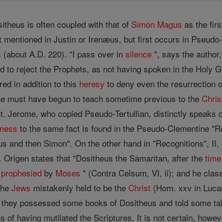
itheus is often coupled with that of
Simon Magus
as the firs
 mentioned in Justin or Irenæus, but first occurs in Pseudo-Te
 (about A.D. 220). "I pass over in
silence
", says the author
ed to reject the Prophets, as not having spoken in the Holy 
ared in addition to this
heresy
to deny even the resurrection of 
he must have begun to teach sometime previous to the
Chris
St. Jerome, who copied Pseudo-Tertullian, distinctly speaks
tness
to the same fact is found in the Pseudo-Clementine "Rec
us and then Simon". On the other hand in "Recognitions", II,
. Origen states that "Dositheus the Samaritan, after the
time
prophesied
by
Moses
" (Contra Celsum, VI, ii); and he cla
the
Jews
mistakenly held to be the
Christ
(Hom. xxv in Lucam;
 they possessed some books of Dositheus and told some tales 
 of having mutilated the Scriptures. It is not certain, howe