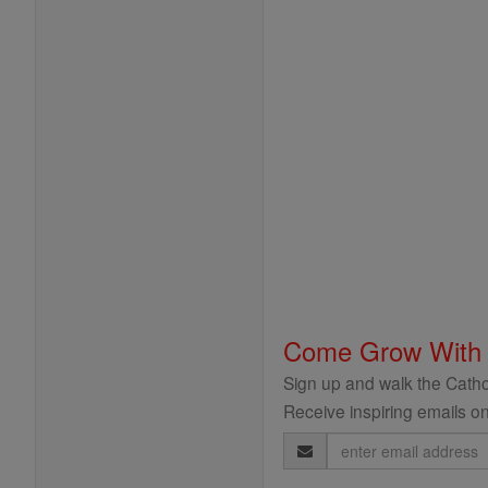
Come Grow With
Sign up and walk the Cathol
Receive inspiring emails on
Email
Address