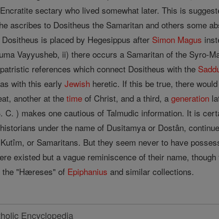
ncratite sectary who lived somewhat later. This is suggest
re he ascribes to Dositheus the Samaritan and others some ab
Dositheus is placed by Hegesippus after
Simon Magus
inst
nhuma Vayyusheb, ii) there occurs a Samaritan of the Syro-
 patristic references which connect Dositheus with the
Sadd
s with this early
Jewish
heretic. If this be true, there wou
at, another at the
time
of Christ, and a third, a
generation
la
 C. ) makes one cautious of Talmudic information. It is cert
historians under the name of Dusitamya or Dostân, continued 
e Kutîm, or Samaritans. But they seem never to have posse
here existed but a vague reminiscence of their name, though
as the "Hæreses" of
Epiphanius
and similar collections.