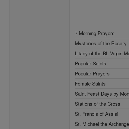
7 Morning Prayers
Mysteries of the Rosary
Litany of the Bl. Virgin M
Popular Saints
Popular Prayers
Female Saints
Saint Feast Days by Mon
Stations of the Cross
St. Francis of Assisi
St. Michael the Archange