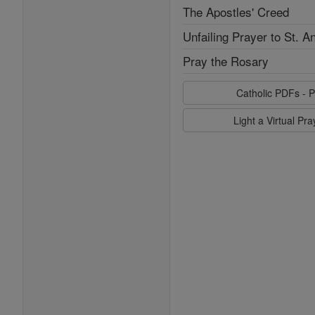
The Apostles' Creed
Unfailing Prayer to St. A
Pray the Rosary
Catholic PDFs - P
Light a Virtual Pr