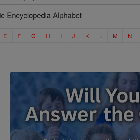
ic Encyclopedia Alphabet
E
F
G
H
I
J
K
L
M
N