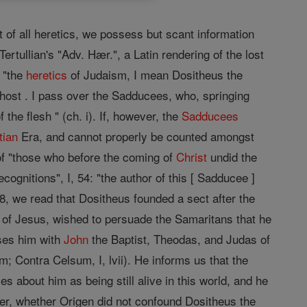
t of all heretics, we possess but scant information
rtullian's "Adv. Hær.", a Latin rendering of the lost
, "the
heretics
of Judaism, I mean Dositheus the
Ghost . I pass over the Sadducees, who, springing
the flesh " (ch. i). If, however, the
Sadducees
tian
Era, and cannot properly be counted amongst
 of "those who before the coming of
Christ
undid the
ognitions", I, 54: "the author of this [ Sadducee ]
 8, we read that Dositheus founded a sect after the
of Jesus, wished to persuade the Samaritans that he
sses him with
John
the Baptist, Theodas, and Judas of
 Contra Celsum, I, lvii). He informs us that the
about him as being still alive in this world, and he
ver, whether Origen did not confound Dositheus the