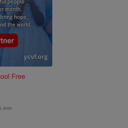
ool Free
, ever.