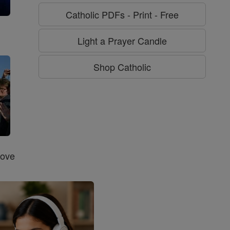
Catholic PDFs - Print - Free
g
Light a Prayer Candle
Shop Catholic
Love