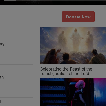
Donate Now
ary
Celebrating the Feast of the
Transfiguration of the Lord
th
l