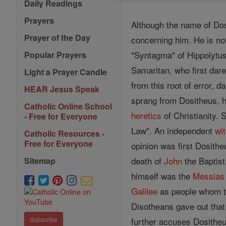
Daily Readings
Prayers
Although the name of Dos
Prayer of the Day
concerning him. He is not
"Syntagma" of Hippolytus
Popular Prayers
Samaritan, who first dar
Light a Prayer Candle
from this root of error, d
HEAR Jesus Speak
sprang from Dositheus, 
Catholic Online School
heretics
of Christianity. 
- Free for Everyone
Law". An independent
wi
Catholic Resources -
Free for Everyone
opinion was first Dosithe
death of
John
the Baptist
Sitemap
himself was the
Messias
Galilee
as people whom 
Disotheans gave out that
further accuses Dositheus
Subscribe