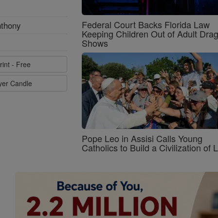
Federal Court Backs Florida Law
nthony
Keeping Children Out of Adult Dra
Shows
rint - Free
ayer Candle
Pope Leo in Assisi Calls Young
Catholics to Build a Civilization of 