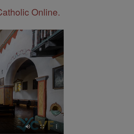
Catholic Online.