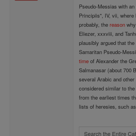
Pseudo-Messias with an E
Principiis", IV, vii, whe
probably, the
reason
why 
Eliezer, xxxviii, and Ta
plausibly argued that the
Samaritan Pseudo-Messia
time
of Alexander the Gre
Salmanasar (about 700 B.
several Arabic and other 
considered similar to th
from the earliest times t
lists of heresies, such 
Search