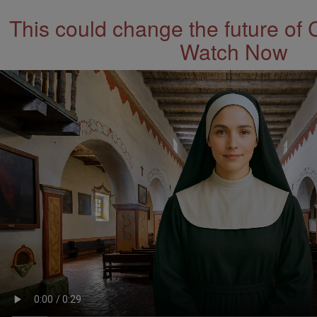
This could change the future of 
Watch Now