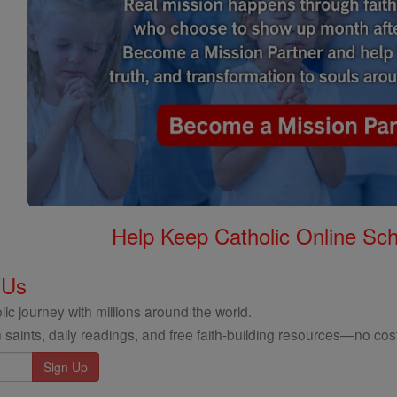
Help Keep Catholic Online Sch
 Us
ic journey with millions around the world.
 saints, daily readings, and free faith-building resources—no cost