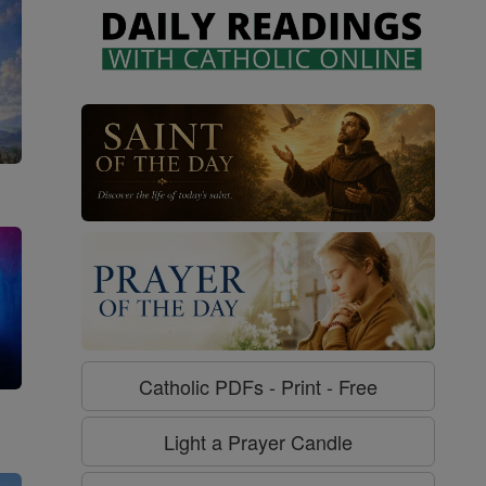
Catholic PDFs - Print - Free
g
Light a Prayer Candle