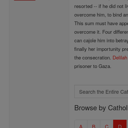
resorted -- if he did not
overcome him, to bind and
This sum must have appe
overcome it. Four differe
can cajole him into betray
finally her importunity pr
the consecration.
Delilah
prisoner to Gaza.
Search
Search
Browse by Cathol
the
Entire
Catholic
A
B
C
D