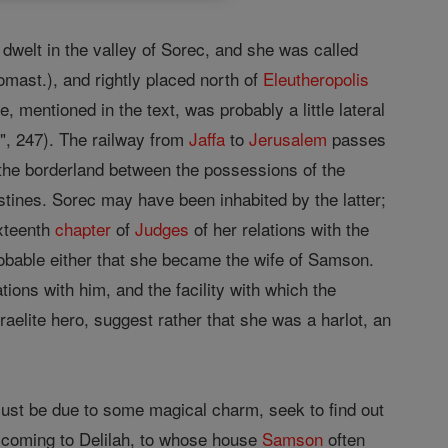
dwelt in the valley of Sorec, and she was called
mast.), and rightly placed north of
Eleutheropolis
 mentioned in the text, was probably a little lateral
s", 247). The railway from
Jaffa
to
Jerusalem
passes
on the borderland between the possessions of the
istines. Sorec may have been inhabited by the latter;
ixteenth
chapter
of
Judges
of her relations with the
 probable either that she became the wife of Samson.
tions with him, and the facility with which the
raelite hero, suggest rather that she was a harlot, an
ust be due to some magical charm, seek to find out
e, coming to Delilah, to whose house
Samson
often