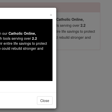
×
pro-life beliefs. They shut down our
Catholic Online,
essential faith tools serving over
arning Resources
2.2
now in their 70's, just gave their entire life savings to protect
wn our
Catholic Online,
st
, we could rebuild stronger and
$5, the cost of a coffee
th tools serving over
2.2
r entire life savings to protect
DONATE TODAY >
e could rebuild stronger and
opedia Volume
Close