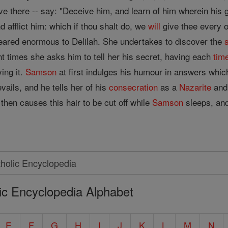
 live there -- say: "Deceive him, and learn of him wherein his
 afflict him: which if thou shalt do, we
will
give thee every o
ared enormous to Delilah. She undertakes to discover the
nt times she asks him to tell her his secret, having each
tim
ing it.
Samson
at first indulges his humour in answers which
evails, and he tells her of his
consecration
as a
Nazarite
and
then causes this hair to be cut off while
Samson
sleeps, and
ic Encyclopedia Alphabet
E
F
G
H
I
J
K
L
M
N