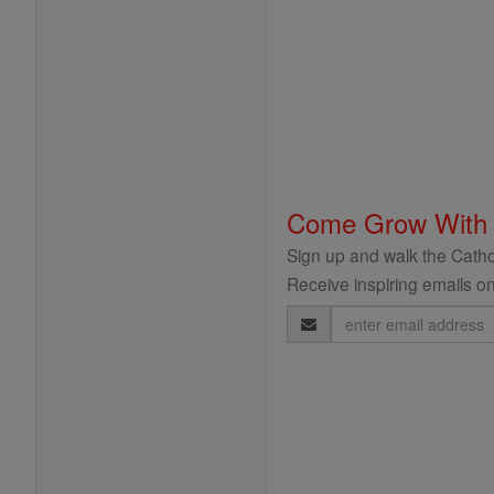
Come Grow With
Sign up and walk the Cathol
Receive inspiring emails on
Email
Address