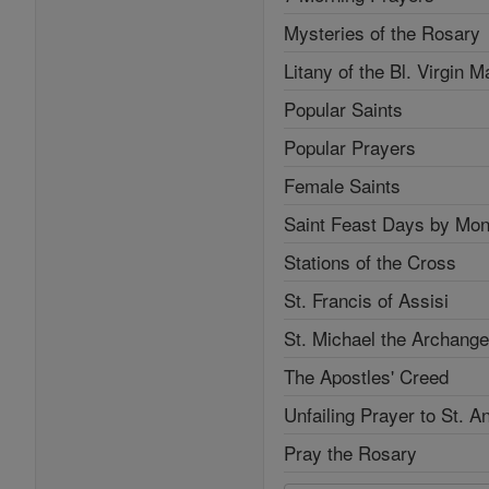
Mysteries of the Rosary
Litany of the Bl. Virgin M
Popular Saints
Popular Prayers
Female Saints
Saint Feast Days by Mon
Stations of the Cross
St. Francis of Assisi
St. Michael the Archange
The Apostles' Creed
Unfailing Prayer to St. A
Pray the Rosary