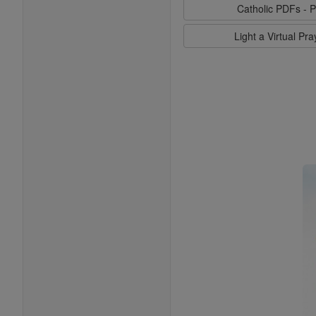
Catholic PDFs - P
Light a Virtual Pr