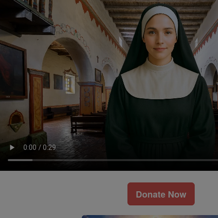
Donate Now