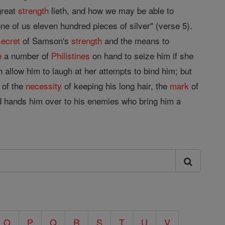
 great
strength
lieth, and how we may be able to
ne of us eleven hundred pieces of silver" (verse 5).
secret
of Samson's
strength
and the means to
e
a number of
Philistines
on hand to seize him if she
 allow him to laugh at her attempts to bind him; but
 of the
necessity
of keeping his long hair, the
mark
of
 hands him over to his enemies who bring him a
O
P
Q
R
S
T
U
V