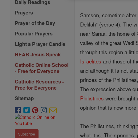
Daily Readings
Prayers
Samson, sometime after h
Prayer of the Day
Delilah" (verse 4). The 
near Saraa, the home of S
Popular Prayers
valley of the great Wadi 
Light a Prayer Candle
through this region a lit
HEAR Jesus Speak
Israelites
and those of the
Catholic Online School
and although it is not st
- Free for Everyone
princes of the Philistine
Catholic Resources -
Free for Everyone
The expression above qu
Philistines
were brought in
Sitemap
opinion that is now mo
The Philistines, thinking 
what it is. Their princes
Subscribe