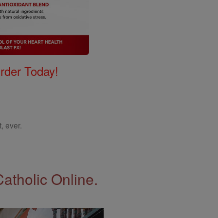
Order Today!
, ever.
Catholic Online.