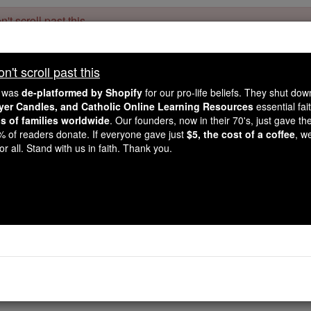
't scroll past this
Dear readers, Catholic Online was
for our 
de-platformed by Shopify
't scroll past this
Catholic Online School, Prayer Candles, and Catholic Online Le
. Our founders, 
million students and millions of families worldwide
e was
de-platformed by Shopify
for our pro-life beliefs. They shut do
this mission. But fewer than 2% of readers donate. If everyone gave ju
ayer Candles, and Catholic Online Learning Resources
essential fai
keep Catholic education free for all. Stand with us in faith. Thank you.
ns of families worldwide
. Our founders, now in their 70's, just gave thei
2% of readers donate. If everyone gave just
$5, the cost of a coffee
, w
Delilah
r all. Stand with us in faith. Thank you.
Catholic Online
Catholic Encyclopedia
Encycl
Free World Class Education
FREE Catholic Classes