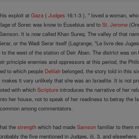
is exploit at
Gaza
(
Judges
16:1-3 ), " loved a woman, who 
village of Sorec was know to Eusebius and to
St. Jerome
(Ono
amson. It is now called Khan Sureq. The valley of that name,
Serar, or the Wadi Serar itself (Lagrange, "Le livre des Juge
tle to the west of the station of Deir Aban. The district was 
ir principle enemies and oppressors at this period, the Phil
ated to which people
Delilah
belonged, the story told in this s
s, makes it vary unlikely that she was an Israelite. It is not
oted with which
Scripture
introduces the narrative of her rela
to her house, not to speak of her readiness to betray the Is
re common among commentators.
that the
strength
which had made
Samson
familiar to them m
, probably the five mentioned in Judges, iii, 3, and elsewher