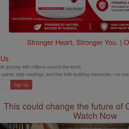
Stronger Heart, Stronger You. | 
 Us
ic journey with millions around the world.
 saints, daily readings, and free faith-building resources—no cost
This could change the future of 
Watch Now