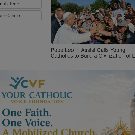
rint - Free
ayer Candle
Pope Leo in Assisi Calls Young
Catholics to Build a Civilization of 