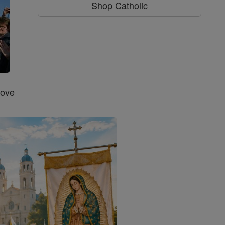
Shop Catholic
Love