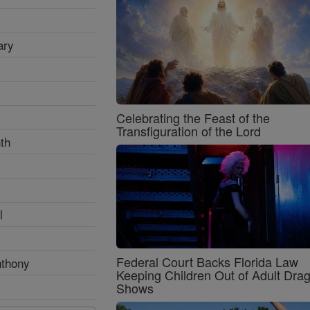
ary
Celebrating the Feast of the
Transfiguration of the Lord
th
l
Federal Court Backs Florida Law
nthony
Keeping Children Out of Adult Dra
Shows