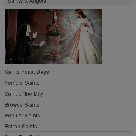
Saints & Angels
Saints Feast Days
Female Saints
Saint of the Day
Browse Saints
Popular Saints
Patron Saints