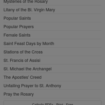
Mysteries of the Rosary
Litany of the Bl. Virgin Mary
Popular Saints
Popular Prayers
Female Saints
Saint Feast Days by Month
Stations of the Cross
St. Francis of Assisi
St. Michael the Archangel
The Apostles' Creed
Unfailing Prayer to St. Anthony
Pray the Rosary
Catholic PDFs - Print - Free