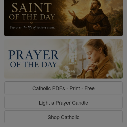
Catholic PDFs - Print - Free
Light a Prayer Candle
Shop Catholic