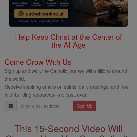
Help Keep Christ at the Center of
the AI Age
Come Grow With Us
Sign up and walk the Catholic journey with millions around
the world.
Receive inspiring emails on saints, daily readings, and free
faith-building resources—no cost, ever.
Email
Address
This 15-Second Video Will