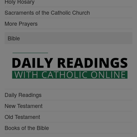
Holy Rosary
Sacraments of the Catholic Church
More Prayers
Bible
Daily Readings
New Testament
Old Testament
Books of the Bible