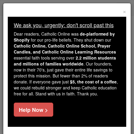
Skip
Togg
to
×
content
navi
We ask you, urgently: don't scroll past this
Because of You, 2.2 Million
Dear readers, Catholic Online was
de-platformed by
Students Are Being Formed in the
Shopify
for our pro-life beliefs. They shut down our
Catholic Online, Catholic Online School, Prayer
Faith
Candles, and Catholic Online Learning Resources
essential faith tools serving over
2.2 million students
Because of generous supporters like you,
and millions of families worldwide
. Our founders,
Catholic Online School has already delivered
now in their 70's, just gave their entire life savings to
free, faithful Catholic education to over 2.2
protect this mission. But fewer than 2% of readers
million students across 193 countries. In an age
donate. If everyone gave just
$5, the cost of a coffee
,
we could rebuild stronger and keep Catholic education
of noise and algorithms, you are helping form
free for all. Stand with us in faith. Thank you.
souls with truth, prayer, Scripture, and Christ.
If everyone who reads this gave just $5 — the
Help Now >
cost of a coffee — we could reach even more
families and keep this life-changing formation
free for all. Be Courageous. Be Catholic. Stand