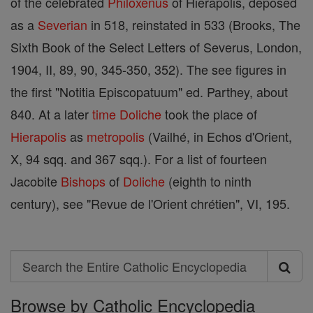
of the celebrated
Philoxenus
of Hierapolis, deposed
as a
Severian
in 518, reinstated in 533 (Brooks, The
Sixth Book of the Select Letters of Severus, London,
1904, II, 89, 90, 345-350, 352). The see figures in
the first "Notitia Episcopatuum" ed. Parthey, about
840. At a later
time
Doliche
took the place of
Hierapolis
as
metropolis
(Vailhé, in Echos d'Orient,
X, 94 sqq. and 367 sqq.). For a list of fourteen
Jacobite
Bishops
of
Doliche
(eighth to ninth
century), see "Revue de l'Orient chrétien", VI, 195.
Search
Search
Browse by Catholic Encyclopedia
the