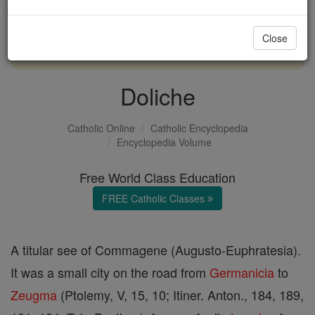
with us today.
Close
DONATE TODAY >
Doliche
Catholic Online
Catholic Encyclopedia
Encyclopedia Volume
Free World Class Education
FREE Catholic Classes
A titular see of Commagene (Augusto-Euphratesia).
It was a small city on the road from
Germanicia
to
Zeugma
(Ptolemy, V, 15, 10; Itiner. Anton., 184, 189,