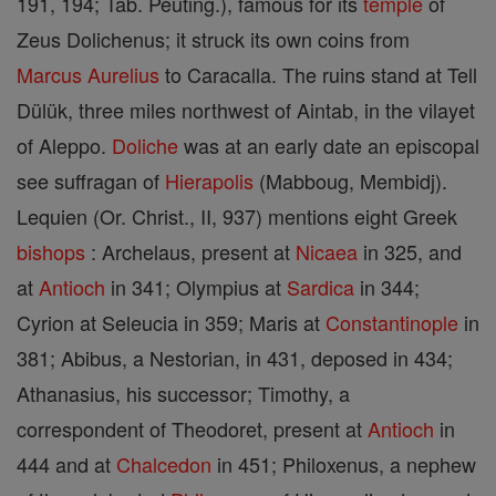
191, 194; Tab. Peuting.), famous for its
temple
of
Zeus Dolichenus; it struck its own coins from
Marcus
Aurelius
to Caracalla. The ruins stand at Tell
Dülük, three miles northwest of Aintab, in the vilayet
of Aleppo.
Doliche
was at an early date an episcopal
see suffragan of
Hierapolis
(Mabboug, Membidj).
Lequien (Or. Christ., II, 937) mentions eight Greek
bishops
: Archelaus, present at
Nicaea
in 325, and
at
Antioch
in 341; Olympius at
Sardica
in 344;
Cyrion at Seleucia in 359; Maris at
Constantinople
in
381; Abibus, a Nestorian, in 431, deposed in 434;
Athanasius, his successor; Timothy, a
correspondent of Theodoret, present at
Antioch
in
444 and at
Chalcedon
in 451; Philoxenus, a nephew