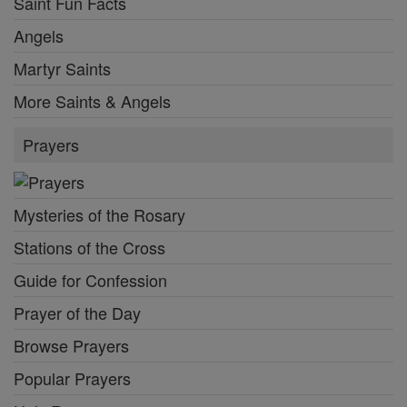
Saint Fun Facts
Angels
Martyr Saints
More Saints & Angels
Prayers
Mysteries of the Rosary
Stations of the Cross
Guide for Confession
Prayer of the Day
Browse Prayers
Popular Prayers