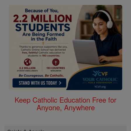
Keep Catholic Education Free for
Anyone, Anywhere