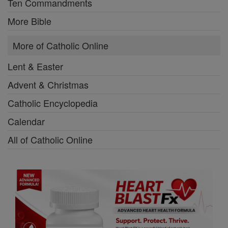
Ten Commandments
More Bible
More of Catholic Online
Lent & Easter
Advent & Christmas
Catholic Encyclopedia
Calendar
All of Catholic Online