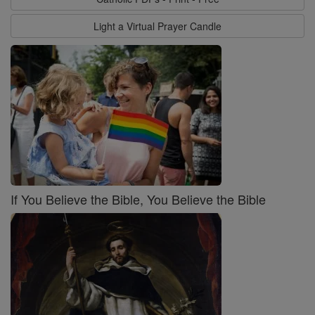
Light a Virtual Prayer Candle
If You Believe the Bible, You Believe the Bible