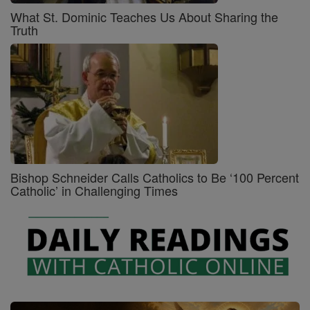
What St. Dominic Teaches Us About Sharing the
Truth
Bishop Schneider Calls Catholics to Be ‘100 Percent
Catholic’ in Challenging Times