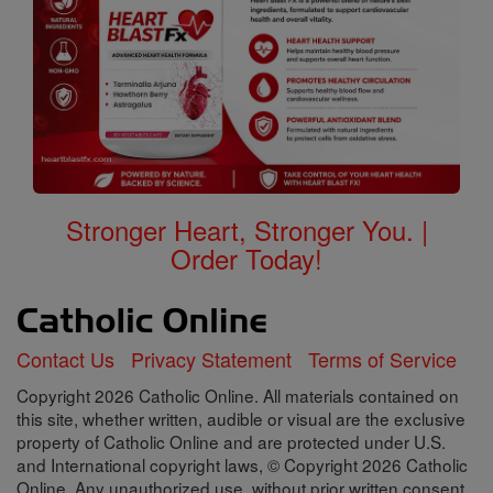
Stronger Heart, Stronger You. |
Order Today!
Contact Us
Privacy Statement
Terms of Service
Copyright 2026 Catholic Online. All materials contained on
this site, whether written, audible or visual are the exclusive
property of Catholic Online and are protected under U.S.
and International copyright laws, © Copyright 2026 Catholic
Online. Any unauthorized use, without prior written consent