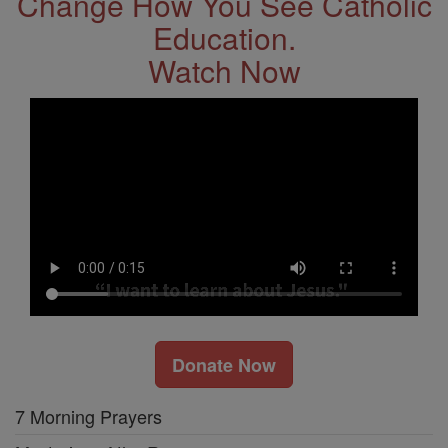
Change How You See Catholic
Education.
Watch Now
Donate Now
7 Morning Prayers