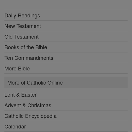
Daily Readings
New Testament
Old Testament
Books of the Bible
Ten Commandments
More Bible
More of Catholic Online
Lent & Easter
Advent & Christmas
Catholic Encyclopedia
Calendar