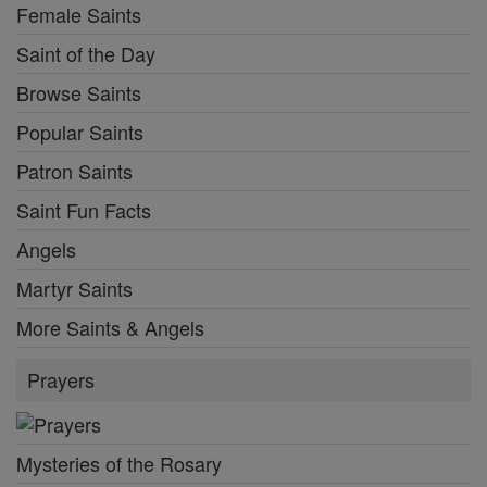
Female Saints
Saint of the Day
Browse Saints
Popular Saints
Patron Saints
Saint Fun Facts
Angels
Martyr Saints
More Saints & Angels
Prayers
Mysteries of the Rosary