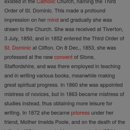
existed in the
Catholic
Church, naming the Third
Order of St. Dominic. This made a profound
impression on her
mind
and gradually she was
drawn to the Church. She was received at Tiverton,
3 July, 1850, and in 1852 entered the Third Order of
St. Dominic
at Clifton. On 8 Dec., 1853, she was
professed at the new
convent
of Stone,
Staffordshire, and was there employed in teaching
and in writing various books, meanwhile making
great spiritual progress. In 1860 she was appointed
mistress of novices, but in 1863 became mistress of
studies instead, thus obtaining more leisure for
writing. In 1872 she became
prioress
under her
friend, Mother Imelda Poole, and on the death of the