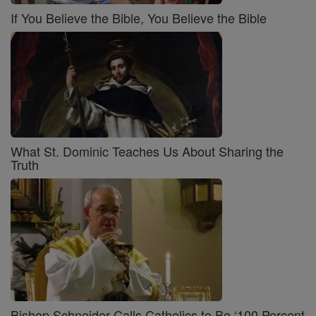
If You Believe the Bible, You Believe the Bible
What St. Dominic Teaches Us About Sharing the
Truth
Bishop Schneider Calls Catholics to Be ‘100 Percent