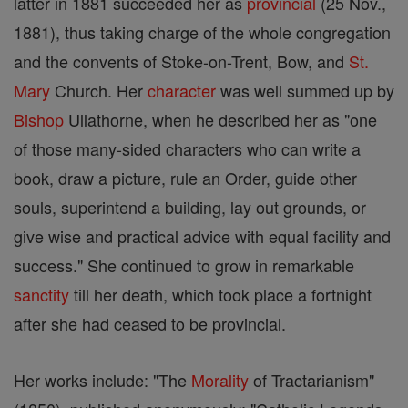
latter in 1881 succeeded her as
provincial
(25 Nov.,
1881), thus taking charge of the whole congregation
and the convents of Stoke-on-Trent, Bow, and
St.
Mary
Church. Her
character
was well summed up by
Bishop
Ullathorne, when he described her as "one
of those many-sided characters who can write a
book, draw a picture, rule an Order, guide other
souls, superintend a building, lay out grounds, or
give wise and practical advice with equal facility and
success." She continued to grow in remarkable
sanctity
till her death, which took place a fortnight
after she had ceased to be provincial.
Her works include: "The
Morality
of Tractarianism"