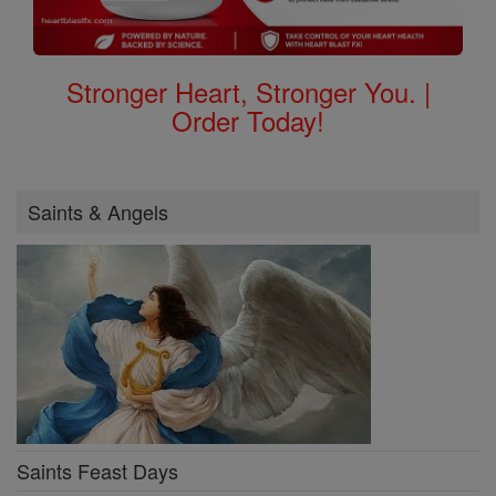
Stronger Heart, Stronger You. |
Order Today!
Saints & Angels
Saints Feast Days