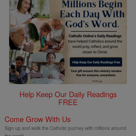
Help Keep Our Daily Readings
FREE
Come Grow With Us
Sign up and walk the Catholic journey with millions around
the world.