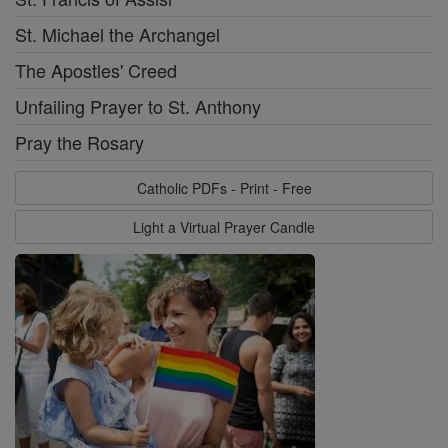
St. Michael the Archangel
The Apostles' Creed
Unfailing Prayer to St. Anthony
Pray the Rosary
Catholic PDFs - Print - Free
Light a Virtual Prayer Candle