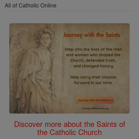
All of Catholic Online
Discover more about the Saints of
the Catholic Church