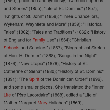
(1850), published anonymously; "Catholic Legends
and Stories" (1855); "Life of St. Dominic" (1857);
"Knights of St. John" (1858); "Three Chancellors,
Wykeham, Waynflete and More" (1859); "Historical
Tales" (1862); "Tales and Traditions" (1862); "History
of England for
Family
Use" (1864); "Christian
Schools
and Scholars" (1867); "Biographical Sketch
of Hon. H. Dormer" (1868); "Songs in the Night"
(1876); "New Utopia" (1876); "History of St.
Catherine of Siena" (1880); "History of St. Dominic"
(1891); "The
Spirit
of the Dominican Order" (1896),
and some smaller pieces. She translated the "Inner
Life
of Père Lacordaire" (1868), edited a "Life of
Mother Margaret
Mary
Hallahan" (1869),