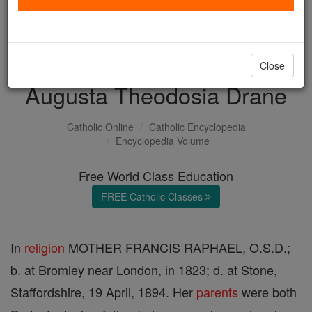
with us today.
DONATE TODAY >
Close
Augusta Theodosia Drane
Catholic Online
Catholic Encyclopedia
Encyclopedia Volume
Free World Class Education
FREE Catholic Classes
In
religion
MOTHER FRANCIS RAPHAEL, O.S.D.;
b. at Bromley near London, in 1823; d. at Stone,
Staffordshire, 19 April, 1894. Her
parents
were both