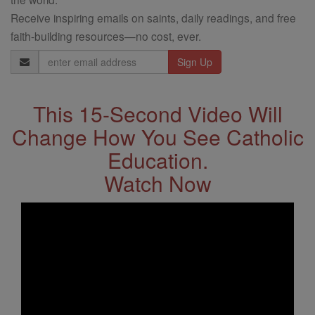
Receive inspiring emails on saints, daily readings, and free
faith-building resources—no cost, ever.
Email
Address
This 15-Second Video Will
Change How You See Catholic
Education.
Watch Now