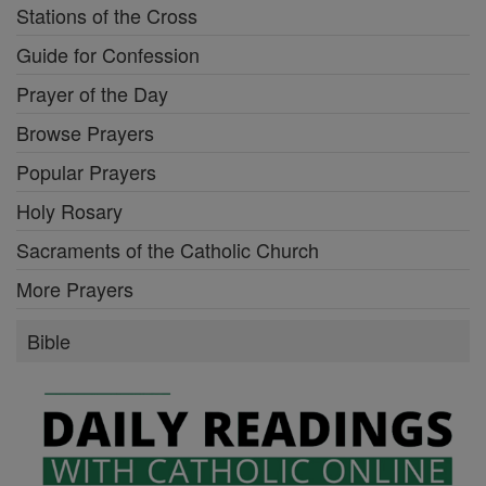
Stations of the Cross
Guide for Confession
Prayer of the Day
Browse Prayers
Popular Prayers
Holy Rosary
Sacraments of the Catholic Church
More Prayers
Bible