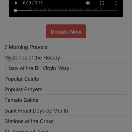
Donate Now
7 Morning Prayers
Mysteries of the Rosary
Litany of the Bl. Virgin Mary
Popular Saints
Popular Prayers
Female Saints
Saint Feast Days by Month
Stations of the Cross
St. Francis of Assisi