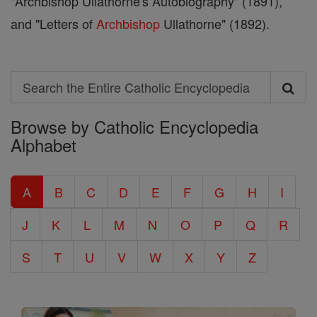
"Archbishop Ullathorne's Autobiography" (1891),
and "Letters of
Archbishop
Ullathorne" (1892).
Search
Search
Browse by Catholic Encyclopedia
the
Alphabet
Entire
Catholic
A
B
C
D
E
F
G
H
I
Encyclopedia
J
K
L
M
N
O
P
Q
R
S
T
U
V
W
X
Y
Z