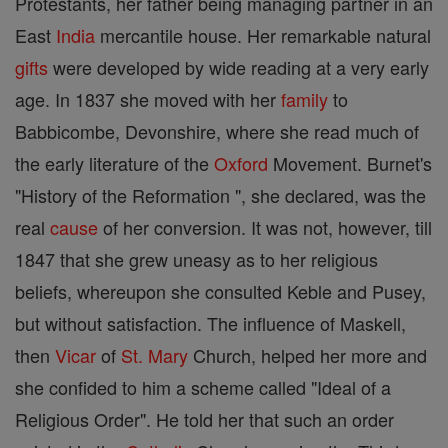
Protestants, her father being managing partner in an
East
India
mercantile house. Her remarkable natural
gifts
were developed by wide reading at a very early
age. In 1837 she moved with her
family
to
Babbicombe, Devonshire, where she read much of
the early literature of the
Oxford
Movement. Burnet's
"History of the Reformation ", she declared, was the
real
cause
of her conversion. It was not, however, till
1847 that she grew uneasy as to her religious
beliefs, whereupon she consulted Keble and Pusey,
but without satisfaction. The influence of Maskell,
then
Vicar
of
St. Mary
Church, helped her more and
she confided to him a scheme called "Ideal of a
Religious Order". He told her that such an order