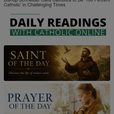
Catholic’ in Challenging Times