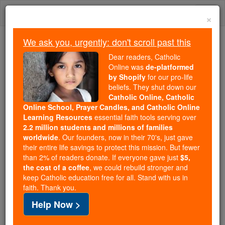
Skip
Togg
to
×
content
navi
We ask you, urgently: don't scroll past this
Because of You, 2.2 Million
Dear readers, Catholic
Students Are Being Formed in the
Online was
de-platformed
by Shopify
for our pro-life
Faith
beliefs. They shut down our
Catholic Online, Catholic
Because of generous supporters like you,
Online School, Prayer Candles, and Catholic Online
Catholic Online School has already delivered
Learning Resources
essential faith tools serving over
free, faithful Catholic education to over 2.2
2.2 million students and millions of families
million students across 193 countries. In an age
worldwide
. Our founders, now in their 70's, just gave
their entire life savings to protect this mission. But fewer
of noise and algorithms, you are helping form
than 2% of readers donate. If everyone gave just
$5,
souls with truth, prayer, Scripture, and Christ.
the cost of a coffee
, we could rebuild stronger and
keep Catholic education free for all. Stand with us in
If everyone who reads this gave just $5 — the
faith. Thank you.
cost of a coffee — we could reach even more
Help Now >
families and keep this life-changing formation
free for all. Be Courageous. Be Catholic. Stand