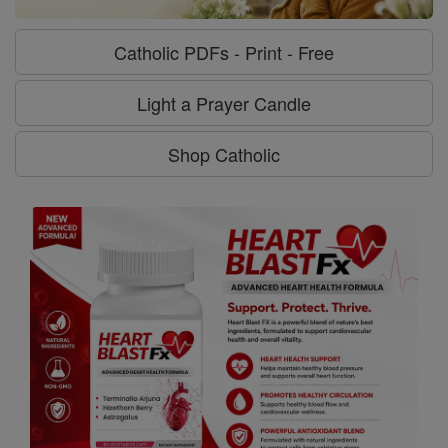
Catholic PDFs - Print - Free
Light a Prayer Candle
Shop Catholic