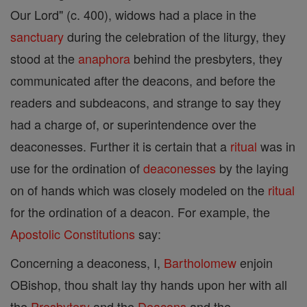
Our Lord" (c. 400), widows had a place in the
sanctuary
during the celebration of the liturgy, they
stood at the
anaphora
behind the presbyters, they
communicated after the deacons, and before the
readers and subdeacons, and strange to say they
had a charge of, or superintendence over the
deaconesses. Further it is certain that a
ritual
was in
use for the ordination of
deaconesses
by the laying
on of hands which was closely modeled on the
ritual
for the ordination of a deacon. For example, the
Apostolic Constitutions
say:
Concerning a deaconess, I,
Bartholomew
enjoin
OBishop, thou shalt lay thy hands upon her with all
the
Presbytery
and the
Deacons
and the