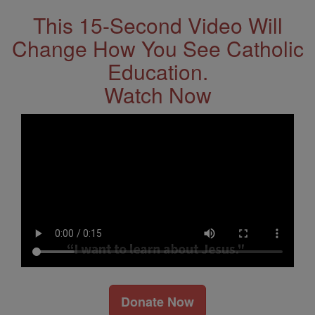
This 15-Second Video Will
Change How You See Catholic
Education.
Watch Now
Donate Now