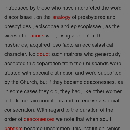
introduced by those who have interpreted the word
diaconissae , on the
analogy
of presbyterae and
presbytides , episcopae and episcopissae , as the
wives of
deacons
who, living apart from their
husbands, acquired ipso facto an ecclesiastical
character. No
doubt
such matrons who generously
accepted this separation from their husbands were
treated with special distinction and were supported
by the Church, but if they became deaconesses, as
in some cases they did, they had, like other women
to fulfill certain conditions and to receive a special
consecration. With regard to the duration of the
order of
deaconesses
we note that when adult
baptism
became uncommon, this institution, which