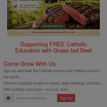
Supporting FREE Catholic
Education with Grass-fed Beef
Come Grow With Us
Sign up and walk the Catholic journey with millions around
the world.
Receive inspiring emails on saints, daily readings, and free
faith-building resources—no cost, ever.
Email
Address