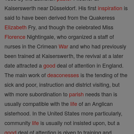
Kaiserswerth near Düsseldorf. His first
inspiration
is
said to have been derived from the Quakeress
Elizabeth
Fry, and though the celebrated Miss
Florence
Nightingale, who organized a staff of
nurses in the Crimean
War
and who had previously
been trained at Kaiserswerth, the revival at a later
date attracted a
good
deal of attention in England.
The main work of
deaconesses
is the tending of the
sick and poor, instruction and district visiting, but
with more subordination to
parish
needs than is
usually compatible with the
life
of an Anglican
sisterhood. In the United States more particularly,
community
life
is usually not insisted upon, but a
good
deal of attention is given to training and