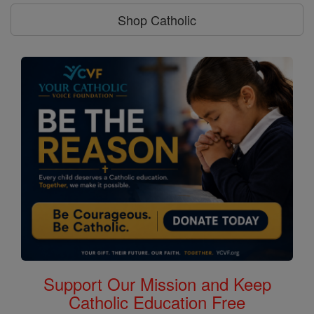
Shop Catholic
Support Our Mission and Keep
Catholic Education Free