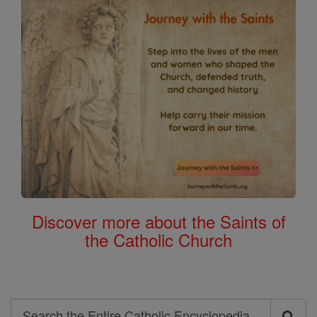
Discover more about the Saints of
the Catholic Church
Search