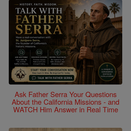
Ask Father Serra Your Questions
About the California Missions - and
WATCH Him Answer in Real Time