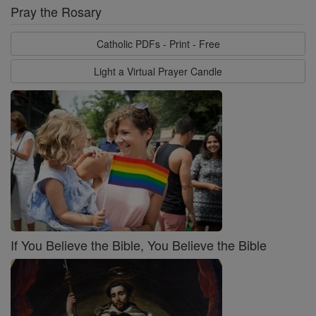
Pray the Rosary
Catholic PDFs - Print - Free
Light a Virtual Prayer Candle
If You Believe the Bible, You Believe the Bible