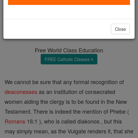
Deaconesses
Catholic Online
Catholic Encyclopedia
Close
Encyclopedia Volume
Free World Class Education
FREE Catholic Classes
We cannot be sure that any formal recognition of
deaconesses
as an institution of consecrated
women aiding the clergy is to be found in the New
Testament. There is indeed the mention of Phebe (
Romans
16:1 ), who is called diakonos , but this
may simply mean, as the Vulgate renders it, that she