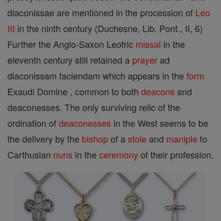
diaconissae are mentioned in the procession of
Leo
III
in the ninth century (Duchesne, Lib. Pont., II, 6)
Further the Anglo-Saxon Leofric
missal
in the
eleventh century still retained a
prayer
ad
diaconissam faciendam which appears in the
form
Exaudi Domine , common to both
deacons
and
deaconesses. The only surviving relic of the
ordination of
deaconesses
in the West seems to be
the delivery by the
bishop
of a
stole
and
maniple
to
Carthusian
nuns
in the
ceremony
of their profession.