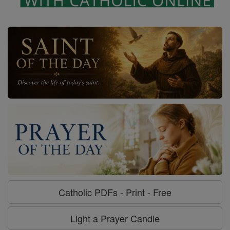
Catholic PDFs - Print - Free
Light a Prayer Candle