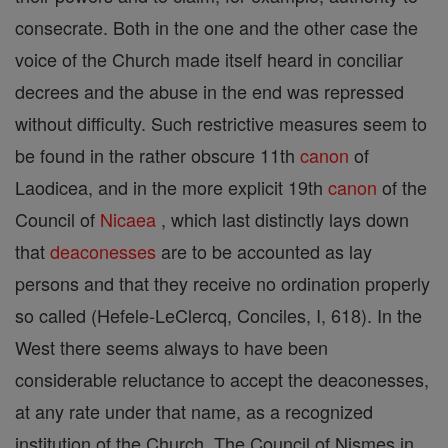
consecrate. Both in the one and the other case the
voice of the Church made itself heard in conciliar
decrees and the abuse in the end was repressed
without difficulty. Such restrictive measures seem to
be found in the rather obscure 11th
canon
of
Laodicea, and in the more explicit 19th
canon
of the
Council of
Nicaea
, which last distinctly lays down
that
deaconesses
are to be accounted as lay
persons and that they receive no ordination properly
so called (Hefele-LeClercq, Conciles, I, 618). In the
West there seems always to have been
considerable reluctance to accept the deaconesses,
at any rate under that name, as a recognized
institution of the Church. The Council of Nismes in