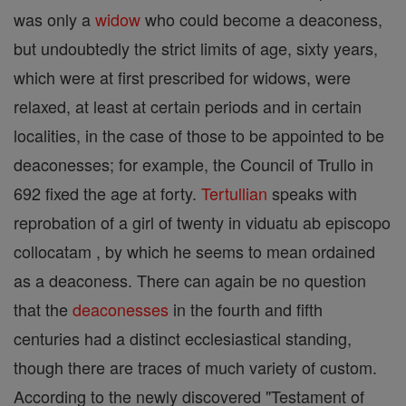
was only a
widow
who could become a deaconess,
but undoubtedly the strict limits of age, sixty years,
which were at first prescribed for widows, were
relaxed, at least at certain periods and in certain
localities, in the case of those to be appointed to be
deaconesses; for example, the Council of Trullo in
692 fixed the age at forty.
Tertullian
speaks with
reprobation of a girl of twenty in viduatu ab episcopo
collocatam , by which he seems to mean ordained
as a deaconess. There can again be no question
that the
deaconesses
in the fourth and fifth
centuries had a distinct ecclesiastical standing,
though there are traces of much variety of custom.
According to the newly discovered "Testament of