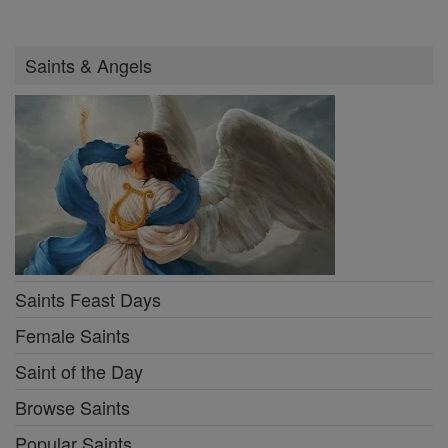
Saints & Angels
Saints Feast Days
Female Saints
Saint of the Day
Browse Saints
Popular Saints