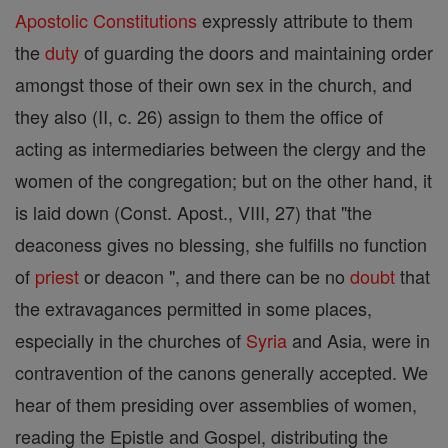
Apostolic Constitutions
expressly attribute to them
the
duty
of guarding the doors and maintaining order
amongst those of their own sex in the church, and
they also (II, c. 26) assign to them the office of
acting as intermediaries between the clergy and the
women of the congregation; but on the other hand, it
is laid down (Const. Apost., VIII, 27) that "the
deaconess gives no blessing, she fulfills no function
of
priest
or deacon ", and there can be no
doubt
that
the extravagances permitted in some places,
especially in the churches of
Syria
and Asia, were in
contravention of the canons generally accepted. We
hear of them presiding over assemblies of women,
reading the Epistle and Gospel, distributing the