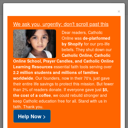
Skip
Togg
to
×
content
navi
We ask you, urgently: don't scroll past this
We ask you, urgently: don't scroll past this
Dear readers, Catholic
Online was
de-platformed
Dear readers, Catholic Online
by Shopify
for our pro-life
was
de-platformed by Shopify
beliefs. They shut down our
for our pro-life beliefs. They
Catholic Online, Catholic
Online School, Prayer Candles, and Catholic Online
shut down our
Catholic
Learning Resources
essential faith tools serving over
Online, Catholic Online School, Prayer Candles, and
2.2 million students and millions of families
essential faith
Catholic Online Learning Resources
worldwide
. Our founders, now in their 70's, just gave
tools serving over
2.2 million students and millions of
their entire life savings to protect this mission. But fewer
than 2% of readers donate. If everyone gave just
. Our founders, now in their 70's,
$5,
families worldwide
the cost of a coffee
, we could rebuild stronger and
just gave their entire life savings to protect this mission.
keep Catholic education free for all. Stand with us in
But fewer than 2% of readers donate. If everyone gave
faith. Thank you.
just
, we could rebuild stronger
$5, the cost of a coffee
Help Now >
and keep Catholic education free for all. Stand with us
in faith. Thank you.
DONATE TODAY >