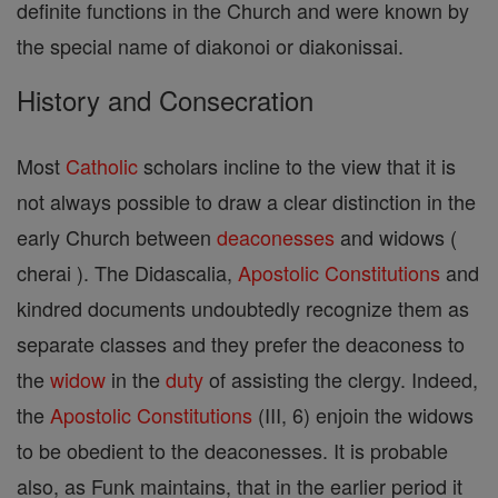
definite functions in the Church and were known by
the special name of diakonoi or diakonissai.
History and Consecration
Most
Catholic
scholars incline to the view that it is
not always possible to draw a clear distinction in the
early Church between
deaconesses
and widows (
cherai ). The Didascalia,
Apostolic Constitutions
and
kindred documents undoubtedly recognize them as
separate classes and they prefer the deaconess to
the
widow
in the
duty
of assisting the clergy. Indeed,
the
Apostolic Constitutions
(III, 6) enjoin the widows
to be obedient to the deaconesses. It is probable
also, as Funk maintains, that in the earlier period it