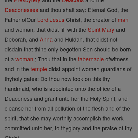
Deaconesses
and thou shalt say: Eternal God, the
Father ofOur
Lord
Jesus
Christ, the creator of
man
and woman, that didst fill with the
Spirit
Mary
and
Deborah, and
Anna
and Huldah, that didst not
disdain that thine only begotten Son should be born
of a
woman
; Thou that in the
tabernacle
ofwitness
and in the
temple
didst appoint women guardians of
thyholy gates: Do thou now look on this thy
handmaid, who is appointed unto the office of a
Deaconess and grant unto her the Holy Spirit, and
cleanse her from all pollution of the flesh and of the
spirit, that she may worthily accomplish the work
committed unto her, to thyglory and the praise of thy
Christ.