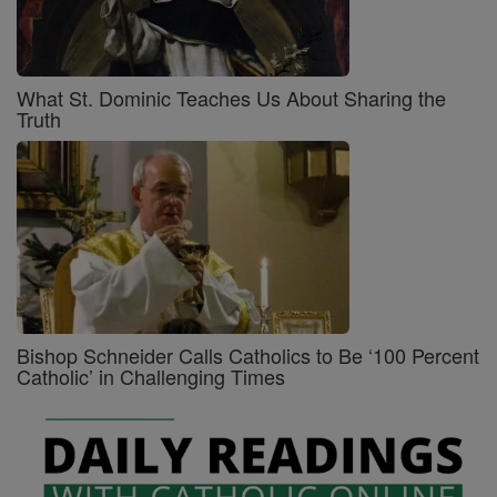
What St. Dominic Teaches Us About Sharing the
Truth
Bishop Schneider Calls Catholics to Be ‘100 Percent
Catholic’ in Challenging Times