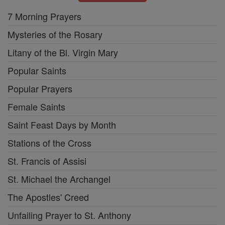
7 Morning Prayers
Mysteries of the Rosary
Litany of the Bl. Virgin Mary
Popular Saints
Popular Prayers
Female Saints
Saint Feast Days by Month
Stations of the Cross
St. Francis of Assisi
St. Michael the Archangel
The Apostles' Creed
Unfailing Prayer to St. Anthony