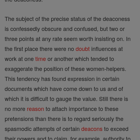
The subject of the precise status of the deaconess
is confessedly obscure and confused, but two or
three points at any rate seem worth insisting on. In
the first place there were no
doubt
influences at
work at one
time
or another which tended to
exaggerate the position of these women-helpers.
This tendency has found expression in certain
documents which have come down to us and of
which it is difficult to gauge the value. Still there is
no more
reason
to attach importance to these
pretensions than there is to regard seriously the
spasmodic attempts of certain
deacons
to exceed
their powers and to claim, for example, authority to