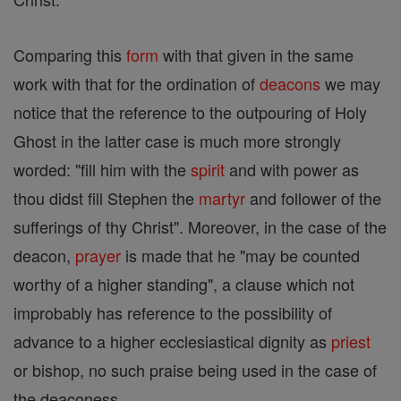
Comparing this
form
with that given in the same
work with that for the ordination of
deacons
we may
notice that the reference to the outpouring of Holy
Ghost in the latter case is much more strongly
worded: "fill him with the
spirit
and with power as
thou didst fill Stephen the
martyr
and follower of the
sufferings of thy Christ". Moreover, in the case of the
deacon,
prayer
is made that he "may be counted
worthy of a higher standing", a clause which not
improbably has reference to the possibility of
advance to a higher ecclesiastical dignity as
priest
or bishop, no such praise being used in the case of
the deaconess.