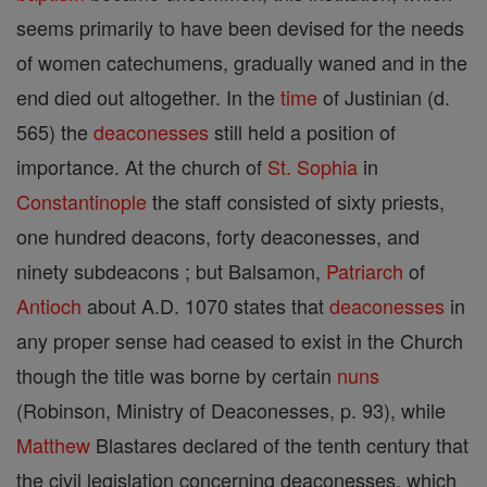
seems primarily to have been devised for the needs
of women catechumens, gradually waned and in the
end died out altogether. In the
time
of Justinian (d.
565) the
deaconesses
still held a position of
importance. At the church of
St. Sophia
in
Constantinople
the staff consisted of sixty priests,
one hundred deacons, forty deaconesses, and
ninety subdeacons ; but Balsamon,
Patriarch
of
Antioch
about A.D. 1070 states that
deaconesses
in
any proper sense had ceased to exist in the Church
though the title was borne by certain
nuns
(Robinson, Ministry of Deaconesses, p. 93), while
Matthew
Blastares declared of the tenth century that
the civil legislation concerning deaconesses, which