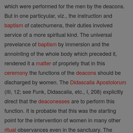
which were performed for the men by the deacons.
But in one particyular, viz., the instruction and
baptism
of catechumens, their duties involved
service of a more spiritual kind. The universal
prevelance of
baptism
by immersion and the
annointing of the whole body which preceded it,
rendered it a
matter
of propriety that in this
ceremony
the functions of the
deacons
should be
discharged by women. The
Didascalia Apostolorum
(III, 12; see Funk, Didascalia, etc., I, 208) explicitly
direct that the
deaconesses
are to perform this
function. It is probable that this was the starting
point for the intervention of women in many other
ritual
observances even in the sanctuary. The