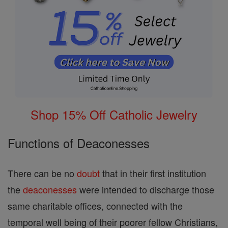
Shop 15% Off Catholic Jewelry
Functions of Deaconesses
There can be no
doubt
that in their first institution
the
deaconesses
were intended to discharge those
same charitable offices, connected with the
temporal well being of their poorer fellow Christians,