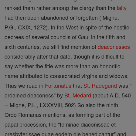
ranked them rather among the clergy than the
laity
had then been abandoned or forgotten ( Migne,
P.G., CXIX, 1272). In the West in spite of the hostile
decrees of several councils of Gaul in the fifth and
sixth centuries, we still find mention of
deaconesses
considerably after that date, though it is difficult to
say whether the title was more than an honorific
name attributed to consecrated virgins and widows.
Thus we read in
Fortunatus
that
St. Radegund
was "
ordained deaconess" by
St. Medard
(about A.D. 540
-- Migne, P.L., LXXXVIII, 502) So also the ninth
Ordo Romanus mentions, as forming part of the
papal procession, the "feminae diaconissae et
presbyterissae quae eodem die benedicantur" and