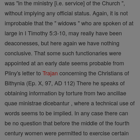
was "in the ministry [i.e. service] of the Church ",
without implying any official status. Again, it is not
improbable that the " widows " who are spoken of at
large in I Timothy 5:3-10, may really have been
deaconesses, but here again we have nothing
conclusive. That some such functionaries were
appointed at an early date seems probable from
Pliny's letter to
Trajan
concerning the Christians of
Bithynia (Ep. X, 97, AD 112) There he speaks of
obtaining information by torture from two ancillae
quae ministrae dicebantur , where a technical use of
words seems to be implied. In any case there can
be no question that before the middle of the fourth
century women were permitted to exercise certain