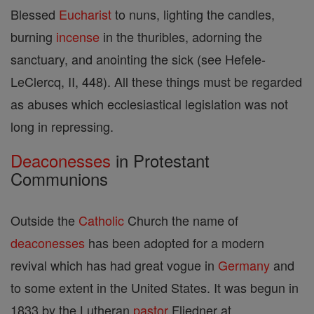
Blessed
Eucharist
to nuns, lighting the candles,
burning
incense
in the thuribles, adorning the
sanctuary, and anointing the sick (see Hefele-
LeClercq, II, 448). All these things must be regarded
as abuses which ecclesiastical legislation was not
long in repressing.
Deaconesses
in Protestant
Communions
Outside the
Catholic
Church the name of
deaconesses
has been adopted for a modern
revival which has had great vogue in
Germany
and
to some extent in the United States. It was begun in
1833 by the Lutheran
pastor
Fliedner at