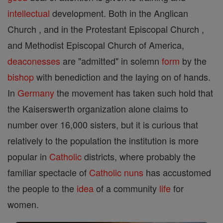
intellectual
development. Both in the Anglican
Church , and in the Protestant Episcopal Church ,
and Methodist Episcopal Church of America,
deaconesses
are "admitted" in solemn
form
by the
bishop
with benediction and the laying on of hands.
In
Germany
the movement has taken such hold that
the Kaiserswerth organization alone claims to
number over 16,000 sisters, but it is curious that
relatively to the population the institution is more
popular in
Catholic
districts, where probably the
familiar spectacle of
Catholic
nuns
has accustomed
the people to the
idea
of a community
life
for
women.