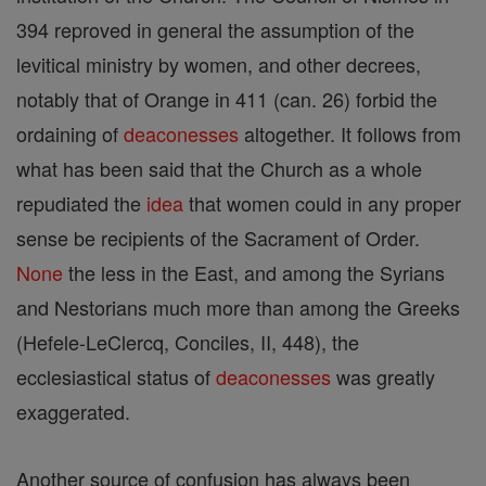
394 reproved in general the assumption of the
levitical ministry by women, and other decrees,
notably that of Orange in 411 (can. 26) forbid the
ordaining of
deaconesses
altogether. It follows from
what has been said that the Church as a whole
repudiated the
idea
that women could in any proper
sense be recipients of the Sacrament of Order.
None
the less in the East, and among the Syrians
and Nestorians much more than among the Greeks
(Hefele-LeClercq, Conciles, II, 448), the
ecclesiastical status of
deaconesses
was greatly
exaggerated.
Another source of confusion has always been