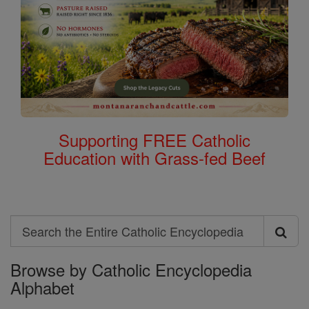
Supporting FREE Catholic
Education with Grass-fed Beef
Search
Search
Browse by Catholic Encyclopedia
the
Alphabet
Entire