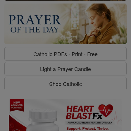
Catholic PDFs - Print - Free
Light a Prayer Candle
Shop Catholic