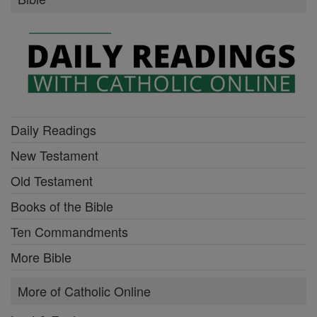
Daily Readings
New Testament
Old Testament
Books of the Bible
Ten Commandments
More Bible
More of Catholic Online