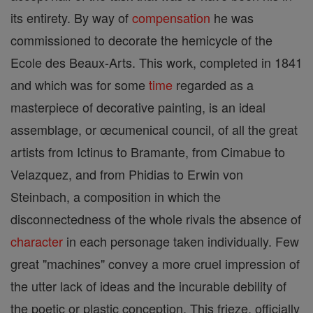
its entirety. By way of
compensation
he was
commissioned to decorate the hemicycle of the
Ecole des Beaux-Arts. This work, completed in 1841
and which was for some
time
regarded as a
masterpiece of decorative painting, is an ideal
assemblage, or œcumenical council, of all the great
artists from Ictinus to Bramante, from Cimabue to
Velazquez, and from Phidias to Erwin von
Steinbach, a composition in which the
disconnectedness of the whole rivals the absence of
character
in each personage taken individually. Few
great "machines" convey a more cruel impression of
the utter lack of ideas and the incurable debility of
the poetic or plastic conception. This frieze, officially