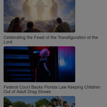
Celebrating the Feast of the Transfiguration of the
Lord
Federal Court Backs Florida Law Keeping Children
Out of Adult Drag Shows