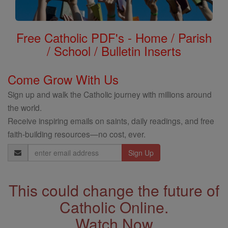
Free Catholic PDF's - Home / Parish
/ School / Bulletin Inserts
Come Grow With Us
Sign up and walk the Catholic journey with millions around
the world.
Receive inspiring emails on saints, daily readings, and free
faith-building resources—no cost, ever.
Email
Address
This could change the future of
Catholic Online.
Watch Now