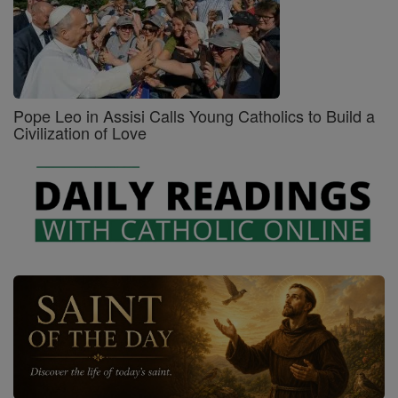
Pope Leo in Assisi Calls Young Catholics to Build a
Civilization of Love