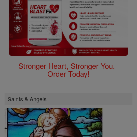
Stronger Heart, Stronger You. |
Order Today!
Saints & Angels