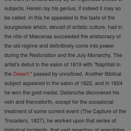
subjects. Herein lay his genius, if indeed it may so
be called. In this he appealed to the taste of the
bourgeoisie which, devoid of artistic culture, had in
the rôle of Mæcenas succeeded the aristocracy of
the old regime and definitively come into power
during the Restoration and the July Monarchy. The
artist's debut in the salon of 1819 with "Naphtali in
the
Desert
" passed by unnoticed. Another Biblical
subject appeared in the salon of 1822, and in 1824
he won the gold medal. Delaroche discovered his
vein and thenceforth, except for the occasional
treatment of some current event (The Capture of the
Trocadero, 1827), he worked upon that series of
historical incidents, that vast repertory of anecdotes