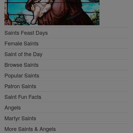
Saints Feast Days
Female Saints
Saint of the Day
Browse Saints
Popular Saints
Patron Saints
Saint Fun Facts
Angels
Martyr Saints
More Saints & Angels