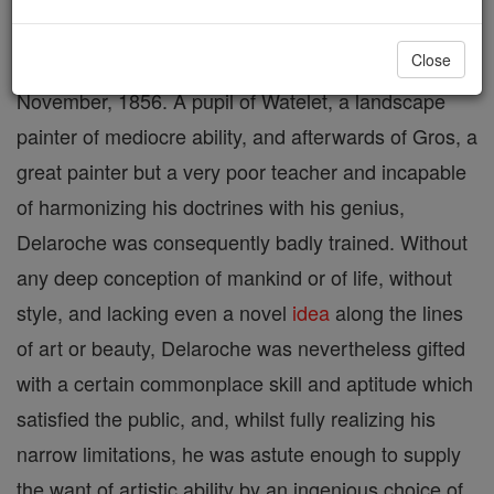
Close
Painter, born at Paris, 17 July, 1797; died 4
November, 1856. A pupil of Watelet, a landscape
painter of mediocre ability, and afterwards of Gros, a
great painter but a very poor teacher and incapable
of harmonizing his doctrines with his genius,
Delaroche was consequently badly trained. Without
any deep conception of mankind or of life, without
style, and lacking even a novel
idea
along the lines
of art or beauty, Delaroche was nevertheless gifted
with a certain commonplace skill and aptitude which
satisfied the public, and, whilst fully realizing his
narrow limitations, he was astute enough to supply
the want of artistic ability by an ingenious choice of