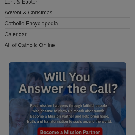
Lent & Easter
Advent & Christmas
Catholic Encyclopedia
Calendar
All of Catholic Online