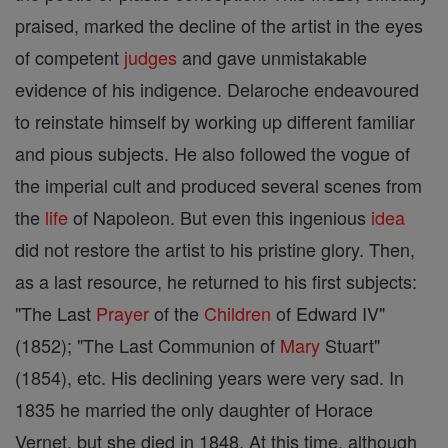
praised, marked the decline of the artist in the eyes
of competent
judges
and gave unmistakable
evidence of his indigence. Delaroche endeavoured
to reinstate himself by working up different familiar
and pious subjects. He also followed the vogue of
the imperial cult and produced several scenes from
the
life
of Napoleon. But even this ingenious
idea
did not restore the artist to his pristine glory. Then,
as a last resource, he returned to his first subjects:
"The Last
Prayer
of the
Children
of Edward IV"
(1852); "The Last Communion of
Mary
Stuart"
(1854), etc. His declining years were very sad. In
1835 he married the only daughter of Horace
Vernet, but she died in 1848. At this time, although