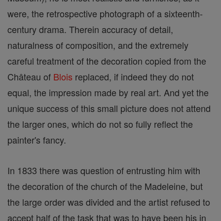
were, the retrospective photograph of a sixteenth-
century drama. Therein accuracy of detail,
naturalness of composition, and the extremely
careful treatment of the decoration copied from the
Château of
Blois
replaced, if indeed they do not
equal, the impression made by real art. And yet the
unique success of this small picture does not attend
the larger ones, which do not so fully reflect the
painter's fancy.
In 1833 there was question of entrusting him with
the decoration of the church of the Madeleine, but
the large order was divided and the artist refused to
accept half of the task that was to have been his in