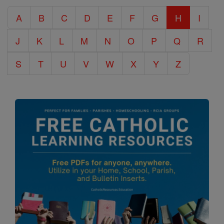
Catholic
A
B
C
D
E
F
G
H
I
Encyclopedia
J
K
L
M
N
O
P
Q
R
S
T
U
V
W
X
Y
Z