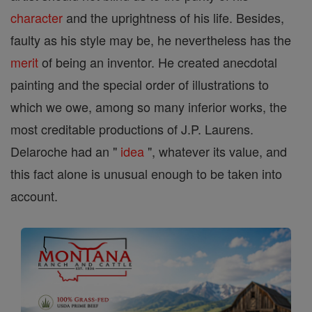
character
and the uprightness of his life. Besides,
faulty as his style may be, he nevertheless has the
merit
of being an inventor. He created anecdotal
painting and the special order of illustrations to
which we owe, among so many inferior works, the
most creditable productions of J.P. Laurens.
Delaroche had an "
idea
", whatever its value, and
this fact alone is unusual enough to be taken into
account.