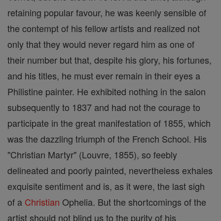
retaining popular favour, he was keenly sensible of
the contempt of his fellow artists and realized not
only that they would never regard him as one of
their number but that, despite his glory, his fortunes,
and his titles, he must ever remain in their eyes a
Philistine painter. He exhibited nothing in the salon
subsequently to 1837 and had not the courage to
participate in the great manifestation of 1855, which
was the dazzling triumph of the French School. His
"Christian Martyr" (Louvre, 1855), so feebly
delineated and poorly painted, nevertheless exhales
exquisite sentiment and is, as it were, the last sigh
of a
Christian
Ophelia. But the shortcomings of the
artist should not blind us to the purity of his