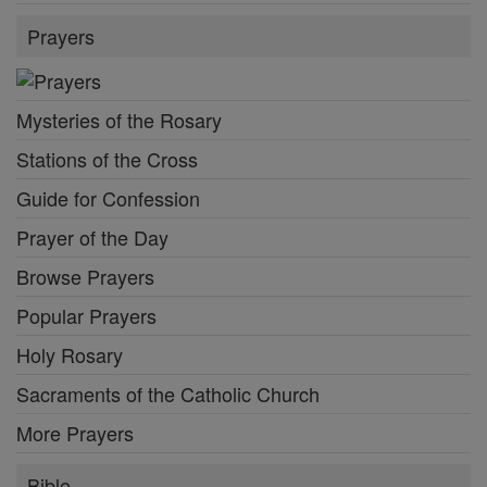
Prayers
Mysteries of the Rosary
Stations of the Cross
Guide for Confession
Prayer of the Day
Browse Prayers
Popular Prayers
Holy Rosary
Sacraments of the Catholic Church
More Prayers
Bible