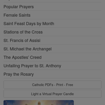
Popular Prayers
Female Saints
Saint Feast Days by Month
Stations of the Cross
St. Francis of Assisi
St. Michael the Archangel
The Apostles' Creed
Unfailing Prayer to St. Anthony
Pray the Rosary
Catholic PDFs - Print - Free
Light a Virtual Prayer Candle