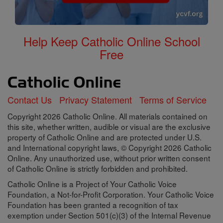
Help Keep Catholic Online School
Free
Contact Us
Privacy Statement
Terms of Service
Copyright 2026 Catholic Online. All materials contained on
this site, whether written, audible or visual are the exclusive
property of Catholic Online and are protected under U.S.
and International copyright laws, © Copyright 2026 Catholic
Online. Any unauthorized use, without prior written consent
of Catholic Online is strictly forbidden and prohibited.
Catholic Online is a Project of Your Catholic Voice
Foundation, a Not-for-Profit Corporation. Your Catholic Voice
Foundation has been granted a recognition of tax
exemption under Section 501(c)(3) of the Internal Revenue