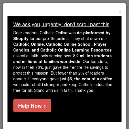
Skip
Togg
to
×
content
navi
We ask you, urgently: don't scroll past this
Trending:
Dear readers, Catholic Online was
de-platformed by
Daily Reading for Thursday, October ...
Shopify
for our pro-life beliefs. They shut down our
Today's Reading
The Mysteries of the Rosary
Catholic Online, Catholic Online School, Prayer
Candles, and Catholic Online Learning Resources
essential faith tools serving over
2.2 million students
and millions of families worldwide
Hippolyte Delaroche
. Our founders,
now in their 70's, just gave their entire life savings to
protect this mission. But fewer than 2% of readers
Catholic Online
Catholic Encyclopedia
donate. If everyone gave just
$5, the cost of a coffee
,
Encyclopedia Volume
we could rebuild stronger and keep Catholic education
free for all. Stand with us in faith. Thank you.
Free World Class Education
Help Now >
FREE Catholic Classes
(Known also as P AUL )