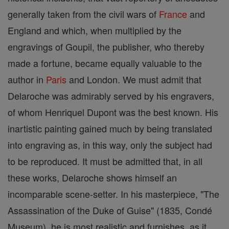
generally taken from the civil wars of
France
and
England and which, when multiplied by the
engravings of Goupil, the publisher, who thereby
made a fortune, became equally valuable to the
author in
Paris
and London. We must admit that
Delaroche was admirably served by his engravers,
of whom Henriquel Dupont was the best known. His
inartistic painting gained much by being translated
into engraving as, in this way, only the subject had
to be reproduced. It must be admitted that, in all
these works, Delaroche shows himself an
incomparable scene-setter. In his masterpiece, "The
Assassination of the Duke of Guise" (1835, Condé
Museum), he is most realistic and furnishes, as it