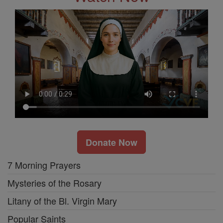
Donate Now
7 Morning Prayers
Mysteries of the Rosary
Litany of the Bl. Virgin Mary
Popular Saints