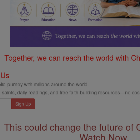
Together, we can reach the world with Ch
 Us
ic journey with millions around the world.
 saints, daily readings, and free faith-building resources—no cost
This could change the future of 
Watch Now