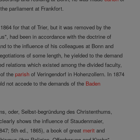
 the parliament at Frankfort.
1864 for that of Trier, but it was removed by the
us", had been in accordance with the doctrine of
nd to the influence of his colleagues at Bonn and
negotiations of some length, he yielded to the demand
d relations which existed among the divided faculty,
 of the
parish
of Veringendorf in Hohenzollern. In 1874
ld not accede to the demands of the
Baden
ms, oder, Selbst-begründung des Christenthums,
clearly shows the influence of Staudenmaier,
1847; 5th ed., 1865), a book of great
merit
and
chismus über Religion, Offenbarung and Kirche"