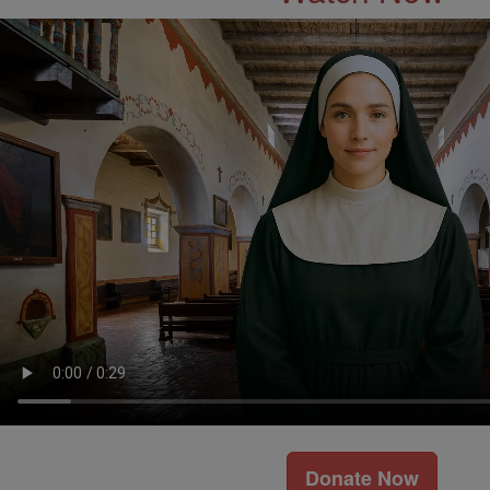
Donate Now