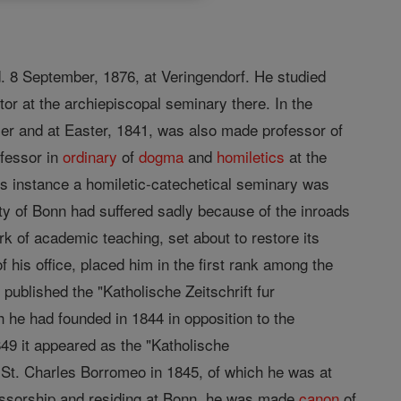
. 8 September, 1876, at Veringendorf. He studied
tor at the archiepiscopal seminary there. In the
ier and at Easter, 1841, was also made professor of
ofessor in
ordinary
of
dogma
and
homiletics
at the
is instance a homiletic-catechetical seminary was
lty of Bonn had suffered sadly because of the inroads
k of academic teaching, set about to restore its
of his office, placed him in the first rank among the
 published the "Katholische Zeitschrift fur
 he had founded in 1844 in opposition to the
49 it appeared as the "Katholische
 St. Charles Borromeo in 1845, of which he was at
ofessorship and residing at Bonn, he was made
canon
of