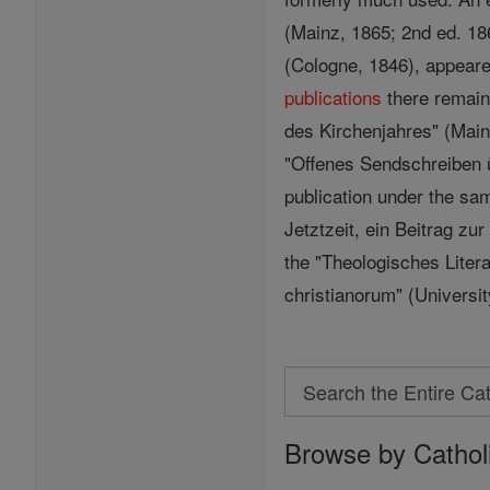
(Mainz, 1865; 2nd ed. 18
(Cologne, 1846), appeared
publications
there remain
des Kirchenjahres" (Mainz
"Offenes Sendschreiben ü
publication under the sa
Jetztzeit, ein Beitrag zu
the "Theologisches Literat
christianorum" (Universi
Search
Search
Browse by Cathol
the
Entire