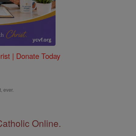
rist | Donate Today
, ever.
Catholic Online.