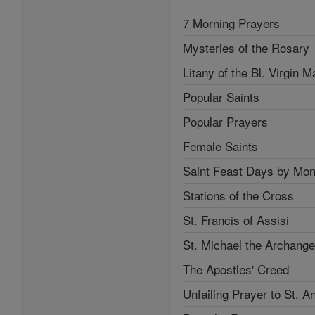
7 Morning Prayers
Mysteries of the Rosary
Litany of the Bl. Virgin M
Popular Saints
Popular Prayers
Female Saints
Saint Feast Days by Mon
Stations of the Cross
St. Francis of Assisi
St. Michael the Archange
The Apostles' Creed
Unfailing Prayer to St. A