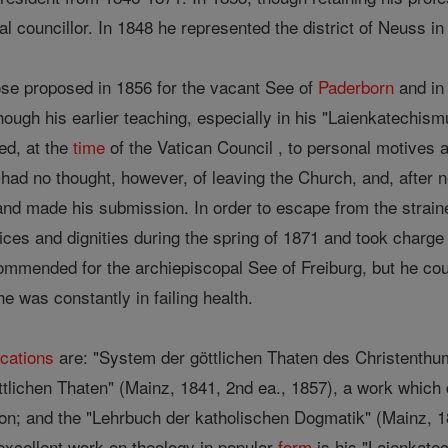
l councillor. In 1848 he represented the district of Neuss in
e proposed in 1856 for the vacant See of
Paderborn
and in 
ugh his earlier teaching, especially in his "Laienkatechism
ded, at the
time
of the Vatican Council , to personal motives a
 had no thought, however, of leaving the Church, and, after 
d made his submission. In order to escape from the straine
fices and dignities during the spring of 1871 and took charge
mmended for the archiepiscopal See of Freiburg, but he cou
 was constantly in failing health.
ications
are: "System der göttlichen Thaten des Christenthu
ttlichen Thaten" (Mainz, 1841, 2nd ea., 1857), a work which 
dition; and the "Lehrbuch der katholischen Dogmatik" (Mainz, 
xcellent work on theology in popular
form
is his "Laienkate