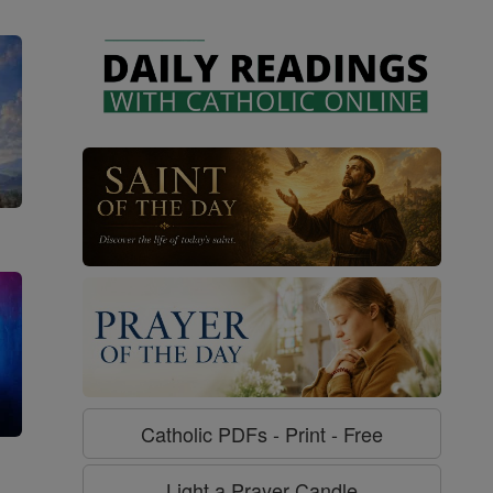
Catholic PDFs - Print - Free
g
Light a Prayer Candle