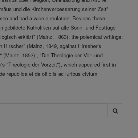
romäus und die Kirchenverbesserung seiner Zeit"
meo and had a wide circulation. Besides these
n gebildete Katholiken auf alle Sonn- und Festtage
ogisch erklärt" (Mainz, 1863); the polemical writings:
n Hirscher" (Mainz, 1849, against Hirseher's
" (Mainz, 1852);, "Die Theologie der Vor- und
's "Theologie der Vorzeit"), which appeared first in
de republica et de officiis ac iuribus civium