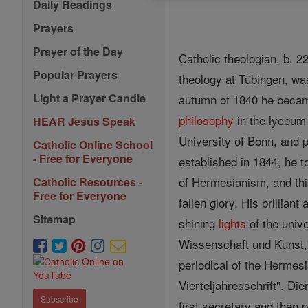
Daily Readings
Prayers
Prayer of the Day
Catholic theologian, b. 
Popular Prayers
theology at Tübingen, was
Light a Prayer Candle
autumn of 1840 he beca
philosophy
in the lyceum 
HEAR Jesus Speak
University of Bonn, and 
Catholic Online School
- Free for Everyone
established in 1844, he t
of Hermesianism, and this
Catholic Resources -
Free for Everyone
fallen glory. His brillian
Sitemap
shining
lights
of the unive
Wissenschaft und Kunst,"
periodical of the Hermes
Vierteljahresschrift". Di
Subscribe
first secretary and then