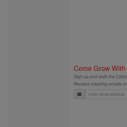
Come Grow With
Sign up and walk the Cathol
Receive inspiring emails on
Email
Address