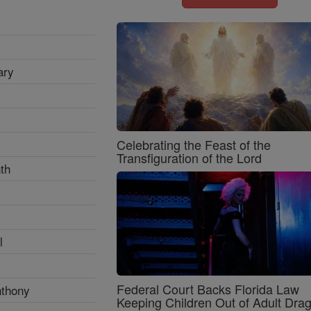
ary
Celebrating the Feast of the
Transfiguration of the Lord
th
l
Federal Court Backs Florida Law
nthony
Keeping Children Out of Adult Dra