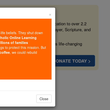
×
 in the Faith
ed free, faithful Catholic education to over 2.2
lping form souls with truth, prayer, Scripture, and
-life beliefs. They shut down
tholic Online Learning
llions of families
ven more families and keep this life-changing
ngs to protect this mission. But
 coffee
, we could rebuild
DONATE TODAY >
inger
opedia Volume
Close