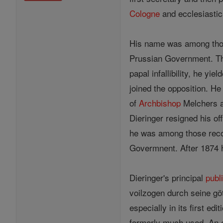
Cologne
and ecclesiastica
His name was among thos
Prussian Government. Tho
papal infallibility, he yiel
joined the opposition. He
of
Archbishop
Melchers an
Dieringer resigned his of
he was among those reco
Govermnent. After 1874 he
Dieringer's principal
publ
voilzogen durch seine gö
especially in its first e
formerly much used. An e