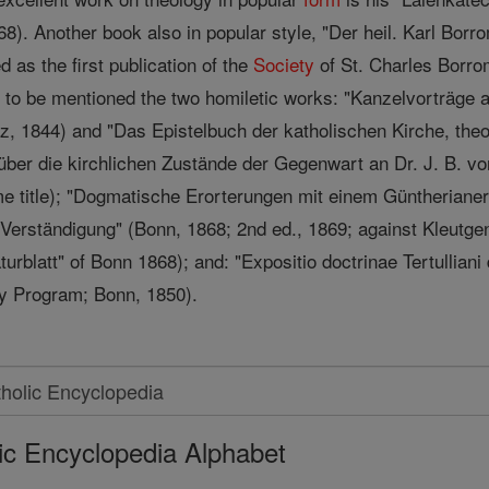
68). Another book also in popular style, "Der heil. Karl Bor
 as the first publication of the
Society
of St. Charles Borro
 to be mentioned the two homiletic works: "Kanzelvorträge a
, 1844) and "Das Epistelbuch der katholischen Kirche, theol
ber die kirchlichen Zustände der Gegenwart an Dr. J. B. vo
me title); "Dogmatische Erorterungen mit einem Güntherianer
r Verständigung" (Bonn, 1868; 2nd ed., 1869; against Kleutgen
urblatt" of Bonn 1868); and: "Expositio doctrinae Tertulliani 
ty Program; Bonn, 1850).
ic Encyclopedia Alphabet