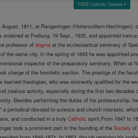
FREE Catholic Classes
22 August, 1811, at Rangeningen (Hohenzollern-Hechingen); d
 ordained at Freiburg, 19 Sept., 1835, and appointed instruc
me professor of
dogma
at the ecclesiastical seminary of Spe
of the same city. In the spring of 1843 he was appointed pr
provisional inspector of the preparatory seminary. When at h
ook charge of the homiletic section. The prestige of the facu
 learned theologian, who was eminently qualified for the wor
t and zealous activity, especially during the first two decades 
rsity. Besides performing the duties of his professorship, he
 a periodical devoted to science and church interests, which
ians, and conducted in a truly
Catholic
spirit.From 1847 to 18
eringer took a prominent part in the founding of the
Society
of
 president from 1846-1871. In 1853, though retaining his pr