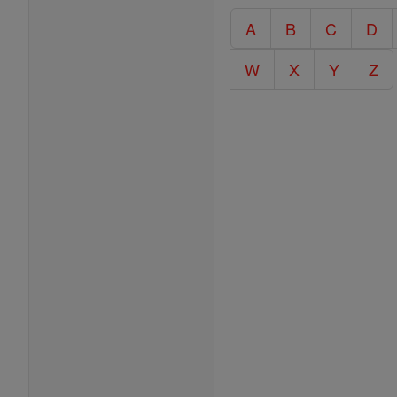
Catholic
A
B
C
D
Encyclopedia
W
X
Y
Z