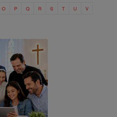
O
P
Q
R
S
T
U
V