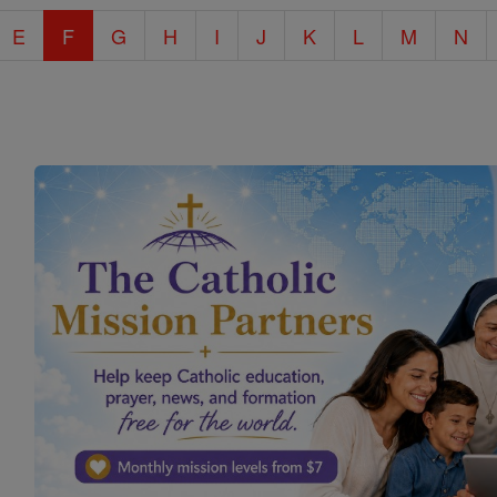
E
F
G
H
I
J
K
L
M
N