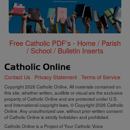
Free Catholic PDF's - Home / Parish
/ School / Bulletin Inserts
Contact Us
Privacy Statement
Terms of Service
Copyright 2026 Catholic Online. All materials contained on
this site, whether written, audible or visual are the exclusive
property of Catholic Online and are protected under U.S.
and International copyright laws, © Copyright 2026 Catholic
Online. Any unauthorized use, without prior written consent
of Catholic Online is strictly forbidden and prohibited.
Catholic Online is a Project of Your Catholic Voice