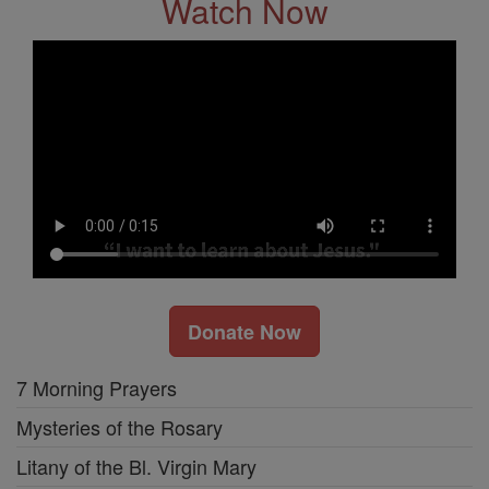
Watch Now
Donate Now
7 Morning Prayers
Mysteries of the Rosary
Litany of the Bl. Virgin Mary