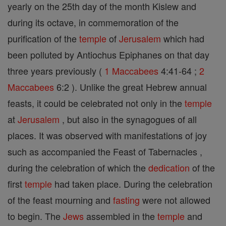
yearly on the 25th day of the month Kislew and
during its octave, in commemoration of the
purification of the
temple
of
Jerusalem
which had
been polluted by Antiochus Epiphanes on that day
three years previously (
1 Maccabees
4:41-64 ;
2
Maccabees
6:2 ). Unlike the great Hebrew annual
feasts, it could be celebrated not only in the
temple
at
Jerusalem
, but also in the synagogues of all
places. It was observed with manifestations of joy
such as accompanied the Feast of Tabernacles ,
during the celebration of which the
dedication
of the
first
temple
had taken place. During the celebration
of the feast mourning and
fasting
were not allowed
to begin. The
Jews
assembled in the
temple
and