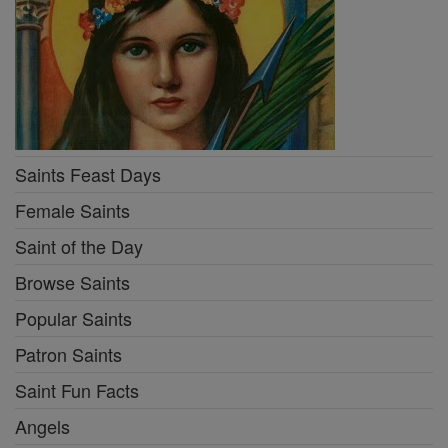
Saints Feast Days
Female Saints
Saint of the Day
Browse Saints
Popular Saints
Patron Saints
Saint Fun Facts
Angels