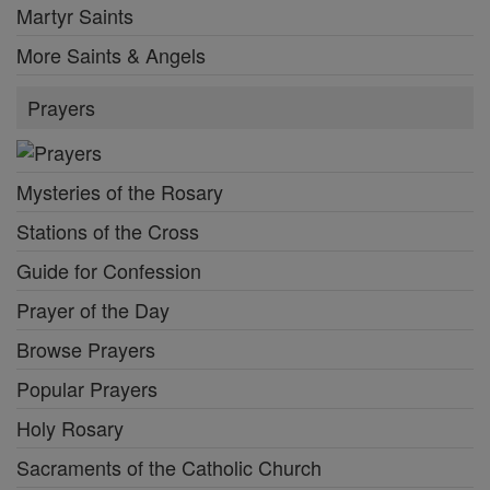
Martyr Saints
More Saints & Angels
Prayers
Mysteries of the Rosary
Stations of the Cross
Guide for Confession
Prayer of the Day
Browse Prayers
Popular Prayers
Holy Rosary
Sacraments of the Catholic Church