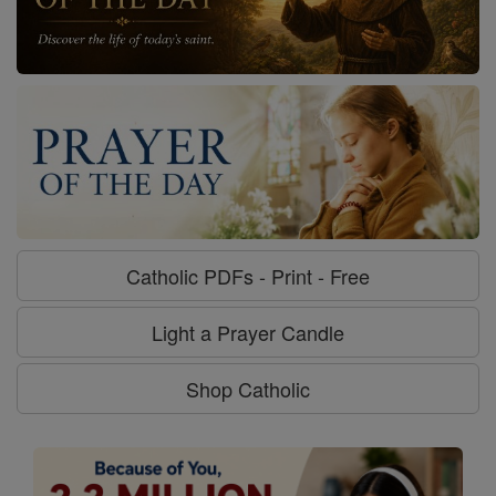
Catholic PDFs - Print - Free
Light a Prayer Candle
Shop Catholic