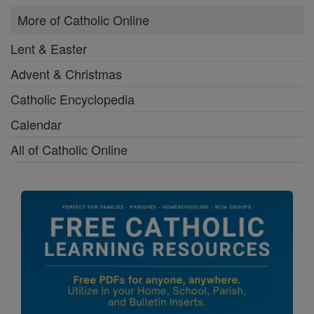
More of Catholic Online
Lent & Easter
Advent & Christmas
Catholic Encyclopedia
Calendar
All of Catholic Online