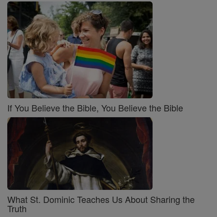
If You Believe the Bible, You Believe the Bible
What St. Dominic Teaches Us About Sharing the
Truth