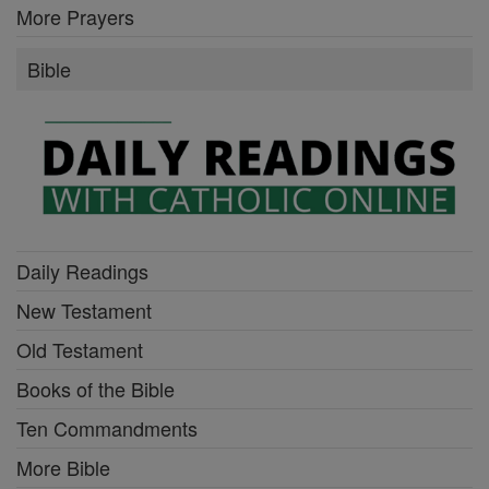
More Prayers
Bible
Daily Readings
New Testament
Old Testament
Books of the Bible
Ten Commandments
More Bible