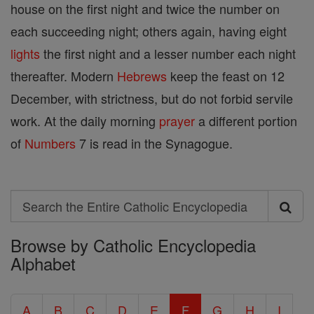
house on the first night and twice the number on
each succeeding night; others again, having eight
lights
the first night and a lesser number each night
thereafter. Modern
Hebrews
keep the feast on 12
December, with strictness, but do not forbid servile
work. At the daily morning
prayer
a different portion
of
Numbers
7 is read in the Synagogue.
Search
Search
Browse by Catholic Encyclopedia
the
Alphabet
Entire
Catholic
A
B
C
D
E
F
G
H
I
Encyclopedia