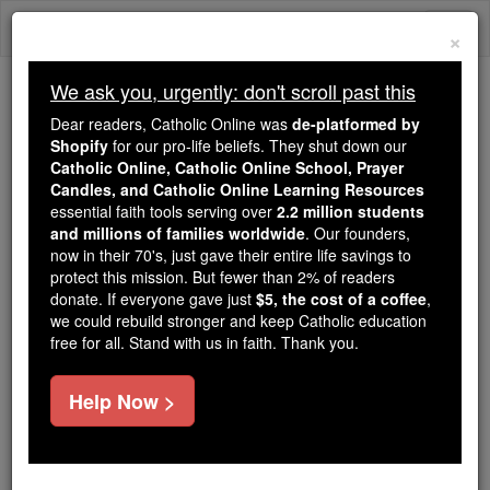
Skip
Togg
to
×
content
navi
We ask you, urgently: don't scroll past this
We ask you, urgently: don't scroll past this
Dear readers, Catholic Online was
de-platformed by
Shopify
for our pro-life beliefs. They shut down our
Dear readers, Catholic Online
Catholic Online, Catholic Online School, Prayer
was
de-platformed by Shopify
Candles, and Catholic Online Learning Resources
for our pro-life beliefs. They
essential faith tools serving over
2.2 million students
and millions of families worldwide
shut down our
. Our founders,
Catholic
now in their 70's, just gave their entire life savings to
Online, Catholic Online School, Prayer Candles, and
protect this mission. But fewer than 2% of readers
essential faith
Catholic Online Learning Resources
donate. If everyone gave just
$5, the cost of a coffee
,
tools serving over
2.2 million students and millions of
we could rebuild stronger and keep Catholic education
free for all. Stand with us in faith. Thank you.
. Our founders, now in their 70's,
families worldwide
just gave their entire life savings to protect this mission.
But fewer than 2% of readers donate. If everyone gave
Help Now >
just
, we could rebuild stronger
$5, the cost of a coffee
and keep Catholic education free for all. Stand with us
in faith. Thank you.
DONATE TODAY >