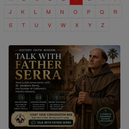
J
K
L
M
N
O
P
Q
R
S
T
U
V
W
X
Y
Z