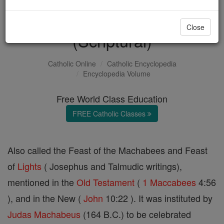
Feast of the Dedication
Close
(Scriptural)
Catholic Online
Catholic Encyclopedia
Encyclopedia Volume
Free World Class Education
FREE Catholic Classes
Also called the Feast of the Machabees and Feast
of
Lights
( Josephus and Talmudic writings),
mentioned in the
Old Testament
(
1 Maccabees
4:56
), and in the New (
John
10:22 ). It was instituted by
Judas Machabeus
(164 B.C.) to be celebrated