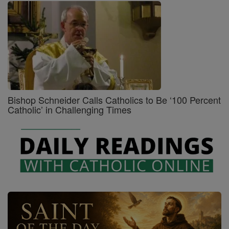
Bishop Schneider Calls Catholics to Be ‘100 Percent
Catholic’ in Challenging Times