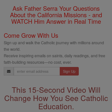
Ask Father Serra Your Questions
About the California Missions - and
WATCH Him Answer in Real Time
Come Grow With Us
Sign up and walk the Catholic journey with millions around
the world.
Receive inspiring emails on saints, daily readings, and free
faith-building resources—no cost, ever.
Email
Address
This 15-Second Video Will
Change How You See Catholic
Education.