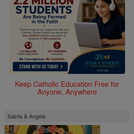
Keep Catholic Education Free for
Anyone, Anywhere
Saints & Angels