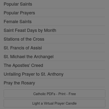
Popular Saints
Popular Prayers
Female Saints
Saint Feast Days by Month
Stations of the Cross
St. Francis of Assisi
St. Michael the Archangel
The Apostles' Creed
Unfailing Prayer to St. Anthony
Pray the Rosary
Catholic PDFs - Print - Free
Light a Virtual Prayer Candle