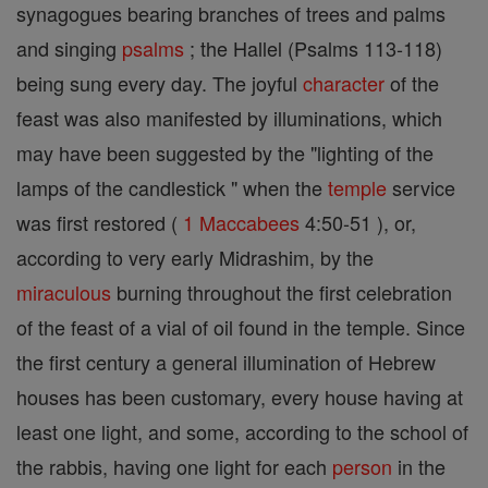
synagogues bearing branches of trees and palms
and singing
psalms
; the Hallel (Psalms 113-118)
being sung every day. The joyful
character
of the
feast was also manifested by illuminations, which
may have been suggested by the "lighting of the
lamps of the candlestick " when the
temple
service
was first restored (
1 Maccabees
4:50-51 ), or,
according to very early Midrashim, by the
miraculous
burning throughout the first celebration
of the feast of a vial of oil found in the temple. Since
the first century a general illumination of Hebrew
houses has been customary, every house having at
least one light, and some, according to the school of
the rabbis, having one light for each
person
in the