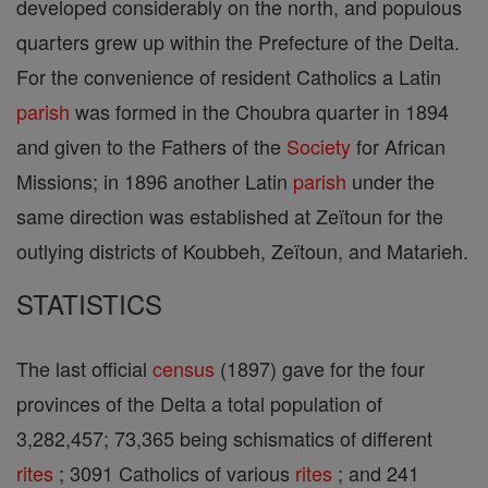
developed considerably on the north, and populous
quarters grew up within the Prefecture of the Delta.
For the convenience of resident Catholics a Latin
parish
was formed in the Choubra quarter in 1894
and given to the Fathers of the
Society
for African
Missions; in 1896 another Latin
parish
under the
same direction was established at Zeïtoun for the
outlying districts of Koubbeh, Zeïtoun, and Matarieh.
STATISTICS
The last official
census
(1897) gave for the four
provinces of the Delta a total population of
3,282,457; 73,365 being schismatics of different
rites
; 3091 Catholics of various
rites
; and 241