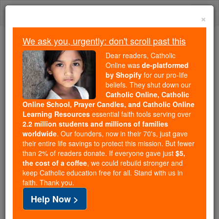
Skip
Togg
to
×
content
navi
We ask you, urgently: don't scroll past this
Because of You, 2.2 Million
Dear readers, Catholic
Students Are Being Formed in the
Online was
de-platformed
by Shopify
for our pro-life
Faith
beliefs. They shut down our
Catholic Online, Catholic
Because of generous supporters like you,
Online School, Prayer Candles, and Catholic Online
Catholic Online School has already delivered
Learning Resources
essential faith tools serving over
free, faithful Catholic education to over 2.2
2.2 million students and millions of families
million students across 193 countries. In an age
worldwide
. Our founders, now in their 70's, just gave
their entire life savings to protect this mission. But fewer
of noise and algorithms, you are helping form
than 2% of readers donate. If everyone gave just
$5,
souls with truth, prayer, Scripture, and Christ.
the cost of a coffee
, we could rebuild stronger and
keep Catholic education free for all. Stand with us in
If everyone who reads this gave just $5 — the
faith. Thank you.
cost of a coffee — we could reach even more
Help Now >
families and keep this life-changing formation
free for all. Be Courageous. Be Catholic. Stand