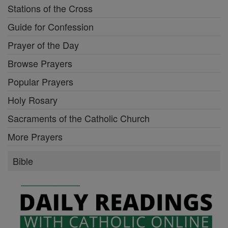
Stations of the Cross
Guide for Confession
Prayer of the Day
Browse Prayers
Popular Prayers
Holy Rosary
Sacraments of the Catholic Church
More Prayers
Bible