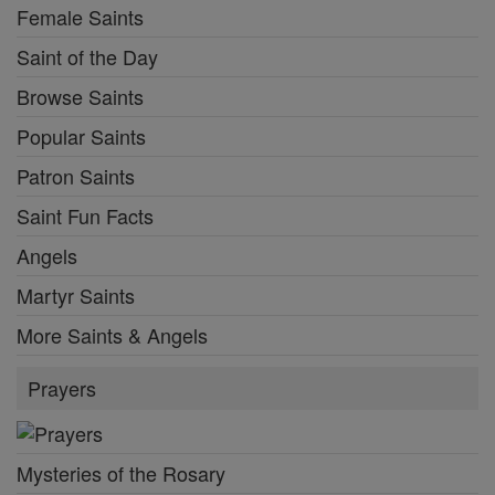
Female Saints
Saint of the Day
Browse Saints
Popular Saints
Patron Saints
Saint Fun Facts
Angels
Martyr Saints
More Saints & Angels
Prayers
Mysteries of the Rosary