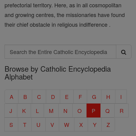
prefectorial territory. Here, as in all cosmopolitan
and growing centres, the missionaries have found
their chief obstacle in religious indifference .
Search
Search
Browse by Catholic Encyclopedia
the
Alphabet
Entire
Catholic
A
B
C
D
E
F
G
H
I
Encyclopedia
J
K
L
M
N
O
P
Q
R
S
T
U
V
W
X
Y
Z