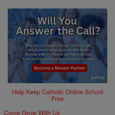
Help Keep Catholic Online School
Free
Come Grow With Us