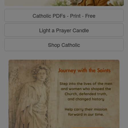
Catholic PDFs - Print - Free
Light a Prayer Candle
Shop Catholic