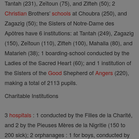
Tantah (231), Zeïtoun (75), and Zifteh (50); 2
Christian
Brothers'
schools
at Choubra (250), and
Zagazig (50); the Sisters of Notre-Dame des
Apôtres have 6 institutions: at Tantah (249), Zagazig
(150), Zeïtoun (110), Zifteh (100), Mahalla (80), and
Matarieh (38); 1 boarding-school conducted by the
Ladies of the Sacred Heart (60); and 1 institution of
the Sisters of the
Good
Shepherd of
Angers
(220),
making a total of 2113 pupils.
Charitable Institutions
3
hospitals
: 1 conducted by the Filles de la Charité,
and 2 by the Pieuses Mères de la Nigritie (150 to
200 sick); 2 orphanages : 1 for boys, conducted by