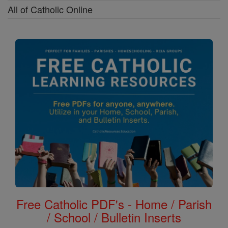
All of Catholic Online
Free Catholic PDF's - Home / Parish
/ School / Bulletin Inserts