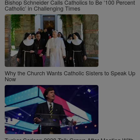
Bishop Schneider Calls Catholics to Be ‘100 Percent
Catholic’ in Challenging Times
Why the Church Wants Catholic Sisters to Speak Up
Now