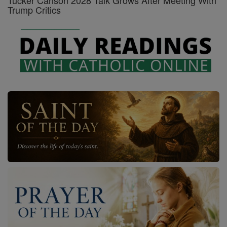
Tucker Carlson 2028 Talk Grows After Meeting With
Trump Critics