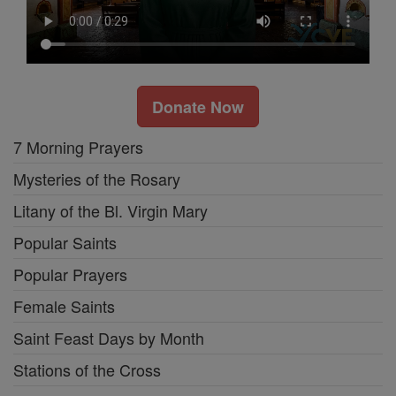
Donate Now
7 Morning Prayers
Mysteries of the Rosary
Litany of the Bl. Virgin Mary
Popular Saints
Popular Prayers
Female Saints
Saint Feast Days by Month
Stations of the Cross