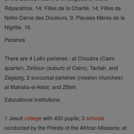
Réparatrice, 14; Filles de la Charité, 14; Filles de
Notre-Dame des Douleurs, 9; Pieuses Mères de la
Nigritie, 16.
Parishes
There are 4 Latin parishes : at Choubra (Cairo
quarter), Zeïtoun (suburb of Cairo), Tantah, and
Zagazig; 2 succursal parishes (mission churches):
at Mahalla-el-Kebir, and Zifteh.
Educational Institutions
1 Jesuit
college
with 450 pupils; 3
schools
conducted by the Priests of the African Missions; at