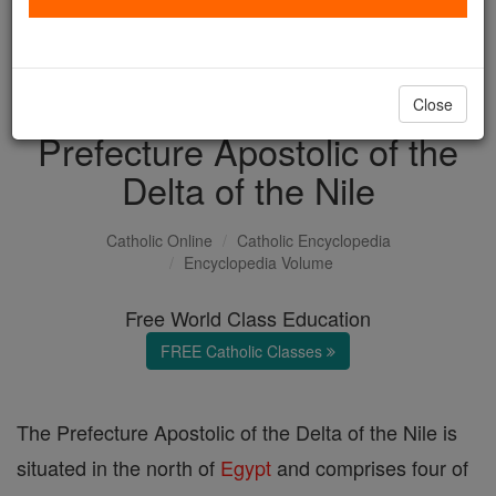
with us today.
DONATE TODAY >
Close
Prefecture Apostolic of the
Delta of the Nile
Catholic Online
Catholic Encyclopedia
Encyclopedia Volume
Free World Class Education
FREE Catholic Classes
The Prefecture Apostolic of the Delta of the Nile is
situated in the north of
Egypt
and comprises four of