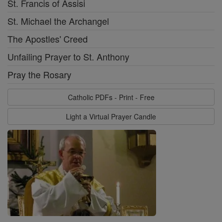
St. Francis of Assisi
St. Michael the Archangel
The Apostles' Creed
Unfailing Prayer to St. Anthony
Pray the Rosary
Catholic PDFs - Print - Free
Light a Virtual Prayer Candle