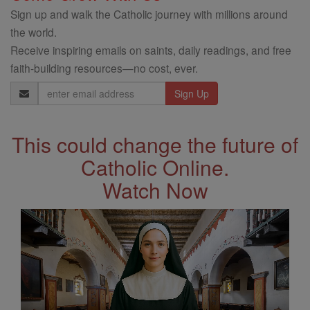
Sign up and walk the Catholic journey with millions around
the world.
Receive inspiring emails on saints, daily readings, and free
faith-building resources—no cost, ever.
Email
Address
This could change the future of
Catholic Online.
Watch Now