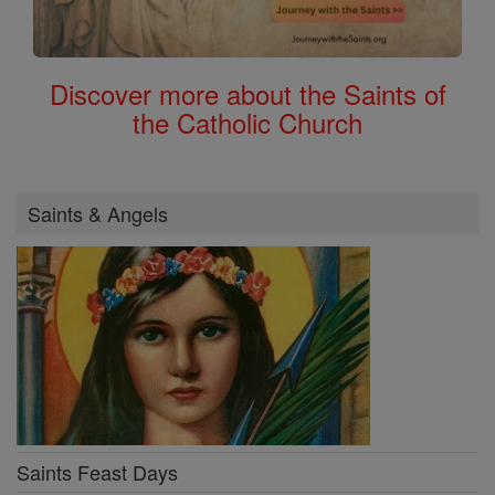
Discover more about the Saints of
the Catholic Church
Saints & Angels
Saints Feast Days