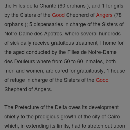
the Filles de la Charité (60 orphans ), and 1 for girls
by the Sisters of the
Good
Shepherd of
Angers
(78
orphans ); 5 dispensaries in charge of the Sisters of
Notre-Dame des Apôtres, where several hundreds
of sick daily receive gratuitous treatment; I home for
the aged conducted by the Filles de Notre-Dame
des Douleurs where from 50 to 60 inmates, both
men and women, are cared for gratuitously; 1 house
of refuge in charge of the Sisters of the
Good
Shepherd of Angers.
The Prefecture of the Delta owes its development
chiefly to the prodigious growth of the city of Cairo
which, in extending its limits, had to stretch out upon