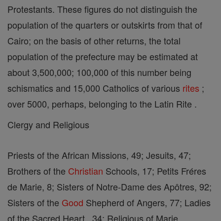
Protestants. These figures do not distinguish the
population of the quarters or outskirts from that of
Cairo; on the basis of other returns, the total
population of the prefecture may be estimated at
about 3,500,000; 100,000 of this number being
schismatics and 15,000 Catholics of various
rites
;
over 5000, perhaps, belonging to the Latin Rite .
Clergy and Religious
Priests of the African Missions, 49; Jesuits, 47;
Brothers of the
Christian
Schools, 17; Petits Fréres
de Marie, 8; Sisters of Notre-Dame des Apôtres, 92;
Sisters of the
Good
Shepherd of Angers, 77; Ladies
of the Sacred Heart , 34; Religious of Marie