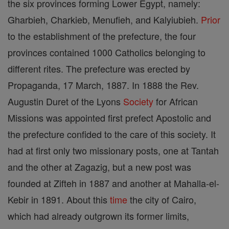
the six provinces forming Lower Egypt, namely:
Gharbieh, Charkieb, Menufieh, and Kalyiubieh.
Prior
to the establishment of the prefecture, the four
provinces contained 1000 Catholics belonging to
different rites. The prefecture was erected by
Propaganda, 17 March, 1887. In 1888 the Rev.
Augustin Duret of the Lyons
Society
for African
Missions was appointed first prefect Apostolic and
the prefecture confided to the care of this society. It
had at first only two missionary posts, one at Tantah
and the other at Zagazig, but a new post was
founded at Zifteh in 1887 and another at Mahalla-el-
Kebir in 1891. About this
time
the city of Cairo,
which had already outgrown its former limits,