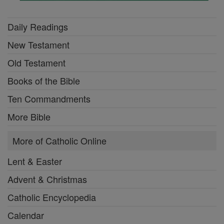
Daily Readings
New Testament
Old Testament
Books of the Bible
Ten Commandments
More Bible
More of Catholic Online
Lent & Easter
Advent & Christmas
Catholic Encyclopedia
Calendar