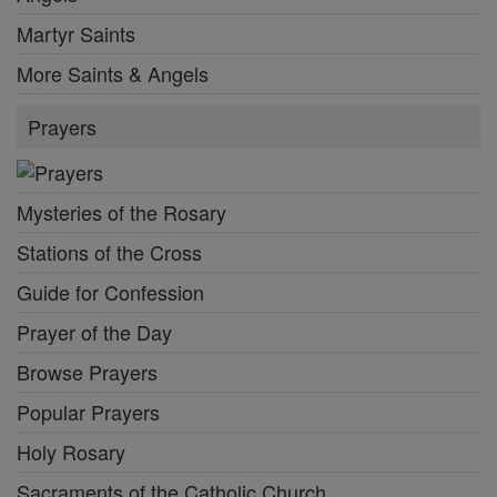
Martyr Saints
More Saints & Angels
Prayers
Mysteries of the Rosary
Stations of the Cross
Guide for Confession
Prayer of the Day
Browse Prayers
Popular Prayers
Holy Rosary
Sacraments of the Catholic Church