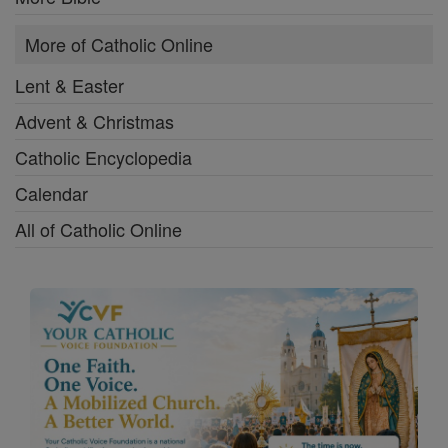
More of Catholic Online
Lent & Easter
Advent & Christmas
Catholic Encyclopedia
Calendar
All of Catholic Online