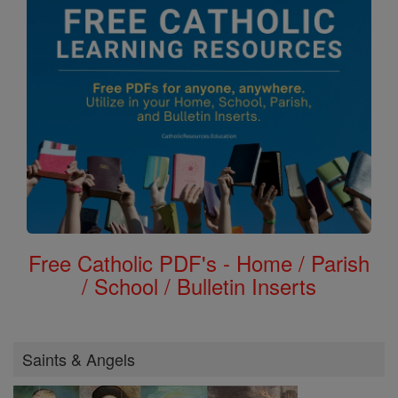
Free Catholic PDF's - Home / Parish
/ School / Bulletin Inserts
Saints & Angels