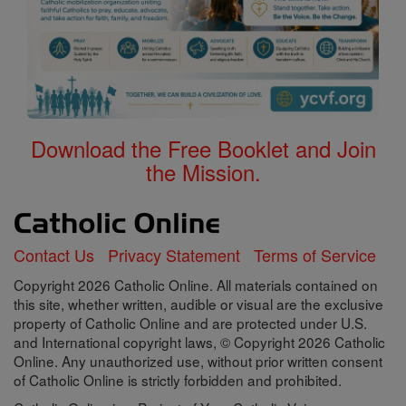
Download the Free Booklet and Join
the Mission.
Contact Us
Privacy Statement
Terms of Service
Copyright 2026 Catholic Online. All materials contained on
this site, whether written, audible or visual are the exclusive
property of Catholic Online and are protected under U.S.
and International copyright laws, © Copyright 2026 Catholic
Online. Any unauthorized use, without prior written consent
of Catholic Online is strictly forbidden and prohibited.