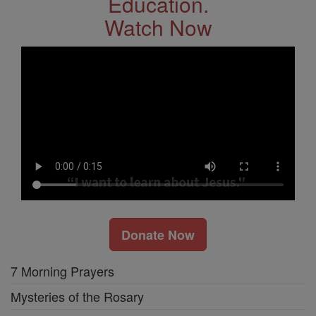
Education.
Watch Now
Donate Now
7 Morning Prayers
Mysteries of the Rosary