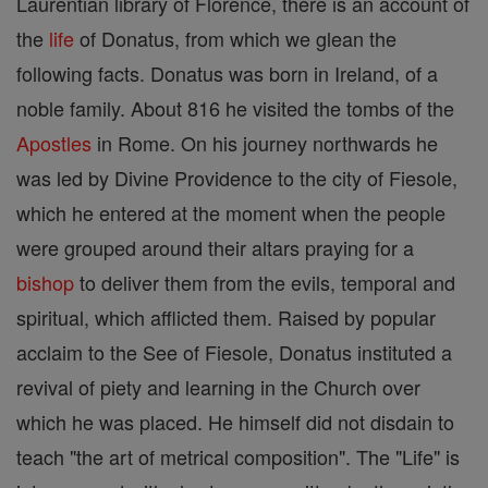
Laurentian library of Florence, there is an account of
the
life
of Donatus, from which we glean the
following facts. Donatus was born in Ireland, of a
noble family. About 816 he visited the tombs of the
Apostles
in Rome. On his journey northwards he
was led by Divine Providence to the city of Fiesole,
which he entered at the moment when the people
were grouped around their altars praying for a
bishop
to deliver them from the evils, temporal and
spiritual, which afflicted them. Raised by popular
acclaim to the See of Fiesole, Donatus instituted a
revival of piety and learning in the Church over
which he was placed. He himself did not disdain to
teach "the art of metrical composition". The "Life" is