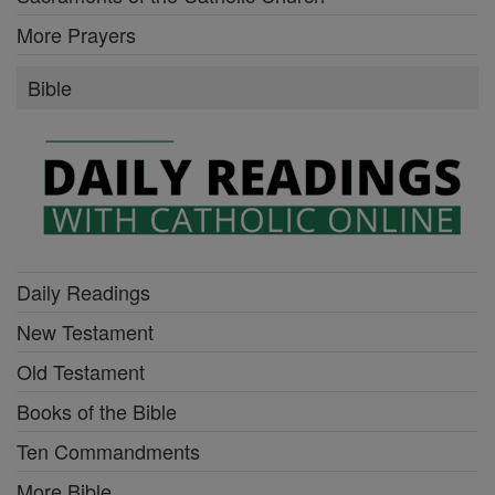
More Prayers
Bible
Daily Readings
New Testament
Old Testament
Books of the Bible
Ten Commandments
More Bible