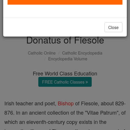
with us today.
DONATE TODAY >
Close
Donatus of Fiesole
Catholic Online
Catholic Encyclopedia
Encyclopedia Volume
Free World Class Education
FREE Catholic Classes
Irish teacher and poet,
Bishop
of Fiesole, about 829-
876. In an ancient collection of the "Vitae Patrum", of
which an eleventh-century copy exists in the