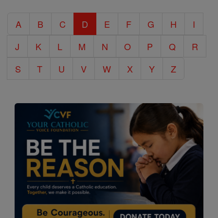
Catholic
A
B
C
D
E
F
G
H
I
Encyclopedia
J
K
L
M
N
O
P
Q
R
S
T
U
V
W
X
Y
Z