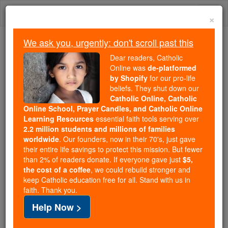
Skip
Togg
to
×
content
navi
We ask you, urgently: don't scroll past this
Because of You, 2.2 Million
Dear readers, Catholic
Students Are Being Formed in the
Online was
de-platformed
by Shopify
for our pro-life
Faith
beliefs. They shut down our
Catholic Online, Catholic
Because of generous supporters like you,
Online School, Prayer Candles, and Catholic Online
Catholic Online School has already delivered
Learning Resources
essential faith tools serving over
free, faithful Catholic education to over 2.2
2.2 million students and millions of families
million students across 193 countries. In an age
worldwide
. Our founders, now in their 70's, just gave
their entire life savings to protect this mission. But fewer
of noise and algorithms, you are helping form
than 2% of readers donate. If everyone gave just
$5,
souls with truth, prayer, Scripture, and Christ.
the cost of a coffee
, we could rebuild stronger and
keep Catholic education free for all. Stand with us in
If everyone who reads this gave just $5 — the
faith. Thank you.
cost of a coffee — we could reach even more
Help Now >
families and keep this life-changing formation
free for all. Be Courageous. Be Catholic. Stand