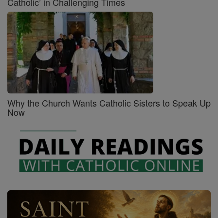
Catholic’ in Challenging Times
Why the Church Wants Catholic Sisters to Speak Up
Now