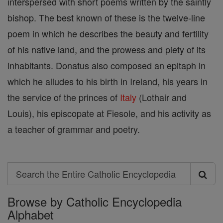
interspersed with short poems written by the saintly
bishop. The best known of these is the twelve-line
poem in which he describes the beauty and fertility
of his native land, and the prowess and piety of its
inhabitants. Donatus also composed an epitaph in
which he alludes to his birth in Ireland, his years in
the service of the princes of
Italy
(Lothair and
Louis), his episcopate at Fiesole, and his activity as
a teacher of grammar and poetry.
Search
Search
Browse by Catholic Encyclopedia
the
Alphabet
Entire