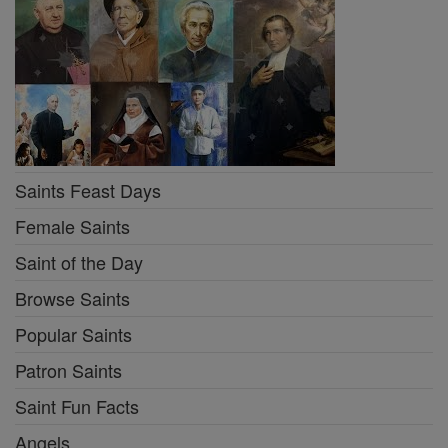
Saints Feast Days
Female Saints
Saint of the Day
Browse Saints
Popular Saints
Patron Saints
Saint Fun Facts
Angels