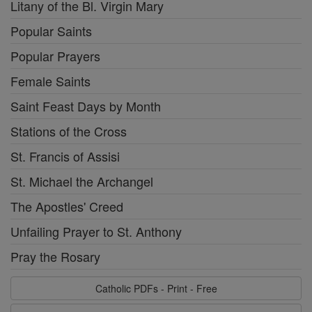
Litany of the Bl. Virgin Mary
Popular Saints
Popular Prayers
Female Saints
Saint Feast Days by Month
Stations of the Cross
St. Francis of Assisi
St. Michael the Archangel
The Apostles' Creed
Unfailing Prayer to St. Anthony
Pray the Rosary
Catholic PDFs - Print - Free