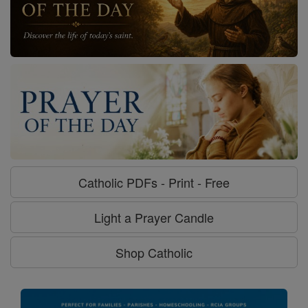
Catholic PDFs - Print - Free
Light a Prayer Candle
Shop Catholic