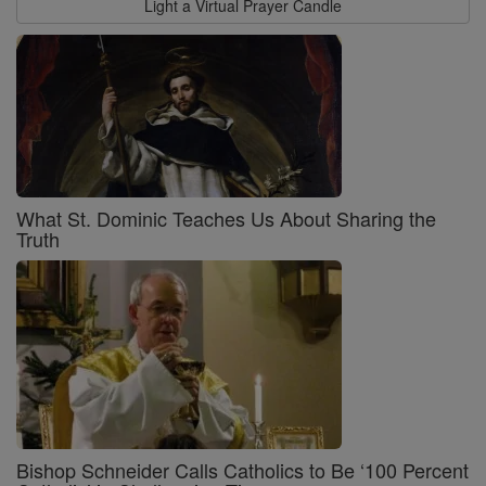
Light a Virtual Prayer Candle
What St. Dominic Teaches Us About Sharing the
Truth
Bishop Schneider Calls Catholics to Be ‘100 Percent