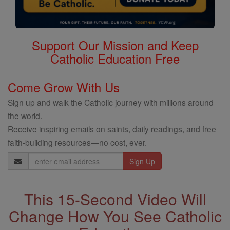
Support Our Mission and Keep
Catholic Education Free
Come Grow With Us
Sign up and walk the Catholic journey with millions around
the world.
Receive inspiring emails on saints, daily readings, and free
faith-building resources—no cost, ever.
Email
Address
This 15-Second Video Will
Change How You See Catholic