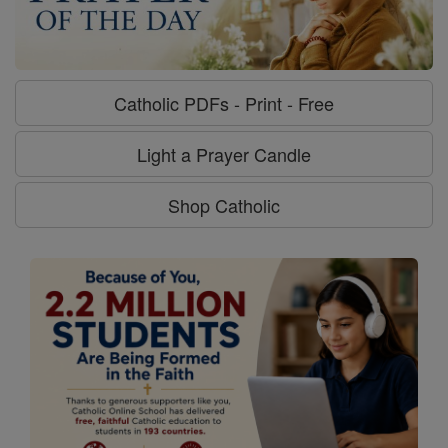
Catholic PDFs - Print - Free
Light a Prayer Candle
Shop Catholic