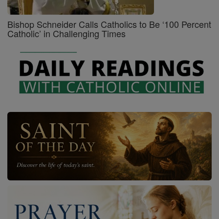
Bishop Schneider Calls Catholics to Be ‘100 Percent
Catholic’ in Challenging Times