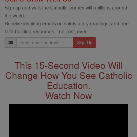
Sign up and walk the Catholic journey with millions around
the world.
Receive inspiring emails on saints, daily readings, and free
faith-building resources—no cost, ever.
Email
Address
This 15-Second Video Will
Change How You See Catholic
Education.
Watch Now