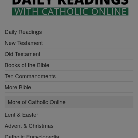
Daily Readings
New Testament
Old Testament
Books of the Bible
Ten Commandments
More Bible
More of Catholic Online
Lent & Easter
Advent & Christmas
Catholic Encyclopedia