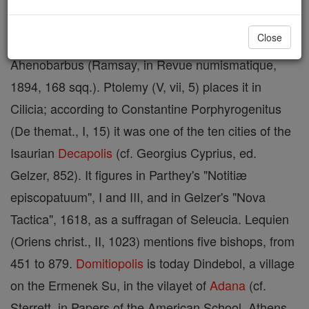
name of this city is unknown; it was called
Close
Domitiopolis
or Dometioupolis after L. Domitius
Ahenobarbus (Ramsay, in Revue numismatique,
1894, 168 sqq.). Ptolemy (V, vii, 5) places it in
Cilicia; according to Constantine Porphyrogenitus
(De themat., I, 15) it was one of the ten cities of the
Isaurian
Decapolis
(cf. Georgius Cyprius, ed.
Gelzer, 852). It figures in Parthey's "Notitiæ
episcopatuum", I and III, and in Gelzer's "Nova
Tactica", 1618, as a suffragan of Seleucia. Lequien
(Oriens christ., II, 1023) mentions five bishops, from
451 to 879.
Domitiopolis
is today Dindebol, a village
on the Ermenek Su, in the vilayet of
Adana
(cf.
Sterrett, in Papers of the American School, Athens,