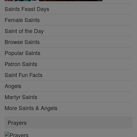
Saints Feast Days
Female Saints
Saint of the Day
Browse Saints
Popular Saints
Patron Saints
Saint Fun Facts
Angels
Martyr Saints
More Saints & Angels
Prayers