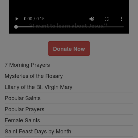
Donate Now
7 Morning Prayers
Mysteries of the Rosary
Litany of the Bl. Virgin Mary
Popular Saints
Popular Prayers
Female Saints
Saint Feast Days by Month