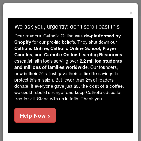
Skip
Togg
to
×
content
navi
We ask you, urgently: don't scroll past this
Trending:
Dear readers, Catholic Online was
de-platformed by
Daily Reading for Thursday, October ...
Shopify
for our pro-life beliefs. They shut down our
Today's Reading
The Mysteries of the Rosary
Catholic Online, Catholic Online School, Prayer
Candles, and Catholic Online Learning Resources
essential faith tools serving over
2.2 million students
and millions of families worldwide
Domitiopolis
. Our founders,
now in their 70's, just gave their entire life savings to
protect this mission. But fewer than 2% of readers
Catholic Online
Catholic Encyclopedia
donate. If everyone gave just
$5, the cost of a coffee
,
Encyclopedia Volume
we could rebuild stronger and keep Catholic education
free for all. Stand with us in faith. Thank you.
Free World Class Education
Help Now >
FREE Catholic Classes
A titular see of Isauria in
Asia
Minor. The former