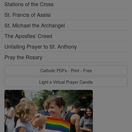
Stations of the Cross
St. Francis of Assisi
St. Michael the Archangel
The Apostles' Creed
Unfailing Prayer to St. Anthony
Pray the Rosary
Catholic PDFs - Print - Free
Light a Virtual Prayer Candle