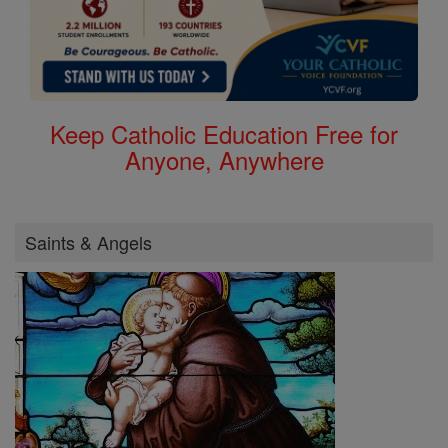
Keep Catholic Education Free for
Anyone, Anywhere
Saints & Angels