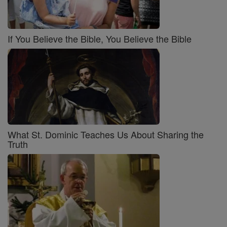
If You Believe the Bible, You Believe the Bible
What St. Dominic Teaches Us About Sharing the
Truth