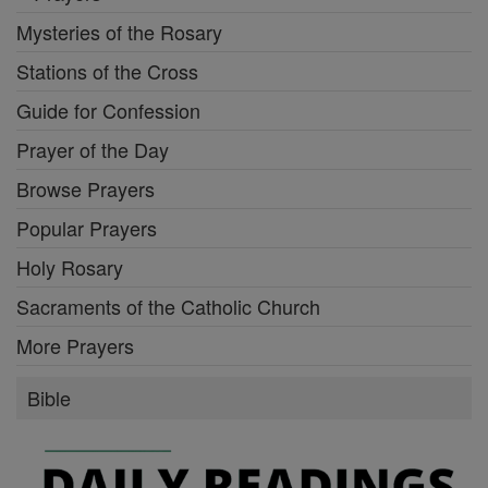
Mysteries of the Rosary
Stations of the Cross
Guide for Confession
Prayer of the Day
Browse Prayers
Popular Prayers
Holy Rosary
Sacraments of the Catholic Church
More Prayers
Bible