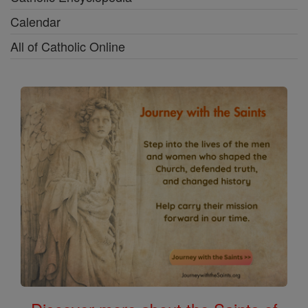
Calendar
All of Catholic Online